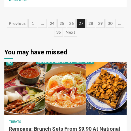
Posts
Previous
1
…
24
25
26
27
28
29
30
…
35
Next
pagination
You may have missed
TREATS
Rempapa: Brunch Sets From $9.90 At National