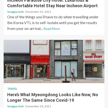
Incheon Paradise City Hotel: Luxurious &
Comfortable Hotel Stay Near Incheon Airport
Songyu Goh
November 25, 2021
One of the things you’ll have to do when travelling under
the Korea VTL is to self-isolate until you get the results
from your on-arrival...
Read More
TRAVEL
Here’s What Myeongdong Looks Like Now, No
Longer The Same Since Covid-19
Songyu Goh
November 24, 2021