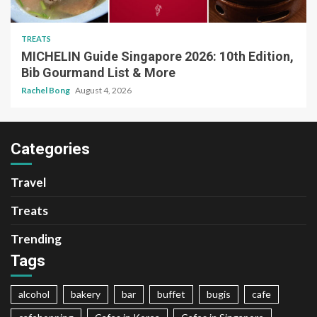
TREATS
MICHELIN Guide Singapore 2026: 10th Edition,
Bib Gourmand List & More
Rachel Bong
August 4, 2026
Categories
Travel
Treats
Trending
Tags
alcohol
bakery
bar
buffet
bugis
cafe