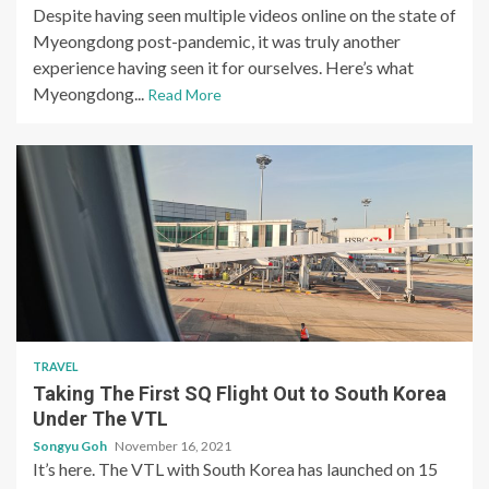
Despite having seen multiple videos online on the state of
Myeongdong post-pandemic, it was truly another
experience having seen it for ourselves. Here’s what
Myeongdong...
Read More
TRAVEL
Taking The First SQ Flight Out to South Korea
Under The VTL
Songyu Goh
November 16, 2021
It’s here. The VTL with South Korea has launched on 15