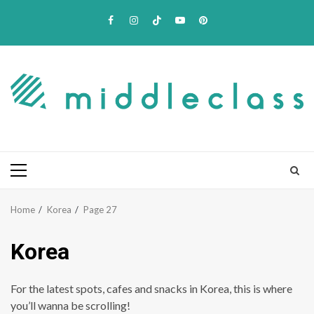
Skip
Facebook
Instagram
TikTok
Youtube
Pinterest
to
content
Primary
Menu
Home
Korea
Page 27
Korea
For the latest spots, cafes and snacks in Korea, this is where
you’ll wanna be scrolling!