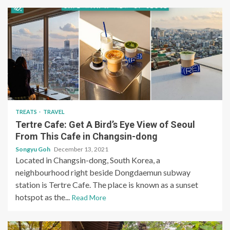
TREATS
TRAVEL
Tertre Cafe: Get A Bird’s Eye View of Seoul
From This Cafe in Changsin-dong
Songyu Goh
December 13, 2021
Located in Changsin-dong, South Korea, a
neighbourhood right beside Dongdaemun subway
station is Tertre Cafe. The place is known as a sunset
hotspot as the...
Read More