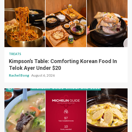
TREATS
Kimpson’s Table: Comforting Korean Food In
Telok Ayer Under $20
Rachel Bong
August 6, 2026