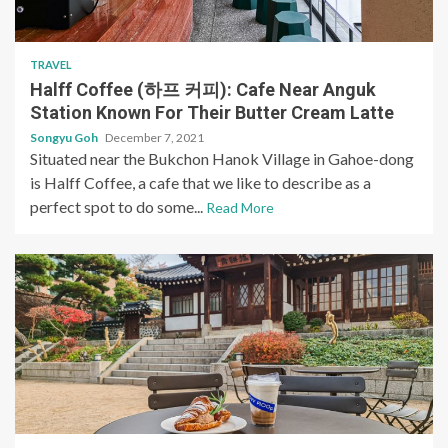
TRAVEL
Halff Coffee (하프 커피): Cafe Near Anguk
Station Known For Their Butter Cream Latte
Songyu Goh
December 7, 2021
Situated near the Bukchon Hanok Village in Gahoe-dong
is Halff Coffee, a cafe that we like to describe as a
perfect spot to do some...
Read More