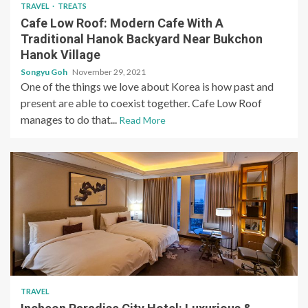
TRAVEL
TREATS
Cafe Low Roof: Modern Cafe With A
Traditional Hanok Backyard Near Bukchon
Hanok Village
Songyu Goh
November 29, 2021
One of the things we love about Korea is how past and
present are able to coexist together. Cafe Low Roof
manages to do that...
Read More
TRAVEL