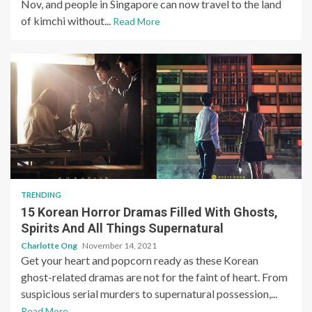
Nov, and people in Singapore can now travel to the land
of kimchi without...
Read More
TRENDING
15 Korean Horror Dramas Filled With Ghosts,
Spirits And All Things Supernatural
Charlotte Ong
November 14, 2021
Get your heart and popcorn ready as these Korean
ghost-related dramas are not for the faint of heart. From
suspicious serial murders to supernatural possession,...
Read More