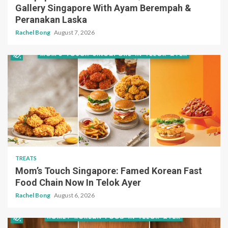
Gallery Singapore With Ayam Berempah &
Peranakan Laska
Rachel Bong
August 7, 2026
TREATS
Mom’s Touch Singapore: Famed Korean Fast
Food Chain Now In Telok Ayer
Rachel Bong
August 6, 2026