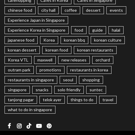
cafehopping
Cafes in Korea
Cafes in Singapore
chinese food
city hall
coffee
dessert
events
Experience Japan in Singapore
Experience Korea in Singapore
food
guide
halal
japanese food
Korea
korean bbq
korean culture
korean dessert
korean food
korean restaurants
Korea VTL
maxwell
new releases
orchard
outram park
promotions
restaurants in korea
restaurants in singapore
seoul
shopping
singapore
snacks
solo friendly
suntec
tanjong pagar
telok ayer
things to do
travel
what to do in singapore
Facebook
Instagram
TikTok
Youtube
Pinterest