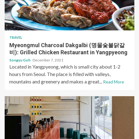
TRAVEL
Myeongmul Charcoal Dakgalbi (명물숯불닭갈
비): Grilled Chicken Restaurant in Yangpyeong
Songyu Goh
December 7, 2021
Located in Yangpyeong, which is small city about 1-2
hours from Seoul. The place is filled with valleys,
mountains and greenery and makes a great...
Read More