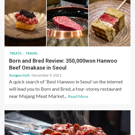
TREATS
TRAVEL
Born and Bred Review: 350,000won Hanwoo
Beef Omakase in Seoul
Songyu Goh
December 9, 2021
A quick search of ‘Best Hanwoo in Seoul’ on the internet
will lead you to Born and Bred, a four-storey restaurant
near Majang Meat Market...
Read More