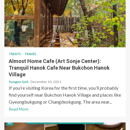
TREATS
TRAVEL
Almost Home Cafe (Art Sonje Center):
Tranquil Hanok Cafe Near Bukchon Hanok
Village
Songyu Goh
December 10, 2021
If you’re visiting Korea for the first time, you’ll probably
find yourself near Bukchon Hanok Village and places like
Gyeongbukgung or Changdeokgung. The area near...
Read More