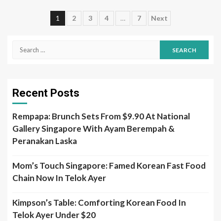
Posts
1
2
3
4
…
7
Next
pagination
Search
for:
Recent Posts
Rempapa: Brunch Sets From $9.90 At National
Gallery Singapore With Ayam Berempah &
Peranakan Laska
Mom’s Touch Singapore: Famed Korean Fast Food
Chain Now In Telok Ayer
Kimpson’s Table: Comforting Korean Food In
Telok Ayer Under $20