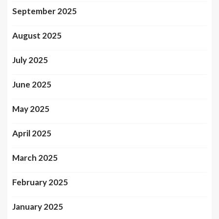
September 2025
August 2025
July 2025
June 2025
May 2025
April 2025
March 2025
February 2025
January 2025