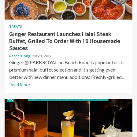
TREATS
Ginger Restaurant Launches Halal Steak
Buffet, Grilled To Order With 10 Housemade
Sauces
Rachel Bong
May 1, 2026
Ginger @ PARKROYAL on Beach Road is popular for its
premium halal buffet selection and it’s getting even
better with new dinner menu additions: Freshly-grilled...
Read More