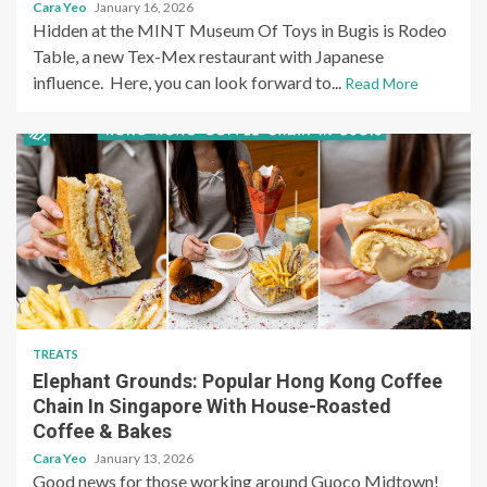
Cara Yeo
January 16, 2026
Hidden at the MINT Museum Of Toys in Bugis is Rodeo
Table, a new Tex-Mex restaurant with Japanese
influence. Here, you can look forward to...
Read More
TREATS
Elephant Grounds: Popular Hong Kong Coffee
Chain In Singapore With House-Roasted
Coffee & Bakes
Cara Yeo
January 13, 2026
Good news for those working around Guoco Midtown!