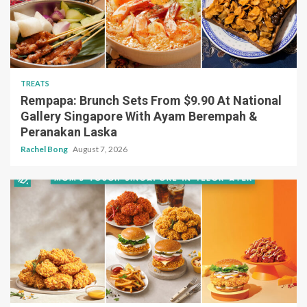
TREATS
Rempapa: Brunch Sets From $9.90 At National
Gallery Singapore With Ayam Berempah &
Peranakan Laska
Rachel Bong
August 7, 2026