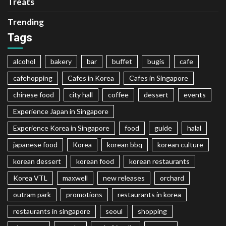
Treats
Trending
Tags
alcohol
bakery
bar
buffet
bugis
cafe
cafehopping
Cafes in Korea
Cafes in Singapore
chinese food
city hall
coffee
dessert
events
Experience Japan in Singapore
Experience Korea in Singapore
food
guide
halal
japanese food
Korea
korean bbq
korean culture
korean dessert
korean food
korean restaurants
Korea VTL
maxwell
new releases
orchard
outram park
promotions
restaurants in korea
restaurants in singapore
seoul
shopping