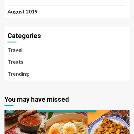
August 2019
Categories
Travel
Treats
Trending
You may have missed