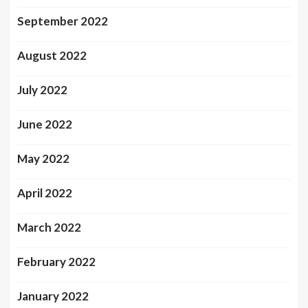
September 2022
August 2022
July 2022
June 2022
May 2022
April 2022
March 2022
February 2022
January 2022