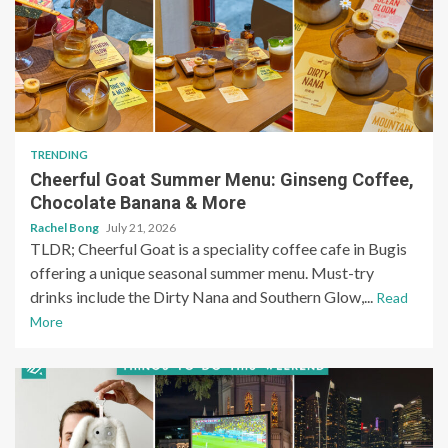
TRENDING
Cheerful Goat Summer Menu: Ginseng Coffee,
Chocolate Banana & More
Rachel Bong
July 21, 2026
TLDR; Cheerful Goat is a speciality coffee cafe in Bugis
offering a unique seasonal summer menu. Must-try
drinks include the Dirty Nana and Southern Glow,...
Read
More