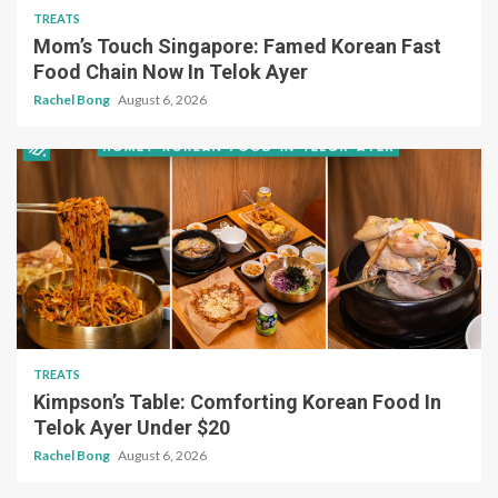
TREATS
Mom’s Touch Singapore: Famed Korean Fast
Food Chain Now In Telok Ayer
Rachel Bong
August 6, 2026
TREATS
Kimpson’s Table: Comforting Korean Food In
Telok Ayer Under $20
Rachel Bong
August 6, 2026