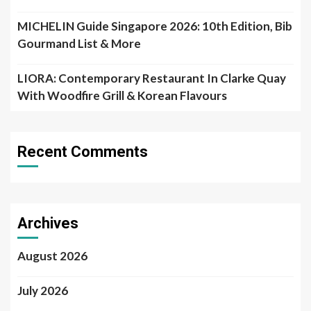
MICHELIN Guide Singapore 2026: 10th Edition, Bib
Gourmand List & More
LIORA: Contemporary Restaurant In Clarke Quay
With Woodfire Grill & Korean Flavours
Recent Comments
Archives
August 2026
July 2026