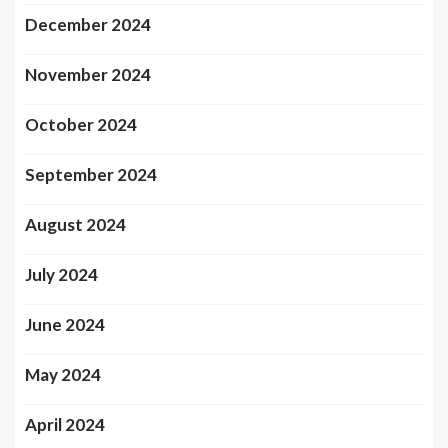
December 2024
November 2024
October 2024
September 2024
August 2024
July 2024
June 2024
May 2024
April 2024