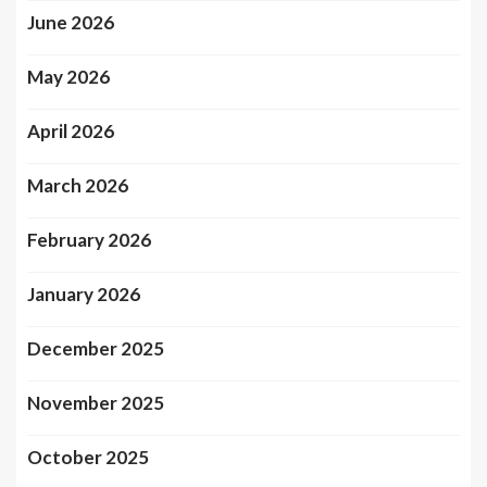
June 2026
May 2026
April 2026
March 2026
February 2026
January 2026
December 2025
November 2025
October 2025