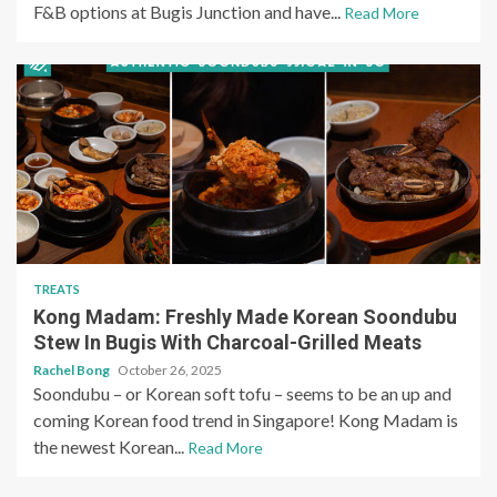
F&B options at Bugis Junction and have...
Read More
TREATS
Kong Madam: Freshly Made Korean Soondubu
Stew In Bugis With Charcoal-Grilled Meats
Rachel Bong
October 26, 2025
Soondubu – or Korean soft tofu – seems to be an up and
coming Korean food trend in Singapore! Kong Madam is
the newest Korean...
Read More