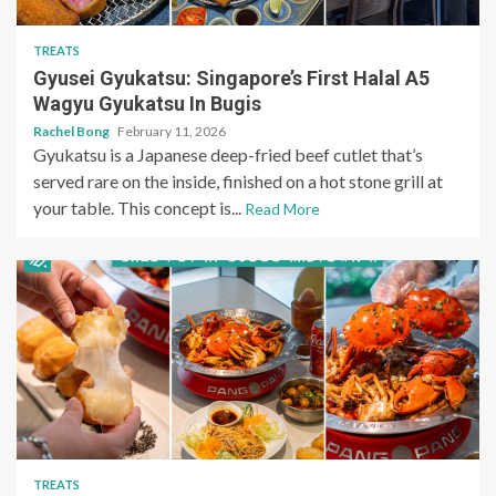
TREATS
Gyusei Gyukatsu: Singapore’s First Halal A5
Wagyu Gyukatsu In Bugis
Rachel Bong
February 11, 2026
Gyukatsu is a Japanese deep-fried beef cutlet that’s
served rare on the inside, finished on a hot stone grill at
your table. This concept is...
Read More
TREATS