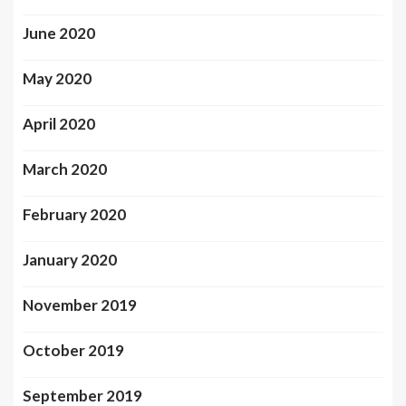
June 2020
May 2020
April 2020
March 2020
February 2020
January 2020
November 2019
October 2019
September 2019