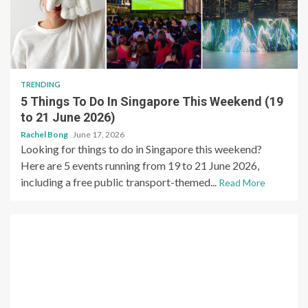
TRENDING
5 Things To Do In Singapore This Weekend (19
to 21 June 2026)
Rachel Bong
June 17, 2026
Looking for things to do in Singapore this weekend?
Here are 5 events running from 19 to 21 June 2026,
including a free public transport-themed...
Read More