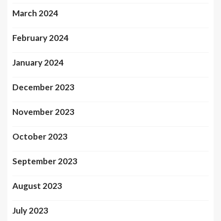
March 2024
February 2024
January 2024
December 2023
November 2023
October 2023
September 2023
August 2023
July 2023