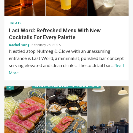
TREATS
Last Word: Refreshed Menu With New
Cocktails For Every Palette
Rachel Bong
February 25, 2026
Nestled atop Nutmeg & Clove with an unassuming
entrance is Last Word, a minimalist, polished bar concept
serving elevated and clean drinks. The cocktail bar...
Read
More