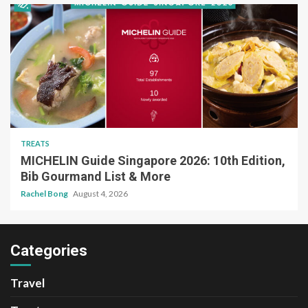
TREATS
MICHELIN Guide Singapore 2026: 10th Edition,
Bib Gourmand List & More
Rachel Bong
August 4, 2026
Categories
Travel