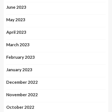
June 2023
May 2023
April 2023
March 2023
February 2023
January 2023
December 2022
November 2022
October 2022