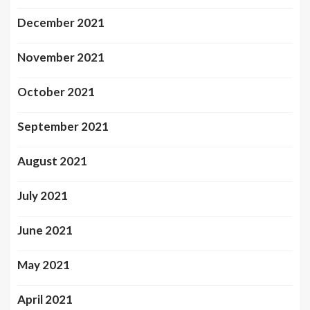
December 2021
November 2021
October 2021
September 2021
August 2021
July 2021
June 2021
May 2021
April 2021