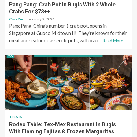
Pang Pang: Crab Pot In Bugis With 2 Whole
Crabs For $78++
Cara Yeo
February 2, 2026
Pang Pang, China’s number 1 crab pot, opens in
Singapore at Guoco Midtown II! They’re known for their
meat and seafood casserole pots, with over...
Read More
TREATS
Rodeo Table: Tex-Mex Restaurant In Bugis
With Flaming Fajitas & Frozen Margaritas