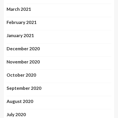
March 2021
February 2021
January 2021
December 2020
November 2020
October 2020
September 2020
August 2020
July 2020