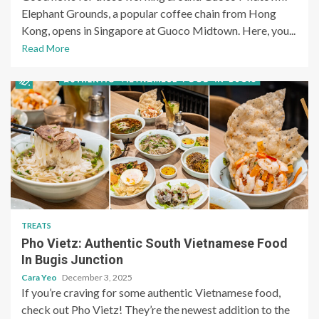
Elephant Grounds, a popular coffee chain from Hong
Kong, opens in Singapore at Guoco Midtown. Here, you...
Read More
TREATS
Pho Vietz: Authentic South Vietnamese Food
In Bugis Junction
Cara Yeo
December 3, 2025
If you’re craving for some authentic Vietnamese food,
check out Pho Vietz! They’re the newest addition to the