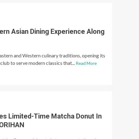
ern Asian Dining Experience Along
astern and Western culinary traditions, opening its
club to serve modern classics that...
Read More
es Limited-Time Matcha Donut In
 MORIHAN