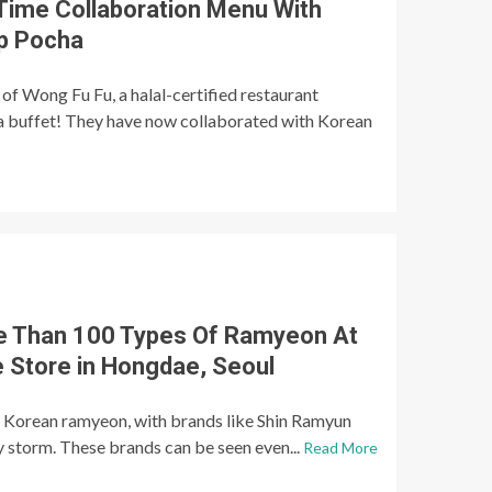
 Time Collaboration Menu With
p Pocha
of Wong Fu Fu, a halal-certified restaurant
ea buffet! They have now collaborated with Korean
e Than 100 Types Of Ramyeon At
 Store in Hongdae, Seoul
o Korean ramyeon, with brands like Shin Ramyun
 storm. These brands can be seen even...
Read More