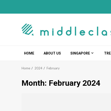
Skip
to
content
HOME
ABOUT US
SINGAPORE
TRE
Home
2024
February
Month:
February 2024