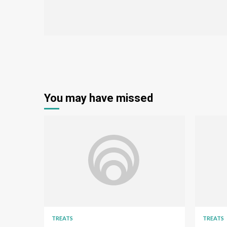
You may have missed
TREATS
TREATS