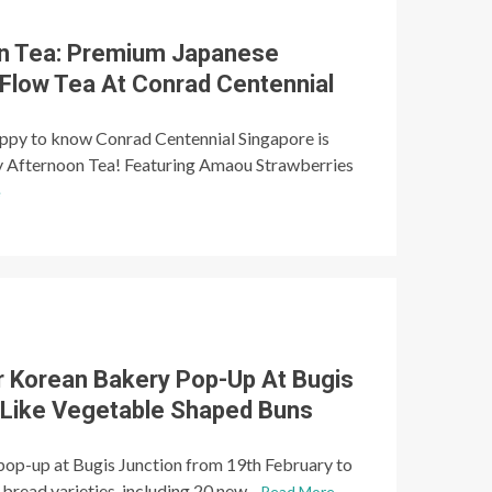
on Tea: Premium Japanese
-Flow Tea At Conrad Centennial
happy to know Conrad Centennial Singapore is
y Afternoon Tea! Featuring Amaou Strawberries
e
r Korean Bakery Pop-Up At Bugis
-Like Vegetable Shaped Buns
 pop-up at Bugis Junction from 19th February to
bread varieties, including 20 new...
Read More