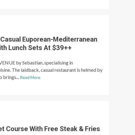
 Casual Euporean-Mediterranean
ith Lunch Sets At $39++
ENUE by Sebastian, specialising in
sine. The laidback, casual restaurant is helmed by
 brings...
Read More
et Course With Free Steak & Fries