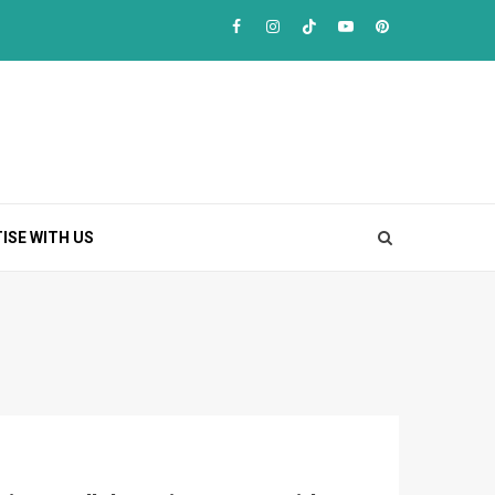
Facebook
Instagram
TikTok
Youtube
Pinterest
ISE WITH US