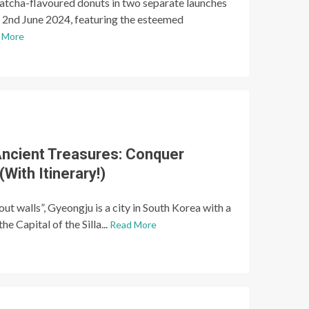
matcha-flavoured donuts in two separate launches
o 2nd June 2024, featuring the esteemed
 More
ncient Treasures: Conquer
With Itinerary!)
 walls”, Gyeongju is a city in South Korea with a
he Capital of the Silla...
Read More