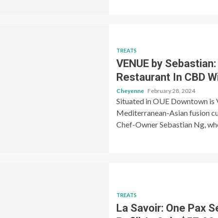
TREATS
VENUE by Sebastian:
Restaurant In CBD W
Cheyenne
February 28, 2024
Situated in OUE Downtown is V
Mediterranean-Asian fusion cui
Chef-Owner Sebastian Ng, who
TREATS
La Savoir: One Pax S