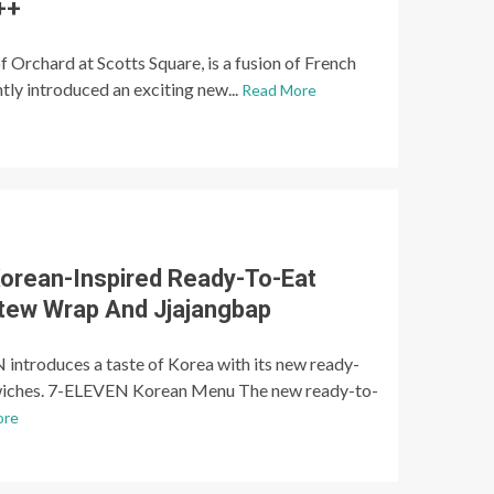
++
of Orchard at Scotts Square, is a fusion of French
ntly introduced an exciting new...
Read More
orean-Inspired Ready-To-Eat
Stew Wrap And Jjajangbap
introduces a taste of Korea with its new ready-
wiches. 7-ELEVEN Korean Menu The new ready-to-
ore