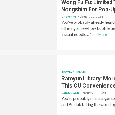
Wong Fu Fu: Limited
Nongshim For Pop-U
Cheyenne
February 29, 2024
You’ve probably already heard 
offering a free-flow bubble t
instant noodle...
Read More
TRAVEL
TREATS
Ramyun Library: Mor
This CU Convenience
Songyu Goh
February 28, 2024
You’re probably no stranger t
and Buldak taking the world by