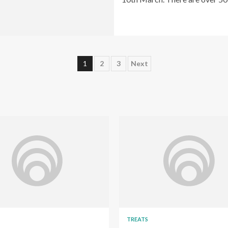
Posts
1
2
3
Next
pagination
TREATS