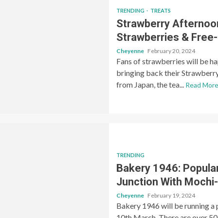
TRENDING
TREATS
Strawberry Afterno
Strawberries & Free
Cheyenne
February 20, 2024
Fans of strawberries will be 
bringing back their Strawberr
from Japan, the tea...
Read Mor
TRENDING
Bakery 1946: Popula
Junction With Mochi
Cheyenne
February 19, 2024
Bakery 1946 will be running a
10th March. There are over 50 