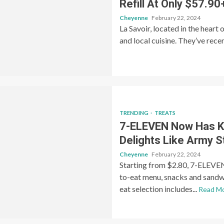
Refill At Only $57.90
Cheyenne
February 22, 2024
La Savoir, located in the heart 
and local cuisine. They’ve rece
TRENDING
TREATS
7-ELEVEN Now Has K
Delights Like Army 
Cheyenne
February 22, 2024
Starting from $2.80, 7-ELEVEN 
to-eat menu, snacks and sand
eat selection includes...
Read M