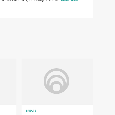
TREATS