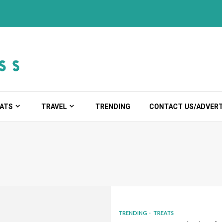
ATS
TRAVEL
TRENDING
CONTACT US/ADVERT
TRENDING
TREATS