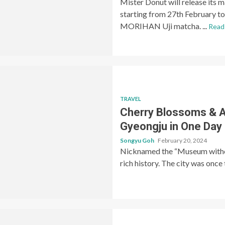
Mister Donut will release its 
starting from 27th February t
MORIHAN Uji matcha. ...
Read
TRAVEL
Cherry Blossoms & A
Gyeongju in One Day (
Songyu Goh
February 20, 2024
Nicknamed the “Museum without
rich history. The city was once t