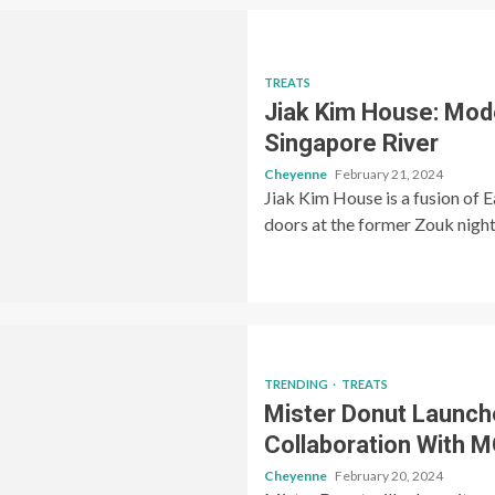
TREATS
Jiak Kim House: Mod
Singapore River
Cheyenne
February 21, 2024
Jiak Kim House is a fusion of E
doors at the former Zouk night
TRENDING
TREATS
Mister Donut Launch
Collaboration With
Cheyenne
February 20, 2024