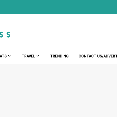
ATS
TRAVEL
TRENDING
CONTACT US/ADVERT