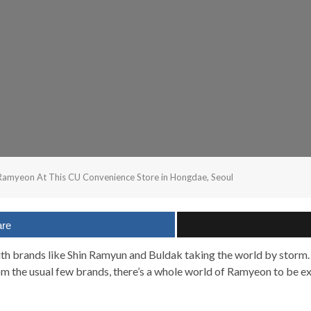
amyeon At This CU Convenience Store in Hongdae, Seoul
are
ith brands like Shin Ramyun and Buldak taking the world by storm.
m the usual few brands, there’s a whole world of Ramyeon to be e