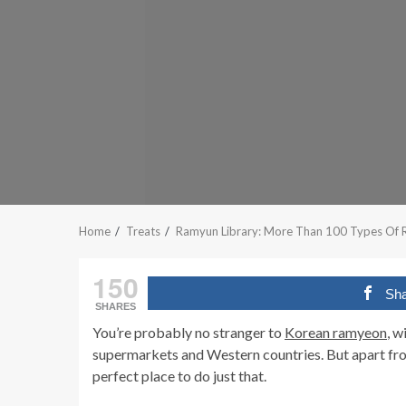
Home
Treats
Ramyun Library: More Than 100 Types Of R
150
Sh
SHARES
You’re probably no stranger to
Korean ramyeon
, w
supermarkets and Western countries. But apart fro
perfect place to do just that.