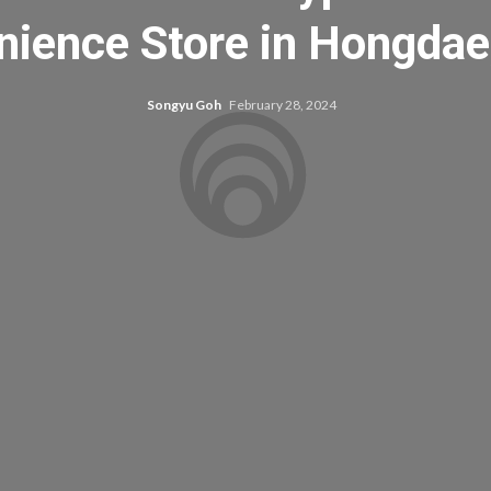
ience Store in Hongdae
Songyu Goh
February 28, 2024