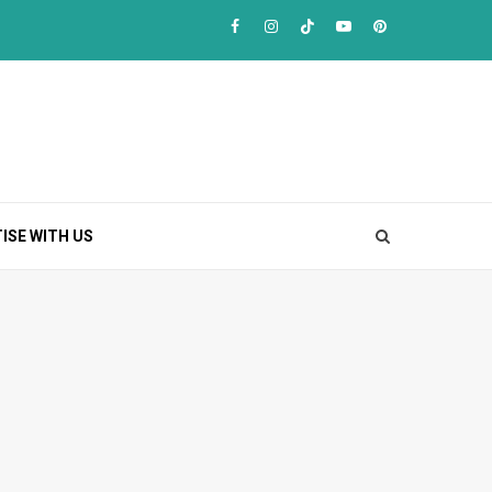
Facebook
Instagram
TikTok
Youtube
Pinterest
ISE WITH US