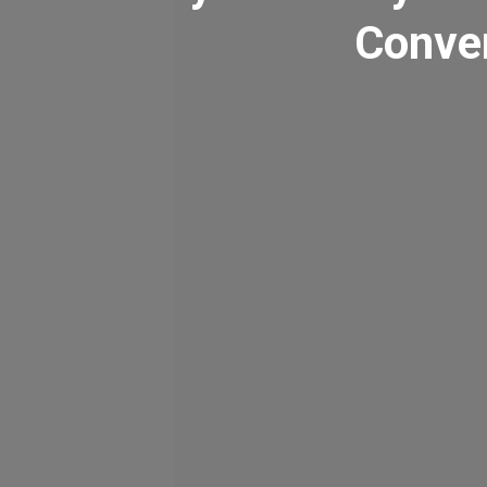
Conven