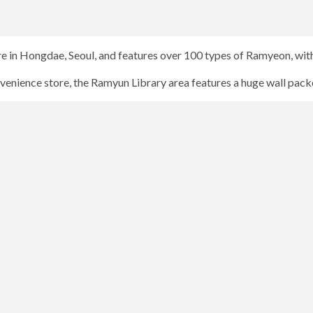
e in Hongdae, Seoul, and features over 100 types of Ramyeon, with
nvenience store, the Ramyun Library area features a huge wall pack