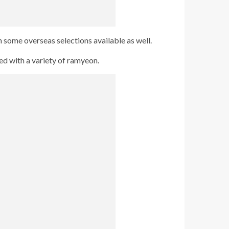
 some overseas selections available as well.
ed with a variety of ramyeon.