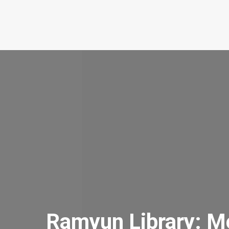
Ramyun Library: M