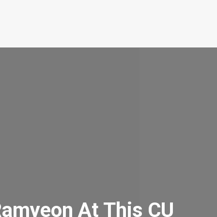
Ramyeon At This CU