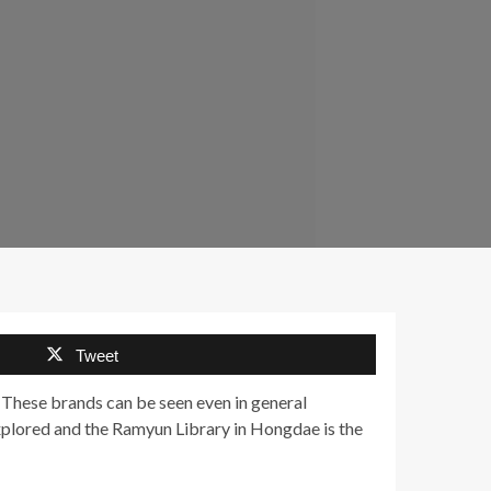
Tweet
 These brands can be seen even in general
xplored and the Ramyun Library in Hongdae is the