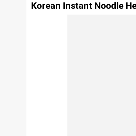
Korean Instant Noodle H