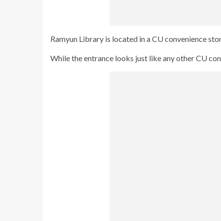
Ramyun Library is located in a CU convenience stor
While the entrance looks just like any other CU co