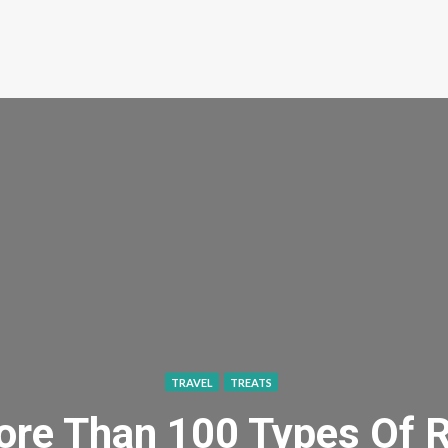
TRAVEL
TREATS
ore Than 100 Types Of 