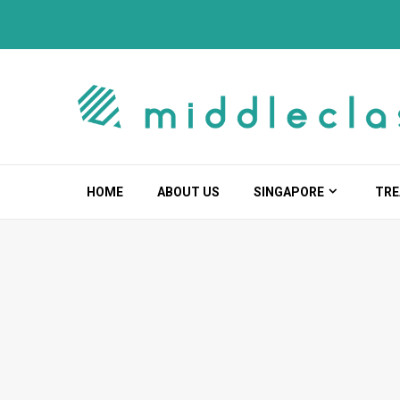
Skip
to
content
HOME
ABOUT US
SINGAPORE
TRE