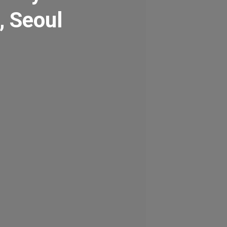
, Seoul