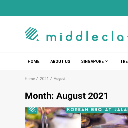
Skip
to
content
HOME
ABOUT US
SINGAPORE
TRE
Home
2021
August
Month:
August 2021