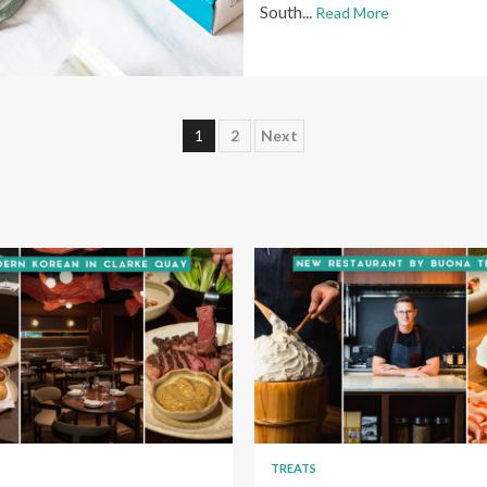
South...
Read More
Posts
1
2
Next
pagination
TREATS