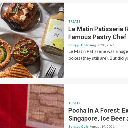
TREATS
Le Matin Patisserie 
Famous Pastry Chef
Songyu Goh
August 20, 2021
Le Matin Patisserie was a huge 
boxes (they still are). But did 
TREATS
Pocha In A Forest: E
Singapore, Ice Beer 
Songyu Goh
August 19, 2021