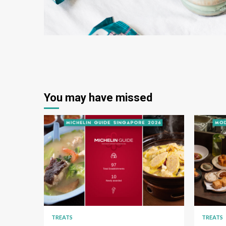
You may have missed
TREATS
TREATS