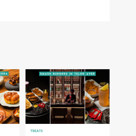
TREATS