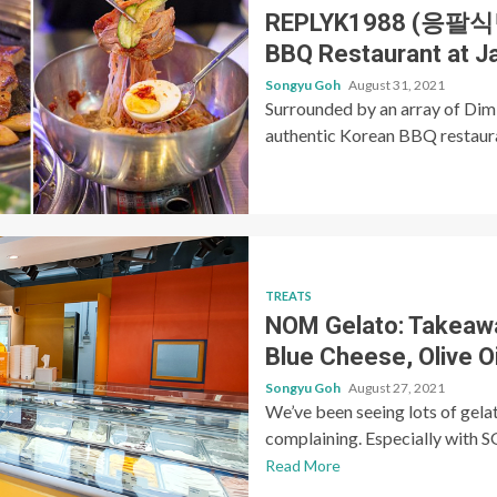
REPLYK1988 (응팔식당)
BBQ Restaurant at J
Songyu Goh
August 31, 2021
Surrounded by an array of Dim
authentic Korean BBQ restaurant
TREATS
NOM Gelato: Takeawa
Blue Cheese, Olive 
Songyu Goh
August 27, 2021
We’ve been seeing lots of gela
complaining. Especially with SG
Read More