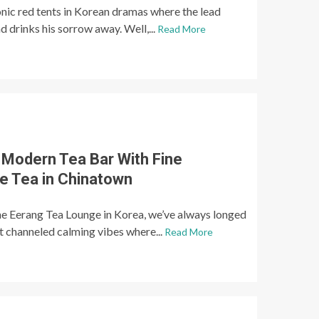
nic red tents in Korean dramas where the lead
d drinks his sorrow away. Well,...
Read More
 Modern Tea Bar With Fine
e Tea in Chinatown
e Eerang Tea Lounge in Korea, we’ve always longed
at channeled calming vibes where...
Read More