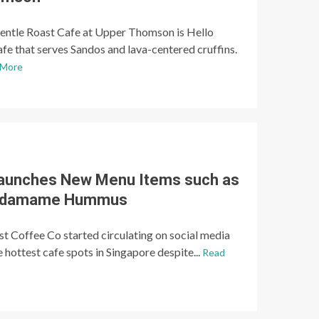
entle Roast Cafe at Upper Thomson is Hello
afe that serves Sandos and lava-centered cruffins.
 More
Launches New Menu Items such as
 Edamame Hummus
st Coffee Co started circulating on social media
 hottest cafe spots in Singapore despite...
Read