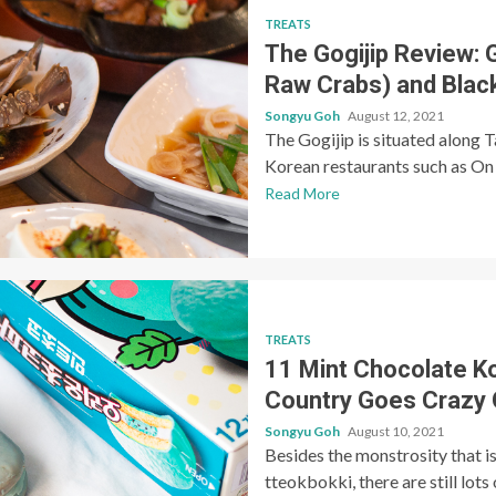
TREATS
The Gogijip Review: 
Raw Crabs) and Black
Songyu Goh
August 12, 2021
The Gogijip is situated along 
Korean restaurants such as On 
Read More
TREATS
11 Mint Chocolate K
Country Goes Crazy 
Songyu Goh
August 10, 2021
Besides the monstrosity that i
tteokbokki, there are still lot