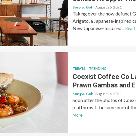
Songyu Goh
August 26, 2021
Taking over the now defunct G
Arigato, a Japanese-inspired c
New Japanese-Inspired...
Read
TREATS
TRENDING
Coexist Coffee Co 
Prawn Gambas and
Songyu Goh
August 24, 2021
Soon after the photos of Coexi
platforms, it became one of the
More