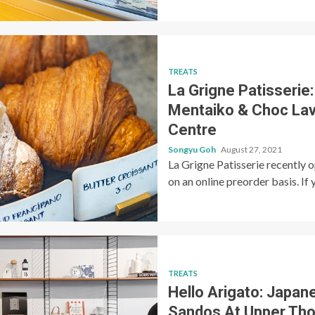
TREATS
La Grigne Patisserie
Mentaiko & Choc Lav
Centre
Songyu Goh
August 27, 2021
La Grigne Patisserie recently 
on an online preorder basis. If y
TREATS
Hello Arigato: Japan
Sandos At Upper Th