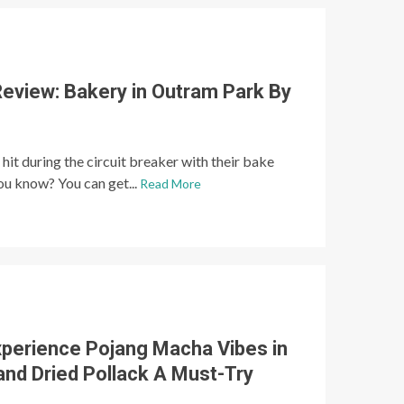
Review: Bakery in Outram Park By
hit during the circuit breaker with their bake
you know? You can get...
Read More
xperience Pojang Macha Vibes in
and Dried Pollack A Must-Try