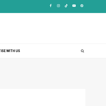
Facebook
Instagram
TikTok
Youtube
Pinterest
ISE WITH US