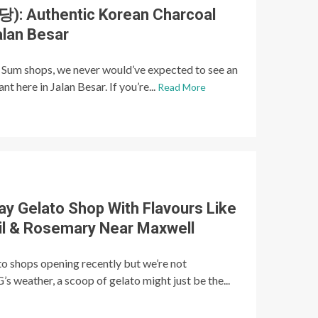
: Authentic Korean Charcoal
alan Besar
 Sum shops, we never would’ve expected to see an
 here in Jalan Besar. If you’re...
Read More
y Gelato Shop With Flavours Like
Oil & Rosemary Near Maxwell
to shops opening recently but we’re not
’s weather, a scoop of gelato might just be the...