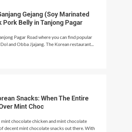
Ganjang Gejang (Soy Marinated
 Pork Belly in Tanjong Pagar
Tanjong Pagar Road where you can find popular
Dol and Obba Jjajang. The Korean restaurant...
orean Snacks: When The Entire
Over Mint Choc
s mint chocolate chicken and mint chocolate
s of decent mint chocolate snacks out there. With