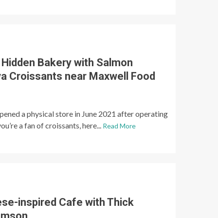
: Hidden Bakery with Salmon
a Croissants near Maxwell Food
opened a physical store in June 2021 after operating
ou’re a fan of croissants, here...
Read More
ese-inspired Cafe with Thick
omson