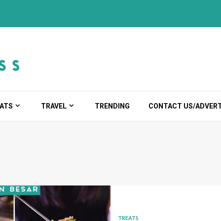
ATS
TRAVEL
TRENDING
CONTACT US/ADVERT
TREATS