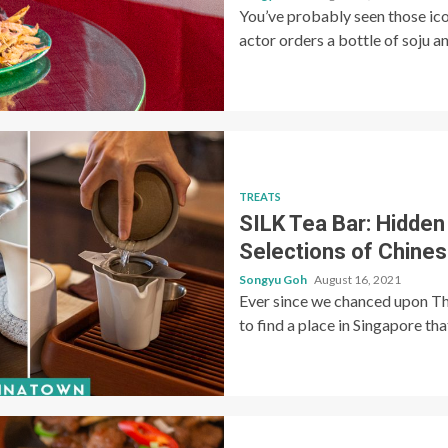
You’ve probably seen those ico
actor orders a bottle of soju an
TREATS
SILK Tea Bar: Hidden
Selections of Chines
Songyu Goh
August 16, 2021
Ever since we chanced upon Th
to find a place in Singapore th