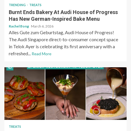
TRENDING
TREATS
Burnt Ends Bakery At Audi House of Progress
Has New German-Inspired Bake Menu
Rachel Bong
March 6, 2026
Alles Gute zum Geburtstag, Audi House of Progress!
The Audi Singapore direct-to-consumer concept space
in Telok Ayer is celebrating its first anniversary with a
refreshed...
Read More
TREATS