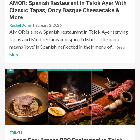
AMOR: Spanish Restaurant In Telok Ayer With
Classic Tapas, Oozy Basque Cheesecake &
More
Rachel Bong
February 2, 2026
AMOR is a new Spanish restaurant in Telok Ayer serving
tapas and Mediterranean-inspired dishes. The name
means ‘love’ in Spanish, reflected in their menu of...
Read
More
TREATS