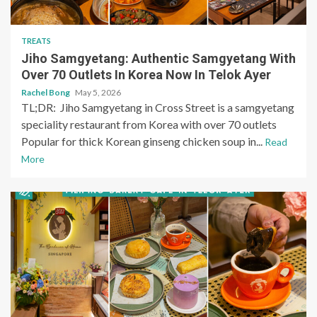
TREATS
Jiho Samgyetang: Authentic Samgyetang With
Over 70 Outlets In Korea Now In Telok Ayer
Rachel Bong
May 5, 2026
TL;DR: Jiho Samgyetang in Cross Street is a samgyetang
speciality restaurant from Korea with over 70 outlets
Popular for thick Korean ginseng chicken soup in...
Read
More