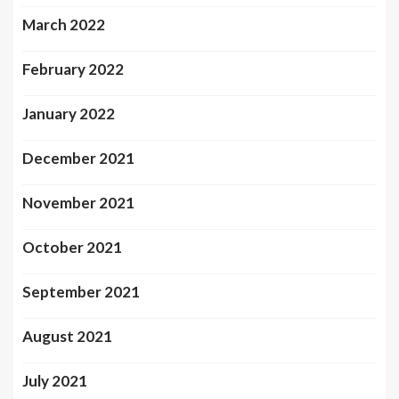
March 2022
February 2022
January 2022
December 2021
November 2021
October 2021
September 2021
August 2021
July 2021