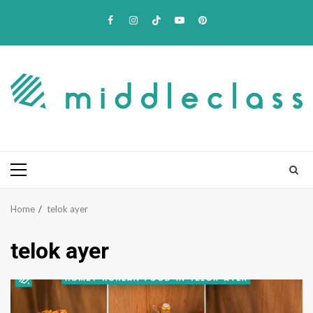
Skip
Facebook
Instagram
TikTok
Youtube
Pinterest
to
content
Primary
Menu
Home
telok ayer
telok ayer