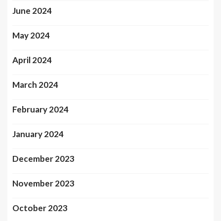
June 2024
May 2024
April 2024
March 2024
February 2024
January 2024
December 2023
November 2023
October 2023