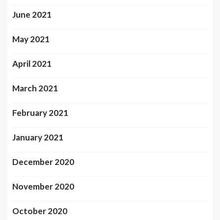
June 2021
May 2021
April 2021
March 2021
February 2021
January 2021
December 2020
November 2020
October 2020