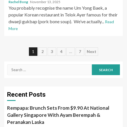
Rachel Bong
November 13, 2025
You probably recognise the name Um Yong Baek, a
popular Korean restaurant in Telok Ayer famous for their
dwaeji gukbap (pork bone soup). We’ve actually...
Read
More
Posts
1
2
3
4
…
7
Next
pagination
Search
for:
Recent Posts
Rempapa: Brunch Sets From $9.90 At National
Gallery Singapore With Ayam Berempah &
Peranakan Laska