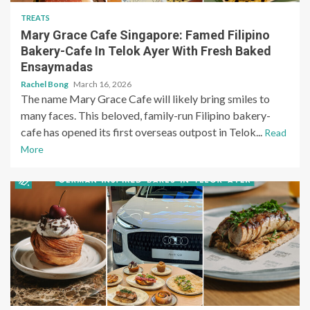
TREATS
Mary Grace Cafe Singapore: Famed Filipino
Bakery-Cafe In Telok Ayer With Fresh Baked
Ensaymadas
Rachel Bong
March 16, 2026
The name Mary Grace Cafe will likely bring smiles to
many faces. This beloved, family-run Filipino bakery-
cafe has opened its first overseas outpost in Telok...
Read
More