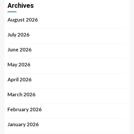
Archives
August 2026
July 2026
June 2026
May 2026
April 2026
March 2026
February 2026
January 2026