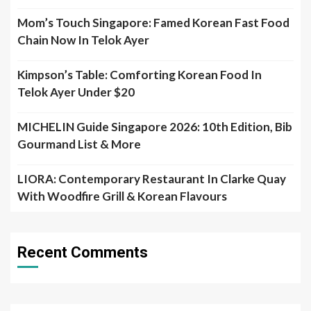
Mom’s Touch Singapore: Famed Korean Fast Food
Chain Now In Telok Ayer
Kimpson’s Table: Comforting Korean Food In
Telok Ayer Under $20
MICHELIN Guide Singapore 2026: 10th Edition, Bib
Gourmand List & More
LIORA: Contemporary Restaurant In Clarke Quay
With Woodfire Grill & Korean Flavours
Recent Comments