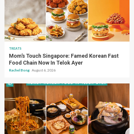
TREATS
Mom’s Touch Singapore: Famed Korean Fast
Food Chain Now In Telok Ayer
Rachel Bong
August 6, 2026