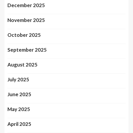
December 2025
November 2025
October 2025
September 2025
August 2025
July 2025
June 2025
May 2025
April 2025