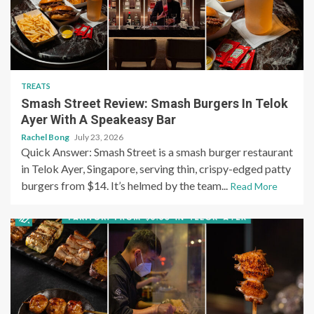
TREATS
Smash Street Review: Smash Burgers In Telok
Ayer With A Speakeasy Bar
Rachel Bong
July 23, 2026
Quick Answer: Smash Street is a smash burger restaurant
in Telok Ayer, Singapore, serving thin, crispy-edged patty
burgers from $14. It’s helmed by the team...
Read More