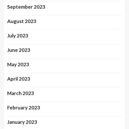
September 2023
August 2023
July 2023
June 2023
May 2023
April 2023
March 2023
February 2023
January 2023