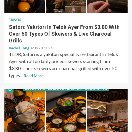
TREATS
Satori: Yakitori In Telok Ayer From $3.80 With
Over 50 Types Of Skewers & Live Charcoal
Grills
Rachel Bong
May 20, 2026
TLDR; Satori is a yakitori speciality restaurant in Telok
Ayer with affordably priced skewers starting from
$3.80. Their skewers are charcoal-grilled with over 50
types...
Read More