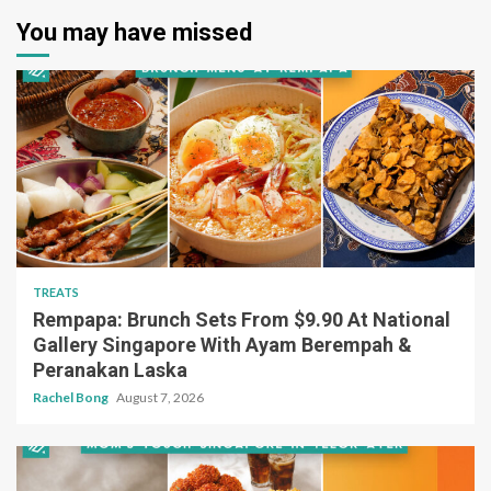
You may have missed
TREATS
Rempapa: Brunch Sets From $9.90 At National
Gallery Singapore With Ayam Berempah &
Peranakan Laska
Rachel Bong
August 7, 2026