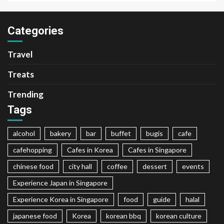
Categories
Travel
Treats
Trending
Tags
alcohol
bakery
bar
buffet
bugis
cafe
cafehopping
Cafes in Korea
Cafes in Singapore
chinese food
city hall
coffee
dessert
events
Experience Japan in Singapore
Experience Korea in Singapore
food
guide
halal
japanese food
Korea
korean bbq
korean culture