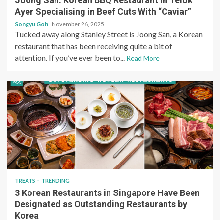
Joong San: Korean BBQ Restaurant in Telok
Ayer Specialising in Beef Cuts With “Caviar”
Songyu Goh
November 26, 2025
Tucked away along Stanley Street is Joong San, a Korean
restaurant that has been receiving quite a bit of
attention. If you’ve ever been to...
Read More
TREATS
TRENDING
3 Korean Restaurants in Singapore Have Been
Designated as Outstanding Restaurants by
Korea