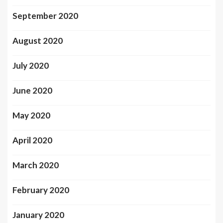
September 2020
August 2020
July 2020
June 2020
May 2020
April 2020
March 2020
February 2020
January 2020