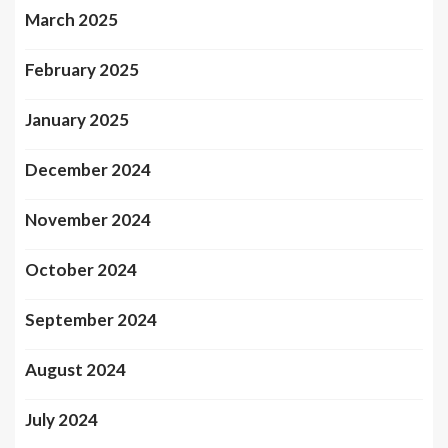
March 2025
February 2025
January 2025
December 2024
November 2024
October 2024
September 2024
August 2024
July 2024