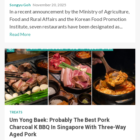
Songyu Goh
November 20, 2025
In a recent announcement by the Ministry of Agriculture,
Food and Rural Affairs and the Korean Food Promotion
Institute, seven restaurants have been designated as...
Read More
TREATS
Um Yong Baek: Probably The Best Pork
Charcoal K BBQ In Singapore With Three-Way
Aged Pork