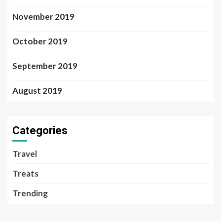
November 2019
October 2019
September 2019
August 2019
Categories
Travel
Treats
Trending