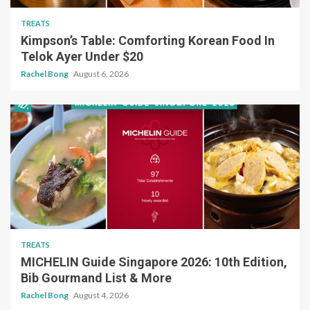
TREATS
Kimpson’s Table: Comforting Korean Food In
Telok Ayer Under $20
Rachel Bong
August 6, 2026
TREATS
MICHELIN Guide Singapore 2026: 10th Edition,
Bib Gourmand List & More
Rachel Bong
August 4, 2026