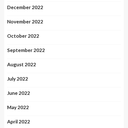
December 2022
November 2022
October 2022
September 2022
August 2022
July 2022
June 2022
May 2022
April 2022