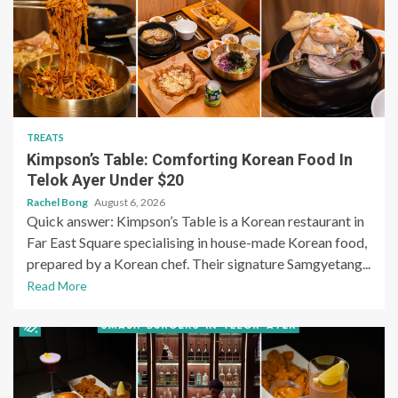
TREATS
Kimpson’s Table: Comforting Korean Food In
Telok Ayer Under $20
Rachel Bong
August 6, 2026
Quick answer: Kimpson’s Table is a Korean restaurant in
Far East Square specialising in house-made Korean food,
prepared by a Korean chef. Their signature Samgyetang...
Read More