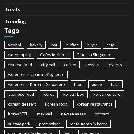
Treats
Trending
Tags
alcohol
bakery
bar
buffet
bugis
cafe
cafehopping
Cafes in Korea
Cafes in Singapore
chinese food
city hall
coffee
dessert
events
Experience Japan in Singapore
Experience Korea in Singapore
food
guide
halal
japanese food
Korea
korean bbq
korean culture
korean dessert
korean food
korean restaurants
Korea VTL
maxwell
new releases
orchard
outram park
promotions
restaurants in korea
restaurants in singapore
seoul
shopping