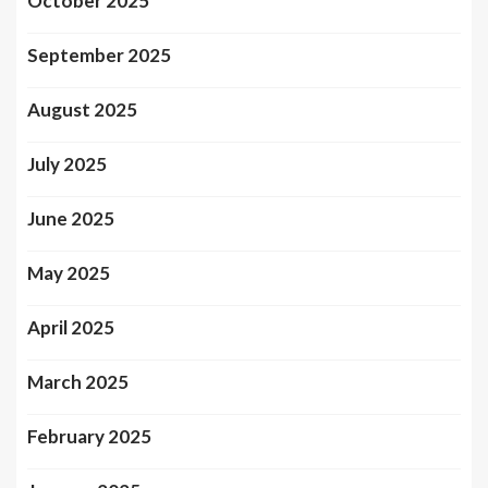
October 2025
September 2025
August 2025
July 2025
June 2025
May 2025
April 2025
March 2025
February 2025