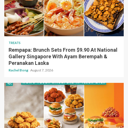
TREATS
Rempapa: Brunch Sets From $9.90 At National
Gallery Singapore With Ayam Berempah &
Peranakan Laska
Rachel Bong
August 7, 2026