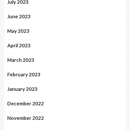
July 2023
June 2023
May 2023
April 2023
March 2023
February 2023
January 2023
December 2022
November 2022