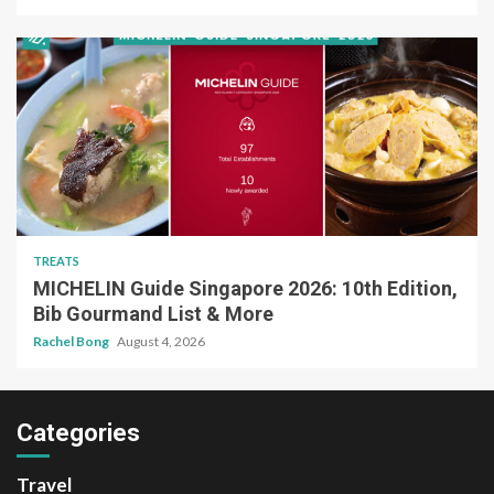
TREATS
MICHELIN Guide Singapore 2026: 10th Edition,
Bib Gourmand List & More
Rachel Bong
August 4, 2026
Categories
Travel