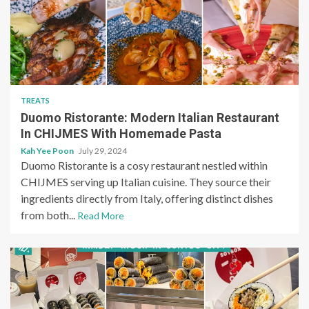
TREATS
Duomo Ristorante: Modern Italian Restaurant
In CHIJMES With Homemade Pasta
Kah Yee Poon
July 29, 2024
Duomo Ristorante is a cosy restaurant nestled within
CHIJMES serving up Italian cuisine. They source their
ingredients directly from Italy, offering distinct dishes
from both...
Read More