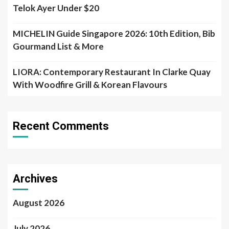
Telok Ayer Under $20
MICHELIN Guide Singapore 2026: 10th Edition, Bib
Gourmand List & More
LIORA: Contemporary Restaurant In Clarke Quay
With Woodfire Grill & Korean Flavours
Recent Comments
Archives
August 2026
July 2026