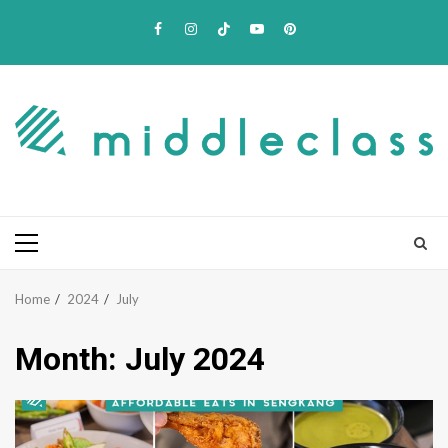
Skip
Facebook
Instagram
TikTok
Youtube
Pinterest
to
content
Primary
Menu
Home
2024
July
Month:
July 2024