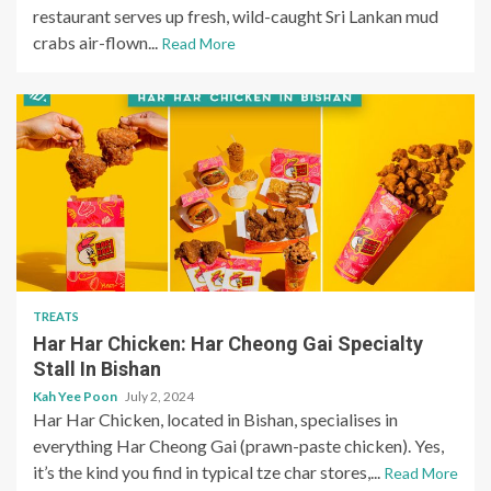
restaurant serves up fresh, wild-caught Sri Lankan mud
crabs air-flown...
Read More
TREATS
Har Har Chicken: Har Cheong Gai Specialty
Stall In Bishan
Kah Yee Poon
July 2, 2024
Har Har Chicken, located in Bishan, specialises in
everything Har Cheong Gai (prawn-paste chicken). Yes,
it’s the kind you find in typical tze char stores,...
Read More