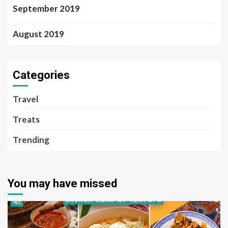
September 2019
August 2019
Categories
Travel
Treats
Trending
You may have missed