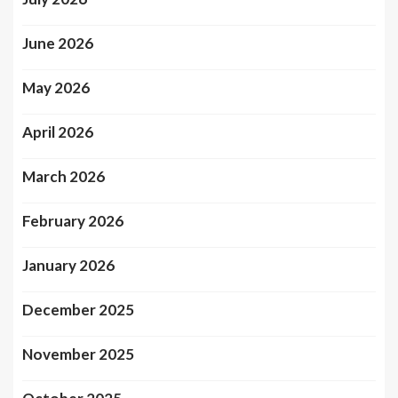
June 2026
May 2026
April 2026
March 2026
February 2026
January 2026
December 2025
November 2025