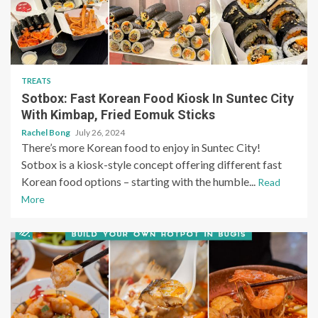
TREATS
Sotbox: Fast Korean Food Kiosk In Suntec City
With Kimbap, Fried Eomuk Sticks
Rachel Bong
July 26, 2024
There’s more Korean food to enjoy in Suntec City!
Sotbox is a kiosk-style concept offering different fast
Korean food options – starting with the humble...
Read
More