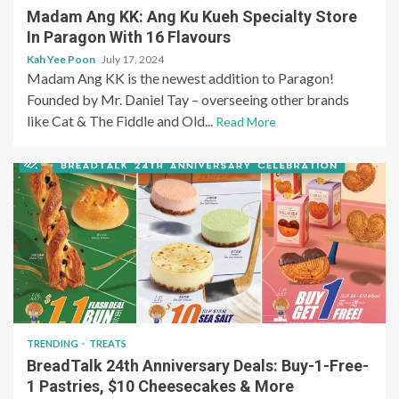
Madam Ang KK: Ang Ku Kueh Specialty Store
In Paragon With 16 Flavours
Kah Yee Poon
July 17, 2024
Madam Ang KK is the newest addition to Paragon!
Founded by Mr. Daniel Tay – overseeing other brands
like Cat & The Fiddle and Old...
Read More
TRENDING
TREATS
BreadTalk 24th Anniversary Deals: Buy-1-Free-
1 Pastries, $10 Cheesecakes & More