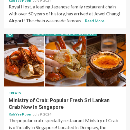
Kah Yee Poon
July 9, 2024
Royal Host, a leading Japanese family restaurant chain
with over 50 years of history, has arrived at Jewel Changi
Airport! The chain was made famous...
Read More
TREATS
Ministry of Crab: Popular Fresh Sri Lankan
Crab Now In Singapore
Kah Yee Poon
July 9, 2024
The popular crab-specialty restaurant Ministry of Crab
is officially in Singapore! Located in Dempsey, the