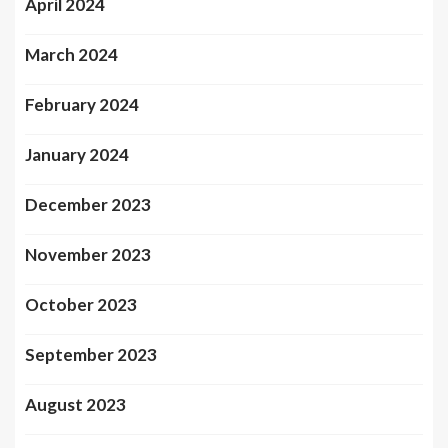
April 2024
March 2024
February 2024
January 2024
December 2023
November 2023
October 2023
September 2023
August 2023