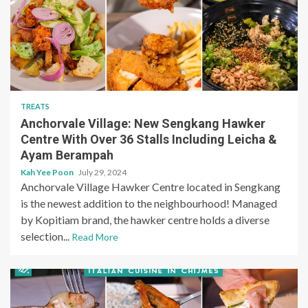
TREATS
Anchorvale Village: New Sengkang Hawker
Centre With Over 36 Stalls Including Leicha &
Ayam Berampah
Kah Yee Poon
July 29, 2024
Anchorvale Village Hawker Centre located in Sengkang
is the newest addition to the neighbourhood! Managed
by Kopitiam brand, the hawker centre holds a diverse
selection...
Read More