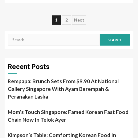
Posts
1
2
Next
pagination
Search
for:
Recent Posts
Rempapa: Brunch Sets From $9.90 At National
Gallery Singapore With Ayam Berempah &
Peranakan Laska
Mom’s Touch Singapore: Famed Korean Fast Food
Chain Now In Telok Ayer
Kimpson’s Table: Comforting Korean Food In