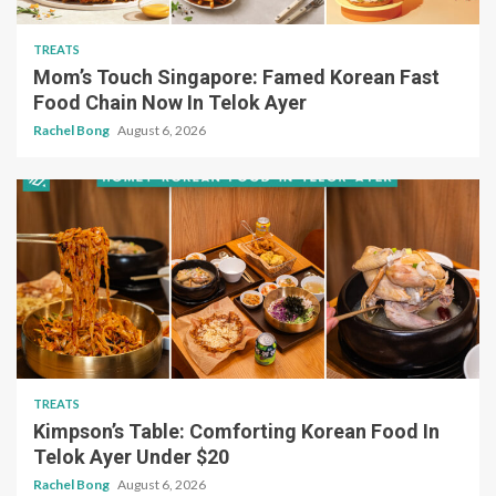
TREATS
Mom’s Touch Singapore: Famed Korean Fast
Food Chain Now In Telok Ayer
Rachel Bong
August 6, 2026
TREATS
Kimpson’s Table: Comforting Korean Food In
Telok Ayer Under $20
Rachel Bong
August 6, 2026