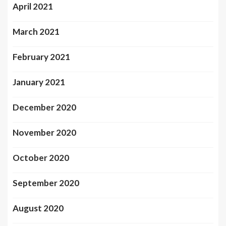
April 2021
March 2021
February 2021
January 2021
December 2020
November 2020
October 2020
September 2020
August 2020