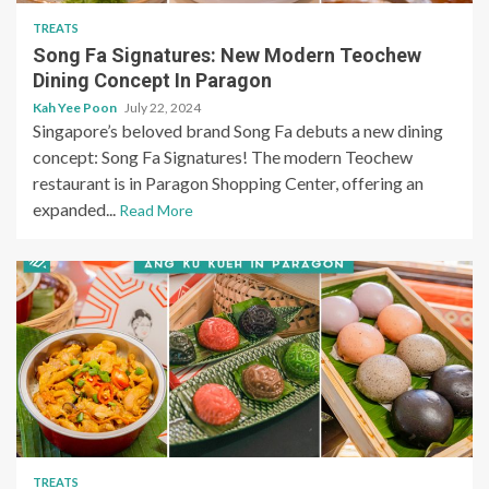
TREATS
Song Fa Signatures: New Modern Teochew
Dining Concept In Paragon
Kah Yee Poon
July 22, 2024
Singapore’s beloved brand Song Fa debuts a new dining
concept: Song Fa Signatures! The modern Teochew
restaurant is in Paragon Shopping Center, offering an
expanded...
Read More
TREATS