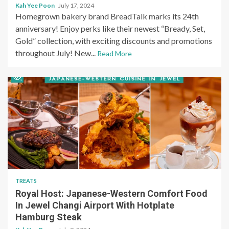
Kah Yee Poon
July 17, 2024
Homegrown bakery brand BreadTalk marks its 24th
anniversary! Enjoy perks like their newest “Bready, Set,
Gold” collection, with exciting discounts and promotions
throughout July! New...
Read More
TREATS
Royal Host: Japanese-Western Comfort Food
In Jewel Changi Airport With Hotplate
Hamburg Steak