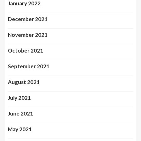
January 2022
December 2021
November 2021
October 2021
September 2021
August 2021
July 2021
June 2021
May 2021