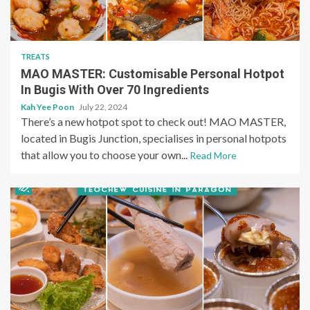
TREATS
MAO MASTER: Customisable Personal Hotpot
In Bugis With Over 70 Ingredients
Kah Yee Poon
July 22, 2024
There’s a new hotpot spot to check out! MAO MASTER,
located in Bugis Junction, specialises in personal hotpots
that allow you to choose your own...
Read More