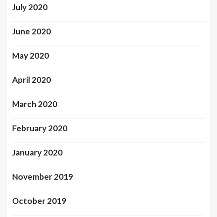
July 2020
June 2020
May 2020
April 2020
March 2020
February 2020
January 2020
November 2019
October 2019