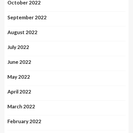
October 2022
September 2022
August 2022
July 2022
June 2022
May 2022
April 2022
March 2022
February 2022