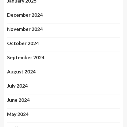
January 2025
December 2024
November 2024
October 2024
September 2024
August 2024
July 2024
June 2024
May 2024