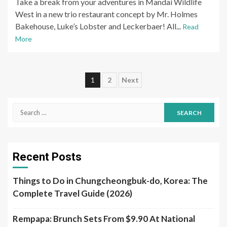
Take a break from your adventures in Mandai Wildlife
West in a new trio restaurant concept by Mr. Holmes
Bakehouse, Luke’s Lobster and Leckerbaer! All...
Read
More
Posts
1
2
Next
pagination
Search
for:
Recent Posts
Things to Do in Chungcheongbuk-do, Korea: The
Complete Travel Guide (2026)
Rempapa: Brunch Sets From $9.90 At National