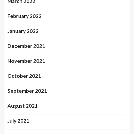
March 2022
February 2022
January 2022
December 2021
November 2021
October 2021
September 2021
August 2021
July 2021