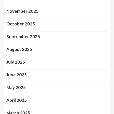
November 2025
October 2025
September 2025
August 2025
July 2025
June 2025
May 2025
April 2025
March 2025