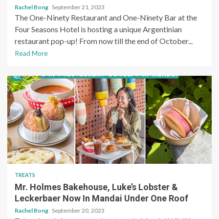
Rachel Bong
September 21, 2023
The One-Ninety Restaurant and One-Ninety Bar at the
Four Seasons Hotel is hosting a unique Argentinian
restaurant pop-up! From now till the end of October...
Read More
TREATS
Mr. Holmes Bakehouse, Luke’s Lobster &
Leckerbaer Now In Mandai Under One Roof
Rachel Bong
September 20, 2023