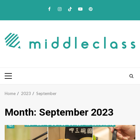
Skip
Facebook
Instagram
TikTok
Youtube
Pinterest
to
content
Primary
Menu
Home
2023
September
Month:
September 2023