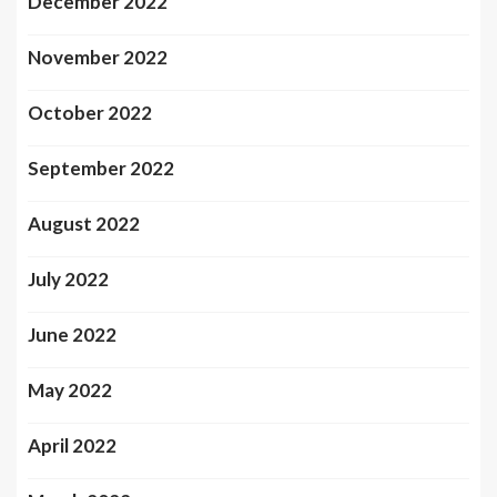
December 2022
November 2022
October 2022
September 2022
August 2022
July 2022
June 2022
May 2022
April 2022