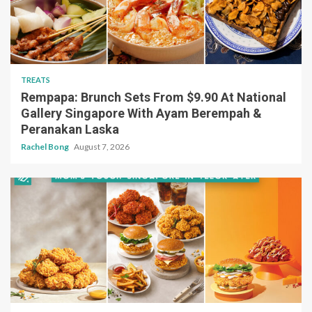
TREATS
Rempapa: Brunch Sets From $9.90 At National
Gallery Singapore With Ayam Berempah &
Peranakan Laska
Rachel Bong
August 7, 2026