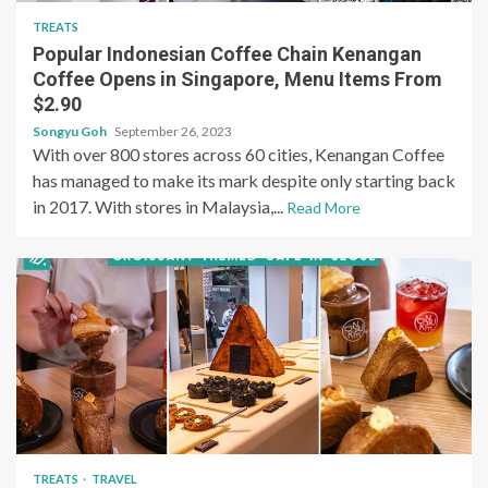
TREATS
Popular Indonesian Coffee Chain Kenangan
Coffee Opens in Singapore, Menu Items From
$2.90
Songyu Goh
September 26, 2023
With over 800 stores across 60 cities, Kenangan Coffee
has managed to make its mark despite only starting back
in 2017. With stores in Malaysia,...
Read More
TREATS
TRAVEL