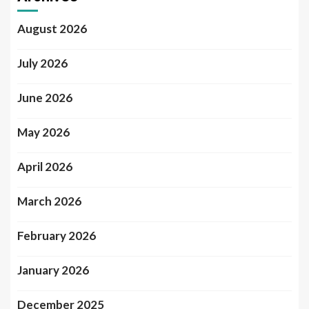
August 2026
July 2026
June 2026
May 2026
April 2026
March 2026
February 2026
January 2026
December 2025