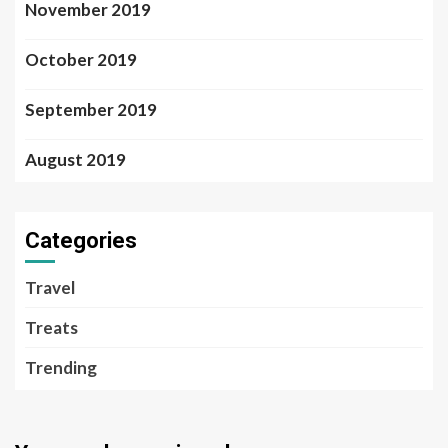
November 2019
October 2019
September 2019
August 2019
Categories
Travel
Treats
Trending