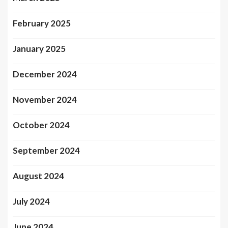
February 2025
January 2025
December 2024
November 2024
October 2024
September 2024
August 2024
July 2024
June 2024