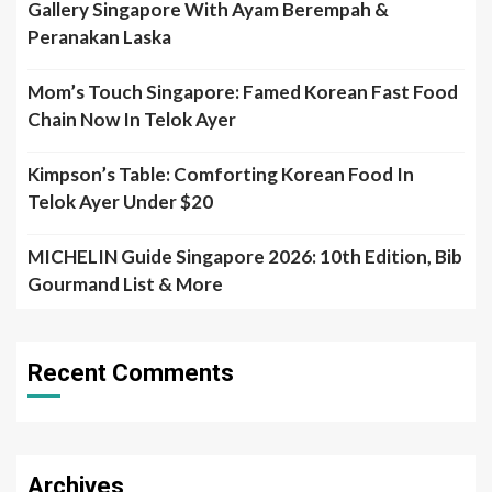
Gallery Singapore With Ayam Berempah &
Peranakan Laska
Mom’s Touch Singapore: Famed Korean Fast Food
Chain Now In Telok Ayer
Kimpson’s Table: Comforting Korean Food In
Telok Ayer Under $20
MICHELIN Guide Singapore 2026: 10th Edition, Bib
Gourmand List & More
Recent Comments
Archives