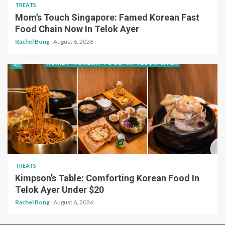
TREATS
Mom’s Touch Singapore: Famed Korean Fast
Food Chain Now In Telok Ayer
Rachel Bong
August 6, 2026
TREATS
Kimpson’s Table: Comforting Korean Food In
Telok Ayer Under $20
Rachel Bong
August 6, 2026