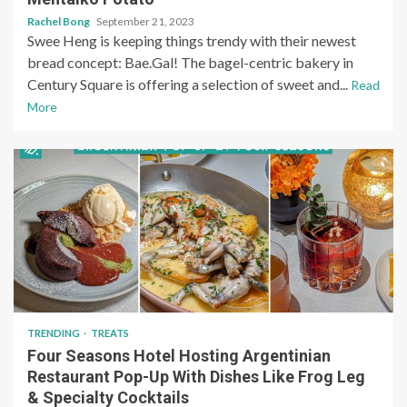
Rachel Bong
September 21, 2023
Swee Heng is keeping things trendy with their newest
bread concept: Bae.Gal! The bagel-centric bakery in
Century Square is offering a selection of sweet and...
Read
More
TRENDING
TREATS
Four Seasons Hotel Hosting Argentinian
Restaurant Pop-Up With Dishes Like Frog Leg
& Specialty Cocktails