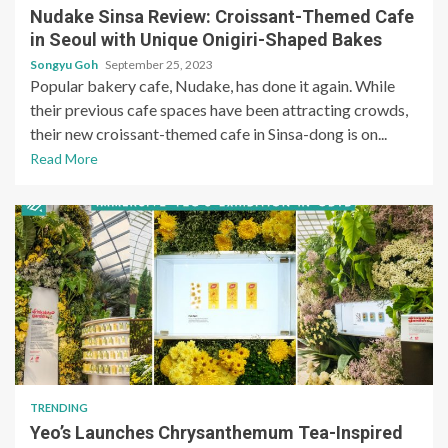
Nudake Sinsa Review: Croissant-Themed Cafe
in Seoul with Unique Onigiri-Shaped Bakes
Songyu Goh
September 25, 2023
Popular bakery cafe, Nudake, has done it again. While
their previous cafe spaces have been attracting crowds,
their new croissant-themed cafe in Sinsa-dong is on...
Read More
TRENDING
Yeo’s Launches Chrysanthemum Tea-Inspired