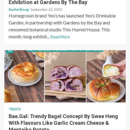
Exhibition at Gardens By The Bay
Rachel Bong
September 22, 2023
Homegrown brand Yeo’s has launched Yeo’s Drinkable
Garden, in partnership with Gardens by the Bay and
renowned botanical studio This Humid House. This
month-long exhibit...
Read More
TREATS
Bae.Gal: Trendy Bagel Concept By Swee Heng
With Flavours Like Garlic Cream Cheese &
Mentaiko Potato