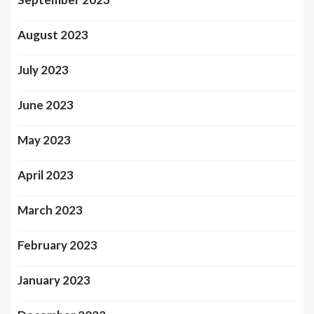
August 2023
July 2023
June 2023
May 2023
April 2023
March 2023
February 2023
January 2023