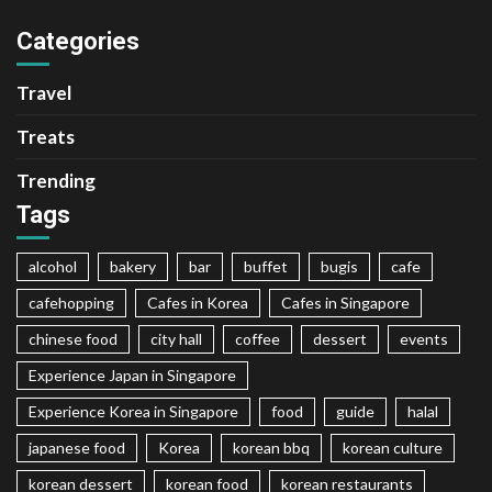
Categories
Travel
Treats
Trending
Tags
alcohol
bakery
bar
buffet
bugis
cafe
cafehopping
Cafes in Korea
Cafes in Singapore
chinese food
city hall
coffee
dessert
events
Experience Japan in Singapore
Experience Korea in Singapore
food
guide
halal
japanese food
Korea
korean bbq
korean culture
korean dessert
korean food
korean restaurants