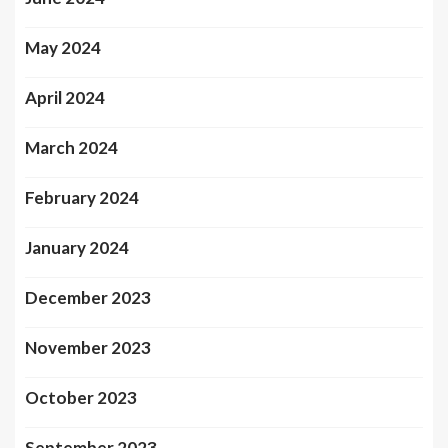
May 2024
April 2024
March 2024
February 2024
January 2024
December 2023
November 2023
October 2023
September 2023