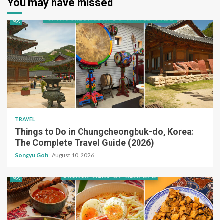
You may have missed
TRAVEL
Things to Do in Chungcheongbuk-do, Korea:
The Complete Travel Guide (2026)
Songyu Goh
August 10, 2026