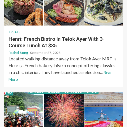
TREATS
Henri: French Bistro In Telok Ayer With 3-
Course Lunch At $35
Rachel Bong
September 27, 2023
Located walking distance away from Telok Ayer MRT is
Henri, a French bakery-bistro concept offering classics
in a chic interior. They have launched a selection...
Read
More