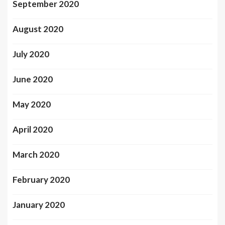
September 2020
August 2020
July 2020
June 2020
May 2020
April 2020
March 2020
February 2020
January 2020