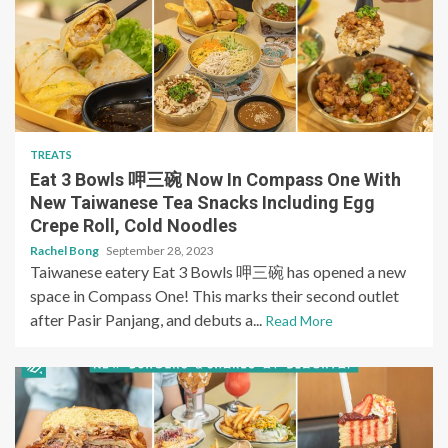
TREATS
Eat 3 Bowls 呷三碗 Now In Compass One With
New Taiwanese Tea Snacks Including Egg
Crepe Roll, Cold Noodles
Rachel Bong
September 28, 2023
Taiwanese eatery Eat 3 Bowls 呷三碗 has opened a new
space in Compass One! This marks their second outlet
after Pasir Panjang, and debuts a...
Read More