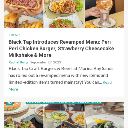
TREATS
Black Tap Introduces Revamped Menu: Peri-
Peri Chicken Burger, Strawberry Cheesecake
Milkshake & More
Rachel Bong
September 27, 2023
Black Tap Craft Burgers & Beers at Marina Bay Sands
has rolled out a revamped menu with new items and
limited-edition items turned mainstay! You can...
Read
More