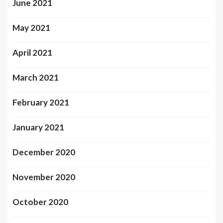
June 2021
May 2021
April 2021
March 2021
February 2021
January 2021
December 2020
November 2020
October 2020