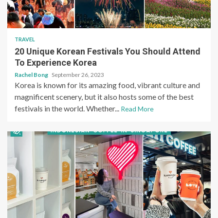
TRAVEL
20 Unique Korean Festivals You Should Attend
To Experience Korea
Rachel Bong
September 26, 2023
Korea is known for its amazing food, vibrant culture and
magnificent scenery, but it also hosts some of the best
festivals in the world. Whether...
Read More