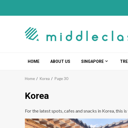
Skip
to
content
HOME
ABOUT US
SINGAPORE
TRE
Home
Korea
Page 30
Korea
For the latest spots, cafes and snacks in Korea, this i