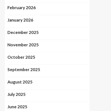
February 2026
January 2026
December 2025
November 2025
October 2025
September 2025
August 2025
July 2025
June 2025