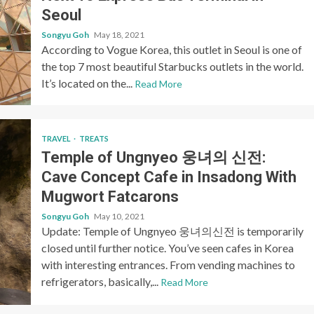
Seoul
Songyu Goh
May 18, 2021
According to Vogue Korea, this outlet in Seoul is one of
the top 7 most beautiful Starbucks outlets in the world.
It’s located on the...
Read More
TRAVEL
TREATS
Temple of Ungnyeo 웅녀의 신전:
Cave Concept Cafe in Insadong With
Mugwort Fatcarons
Songyu Goh
May 10, 2021
Update: Temple of Ungnyeo 웅녀의신전 is temporarily
closed until further notice. You’ve seen cafes in Korea
with interesting entrances. From vending machines to
refrigerators, basically,...
Read More