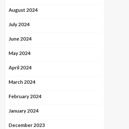
August 2024
July 2024
June 2024
May 2024
April 2024
March 2024
February 2024
January 2024
December 2023