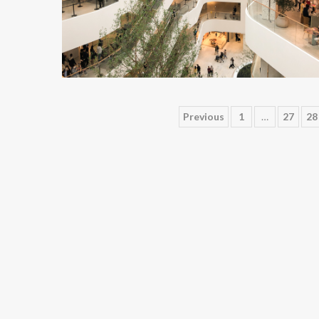
Posts
Previous
1
…
27
28
pagination