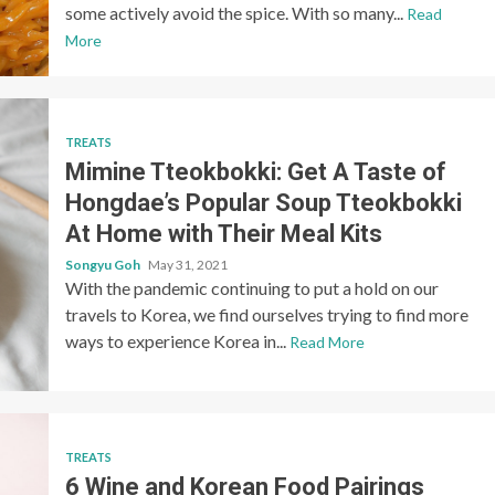
some actively avoid the spice. With so many...
Read
More
TREATS
Mimine Tteokbokki: Get A Taste of
Hongdae’s Popular Soup Tteokbokki
At Home with Their Meal Kits
Songyu Goh
May 31, 2021
With the pandemic continuing to put a hold on our
travels to Korea, we find ourselves trying to find more
ways to experience Korea in...
Read More
TREATS
6 Wine and Korean Food Pairings