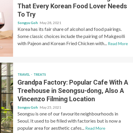
That Every Korean Food Lover Needs
To Try
Songyu Goh
May 28, 2021
Korea has its fair share of alcohol and food pairings.
Some classic choices include the pairing of Makgeolli
with Pajeon and Korean Fried Chicken with...
Read More
TRAVEL
TREATS
Grandpa Factory: Popular Cafe With A
Treehouse in Seongsu-dong, Also A
Vincenzo Filming Location
Songyu Goh
May 25, 2021
Seongsu is one of our favourite neighbourhoods in
Seoul. It used to be filled with factories but is now a
popular area for aesthetic cafes...
Read More