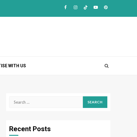
Facebook
Instagram
TikTok
Youtube
Pinterest
ISE WITH US
Search
for:
Recent Posts