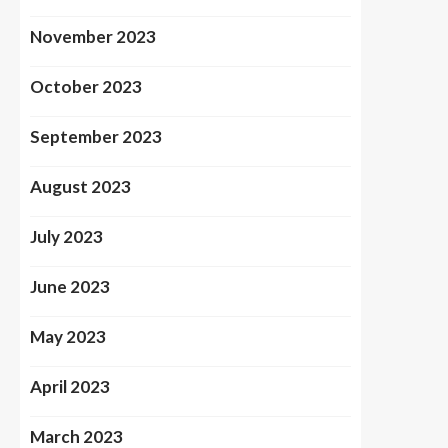
November 2023
October 2023
September 2023
August 2023
July 2023
June 2023
May 2023
April 2023
March 2023