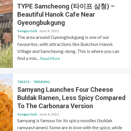
TYPE Samcheong (타이프 삼청) –
Beautiful Hanok Cafe Near
Gyeongbukgung
Songyu Goh
June 9, 2021
The area around Gyeongbukgung is one of our
favourites, with attractions like Bukchon Hanok
Village and Samcheong-dong. This is where you can
find a mix...
Read More
TREATS
TRENDING
Samyang Launches Four Cheese
Buldak Ramen, Less Spicy Compared
To The Carbonara Version
Songyu Goh
June 4, 2021
Samyang is famous for its spicy noodles (buldak
ramyun/ramen). Some are in love with the spice, while