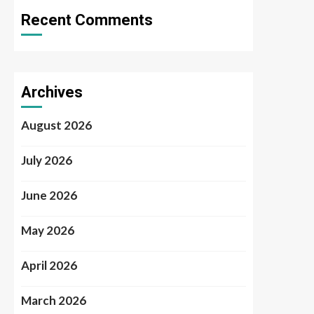
Recent Comments
Archives
August 2026
July 2026
June 2026
May 2026
April 2026
March 2026