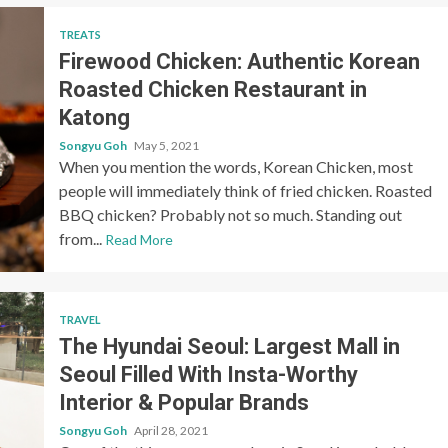
TREATS
Firewood Chicken: Authentic Korean
Roasted Chicken Restaurant in
Katong
Songyu Goh
May 5, 2021
When you mention the words, Korean Chicken, most
people will immediately think of fried chicken. Roasted
BBQ chicken? Probably not so much. Standing out
from...
Read More
TRAVEL
The Hyundai Seoul: Largest Mall in
Seoul Filled With Insta-Worthy
Interior & Popular Brands
Songyu Goh
April 28, 2021