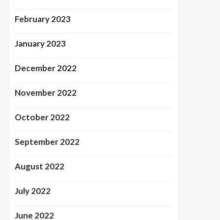
February 2023
January 2023
December 2022
November 2022
October 2022
September 2022
August 2022
July 2022
June 2022