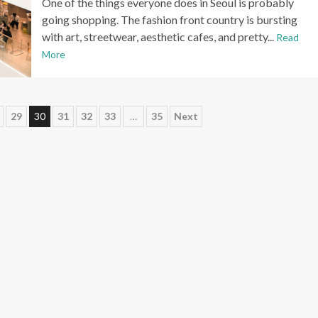
One of the things everyone does in Seoul is probably
going shopping. The fashion front country is bursting
with art, streetwear, aesthetic cafes, and pretty...
Read
More
29
30
31
32
33
…
35
Next