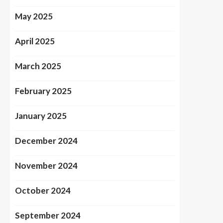
May 2025
April 2025
March 2025
February 2025
January 2025
December 2024
November 2024
October 2024
September 2024