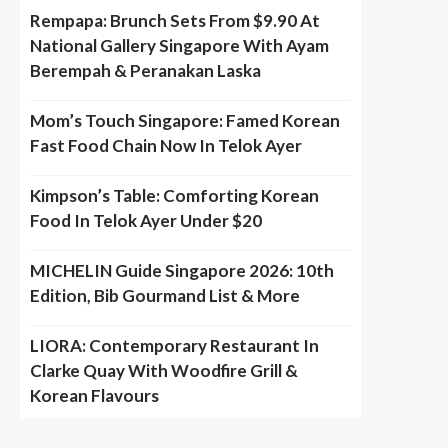
Rempapa: Brunch Sets From $9.90 At
National Gallery Singapore With Ayam
Berempah & Peranakan Laska
Mom’s Touch Singapore: Famed Korean
Fast Food Chain Now In Telok Ayer
Kimpson’s Table: Comforting Korean
Food In Telok Ayer Under $20
MICHELIN Guide Singapore 2026: 10th
Edition, Bib Gourmand List & More
LIORA: Contemporary Restaurant In
Clarke Quay With Woodfire Grill &
Korean Flavours