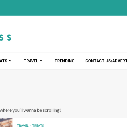
ATS
TRAVEL
TRENDING
CONTACT US/ADVERT
s where you’ll wanna be scrolling!
TRAVEL
TREATS