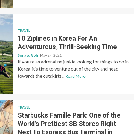
TRAVEL
10 Ziplines in Korea For An
Adventurous, Thrill-Seeking Time
Songyu Goh
May 24, 2021
If you’re an adrenaline junkie looking for things to do in
Korea, it’s time to venture out of the city and head
towards the outskirts...
Read More
TRAVEL
Starbucks Famille Park: One of the
World’s Prettiest SB Stores Right
Next To Express Bus Terminal in