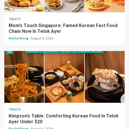
TREATS
Mom’s Touch Singapore: Famed Korean Fast Food
Chain Now In Telok Ayer
Rachel Bong
August 6, 2026
TREATS
Kimpson’s Table: Comforting Korean Food In Telok
Ayer Under $20
Rachel Bong
August 6, 2026