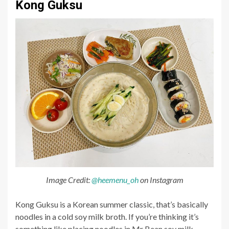
Kong Guksu
Image Credit:
@heemenu_oh
on Instagram
Kong Guksu is a Korean summer classic, that’s basically
noodles in a cold soy milk broth. If you’re thinking it’s
something like placing noodles in Mr Bean soy milk,