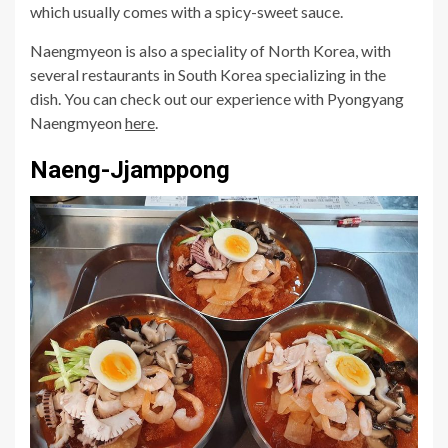
which usually comes with a spicy-sweet sauce.
Naengmyeon is also a speciality of North Korea, with
several restaurants in South Korea specializing in the
dish. You can check out our experience with Pyongyang
Naengmyeon
here
.
Naeng-Jjamppong