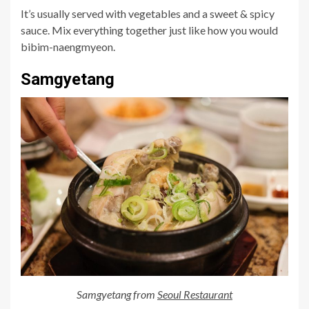
It’s usually served with vegetables and a sweet & spicy
sauce. Mix everything together just like how you would
bibim-naengmyeon.
Samgyetang
Samgyetang from
Seoul Restaurant