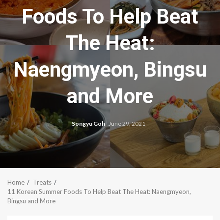
Foods To Help Beat
The Heat:
Naengmyeon, Bingsu
and More
Songyu Goh
June 29, 2021
Home
Treats
11 Korean Summer Foods To Help Beat The Heat: Naengmyeon,
Bingsu and More