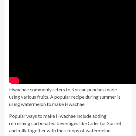
Hwachae commonly refers to Korean punches made
using various fruits. A popular recipe during summer is
using watermelon to make Hwachae.
Popular ways to make Hwachae include adding
refreshing carbonated beverages like Cider (or Sprite)
and milk together with the scoops of watermelon.