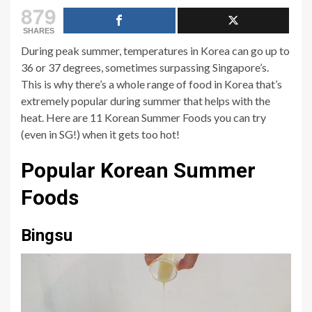
879
SHARES
During peak summer, temperatures in Korea can go up to
36 or 37 degrees, sometimes surpassing Singapore’s.
This is why there’s a whole range of food in Korea that’s
extremely popular during summer that helps with the
heat. Here are 11 Korean Summer Foods you can try
(even in SG!) when it gets too hot!
Popular Korean Summer
Foods
Bingsu