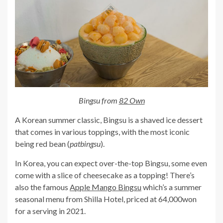
Bingsu from
82 Own
A Korean summer classic, Bingsu is a shaved ice dessert
that comes in various toppings, with the most iconic
being red bean (
patbingsu
).
In Korea, you can expect over-the-top Bingsu, some even
come with a slice of cheesecake as a topping! There’s
also the famous
Apple Mango Bingsu
which’s a summer
seasonal menu from Shilla Hotel, priced at 64,000won
for a serving in 2021.