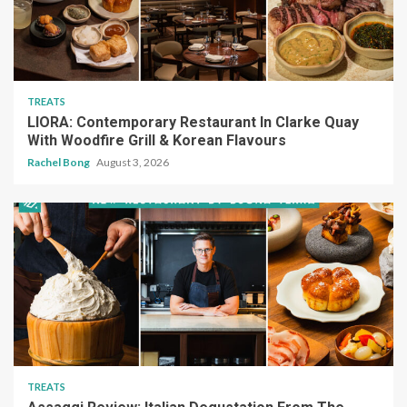
TREATS
LIORA: Contemporary Restaurant In Clarke Quay
With Woodfire Grill & Korean Flavours
Rachel Bong
August 3, 2026
TREATS