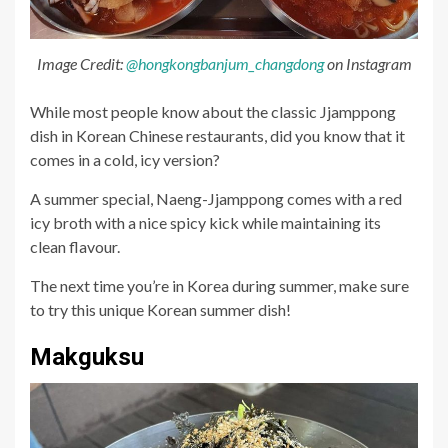
Image Credit:
@hongkongbanjum_changdong
on Instagram
While most people know about the classic Jjamppong
dish in Korean Chinese restaurants, did you know that it
comes in a cold, icy version?
A summer special, Naeng-Jjamppong comes with a red
icy broth with a nice spicy kick while maintaining its
clean flavour.
The next time you’re in Korea during summer, make sure
to try this unique Korean summer dish!
Makguksu