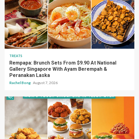
TREATS
Rempapa: Brunch Sets From $9.90 At National
Gallery Singapore With Ayam Berempah &
Peranakan Laska
Rachel Bong
August 7, 2026