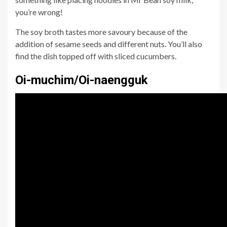
you’re wrong!
The soy broth tastes more savoury because of the
addition of sesame seeds and different nuts. You’ll also
find the dish topped off with sliced cucumbers.
Oi-muchim/Oi-naengguk