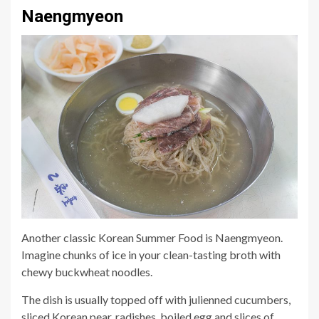
Naengmyeon
Another classic Korean Summer Food is Naengmyeon.
Imagine chunks of ice in your clean-tasting broth with
chewy buckwheat noodles.
The dish is usually topped off with julienned cucumbers,
sliced Korean pear, radishes, boiled egg and slices of