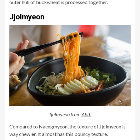
outer hull of buckwheat is processed together.
Jjolmyeon
Jjolmyeon from
Ahtti
Compared to Naengmyeon, the texture of Jjolmyeon is
way chewier. It almost has this bouncy texture.