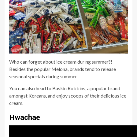
Who can forget about ice cream during summer?!
Besides the popular Melona, brands tend to release
seasonal specials during summer.
You can also head to Baskin Robbins, a popular brand
amongst Koreans, and enjoy scoops of their delicious ice
cream.
Hwachae