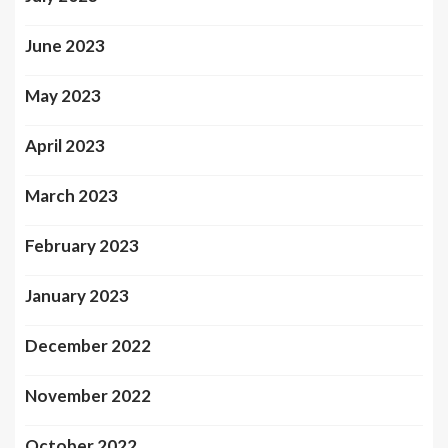
June 2023
May 2023
April 2023
March 2023
February 2023
January 2023
December 2022
November 2022
October 2022