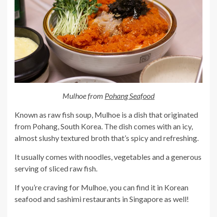
Mulhoe from
Pohang Seafood
Known as raw fish soup, Mulhoe is a dish that originated
from Pohang, South Korea. The dish comes with an icy,
almost slushy textured broth that’s spicy and refreshing.
It usually comes with noodles, vegetables and a generous
serving of sliced raw fish.
If you’re craving for Mulhoe, you can find it in Korean
seafood and sashimi restaurants in Singapore as well!