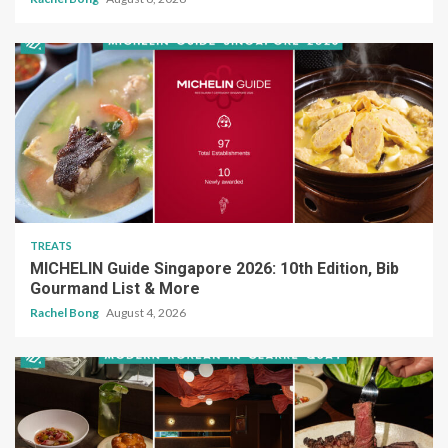
TREATS
MICHELIN Guide Singapore 2026: 10th Edition, Bib
Gourmand List & More
Rachel Bong
August 4, 2026