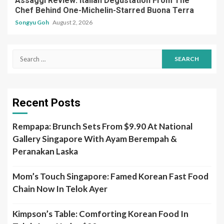
Assaggi Review: Italian Degustation From The
Chef Behind One-Michelin-Starred Buona Terra
Songyu Goh
August 2, 2026
Search
for:
Recent Posts
Rempapa: Brunch Sets From $9.90 At National
Gallery Singapore With Ayam Berempah &
Peranakan Laska
Mom’s Touch Singapore: Famed Korean Fast Food
Chain Now In Telok Ayer
Kimpson’s Table: Comforting Korean Food In