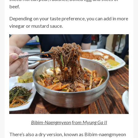
beef.
Depending on your taste preference, you can add in more
vinegar or mustard sauce.
Bibim-Naengmyeon from Myung Ga II
There’s also a dry version, known as Bibim-naengmyeon