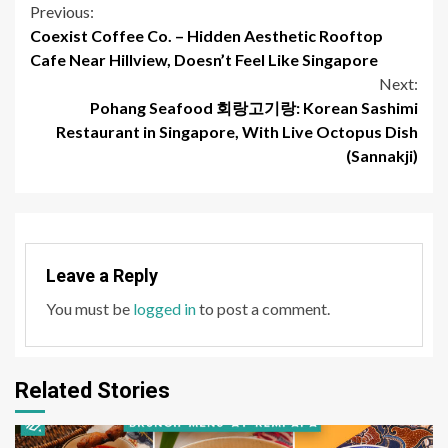
Continue
Previous:
Coexist Coffee Co. – Hidden Aesthetic Rooftop
Reading
Cafe Near Hillview, Doesn’t Feel Like Singapore
Next:
Pohang Seafood 회랑고기랑: Korean Sashimi
Restaurant in Singapore, With Live Octopus Dish
(Sannakji)
Leave a Reply
You must be
logged in
to post a comment.
Related Stories