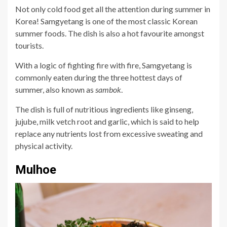
Not only cold food get all the attention during summer in
Korea! Samgyetang is one of the most classic Korean
summer foods. The dish is also a hot favourite amongst
tourists.
With a logic of fighting fire with fire, Samgyetang is
commonly eaten during the three hottest days of
summer, also known as
sambok
.
The dish is full of nutritious ingredients like ginseng,
jujube, milk vetch root and garlic, which is said to help
replace any nutrients lost from excessive sweating and
physical activity.
Mulhoe