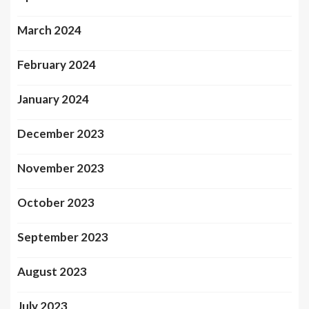
March 2024
February 2024
January 2024
December 2023
November 2023
October 2023
September 2023
August 2023
July 2023