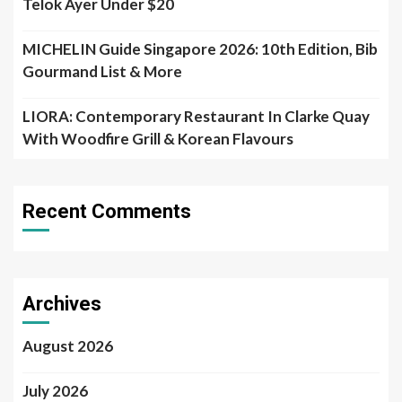
Telok Ayer Under $20
MICHELIN Guide Singapore 2026: 10th Edition, Bib
Gourmand List & More
LIORA: Contemporary Restaurant In Clarke Quay
With Woodfire Grill & Korean Flavours
Recent Comments
Archives
August 2026
July 2026