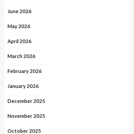
June 2026
May 2026
April 2026
March 2026
February 2026
January 2026
December 2025
November 2025
October 2025