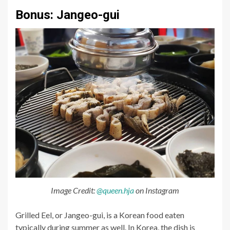
Bonus: Jangeo-gui
Image Credit:
@queen.hja
on Instagram
Grilled Eel, or Jangeo-gui, is a Korean food eaten
typically during summer as well. In Korea, the dish is