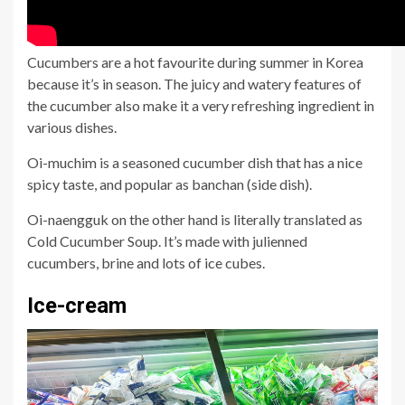
Cucumbers are a hot favourite during summer in Korea
because it’s in season. The juicy and watery features of
the cucumber also make it a very refreshing ingredient in
various dishes.
Oi-muchim is a seasoned cucumber dish that has a nice
spicy taste, and popular as banchan (side dish).
Oi-naengguk on the other hand is literally translated as
Cold Cucumber Soup. It’s made with julienned
cucumbers, brine and lots of ice cubes.
Ice-cream