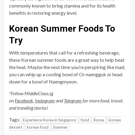
commonly known to bring stamina and for its health
benefits in restoring energy level.
Korean Summer Foods To
Try
With temperatures that call for a refreshing beverage,
these Korean summer foods are a great way to help beat
the heat. Maybe the next time you’re perspiring like mad,
you can whip up a cooling bowl of Oi-naengguk or head
down for a bowl of Naengmyeon.
*Follow MiddleClass.sg
on
Facebook
,
Instagram
and
Telegram
for more food, travel,
and trending stories!
Tags:
Experience Korea in Singapore
food
Korea
korean
dessert
korean food
Summer