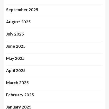
September 2025
August 2025
July 2025
June 2025
May 2025
April 2025
March 2025
February 2025
January 2025