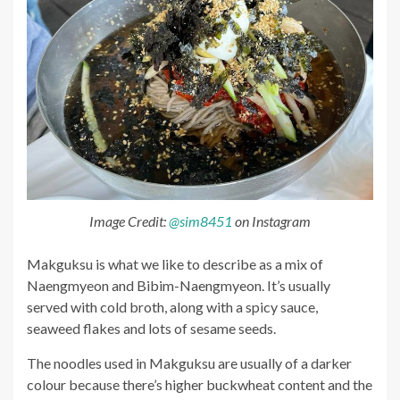
Image Credit:
@sim8451
on Instagram
Makguksu is what we like to describe as a mix of
Naengmyeon and Bibim-Naengmyeon. It’s usually
served with cold broth, along with a spicy sauce,
seaweed flakes and lots of sesame seeds.
The noodles used in Makguksu are usually of a darker
colour because there’s higher buckwheat content and the