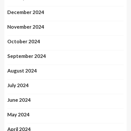
December 2024
November 2024
October 2024
September 2024
August 2024
July 2024
June 2024
May 2024
April 2024