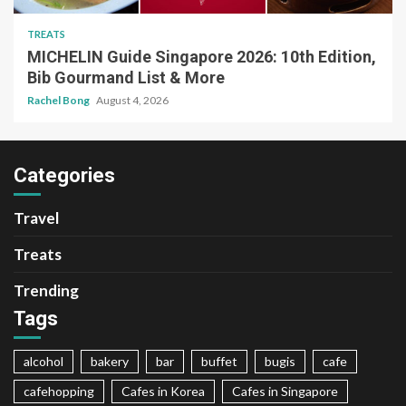
TREATS
MICHELIN Guide Singapore 2026: 10th Edition,
Bib Gourmand List & More
Rachel Bong
August 4, 2026
Categories
Travel
Treats
Trending
Tags
alcohol
bakery
bar
buffet
bugis
cafe
cafehopping
Cafes in Korea
Cafes in Singapore