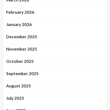
February 2026
January 2026
December 2025
November 2025
October 2025
September 2025
August 2025
July 2025