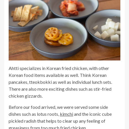
Ahtti specializes in Korean fried chicken, with other
Korean food items available as well. Think Korean
pancakes, tteokbokki as well as individual lunch sets.
There are also more exciting dishes such as stir-fried
chicken gizzards.
Before our food arrived, we were served some side
dishes such as lotus roots,
kimchi
and the iconic cube
pickled radish that helps to clear up any feeling of
greasiness from too much fried chicken.