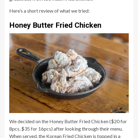
Here’s a short review of what we tried:
Honey Butter Fried Chicken
We decided on the Honey Butter Fried Chicken ($20 for
8pcs, $35 for 16pcs) after looking through their menu.
When served, the Korean Fried Chicken is topped in a