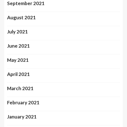
September 2021
August 2021
July 2021
June 2021
May 2021
April 2021
March 2021
February 2021
January 2021