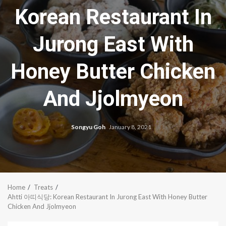
Korean Restaurant In
Jurong East With
Honey Butter Chicken
And Jjolmyeon
Songyu Goh
January 8, 2021
Home
Treats
Ahtti 아띠식당: Korean Restaurant In Jurong East With Honey Butter
Chicken And Jjolmyeon