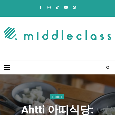
Skip
Facebook
Instagram
TikTok
Youtube
Pinterest
to
content
Primary
Menu
TREATS
Ahtti 아띠식당: