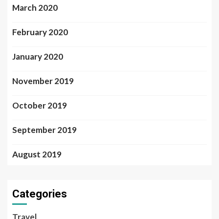
March 2020
February 2020
January 2020
November 2019
October 2019
September 2019
August 2019
Categories
Travel