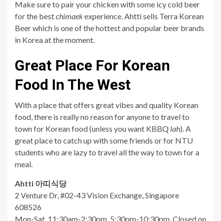
Make sure to pair your chicken with some icy cold beer
for the best
chimaek
experience. Ahtti sells Terra Korean
Beer which is one of the hottest and popular beer brands
in Korea at the moment.
Great Place For Korean
Food In The West
With a place that offers great vibes and quality Korean
food, there is really no reason for anyone to travel to
town for Korean food (unless you want KBBQ
lah
). A
great place to catch up with some friends or for NTU
students who are lazy to travel all the way to town for a
meal.
Ahtti
아띠식당
2 Venture Dr, #02-43 Vision Exchange, Singapore
608526
Mon-Sat, 11:30am-2:30pm, 5:30pm-10:30pm, Closed on