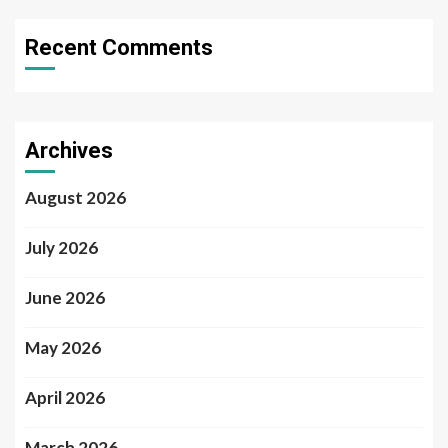
Recent Comments
Archives
August 2026
July 2026
June 2026
May 2026
April 2026
March 2026