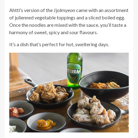
Ahtti’s version of the Jjolmyeon came with an assortment
of julienned vegetable toppings and a sliced boiled egg.
Once the noodles are mixed with the sauce, you’ll taste a
harmony of sweet, spicy and sour flavours.
It’s a dish that’s perfect for hot, sweltering days.