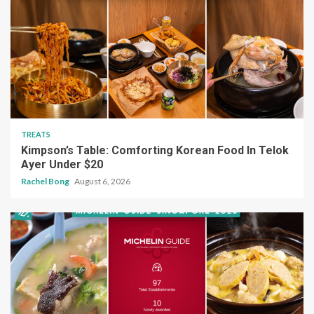
TREATS
Kimpson’s Table: Comforting Korean Food In Telok
Ayer Under $20
Rachel Bong
August 6, 2026