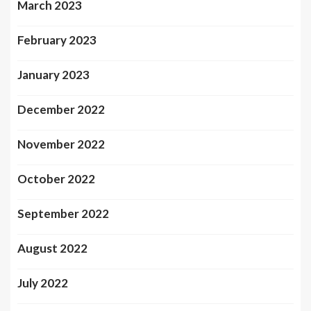
March 2023
February 2023
January 2023
December 2022
November 2022
October 2022
September 2022
August 2022
July 2022