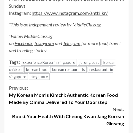
Sundays
Instagram:
https://www.instagram.com/ahtti_kr/
*This is an independent review by MiddleClass.sg
*Follow MiddleClass.sg
on
Facebook
,
Instagram
and
Telegram
for more food, travel
and trending stories!
Tags:
Experience Korea in Singapore
jurong east
korean
chicken
korean food
korean restaurants
restaurants in
singapore
singapore
Continue
Previous:
My Korean Mom’s Kimchi: Authentic Korean Food
Reading
Made By Omma Delivered To Your Doorstep
Next:
Boost Your Health With Cheong Kwan Jang Korean
Ginseng