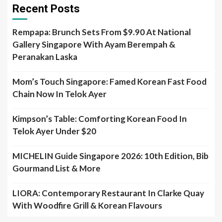
Recent Posts
Rempapa: Brunch Sets From $9.90 At National
Gallery Singapore With Ayam Berempah &
Peranakan Laska
Mom’s Touch Singapore: Famed Korean Fast Food
Chain Now In Telok Ayer
Kimpson’s Table: Comforting Korean Food In
Telok Ayer Under $20
MICHELIN Guide Singapore 2026: 10th Edition, Bib
Gourmand List & More
LIORA: Contemporary Restaurant In Clarke Quay
With Woodfire Grill & Korean Flavours