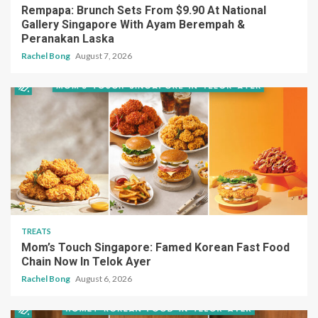
Rempapa: Brunch Sets From $9.90 At National
Gallery Singapore With Ayam Berempah &
Peranakan Laska
Rachel Bong
August 7, 2026
TREATS
Mom’s Touch Singapore: Famed Korean Fast Food
Chain Now In Telok Ayer
Rachel Bong
August 6, 2026