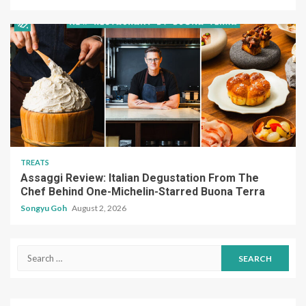
TREATS
Assaggi Review: Italian Degustation From The
Chef Behind One-Michelin-Starred Buona Terra
Songyu Goh
August 2, 2026
Search
for: