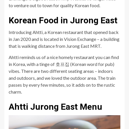
to venture out to town for quality Korean food.
Korean Food in Jurong East
Introducing Ahtti, a Korean restaurant that opened back
in Jan 2020 and is located in Vision Exchange – a building
that is walking distance from Jurong East MRT.
Ahtti reminds us of a nice homely restaurant you can find
in Korea, with a tinge of 호프집 (Korean word for pub)
vibes. There are two different seating areas – indoors
and outdoors, and we loved the outdoor area. The train
passes by every few minutes, so it adds on to the rustic
charm.
Ahtti Jurong East Menu