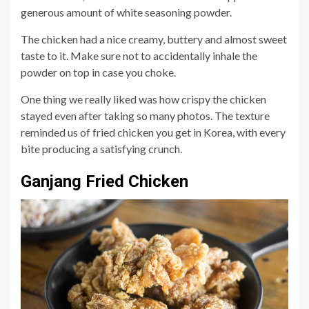
generous amount of white seasoning powder.
The chicken had a nice creamy, buttery and almost sweet
taste to it. Make sure not to accidentally inhale the
powder on top in case you choke.
One thing we really liked was how crispy the chicken
stayed even after taking so many photos. The texture
reminded us of fried chicken you get in Korea, with every
bite producing a satisfying crunch.
Ganjang Fried Chicken