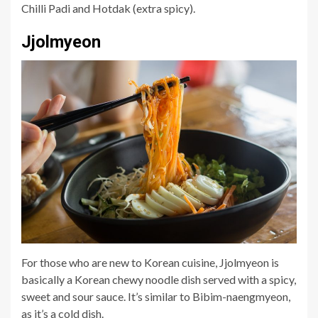
Chilli Padi and Hotdak (extra spicy).
Jjolmyeon
For those who are new to Korean cuisine, Jjolmyeon is
basically a Korean chewy noodle dish served with a spicy,
sweet and sour sauce. It’s similar to Bibim-naengmyeon,
as it’s a cold dish.