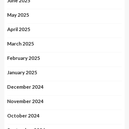
June 2025
May 2025
April 2025
March 2025
February 2025
January 2025
December 2024
November 2024
October 2024