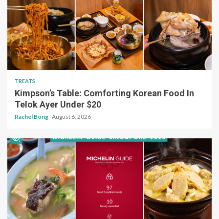
TREATS
Kimpson’s Table: Comforting Korean Food In
Telok Ayer Under $20
Rachel Bong
August 6, 2026