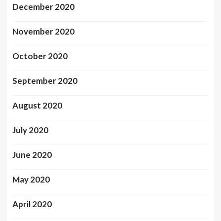
December 2020
November 2020
October 2020
September 2020
August 2020
July 2020
June 2020
May 2020
April 2020