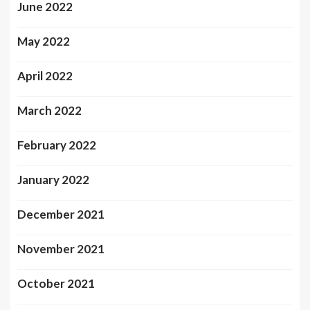
June 2022
May 2022
April 2022
March 2022
February 2022
January 2022
December 2021
November 2021
October 2021