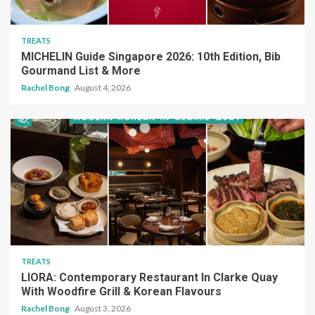
TREATS
MICHELIN Guide Singapore 2026: 10th Edition, Bib
Gourmand List & More
Rachel Bong
August 4, 2026
TREATS
LIORA: Contemporary Restaurant In Clarke Quay
With Woodfire Grill & Korean Flavours
Rachel Bong
August 3, 2026