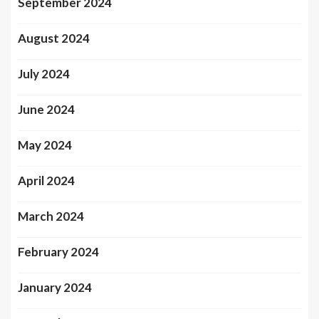
September 2024
August 2024
July 2024
June 2024
May 2024
April 2024
March 2024
February 2024
January 2024