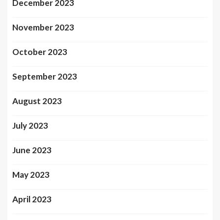
December 2023
November 2023
October 2023
September 2023
August 2023
July 2023
June 2023
May 2023
April 2023