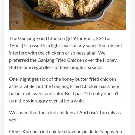
The Ganjang Fried Chicken ($19 for 8pcs, $34 for
16pcs) is tossed in a light layer of soy sauce that did not
interfere with the chicken’s crispiness at all. We
preferred the Ganjang Fried Chicken over the Honey
Butter one regardless of how simple it sounds.
One might get sick of the honey butter fried chicken
after a while, but the Ganjang Fried Chicken has a nice
balance of sweet and salty. Best part? It really doesn’t
turn the skin soggy even after a while.
We loved that the fried chicken at Ahtti isn’t too oily as
well.
Other Korean fried chicken flavours include Yangnyeom,