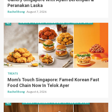
Peranakan Laska
Rachel Bong
August 7, 2026
TREATS
Mom’s Touch Singapore: Famed Korean Fast
Food Chain Now In Telok Ayer
Rachel Bong
August 6, 2026