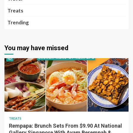
Treats
Trending
You may have missed
TREATS
Rempapa: Brunch Sets From $9.90 At National
Gallery Singapore With Ayam Berempah &