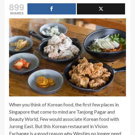
899
SHARES
When you think of Korean food, the first few places in
Singapore that come to mind are Tanjong Pagar and
Beauty World. Few would associate Korean food with
Jurong East. But this Korean restaurant in Vision
Exchange is a good reason why Westies no longer need