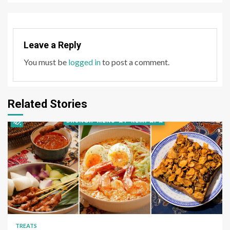
Leave a Reply
You must be
logged in
to post a comment.
Related Stories
TREATS