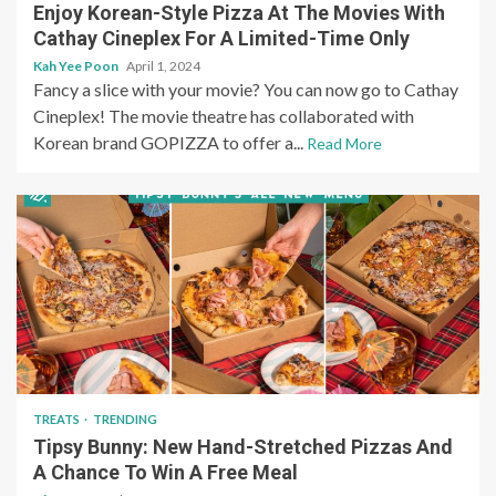
Enjoy Korean-Style Pizza At The Movies With
Cathay Cineplex For A Limited-Time Only
Kah Yee Poon
April 1, 2024
Fancy a slice with your movie? You can now go to Cathay
Cineplex! The movie theatre has collaborated with
Korean brand GOPIZZA to offer a...
Read More
TREATS
TRENDING
Tipsy Bunny: New Hand-Stretched Pizzas And
A Chance To Win A Free Meal