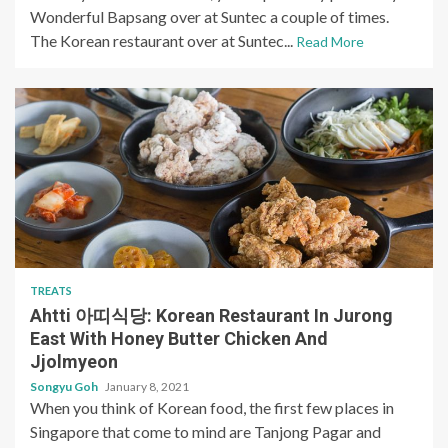
Wonderful Bapsang over at Suntec a couple of times.
The Korean restaurant over at Suntec...
Read More
TREATS
Ahtti 아띠식당: Korean Restaurant In Jurong
East With Honey Butter Chicken And
Jjolmyeon
Songyu Goh
January 8, 2021
When you think of Korean food, the first few places in
Singapore that come to mind are Tanjong Pagar and