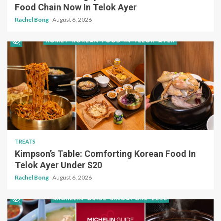
Food Chain Now In Telok Ayer
Rachel Bong
August 6, 2026
TREATS
Kimpson’s Table: Comforting Korean Food In
Telok Ayer Under $20
Rachel Bong
August 6, 2026