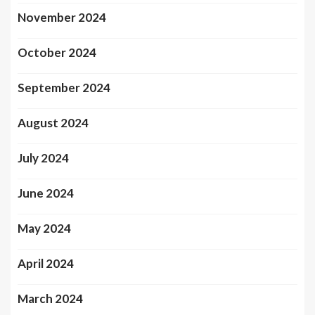
November 2024
October 2024
September 2024
August 2024
July 2024
June 2024
May 2024
April 2024
March 2024