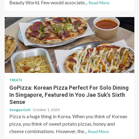
Beauty World. Few would associate...
Read More
TREATS
GoPizza: Korean Pizza Perfect For Solo Dining
In Singapore, Featured In Yoo Jae Suk’s Sixth
Sense
Songyu Goh
October 1, 2020
Pizza is a huge thing in Korea. When you think of Korean
pizza, you think of sweet potato pizzas, honey and
cheese combinations. However, the...
Read More