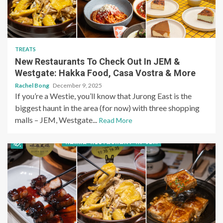
TREATS
New Restaurants To Check Out In JEM &
Westgate: Hakka Food, Casa Vostra & More
Rachel Bong
December 9, 2025
If you’re a Westie, you’ll know that Jurong East is the
biggest haunt in the area (for now) with three shopping
malls – JEM, Westgate...
Read More