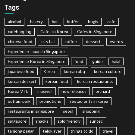
Tags
alcohol
bakery
bar
buffet
bugis
cafe
cafehopping
Cafes in Korea
Cafes in Singapore
chinese food
city hall
coffee
dessert
events
Experience Japan in Singapore
Experience Korea in Singapore
food
guide
halal
japanese food
Korea
korean bbq
korean culture
korean dessert
korean food
korean restaurants
Korea VTL
maxwell
new releases
orchard
outram park
promotions
restaurants in korea
restaurants in singapore
seoul
shopping
singapore
snacks
solo friendly
suntec
tanjong pagar
telok ayer
things to do
travel