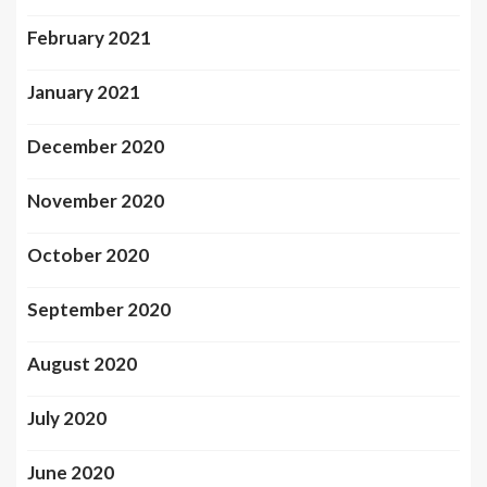
February 2021
January 2021
December 2020
November 2020
October 2020
September 2020
August 2020
July 2020
June 2020