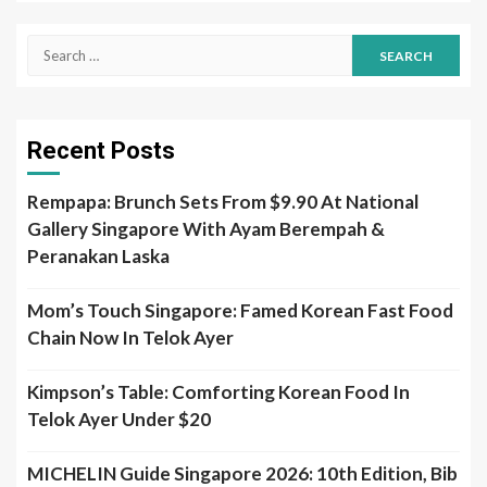
Search
for:
Recent Posts
Rempapa: Brunch Sets From $9.90 At National
Gallery Singapore With Ayam Berempah &
Peranakan Laska
Mom’s Touch Singapore: Famed Korean Fast Food
Chain Now In Telok Ayer
Kimpson’s Table: Comforting Korean Food In
Telok Ayer Under $20
MICHELIN Guide Singapore 2026: 10th Edition, Bib