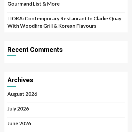
Gourmand List & More
LIORA: Contemporary Restaurant In Clarke Quay
With Woodfire Grill & Korean Flavours
Recent Comments
Archives
August 2026
July 2026
June 2026