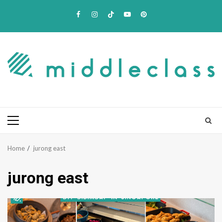
Skip
Facebook
Instagram
TikTok
Youtube
Pinterest
to
content
Primary
Menu
Home
jurong east
jurong east