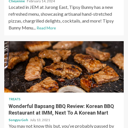
Cheyenne
February 14, 2024
Located in JEM at Jurong East, Tipsy Bunny has a new
refreshed menu, showcasing artisanal hand-stretched
pizzas, chargrilled delights, cocktails, and more! Tipsy
Bunny Menu...
Read More
TREATS
Wonderful Bapsang BBQ Review: Korean BBQ
Restaurant at IMM, Next To A Korean Mart
Songyu Goh
July 13, 2021
You may not know this but, you’ve probably passed by