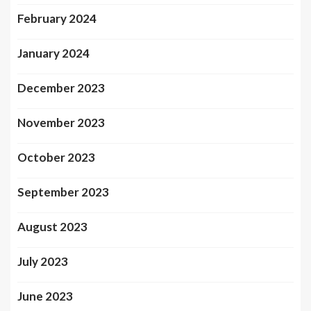
February 2024
January 2024
December 2023
November 2023
October 2023
September 2023
August 2023
July 2023
June 2023