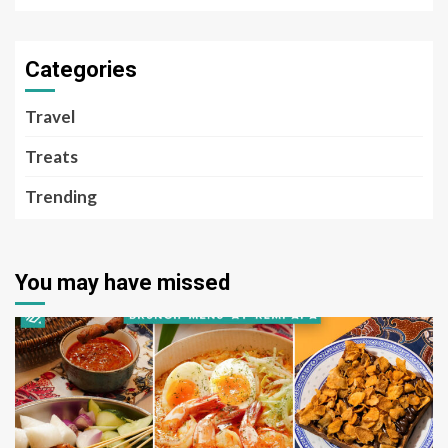
Categories
Travel
Treats
Trending
You may have missed