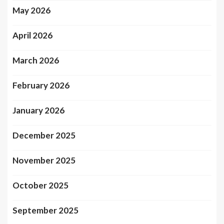
May 2026
April 2026
March 2026
February 2026
January 2026
December 2025
November 2025
October 2025
September 2025