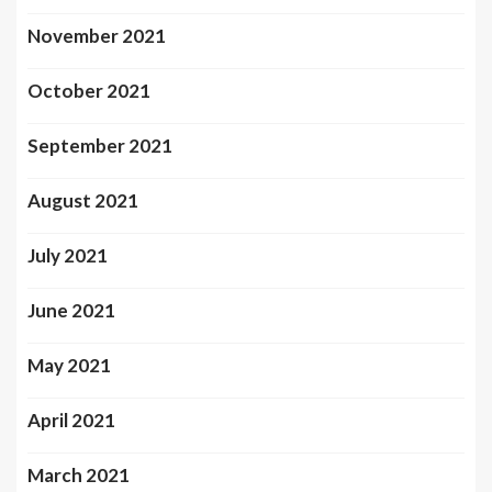
November 2021
October 2021
September 2021
August 2021
July 2021
June 2021
May 2021
April 2021
March 2021