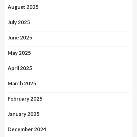
August 2025
July 2025
June 2025
May 2025
April 2025
March 2025
February 2025
January 2025
December 2024