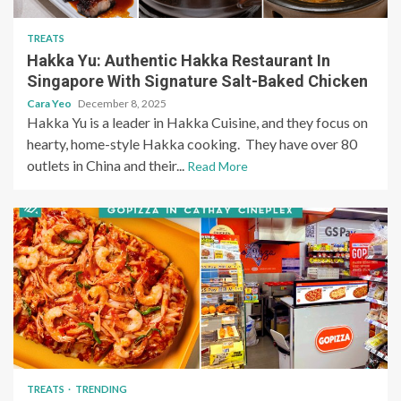
TREATS
Hakka Yu: Authentic Hakka Restaurant In
Singapore With Signature Salt-Baked Chicken
Cara Yeo
December 8, 2025
Hakka Yu is a leader in Hakka Cuisine, and they focus on
hearty, home-style Hakka cooking. They have over 80
outlets in China and their...
Read More
TREATS
TRENDING