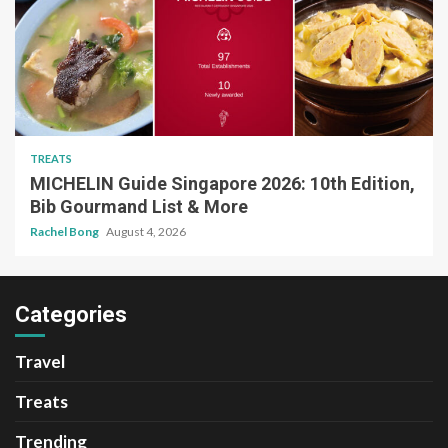
TREATS
MICHELIN Guide Singapore 2026: 10th Edition,
Bib Gourmand List & More
Rachel Bong
August 4, 2026
Categories
Travel
Treats
Trending