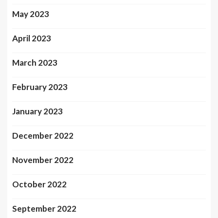
May 2023
April 2023
March 2023
February 2023
January 2023
December 2022
November 2022
October 2022
September 2022