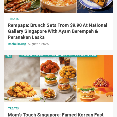
TREATS
Rempapa: Brunch Sets From $9.90 At National
Gallery Singapore With Ayam Berempah &
Peranakan Laska
Rachel Bong
August 7, 2026
TREATS
Mom’s Touch Singapore: Famed Korean Fast