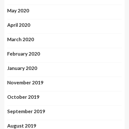
May 2020
April 2020
March 2020
February 2020
January 2020
November 2019
October 2019
September 2019
August 2019