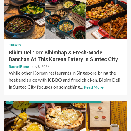
TREATS
Bibim Deli: DIY Bibimbap & Fresh-Made
Banchan At This Korean Eatery In Suntec City
Rachel Bong
July 8, 2026
While other Korean restaurants in Singapore bring the
heat and spice with K BBQ and fried chicken, Bibim Deli
in Suntec City focuses on something...
Read More