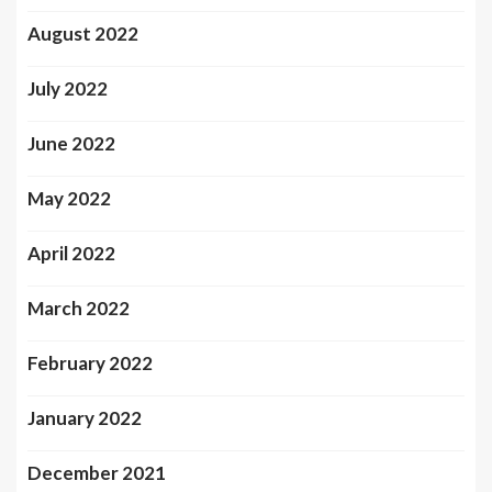
August 2022
July 2022
June 2022
May 2022
April 2022
March 2022
February 2022
January 2022
December 2021