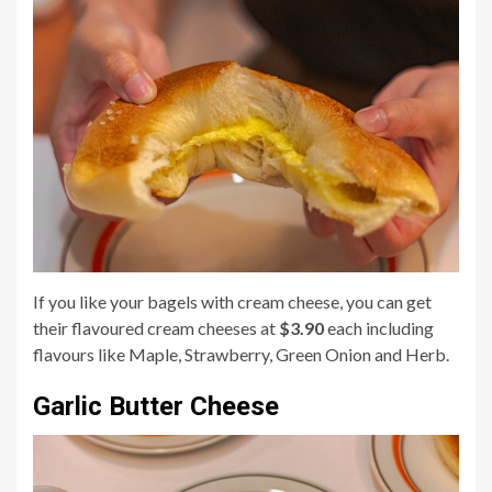
If you like your bagels with cream cheese, you can get
their flavoured cream cheeses at
$3.90
each including
flavours like Maple, Strawberry, Green Onion and Herb.
Garlic Butter Cheese