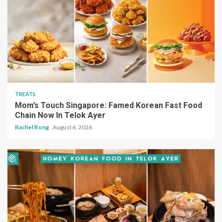
TREATS
Mom’s Touch Singapore: Famed Korean Fast Food
Chain Now In Telok Ayer
Rachel Bong
August 6, 2026