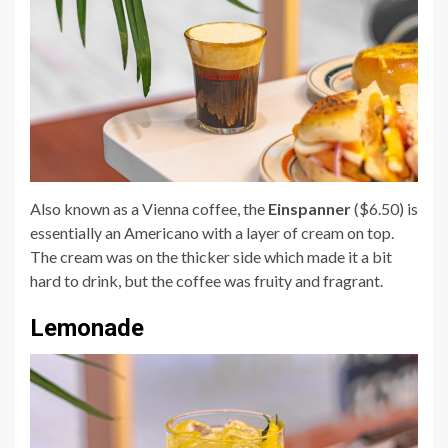
Also known as a Vienna coffee, the
Einspanner
($6.50) is
essentially an Americano with a layer of cream on top.
The cream was on the thicker side which made it a bit
hard to drink, but the coffee was fruity and fragrant.
Lemonade