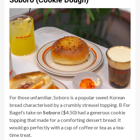
Soboro (Cookie Dough)
For those unfamiliar, Soboro is a popular sweet Korean
bread characterised by a crumbly streusel topping. B For
Bagel’s take on
Soboro
($4.50) had a generous cookie
topping that made for a comforting dessert bread. It
would go perfectly with a cup of coffee or tea as a tea-
time treat.