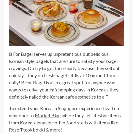
B For Bagel serves up unpretentious but delicious
Korean style bagels that are sure to satisfy your bagel
cravings. Do try to get there early because they sell out
quickly – they do fresh bagel refills at 10am and 1pm
daily! B For Bagel is also a great spot for anyone who
wants to relive your cafehopping days in Korea as they
definitely nailed the Korean cafe aesthetics to a T.
To extend your Korea in Singapore experience, head on
next door to
Market Blue
where they sell lifestyle items
from Korea, alongside other food stalls with items like
Rose Tteokbokki & more!