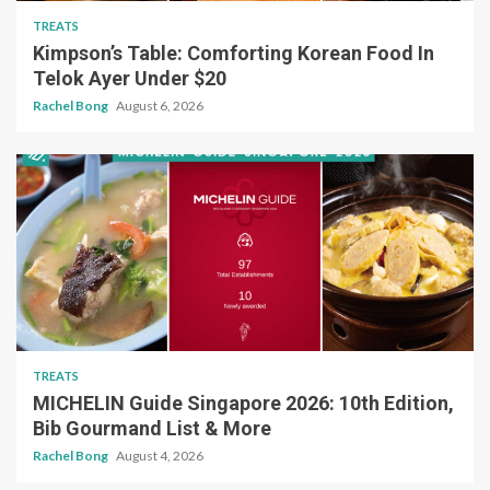
TREATS
Kimpson’s Table: Comforting Korean Food In
Telok Ayer Under $20
Rachel Bong
August 6, 2026
TREATS
MICHELIN Guide Singapore 2026: 10th Edition,
Bib Gourmand List & More
Rachel Bong
August 4, 2026