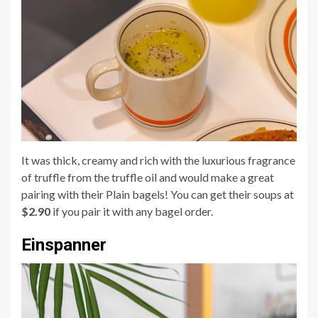
It was thick, creamy and rich with the luxurious fragrance
of truffle from the truffle oil and would make a great
pairing with their Plain bagels! You can get their soups at
$2.90
if you pair it with any bagel order.
Einspanner