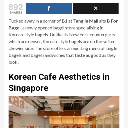
892
SHARES
Tucked away in a corner of B1 at
Tanglin Mall
sits
B For
Bagel
, a newly opened bagel store specialising in
Korean-style bagels. Unlike its New York counterparts
which are denser, Korean-style bagels are on the softer,
chewier side. The store offers an exciting menu of single
bagels and bagel sandwiches that taste as good as they
look!
Korean Cafe Aesthetics in
Singapore