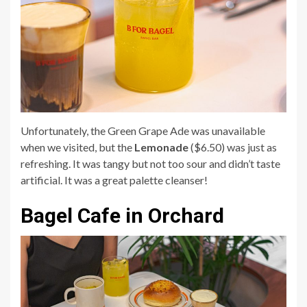
Unfortunately, the Green Grape Ade was unavailable
when we visited, but the
Lemonade
($6.50) was just as
refreshing. It was tangy but not too sour and didn’t taste
artificial. It was a great palette cleanser!
Bagel Cafe in Orchard