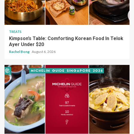
TREATS
Kimpson’s Table: Comforting Korean Food In Telok
Ayer Under $20
Rachel Bong
August 6, 2026