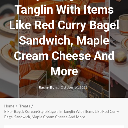
Tanglin With Items
Like Red Curry Bagel
Sandwich, Maple
Cream Cheese And
More
Rachel Bong
October 10, 2022
Home
Treats
B For Bagel: Korean-Style Bagels In Tanglin With Items Like Red Curry
Bagel Sandwich, Maple Cream Cheese And More