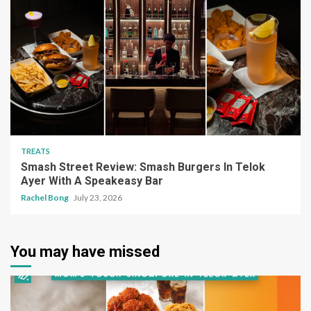
TREATS
Smash Street Review: Smash Burgers In Telok
Ayer With A Speakeasy Bar
Rachel Bong
July 23, 2026
You may have missed