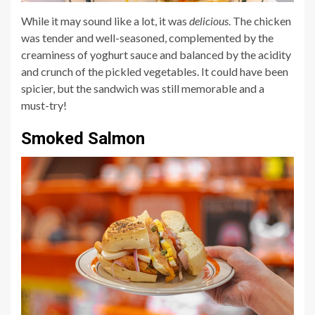
While it may sound like a lot, it was
delicious
. The chicken
was tender and well-seasoned, complemented by the
creaminess of yoghurt sauce and balanced by the acidity
and crunch of the pickled vegetables. It could have been
spicier, but the sandwich was still memorable and a
must-try!
Smoked Salmon