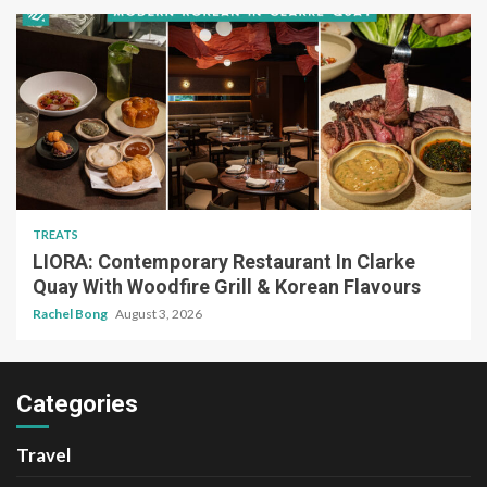
TREATS
LIORA: Contemporary Restaurant In Clarke
Quay With Woodfire Grill & Korean Flavours
Rachel Bong
August 3, 2026
Categories
Travel