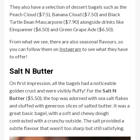
They also have a selection of dessert bagels such as the
Peach Cloud ($7.5), Banana Cloud ($7.50) and Black
Turtle Bean Mascarpone ($7.90) alongside drinks like
Einspanner ($6.50) and Green Grape Ade ($6.50).
From what we see, there are also seasonal flavours, so
you can follow them on
Instagram
to see what they have
to offer!
Salt N Butter
On first impression, all the bagels had a noticeable
golden crust and were visibly fluffy! For the
Salt N
Butter
($5.50), the top was adorned with sea salt flakes
and stuffed with generous slices of salted butter. It was a
great basic bagel, with a soft and chewy dough
contrasted with a crunchy outside. The salt provided a
subtle flavour that wasn’t too sharp but still satisfying.