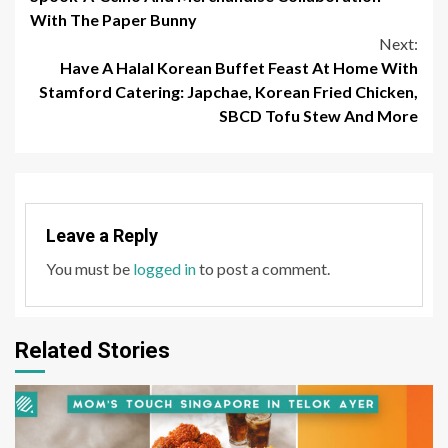
With The Paper Bunny
Next:
Have A Halal Korean Buffet Feast At Home With
Stamford Catering: Japchae, Korean Fried Chicken,
SBCD Tofu Stew And More
Leave a Reply
You must be
logged in
to post a comment.
Related Stories