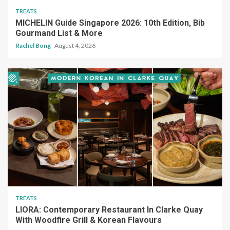
TREATS
MICHELIN Guide Singapore 2026: 10th Edition, Bib
Gourmand List & More
Rachel Bong
August 4, 2026
TREATS
LIORA: Contemporary Restaurant In Clarke Quay
With Woodfire Grill & Korean Flavours