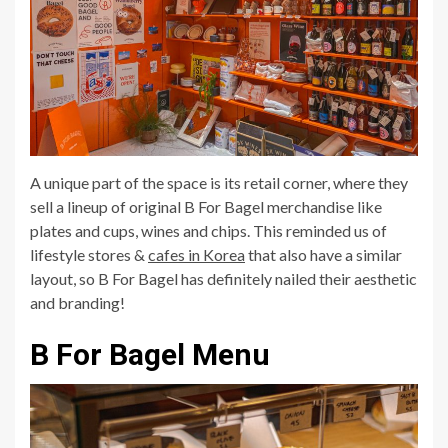
A unique part of the space is its retail corner, where they
sell a lineup of original B For Bagel merchandise like
plates and cups, wines and chips. This reminded us of
lifestyle stores &
cafes in Korea
that also have a similar
layout, so B For Bagel has definitely nailed their aesthetic
and branding!
B For Bagel Menu