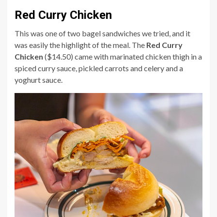
Red Curry Chicken
This was one of two bagel sandwiches we tried, and it
was easily the highlight of the meal. The
Red Curry
Chicken
($14.50) came with marinated chicken thigh in a
spiced curry sauce, pickled carrots and celery and a
yoghurt sauce.