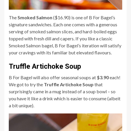
The
Smoked Salmon
($16.90) is one of B For Bagel’s
signature sandwiches. Each one comes with a generous
serving of smoked salmon slices, and hard-boiled eggs
topped with fresh dill and capers. If you like a classic
Smoked Salmon bagel, B For Bagel’s iteration will satisfy
your cravings with its familiar but elevated flavours.
Truffle Artichoke Soup
B For Bagel will also offer seasonal soups at
$3.90
each!
We got to try the
Truffle Artichoke Soup
that
surprisingly came in a mug instead of a soup bowl – so
you have it like a drink which is easier to consume (albeit
a bit unique).