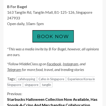
B For Bagel
163 Tanglin Rd, Tanglin Mall, B1-125-126, Singapore
247933
Open daily, 10am-5pm
*This was a media invite by B For Bagel, however, all opinions
are ours.
*Follow MiddleClass.sg on
Facebook,
Instagram
,
and
Telegram
for more food, travel, and trending stories
Tags:
cafehopping
Cafes in Singapore
Experience Korea in
Singapore
singapore
tanglin
Continue
Previous:
Starbucks Halloween Collection Now Available, Has
Reading
Spook-A-Ccino And Merchandise Collaboration