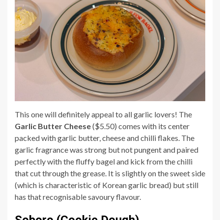
This one will definitely appeal to all garlic lovers! The
Garlic Butter Cheese
($5.50) comes with its center
packed with garlic butter, cheese and chilli flakes. The
garlic fragrance was strong but not pungent and paired
perfectly with the fluffy bagel and kick from the chilli
that cut through the grease. It is slightly on the sweet side
(which is characteristic of Korean garlic bread) but still
has that recognisable savoury flavour.