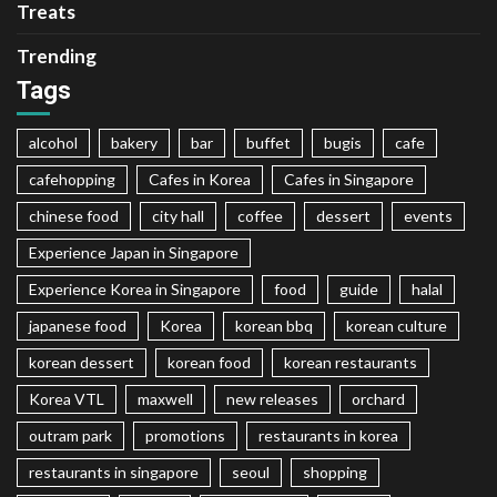
Treats
Trending
Tags
alcohol
bakery
bar
buffet
bugis
cafe
cafehopping
Cafes in Korea
Cafes in Singapore
chinese food
city hall
coffee
dessert
events
Experience Japan in Singapore
Experience Korea in Singapore
food
guide
halal
japanese food
Korea
korean bbq
korean culture
korean dessert
korean food
korean restaurants
Korea VTL
maxwell
new releases
orchard
outram park
promotions
restaurants in korea
restaurants in singapore
seoul
shopping