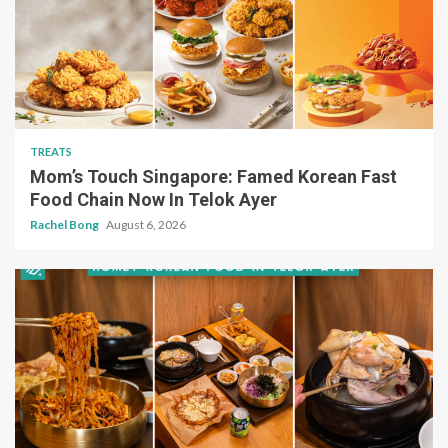
TREATS
Mom’s Touch Singapore: Famed Korean Fast
Food Chain Now In Telok Ayer
Rachel Bong
August 6, 2026