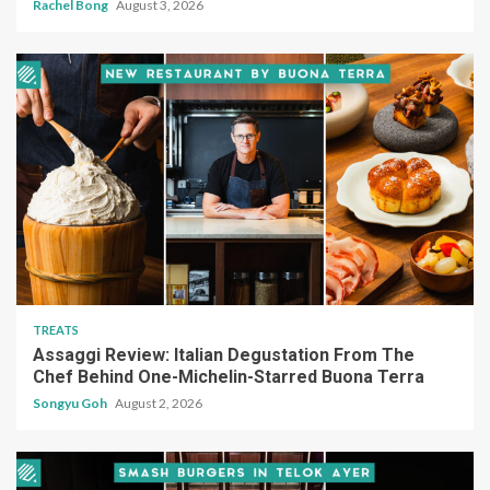
Rachel Bong
August 3, 2026
TREATS
Assaggi Review: Italian Degustation From The
Chef Behind One-Michelin-Starred Buona Terra
Songyu Goh
August 2, 2026