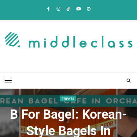
Skip
Facebook
Instagram
TikTok
Youtube
Pinterest
to
content
Primary
Menu
TREATS
B For Bagel: Korean-
Style Bagels In