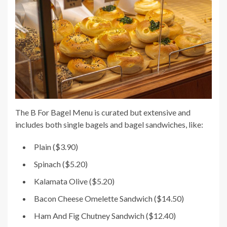
The B For Bagel Menu is curated but extensive and
includes both single bagels and bagel sandwiches, like:
Plain ($3.90)
Spinach ($5.20)
Kalamata Olive ($5.20)
Bacon Cheese Omelette Sandwich ($14.50)
Ham And Fig Chutney Sandwich ($12.40)