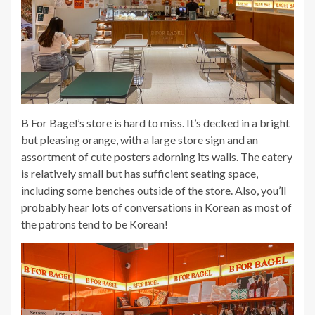
B For Bagel’s store is hard to miss. It’s decked in a bright
but pleasing orange, with a large store sign and an
assortment of cute posters adorning its walls. The eatery
is relatively small but has sufficient seating space,
including some benches outside of the store. Also, you’ll
probably hear lots of conversations in Korean as most of
the patrons tend to be Korean!