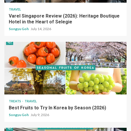
TRAVEL
Varel Singapore Review (2026): Heritage Boutique
Hotel in the Heart of Selegie
Songyu Goh
July 14, 2026
TREATS
TRAVEL
Best Fruits to Try In Korea by Season (2026)
Songyu Goh
July 9, 2026