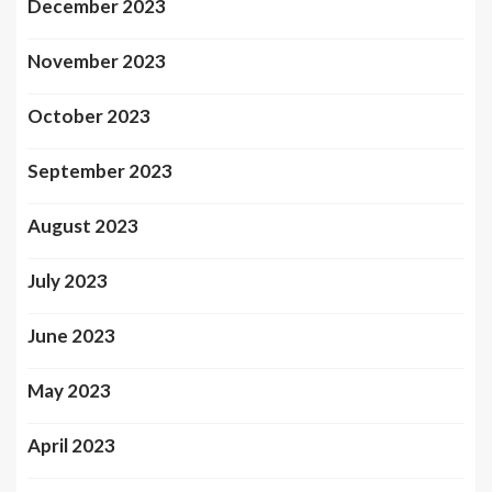
December 2023
November 2023
October 2023
September 2023
August 2023
July 2023
June 2023
May 2023
April 2023