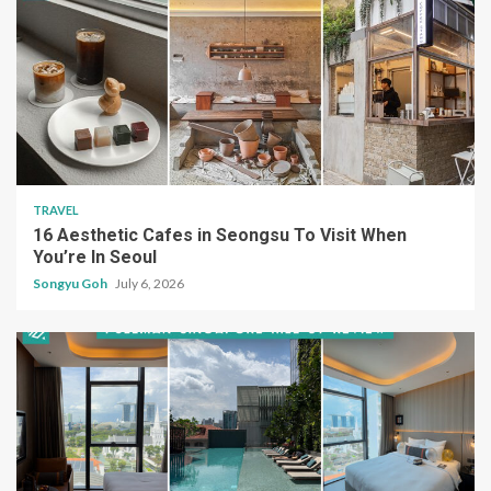
TRAVEL
16 Aesthetic Cafes in Seongsu To Visit When
You’re In Seoul
Songyu Goh
July 6, 2026