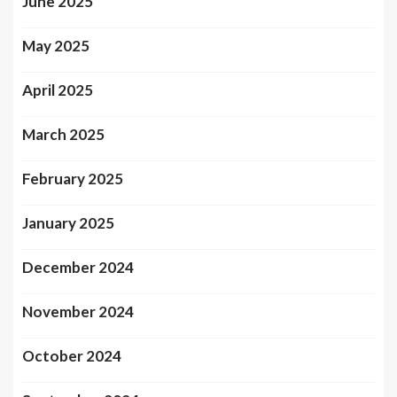
June 2025
May 2025
April 2025
March 2025
February 2025
January 2025
December 2024
November 2024
October 2024