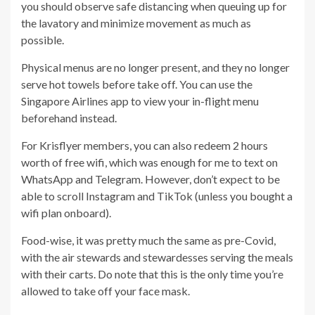
you should observe safe distancing when queuing up for
the lavatory and minimize movement as much as
possible.
Physical menus are no longer present, and they no longer
serve hot towels before take off. You can use the
Singapore Airlines app to view your in-flight menu
beforehand instead.
For Krisflyer members, you can also redeem 2 hours
worth of free wifi, which was enough for me to text on
WhatsApp and Telegram. However, don’t expect to be
able to scroll Instagram and TikTok (unless you bought a
wifi plan onboard).
Food-wise, it was pretty much the same as pre-Covid,
with the air stewards and stewardesses serving the meals
with their carts. Do note that this is the only time you’re
allowed to take off your face mask.