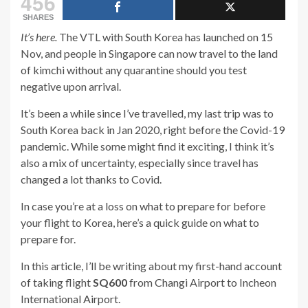
456
SHARES
It’s here.
The VTL with South Korea has launched on 15
Nov, and people in Singapore can now travel to the land
of kimchi without any quarantine should you test
negative upon arrival.
It’s been a while since I’ve travelled, my last trip was to
South Korea back in Jan 2020, right before the Covid-19
pandemic. While some might find it exciting, I think it’s
also a mix of uncertainty, especially since travel has
changed a lot thanks to Covid.
In case you’re at a loss on what to prepare for before
your flight to Korea, here’s a quick guide on what to
prepare for.
In this article, I’ll be writing about my first-hand account
of taking flight
SQ600
from Changi Airport to Incheon
International Airport.