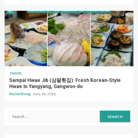
TRAVEL
Sampal Hwae Jib (삼팔횟집): Fresh Korean-Style
Hwae In Yangyang, Gangwon-do
Rachel Bong
June 18, 2026
Search
for: