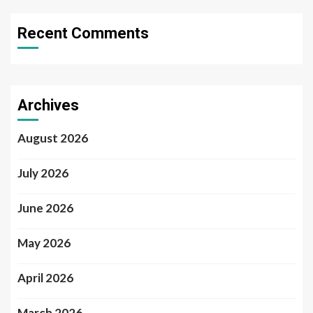
Recent Comments
Archives
August 2026
July 2026
June 2026
May 2026
April 2026
March 2026