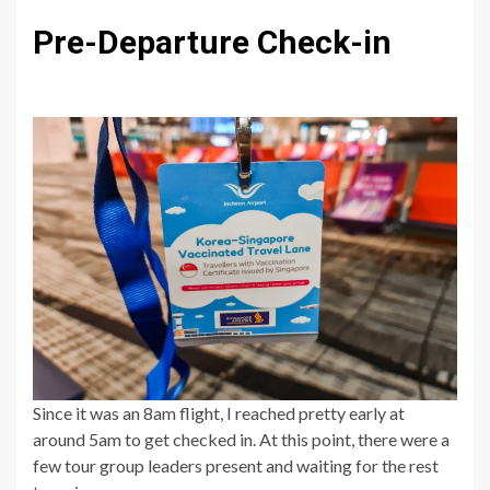
Pre-Departure Check-in
Since it was an 8am flight, I reached pretty early at
around 5am to get checked in. At this point, there were a
few tour group leaders present and waiting for the rest