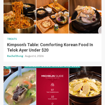
TREATS
Kimpson’s Table: Comforting Korean Food In
Telok Ayer Under $20
Rachel Bong
August 6, 2026