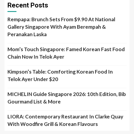
Recent Posts
Rempapa: Brunch Sets From $9.90 At National
Gallery Singapore With Ayam Berempah &
Peranakan Laska
Mom’s Touch Singapore: Famed Korean Fast Food
Chain Now In Telok Ayer
Kimpson’s Table: Comforting Korean Food In
Telok Ayer Under $20
MICHELIN Guide Singapore 2026: 10th Edition, Bib
Gourmand List & More
LIORA: Contemporary Restaurant In Clarke Quay
With Woodfire Grill & Korean Flavours