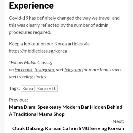
Experience
Covid-19 has definitely changed the way we travel, and
this was clearly reflected by the number of admin
procedures required.
Keep a lookout on our Korea articles via
https://middleclass.sg/korea
*Follow MiddleClass.sg
on
Facebook
,
Instagram
, and
Telegram
for more food, travel,
and trending stories!
Tags:
Korea
Korea VTL
Continue
Previous:
Mama Diam: Speakeasy Modern Bar Hidden Behind
Reading
A Traditional Mama Shop
Next:
Obok Dabang: Korean Cafe in SMU Serving Korean