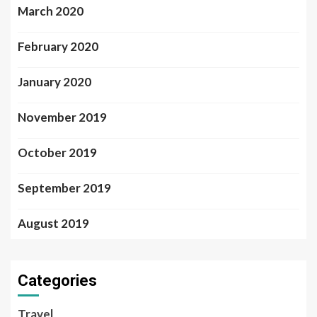
March 2020
February 2020
January 2020
November 2019
October 2019
September 2019
August 2019
Categories
Travel