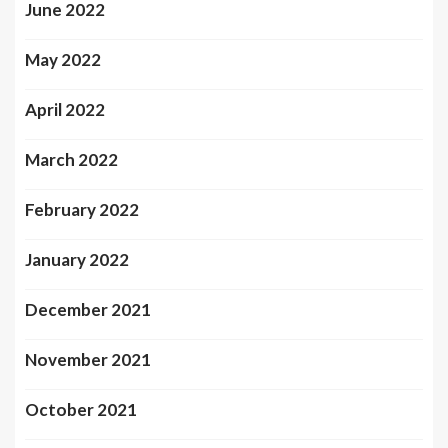
June 2022
May 2022
April 2022
March 2022
February 2022
January 2022
December 2021
November 2021
October 2021