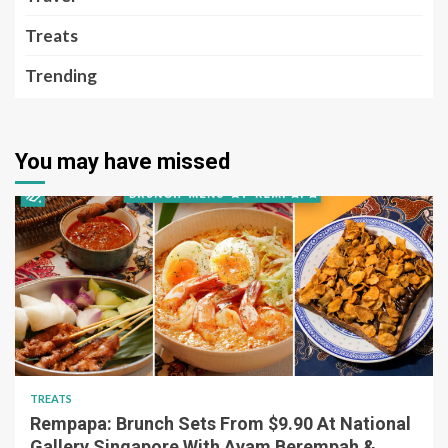
Treats
Trending
You may have missed
TREATS
Rempapa: Brunch Sets From $9.90 At National
Gallery Singapore With Ayam Berempah &