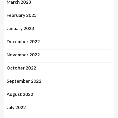
March 2023
February 2023
January 2023
December 2022
November 2022
October 2022
September 2022
August 2022
July 2022