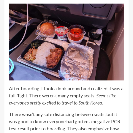
After boarding, I took a look around and realized it was a
full flight. There weren’t many empty seats.
Seems like
everyone’s pretty excited to travel to South Korea
.
There wasn’t any safe distancing between seats, but it
was good to know everyone had gotten a negative PCR
test result prior to boarding. They also emphasize how