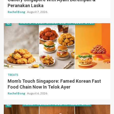
Peranakan Laska
Rachel Bong
August 7, 2026
TREATS
Mom’s Touch Singapore: Famed Korean Fast
Food Chain Now In Telok Ayer
Rachel Bong
August 6, 2026