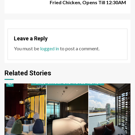
Fried Chicken, Opens Till 12:30AM
Leave a Reply
You must be
logged in
to post a comment.
Related Stories