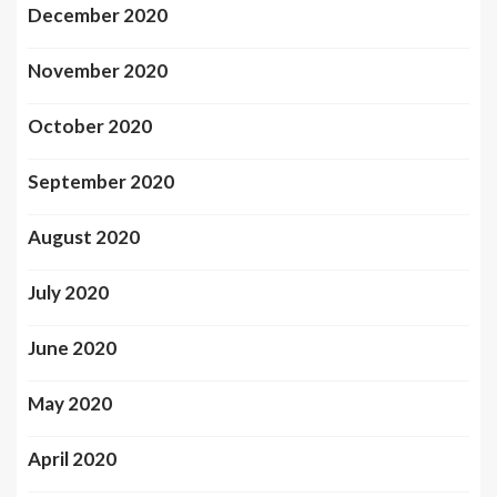
December 2020
November 2020
October 2020
September 2020
August 2020
July 2020
June 2020
May 2020
April 2020