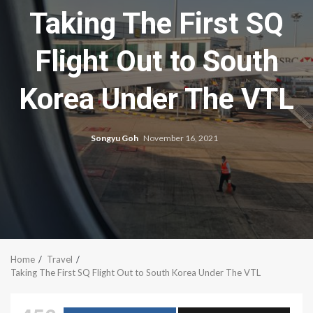
Taking The First SQ
Flight Out to South
Korea Under The VTL
Songyu Goh
November 16, 2021
Home
Travel
Taking The First SQ Flight Out to South Korea Under The VTL