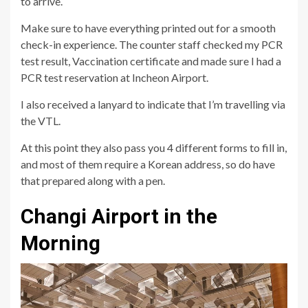
to arrive.
Make sure to have everything printed out for a smooth
check-in experience. The counter staff checked my PCR
test result, Vaccination certificate and made sure I had a
PCR test reservation at Incheon Airport.
I also received a lanyard to indicate that I’m travelling via
the VTL.
At this point they also pass you 4 different forms to fill in,
and most of them require a Korean address, so do have
that prepared along with a pen.
Changi Airport in the
Morning