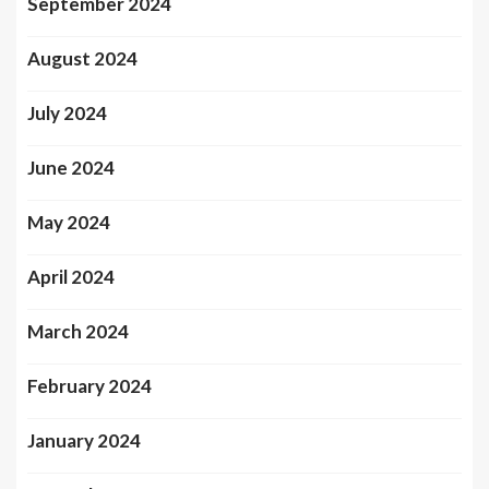
September 2024
August 2024
July 2024
June 2024
May 2024
April 2024
March 2024
February 2024
January 2024