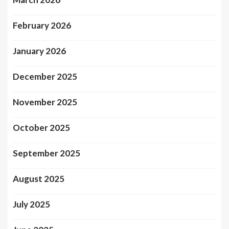
February 2026
January 2026
December 2025
November 2025
October 2025
September 2025
August 2025
July 2025