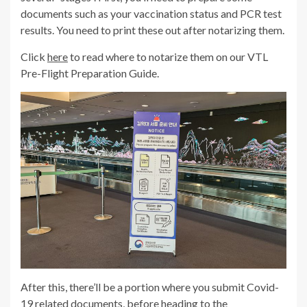
documents such as your vaccination status and PCR test
results. You need to print these out after notarizing them.
Click
here
to read where to notarize them on our VTL
Pre-Flight Preparation Guide.
After this, there’ll be a portion where you submit Covid-
19 related documents, before heading to the