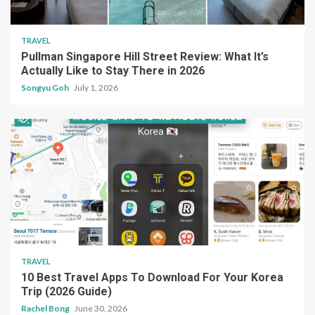
TRAVEL
Pullman Singapore Hill Street Review: What It’s
Actually Like to Stay There in 2026
Songyu Goh
July 1, 2026
TRAVEL
10 Best Travel Apps To Download For Your Korea
Trip (2026 Guide)
Rachel Bong
June 30, 2026