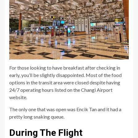
For those looking to have breakfast after checking in
early, you’ll be slightly disappointed. Most of the food
options in the transit area were closed despite having
24/7 operating hours listed on the Changi Airport
website.
The only one that was open was Encik Tan and it had a
pretty long snaking queue.
During The Flight