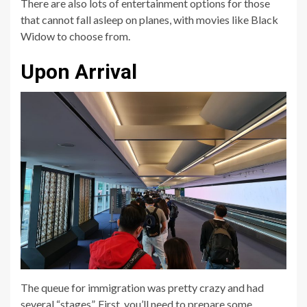
There are also lots of entertainment options for those
that cannot fall asleep on planes, with movies like Black
Widow to choose from.
Upon Arrival
The queue for immigration was pretty crazy and had
several “stages”. First, you’ll need to prepare some