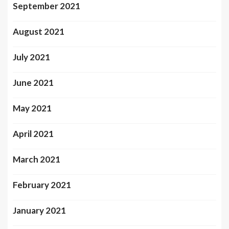
September 2021
August 2021
July 2021
June 2021
May 2021
April 2021
March 2021
February 2021
January 2021