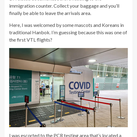
immigration counter. Collect your baggage and you’ll
finally be able to leave the arrivals area.
Here, I was welcomed by some mascots and Koreans in
traditional Hanbok. I’m guessing because this was one of
the first VTL flights?
I was escorted to the PCR testing area that’s located a