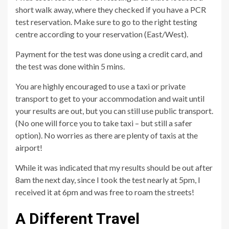
short walk away, where they checked if you have a PCR
test reservation. Make sure to go to the right testing
centre according to your reservation (East/West).
Payment for the test was done using a credit card, and
the test was done within 5 mins.
You are highly encouraged to use a taxi or private
transport to get to your accommodation and wait until
your results are out, but you can still use public transport.
(No one will force you to take taxi – but still a safer
option). No worries as there are plenty of taxis at the
airport!
While it was indicated that my results should be out after
8am the next day, since I took the test nearly at 5pm, I
received it at 6pm and was free to roam the streets!
A Different Travel