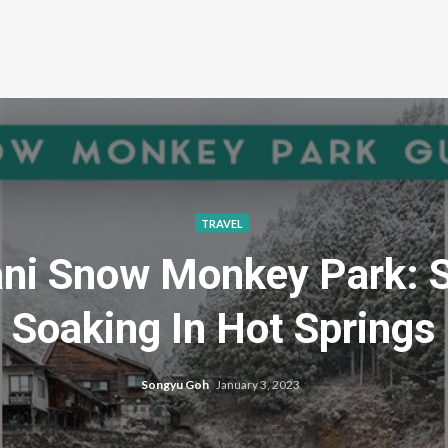
TRAVEL
dani Snow Monkey Park:
Soaking In Hot Springs
Songyu Goh
January 3, 2023