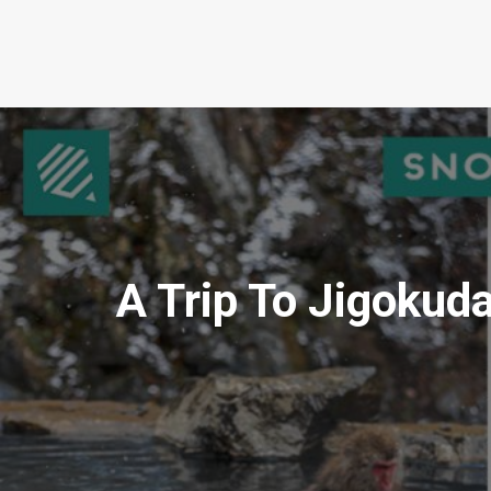
A Trip To Jigoku