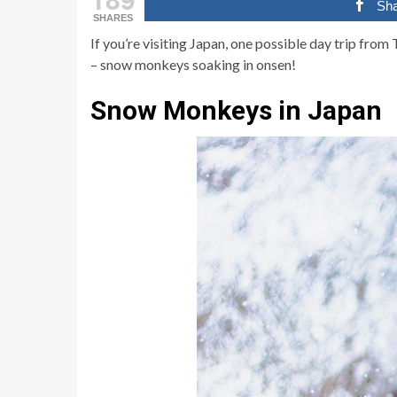
Sh
SHARES
If you’re visiting Japan, one possible day trip fro
– snow monkeys soaking in onsen!
Snow Monkeys in Japan