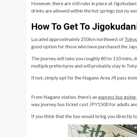
However, there are still rules in place at Jigokuda
drinks are allowed within the hot springs but no worri
How To Get To Jigokudan
Located approximately 250km northwest of
Toky
good option for those who have purchased the Japan
The journey will take you roughly 80 to 110 mins, 
multiple prefectures and will probably stay in Tokyo 
If not, simply opt for the Nagano Area JR pass inst
From Nagano station, there’s an
express bus going 
way journey bus ticket cost JPY1500 for adults and
If you think that the bus would bring you directly 