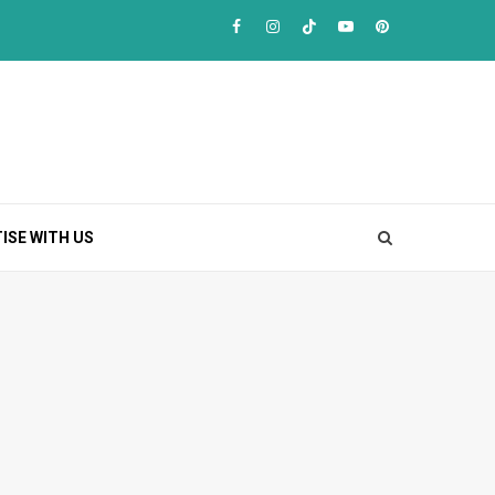
Facebook
Instagram
TikTok
Youtube
Pinterest
ISE WITH US