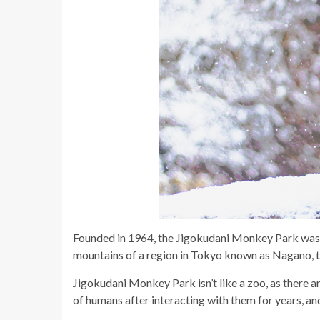
Founded in 1964, the Jigokudani Monkey Park was 
mountains of a region in Tokyo known as Nagano, th
Jigokudani Monkey Park isn’t like a zoo, as there a
of humans after interacting with them for years, and 