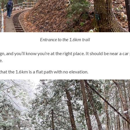
Entrance to the 1.6km trail
 and you’ll know you’re at the right place. It should be near a car
e.
hat the 1.6km is a flat path with no elevation.