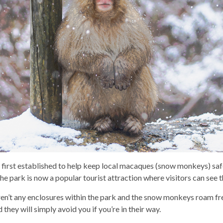
first established to help keep local macaques (snow monkeys) saf
e park is now a popular tourist attraction where visitors can see
ren’t any enclosures within the park and the snow monkeys roam fre
they will simply avoid you if you’re in their way.