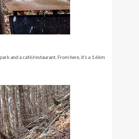
 park and a café/restaurant. From here, it’s a 1.6km