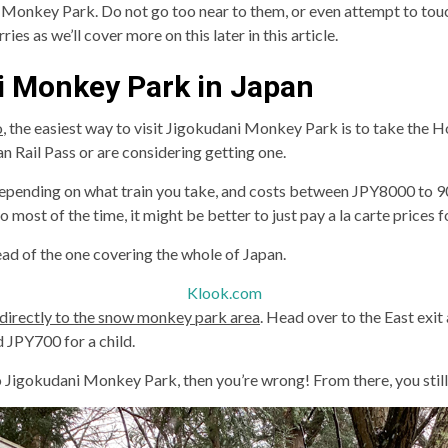
ni Monkey Park. Do not go too near to them, or even attempt to touc
es as we’ll cover more on this later in this article.
i Monkey Park in Japan
o
, the easiest way to visit Jigokudani Monkey Park is to take the 
 Rail Pass or are considering getting one.
depending on what train you take, and costs between JPY8000 to 900
most of the time, it might be better to just pay a la carte prices fo
ead of the one covering the whole of Japan.
Klook.com
directly to the snow monkey park area
. Head over to the East exit
 JPY700 for a child.
to Jigokudani Monkey Park, then you’re wrong! From there, you still