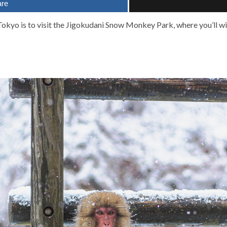
are
m Tokyo is to visit the Jigokudani Snow Monkey Park, where you’ll wi