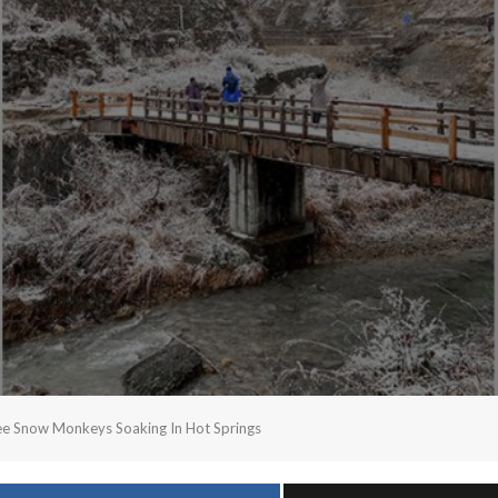
ee Snow Monkeys Soaking In Hot Springs