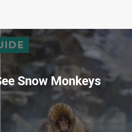
 See Snow Monkeys