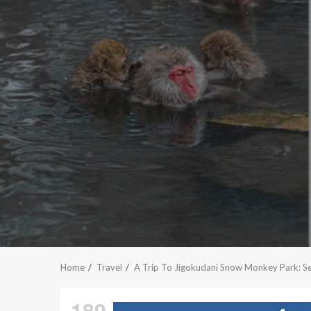
Home
Travel
A Trip To Jigokudani Snow Monkey Park: S
189