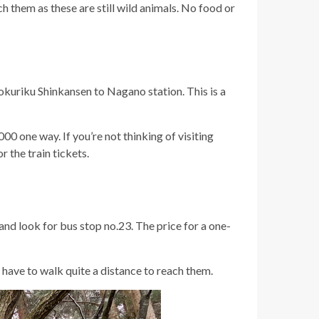
h them as these are still wild animals. No food or
Hokuriku Shinkansen to Nagano station. This is a
0 one way. If you’re not thinking of visiting
r the train tickets.
 and look for bus stop no.23. The price for a one-
 have to walk quite a distance to reach them.