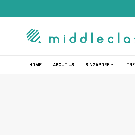
Skip
to
content
HOME
ABOUT US
SINGAPORE
TRE