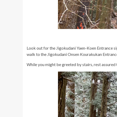
Look out for the Jigokudani Yaen-Koen Entrance sign,
walk to the Jigokudani Onsen Kourakukan Entranc
While you might be greeted by stairs, rest assured t