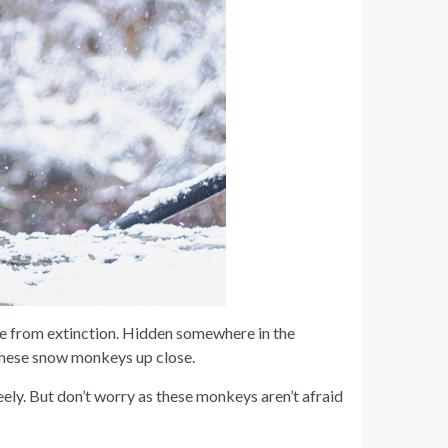
e from extinction. Hidden somewhere in the
 these snow monkeys up close.
ely. But don’t worry as these monkeys aren’t afraid