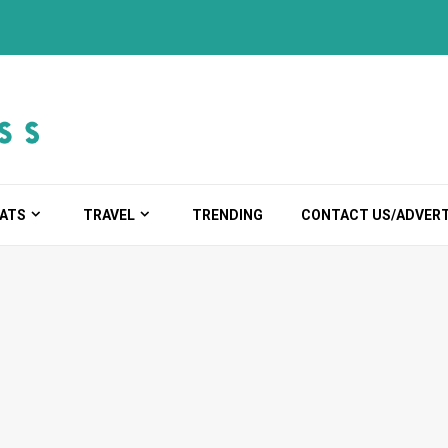
ATS
TRAVEL
TRENDING
CONTACT US/ADVERT