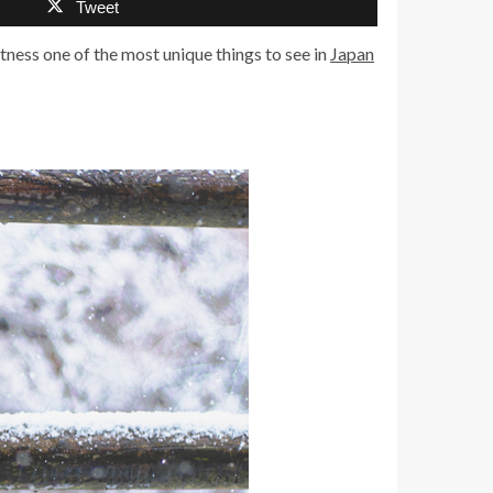
Tweet
tness one of the most unique things to see in
Japan