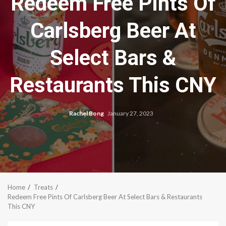
Redeem Free Pints Of
Carlsberg Beer At
Select Bars &
Restaurants This CNY
Rachel Bong
January 27, 2023
Home
Treats
Redeem Free Pints Of Carlsberg Beer At Select Bars & Restaurants
This CNY