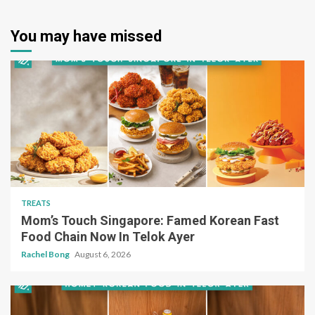
You may have missed
TREATS
Mom’s Touch Singapore: Famed Korean Fast
Food Chain Now In Telok Ayer
Rachel Bong
August 6, 2026