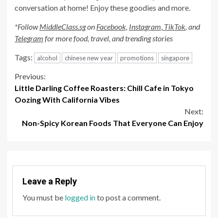
conversation at home! Enjoy these goodies and more.
*Follow
MiddleClass.sg
on
Facebook,
Instagram
,
TikTok
, and
Telegram
for more food, travel, and trending stories
Tags:
alcohol
chinese new year
promotions
singapore
Continue
Previous:
Little Darling Coffee Roasters: Chill Cafe in Tokyo
Reading
Oozing With California Vibes
Next:
Non-Spicy Korean Foods That Everyone Can Enjoy
Leave a Reply
You must be
logged in
to post a comment.