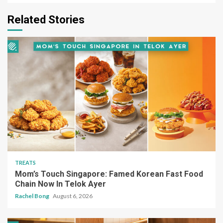
Related Stories
TREATS
Mom’s Touch Singapore: Famed Korean Fast Food
Chain Now In Telok Ayer
Rachel Bong
August 6, 2026