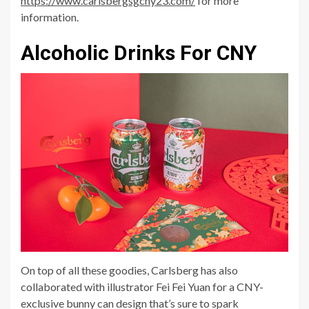
https://www.carlsbergsgcny23.com/
for more
information.
Alcoholic Drinks For CNY
On top of all these goodies, Carlsberg has also
collaborated with illustrator Fei Fei Yuan for a CNY-
exclusive bunny can design that’s sure to spark