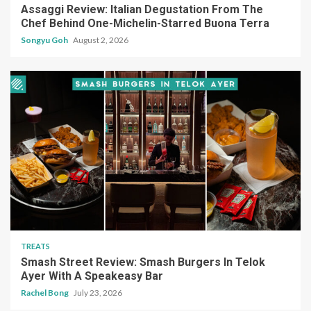
Assaggi Review: Italian Degustation From The
Chef Behind One-Michelin-Starred Buona Terra
Songyu Goh
August 2, 2026
TREATS
Smash Street Review: Smash Burgers In Telok
Ayer With A Speakeasy Bar
Rachel Bong
July 23, 2026