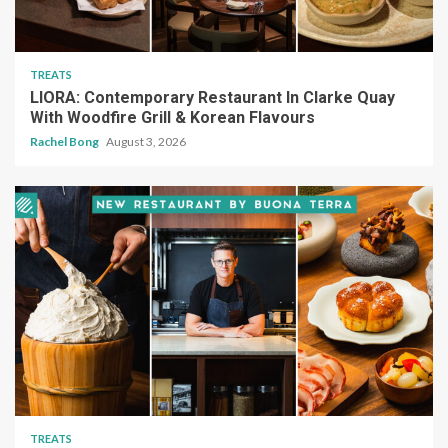
TREATS
LIORA: Contemporary Restaurant In Clarke Quay
With Woodfire Grill & Korean Flavours
Rachel Bong
August 3, 2026
TREATS