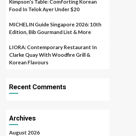
Kimpson’s Table: Comforting Korean
Food In Telok Ayer Under $20
MICHELIN Guide Singapore 2026: 10th
Edition, Bib Gourmand List & More
LIORA: Contemporary Restaurant In
Clarke Quay With Woodfire Grill &
Korean Flavours
Recent Comments
Archives
August 2026