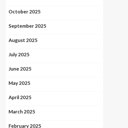
October 2025
September 2025
August 2025
July 2025
June 2025
May 2025
April 2025
March 2025
February 2025