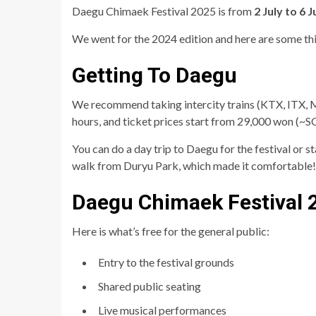
Daegu Chimaek Festival 2025 is from
2 July to 6 J
We went for the 2024 edition and here are some th
Getting To Daegu
We recommend taking intercity trains (KTX, ITX, 
hours, and ticket prices start from 29,000 won (~
You can do a day trip to Daegu for the festival or 
walk from Duryu Park, which made it comfortable!
Daegu Chimaek Festival 
Here is what’s free for the general public:
Entry to the festival grounds
Shared public seating
Live musical performances