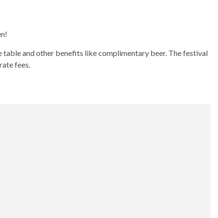
en!
 table and other benefits like complimentary beer. The festival
rate fees.