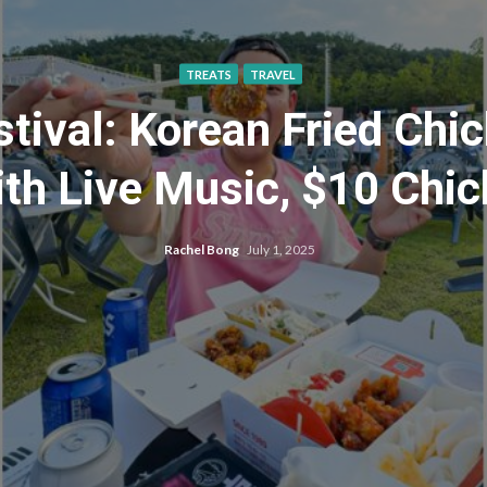
TREATS
TRAVEL
ival: Korean Fried Chic
ith Live Music, $10 Chi
Rachel Bong
July 1, 2025