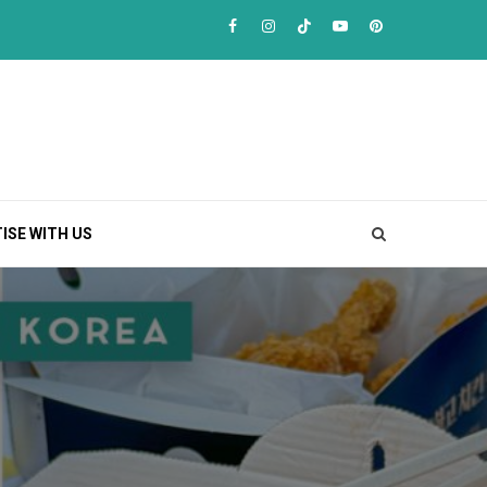
Facebook
Instagram
TikTok
Youtube
Pinterest
ISE WITH US