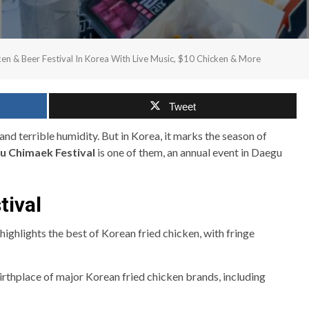
en & Beer Festival In Korea With Live Music, $10 Chicken & More
Tweet
and terrible humidity. But in Korea, it marks the season of
u Chimaek Festival
is one of them, an annual event in Daegu
tival
ighlights the best of Korean fried chicken, with fringe
birthplace of major Korean fried chicken brands, including