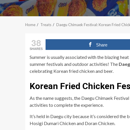
Home
Treats
Daegu Chimaek Festival: Korean Fried Chick
38
Share
SHARES
Summer is usually associated with the blazing heat 
summer festivals and outdoor activities! The
Daeg
celebrating Korean fried chicken and beer.
Korean Fried Chicken Fes
As the name suggests, the Daegu Chimaek Festival h
activities to complete the experience.
It’s held in Daegu city because it’s considered the 
Hosigi Dumari Chicken and
Doran Chicken
.