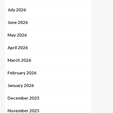
July 2026
June 2026
May 2026
April 2026
March 2026
February 2026
January 2026
December 2025
November 2025