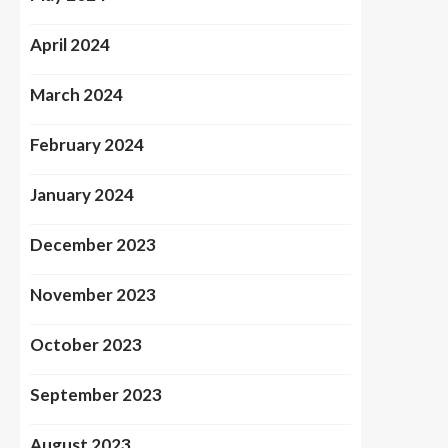
April 2024
March 2024
February 2024
January 2024
December 2023
November 2023
October 2023
September 2023
August 2023