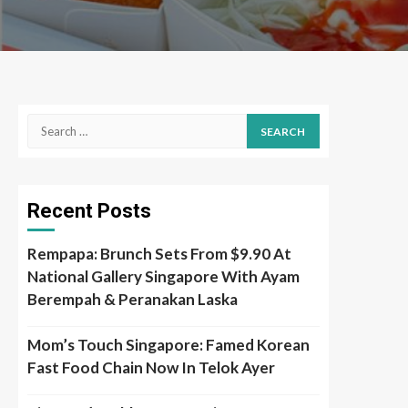
Search
for:
Recent Posts
Rempapa: Brunch Sets From $9.90 At
National Gallery Singapore With Ayam
Berempah & Peranakan Laska
Mom’s Touch Singapore: Famed Korean
Fast Food Chain Now In Telok Ayer