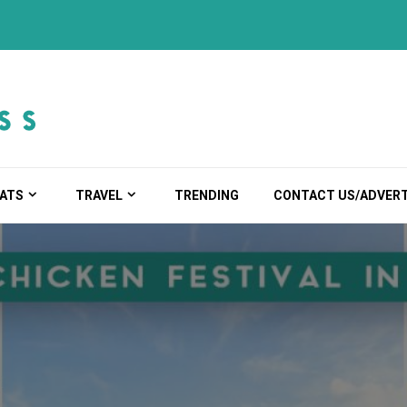
ATS
TRAVEL
TRENDING
CONTACT US/ADVERT