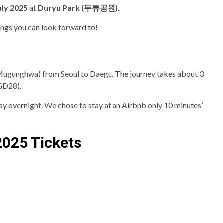
uly 2025
at
Duryu Park (두류공원)
.
ings you can look forward to!
Mugunghwa) from Seoul to Daegu. The journey takes about 3
SGD28).
stay overnight. We chose to stay at an Airbnb only 10 minutes’
2025 Tickets