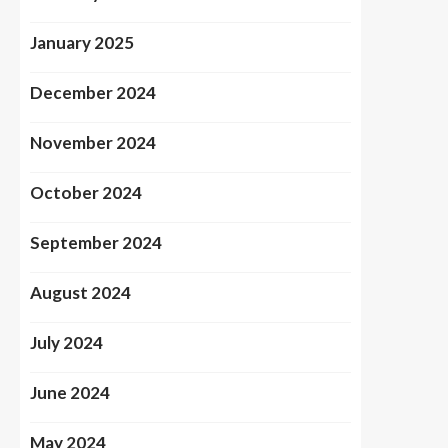
January 2025
December 2024
November 2024
October 2024
September 2024
August 2024
July 2024
June 2024
May 2024