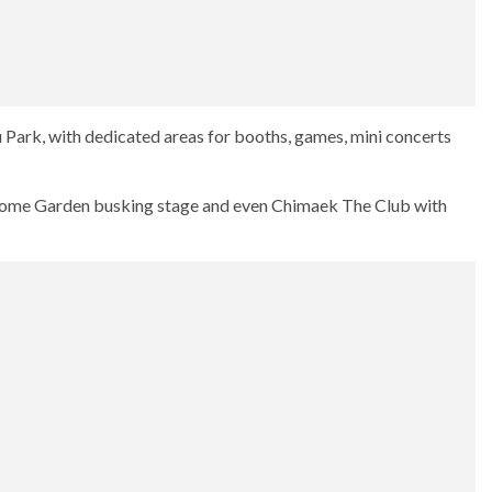
u Park, with dedicated areas for booths, games, mini concerts
-some Garden busking stage and even Chimaek The Club with