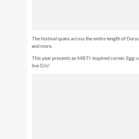
The festival spans across the entire length of Dury
and more.
This year presents an MBTI-inspired corner, Egg
live DJs!