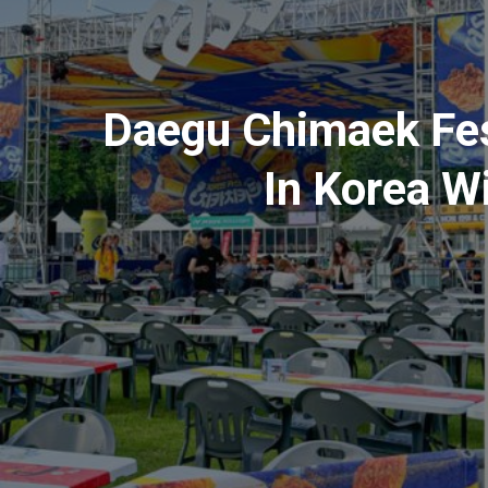
Daegu Chimaek Fest
In Korea W