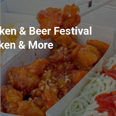
ken & Beer Festival
cken & More