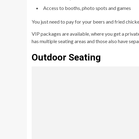
Access to booths, photo spots and games
You just need to pay for your beers and fried chick
VIP packages are available, where you get a private
has multiple seating areas and those also have sepa
Outdoor Seating