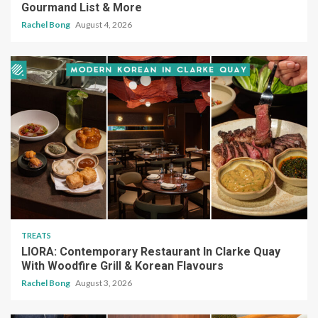
Gourmand List & More
Rachel Bong
August 4, 2026
TREATS
LIORA: Contemporary Restaurant In Clarke Quay
With Woodfire Grill & Korean Flavours
Rachel Bong
August 3, 2026