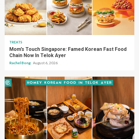
TREATS
Mom’s Touch Singapore: Famed Korean Fast Food
Chain Now In Telok Ayer
Rachel Bong
August 6, 2026