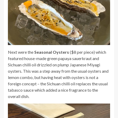
Next were the
Seasonal Oysters
($8 per piece) which
featured house-made green papaya sauerkraut and
Sichuan chilli oil drizzled on plump Japanese Miyagi
oysters. This was a step away from the usual oysters and
lemon combo, but having heat with oysters is not a
foreign concept – the Sichuan chilli oil replaces the usual
tabasco sauce which added a nice fragrance to the
overall dish.