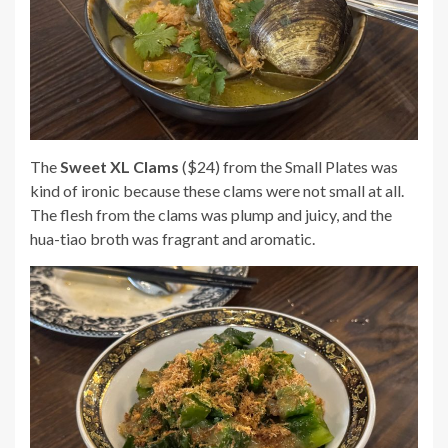
The
Sweet XL Clams
($24) from the Small Plates was
kind of ironic because these clams were not small at all.
The flesh from the clams was plump and juicy, and the
hua-tiao broth was fragrant and aromatic.