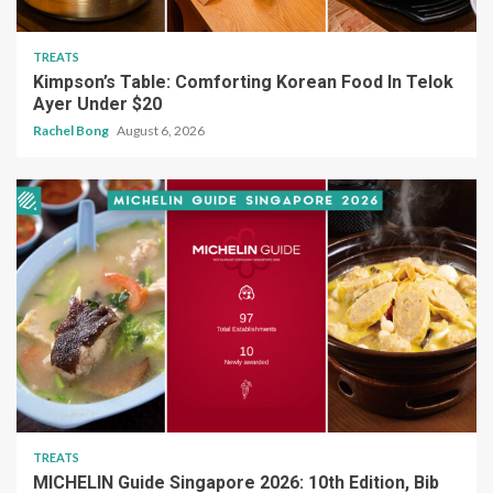
TREATS
Kimpson’s Table: Comforting Korean Food In Telok
Ayer Under $20
Rachel Bong
August 6, 2026
TREATS
MICHELIN Guide Singapore 2026: 10th Edition, Bib