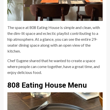
The space at 808 Eating House is simple and clean, with
the dim-lit space and eclectic playlist contributing to a
hip atmosphere. At a glance, you can see the entire 29-
seater dining space along with an open view of the
kitchen.
Chef Eugene shared that he wanted to create a space
where people can come together, have a great time, and
enjoy delicious food.
808 Eating House Menu