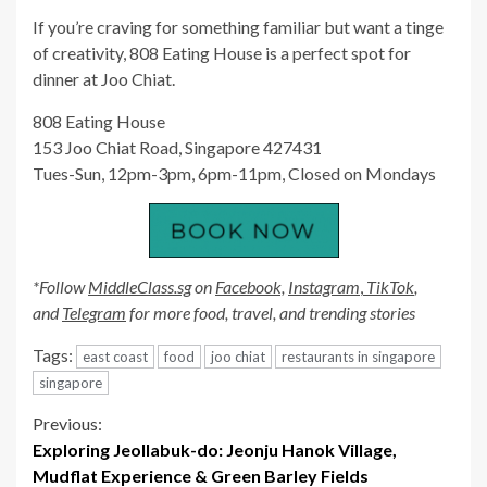
If you’re craving for something familiar but want a tinge
of creativity, 808 Eating House is a perfect spot for
dinner at Joo Chiat.
808 Eating House
153 Joo Chiat Road, Singapore 427431
Tues-Sun, 12pm-3pm, 6pm-11pm, Closed on Mondays
*Follow
MiddleClass.sg
on
Facebook,
Instagram
,
TikTok
,
and
Telegram
for more food, travel, and trending stories
Tags:
east coast
food
joo chiat
restaurants in singapore
singapore
Continue
Previous:
Exploring Jeollabuk-do: Jeonju Hanok Village,
Reading
Mudflat Experience & Green Barley Fields