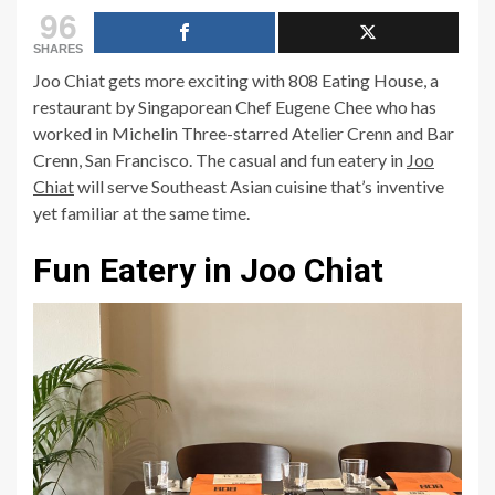
96
SHARES
Joo Chiat gets more exciting with 808 Eating House, a
restaurant by Singaporean Chef Eugene Chee who has
worked in Michelin Three-starred Atelier Crenn and Bar
Crenn, San Francisco. The casual and fun eatery in
Joo
Chiat
will serve Southeast Asian cuisine that’s inventive
yet familiar at the same time.
Fun Eatery in Joo Chiat