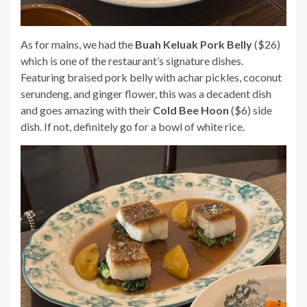
As for mains, we had the
Buah Keluak Pork Belly
($26)
which is one of the restaurant’s signature dishes.
Featuring braised pork belly with achar pickles, coconut
serundeng, and ginger flower, this was a decadent dish
and goes amazing with their
Cold Bee Hoon
($6) side
dish. If not, definitely go for a bowl of white rice.