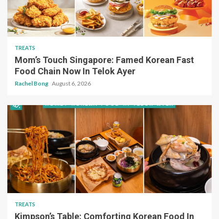
TREATS
Mom’s Touch Singapore: Famed Korean Fast
Food Chain Now In Telok Ayer
Rachel Bong
August 6, 2026
TREATS
Kimpson’s Table: Comforting Korean Food In