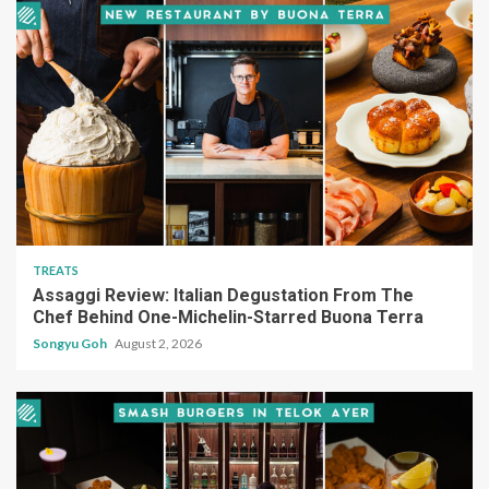
TREATS
Assaggi Review: Italian Degustation From The
Chef Behind One-Michelin-Starred Buona Terra
Songyu Goh
August 2, 2026