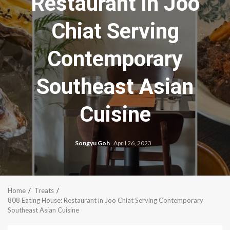
Restaurant in Joo
Chiat Serving
Contemporary
Southeast Asian
Cuisine
Songyu Goh
April 26, 2023
Home
Treats
808 Eating House: Restaurant in Joo Chiat Serving Contemporary
Southeast Asian Cuisine