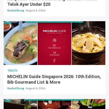
Telok Ayer Under $20
Rachel Bong
August 6, 2026
TREATS
MICHELIN Guide Singapore 2026: 10th Edition,
Bib Gourmand List & More
Rachel Bong
August 4, 2026