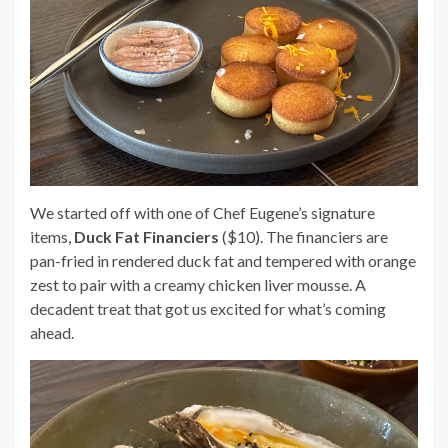
We started off with one of Chef Eugene’s signature
items,
Duck Fat Financiers
($10). The financiers are
pan-fried in rendered duck fat and tempered with orange
zest to pair with a creamy chicken liver mousse. A
decadent treat that got us excited for what’s coming
ahead.