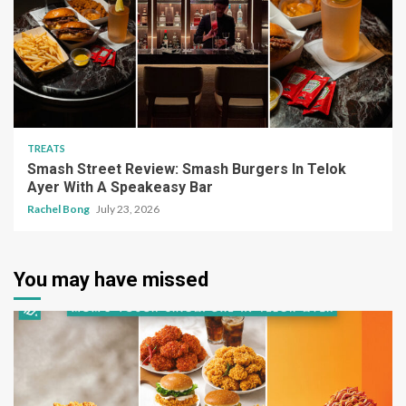
TREATS
Smash Street Review: Smash Burgers In Telok
Ayer With A Speakeasy Bar
Rachel Bong
July 23, 2026
You may have missed