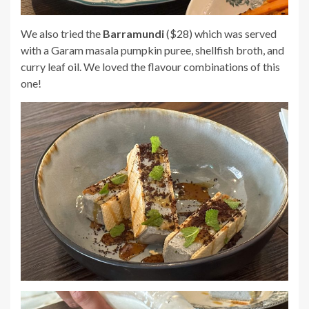
We also tried the
Barramundi
($28) which was served
with a Garam masala pumpkin puree, shellfish broth, and
curry leaf oil. We loved the flavour combinations of this
one!