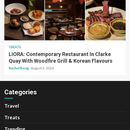
TREATS
LIORA: Contemporary Restaurant In Clarke
Quay With Woodfire Grill & Korean Flavours
Rachel Bong
August 3, 2026
Categories
Travel
Treats
Trending