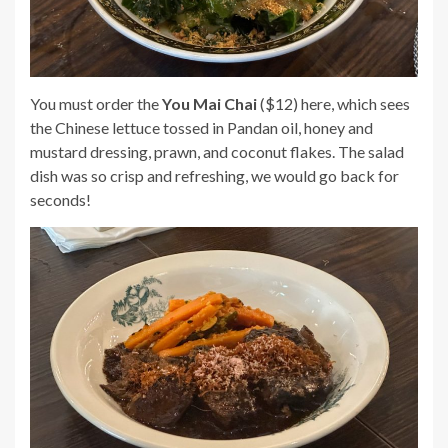
You must order the
You Mai Chai
($12) here, which sees
the Chinese lettuce tossed in Pandan oil, honey and
mustard dressing, prawn, and coconut flakes. The salad
dish was so crisp and refreshing, we would go back for
seconds!