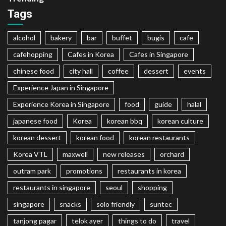
Tags
alcohol
bakery
bar
buffet
bugis
cafe
cafehopping
Cafes in Korea
Cafes in Singapore
chinese food
city hall
coffee
dessert
events
Experience Japan in Singapore
Experience Korea in Singapore
food
guide
halal
japanese food
Korea
korean bbq
korean culture
korean dessert
korean food
korean restaurants
Korea VTL
maxwell
new releases
orchard
outram park
promotions
restaurants in korea
restaurants in singapore
seoul
shopping
singapore
snacks
solo friendly
suntec
tanjong pagar
telok ayer
things to do
travel