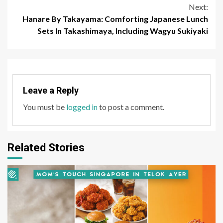
Next:
Hanare By Takayama: Comforting Japanese Lunch
Sets In Takashimaya, Including Wagyu Sukiyaki
Leave a Reply
You must be
logged in
to post a comment.
Related Stories