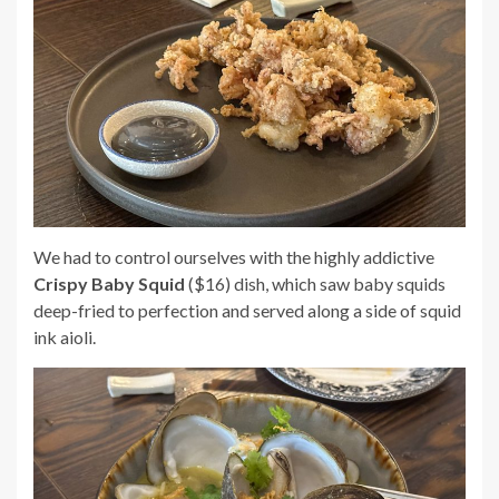
We had to control ourselves with the highly addictive
Crispy Baby Squid
($16) dish, which saw baby squids
deep-fried to perfection and served along a side of squid
ink aioli.