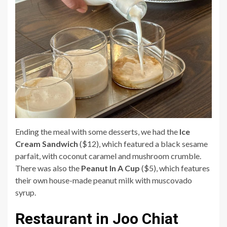
Ending the meal with some desserts, we had the
Ice
Cream Sandwich
($12), which featured a black sesame
parfait, with coconut caramel and mushroom crumble.
There was also the
Peanut In A Cup
($5), which features
their own house-made peanut milk with muscovado
syrup.
Restaurant in Joo Chiat