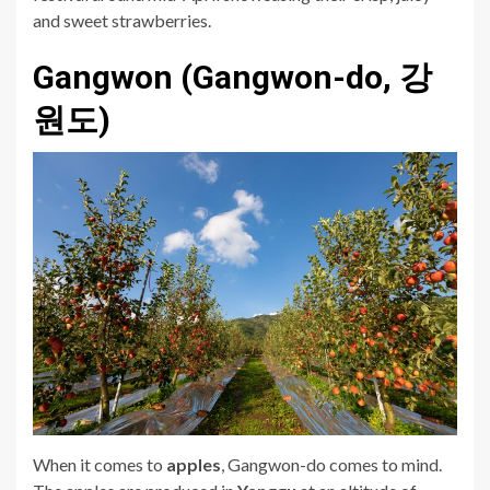
and sweet strawberries.
Gangwon (Gangwon-do, 강
원도)
When it comes to
a
pples
, Gangwon-do comes to mind.