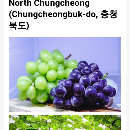
North Chungcheong
(Chungcheongbuk-do, 충청
북도)