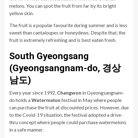
melons. You can spot the fruit from far by its bright
yellow skin.
The fruit is a popular favourite during summer and is less
sweet than cantaloupes or honeydews. Despite that, the
fruit is extremely refreshing and is best eaten fresh.
South Gyeongsang
(Gyeongsangnam-do, 경상
남도)
Every year since 1992,
Changwon
in Gyeongsangnam-
do holds a
Watermelon
festival in May where people
can purchase the fruit at discounted prices. However, due
to the Covid-19 situation, the festival adopted a drive-
thru concept where people could purchase watermelons
in a safe manner.