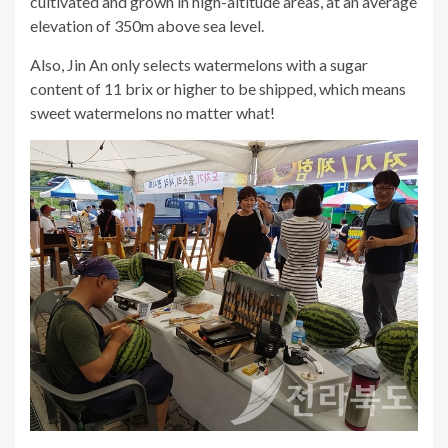
cultivated and grown in high-altitude areas, at an average
elevation of 350m above sea level.
Also, Jin An only selects watermelons with a sugar
content of 11 brix or higher to be shipped, which means
sweet watermelons no matter what!