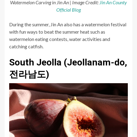
Watermelon Carving in Jin An | Image Credit:
Jin An County
Official Blog
During the summer, Jin An also has a watermelon festival
with fun ways to beat the summer heat such as
watermelon eating contests, water activities and
catching catfish.
South Jeolla (Jeollanam-do,
전라남도)