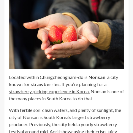
Located within Chungcheongnam-do is
Nonsan
, a city
known for
strawberries
. If you’re planning for a
strawberry picking experience in Korea
, Nonsan is one of
the many places in South Korea to do that.
With fertile soil, clean waters, and plenty of sunlight, the
city of Nonsan is South Korea’s largest strawberry
producer. Previously, the city held a yearly strawberry
festival around mid-April showcasing their crisp, juicy