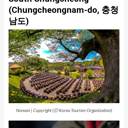
(Chungcheongnam-do, 충청
남도)
Nonsan | Copyright (ⓒ Korea Tourism Organization)