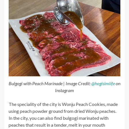
Bulgogi with Peach Marinade | Image Credit:
@hogisimlife
on
Instagram
The speciality of the city is Wonju Peach Cookies, made
using peach powder ground from dried Wonju peaches.
In the city, you can also find bulgogi marinated with
peaches that result in a tender, melt in your mouth