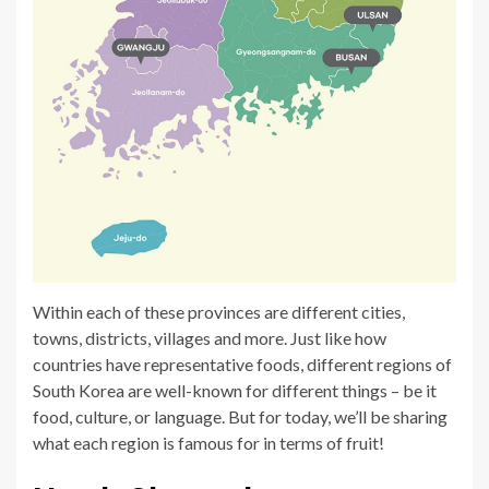
Within each of these provinces are different cities,
towns, districts, villages and more. Just like how
countries have representative foods, different regions of
South Korea are well-known for different things – be it
food, culture, or language. But for today, we’ll be sharing
what each region is famous for in terms of fruit!