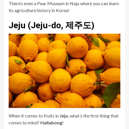
There’s even a Pear Museum in Naju where you can learn
its agriculture history in Korea!
Jeju (Jeju-do, 제주도)
When it comes to fruits in
Jeju
, what’s the first thing that
comes to mind?
Hallabong
!