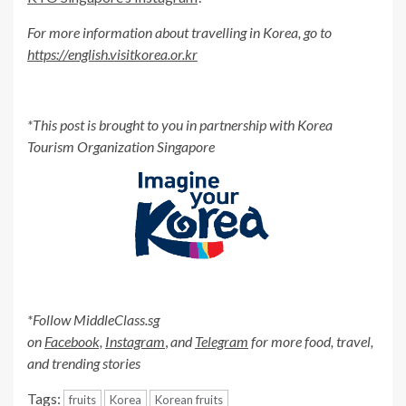
For more information about travelling in Korea, go to
https://english.visitkorea.or.kr
*This post is brought to you in partnership with Korea
Tourism Organization Singapore
*Follow MiddleClass.sg
on
Facebook,
Instagram
,
and
Telegram
for more food, travel,
and trending stories
Tags:
fruits
Korea
Korean fruits