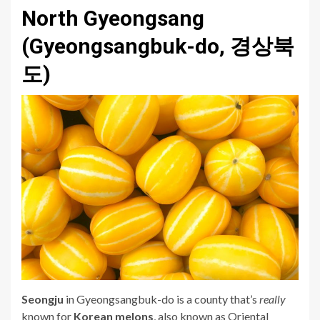
North Gyeongsang
(Gyeongsangbuk-do, 경상북
도)
Seongju
in Gyeongsangbuk-do is a county that’s
really
known for
Korean melons
, also known as Oriental