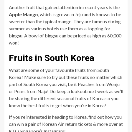
Another fruit that gained attention in recent years is the
Apple Mango
, which is grown in Jeju and is known to be
sweeter than the typical mango. They are famous during
summer as various hotels use them as a topping for
bingsu.
A bowl of bingsu can be priced as high as 60,000
won!
Fruits in South Korea
What are some of your favourite fruits from South
Korea? Make sure to try out these fruits no matter which
part of South Korea you visit, be it Peaches from Wonju
or Pears from Naju! Do keep a lookout next week as we’ll
be sharing the different seasonal fruits of Korea so you
know the best fruits to get when you’re in Korea!
If you’re interested in heading to Korea, find out how you
can win a pair of Korean Air return tickets & more over at
KTO Singapore’s Instagram
!