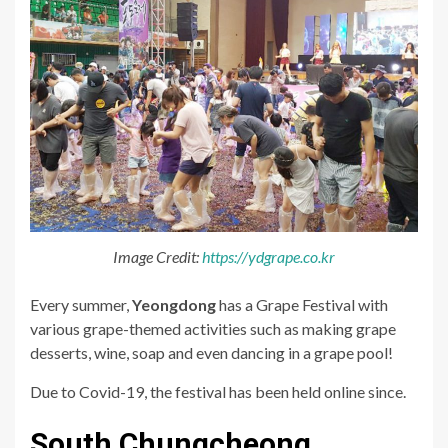
Image Credit:
https://ydgrape.co.kr
Every summer,
Yeongdong
has a Grape Festival with
various grape-themed activities such as making grape
desserts, wine, soap and even dancing in a grape pool!
Due to Covid-19, the festival has been held online since.
South Chungcheong