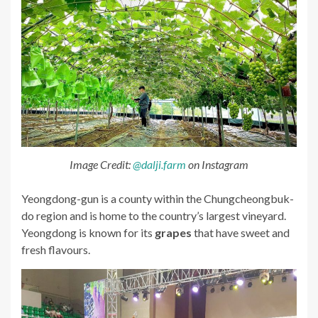
Image Credit:
@dalji.farm
on Instagram
Yeongdong-gun is a county within the Chungcheongbuk-
do region and is home to the country’s largest vineyard.
Yeongdong is known for its
grapes
that have sweet and
fresh flavours.