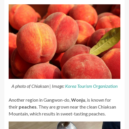
A photo of Chiaksan | Image:
Korea Tourism Organization
Another region in Gangwon-do,
Wonju
, is known for
their
peaches
. They are grown near the clean Chiaksan
Mountain, which results in sweet-tasting peaches.