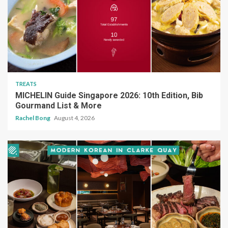
TREATS
MICHELIN Guide Singapore 2026: 10th Edition, Bib
Gourmand List & More
Rachel Bong
August 4, 2026