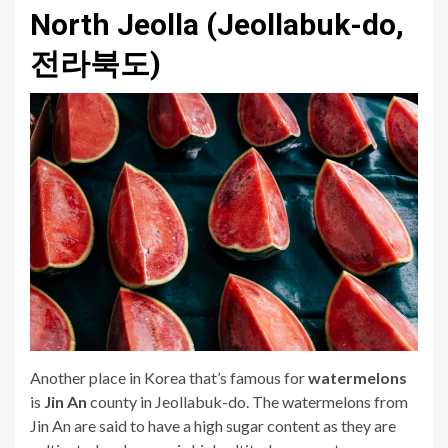
North Jeolla (Jeollabuk-do,
전라북도)
Another place in Korea that’s famous for
watermelons
is
Jin An
county in Jeollabuk-do. The watermelons from
Jin An are said to have a high sugar content as they are