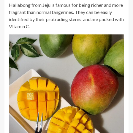
Hallabong from Jeju is famous for being richer and more
fragrant than normal tangerines. They can be easily
identified by their protruding sterns, and are packed with
Vitamin C.