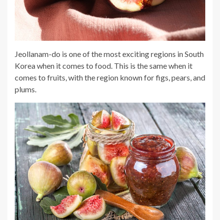
Jeollanam-do is one of the most exciting regions in South
Korea when it comes to food. This is the same when it
comes to fruits, with the region known for figs, pears, and
plums.