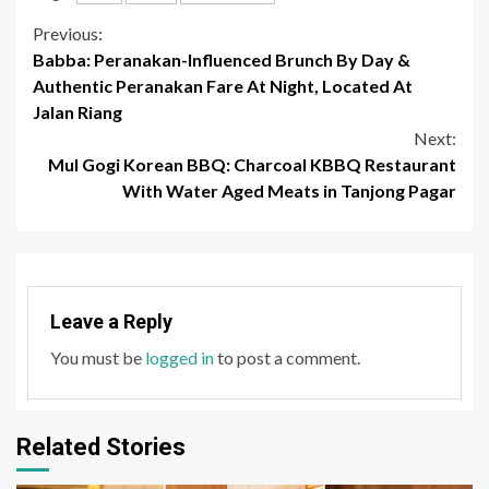
Continue
Previous:
Babba: Peranakan-Influenced Brunch By Day &
Reading
Authentic Peranakan Fare At Night, Located At
Jalan Riang
Next:
Mul Gogi Korean BBQ: Charcoal KBBQ Restaurant
With Water Aged Meats in Tanjong Pagar
Leave a Reply
You must be
logged in
to post a comment.
Related Stories