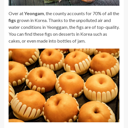
Over at
Yeongam
, the county accounts for 70% of all the
figs
grown in Korea. Thanks to the unpolluted air and
water conditions in Yeonggam, the figs are of top-quality.
You can find these figs on desserts in Korea such as
cakes, or even made into bottles of jam.