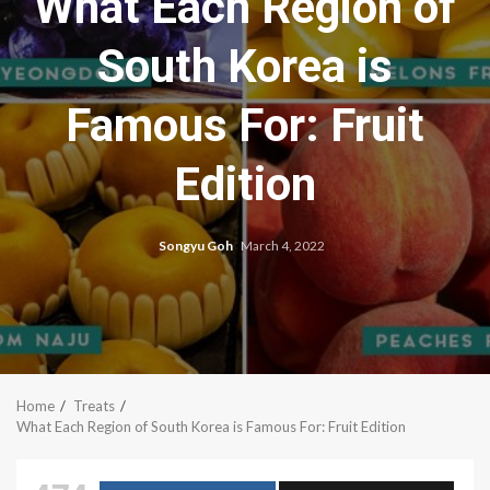
What Each Region of
South Korea is
Famous For: Fruit
Edition
Songyu Goh
March 4, 2022
Home
Treats
What Each Region of South Korea is Famous For: Fruit Edition