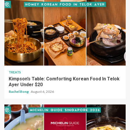
TREATS
Kimpson’s Table: Comforting Korean Food In Telok
Ayer Under $20
Rachel Bong
August 6, 2026