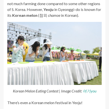
not much farming done compared to some other regions
of S. Korea. However,
Yeoju
in Gyeonggi-do is known for
its
Korean melon
(참외
chamoe
in Korean).
Korean Melon Eating Contest | Image Credit:
여기you
There’s even a Korean melon festival in Yeoju!