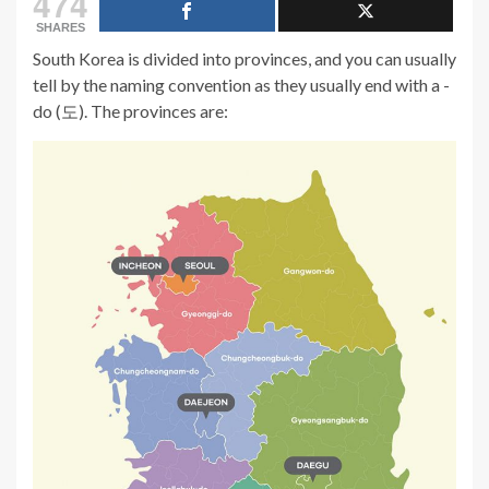
474
SHARES
South Korea is divided into provinces, and you can usually
tell by the naming convention as they usually end with a -
do (도). The provinces are: