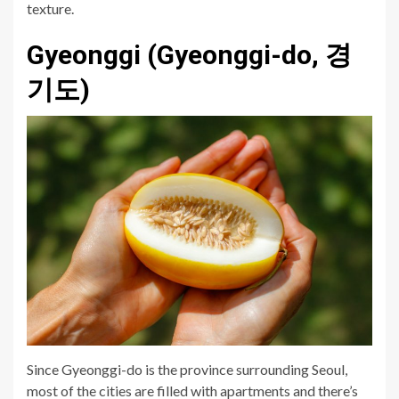
texture.
Gyeonggi (Gyeonggi-do, 경
기도)
Since Gyeonggi-do is the province surrounding Seoul,
most of the cities are filled with apartments and there’s