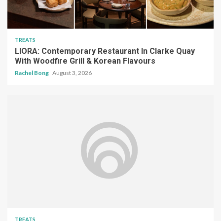
TREATS
LIORA: Contemporary Restaurant In Clarke Quay
With Woodfire Grill & Korean Flavours
Rachel Bong
August 3, 2026
TREATS