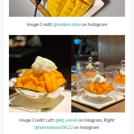
Image Credit:
@midam.store
on Instagram
Image Credit: Left:
@dd_yomiii
on Intagram, Right:
@notreamour08.22
on Instagram