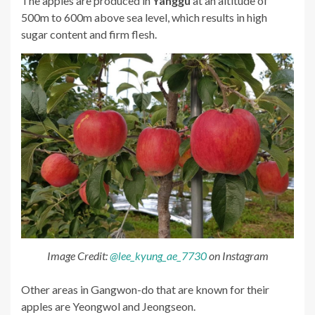
The apples are produced in
Yanggu
at an altitude of
500m to 600m above sea level, which results in high
sugar content and firm flesh.
Image Credit:
@lee_kyung_ae_7730
on Instagram
Other areas in Gangwon-do that are known for their
apples are Yeongwol and Jeongseon.