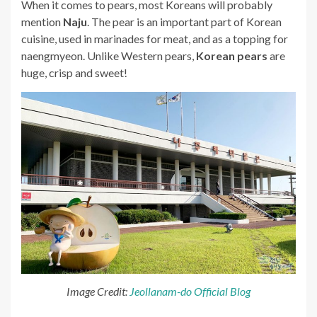
When it comes to pears, most Koreans will probably
mention
Naju
. The pear is an important part of Korean
cuisine, used in marinades for meat, and as a topping for
naengmyeon. Unlike Western pears,
Korean pears
are
huge, crisp and sweet!
Image Credit:
Jeollanam-do Official Blog