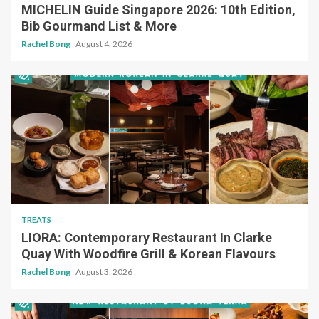
MICHELIN Guide Singapore 2026: 10th Edition,
Bib Gourmand List & More
Rachel Bong
August 4, 2026
TREATS
LIORA: Contemporary Restaurant In Clarke
Quay With Woodfire Grill & Korean Flavours
Rachel Bong
August 3, 2026