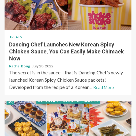
TREATS
Dancing Chef Launches New Korean Spicy
Chicken Sauce, You Can Easily Make Chimaek
Now
Rachel Bong
July 28, 2022
The secret is in the sauce – that is Dancing Chef’s newly
launched Korean Spicy Chicken Sauce packets!
Developed from the recipe of a Korean...
Read More