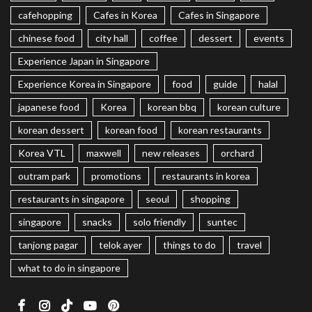
cafehopping
Cafes in Korea
Cafes in Singapore
chinese food
city hall
coffee
dessert
events
Experience Japan in Singapore
Experience Korea in Singapore
food
guide
halal
japanese food
Korea
korean bbq
korean culture
korean dessert
korean food
korean restaurants
Korea VTL
maxwell
new releases
orchard
outram park
promotions
restaurants in korea
restaurants in singapore
seoul
shopping
singapore
snacks
solo friendly
suntec
tanjong pagar
telok ayer
things to do
travel
what to do in singapore
Facebook
Instagram
TikTok
Youtube
Pinterest