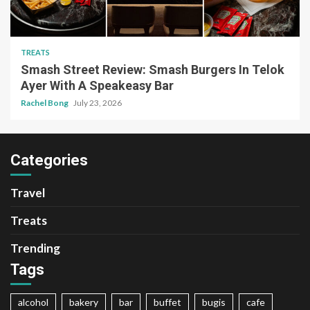
TREATS
Smash Street Review: Smash Burgers In Telok
Ayer With A Speakeasy Bar
Rachel Bong
July 23, 2026
Categories
Travel
Treats
Trending
Tags
alcohol
bakery
bar
buffet
bugis
cafe