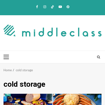
Skip
Facebook
Instagram
TikTok
Youtube
Pinterest
to
content
Primary
Menu
Home
cold storage
cold storage