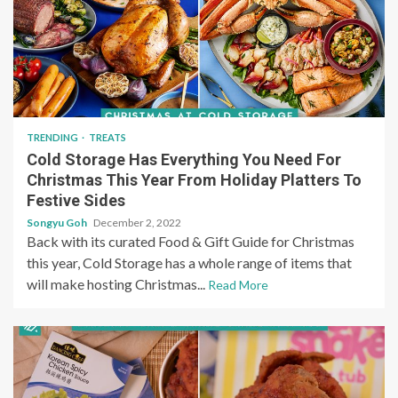
TRENDING
TREATS
Cold Storage Has Everything You Need For
Christmas This Year From Holiday Platters To
Festive Sides
Songyu Goh
December 2, 2022
Back with its curated Food & Gift Guide for Christmas
this year, Cold Storage has a whole range of items that
will make hosting Christmas...
Read More