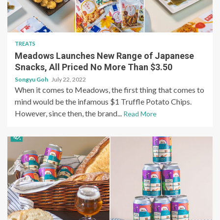
TREATS
Meadows Launches New Range of Japanese
Snacks, All Priced No More Than $3.50
Songyu Goh
July 22, 2022
When it comes to Meadows, the first thing that comes to
mind would be the infamous $1 Truffle Potato Chips.
However, since then, the brand...
Read More