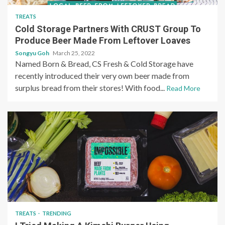
TREATS
Cold Storage Partners With CRUST Group To
Produce Beer Made From Leftover Loaves
Songyu Goh
March 25, 2022
Named Born & Bread, CS Fresh & Cold Storage have
recently introduced their very own beer made from
surplus bread from their stores! With food...
Read More
TREATS
TRENDING