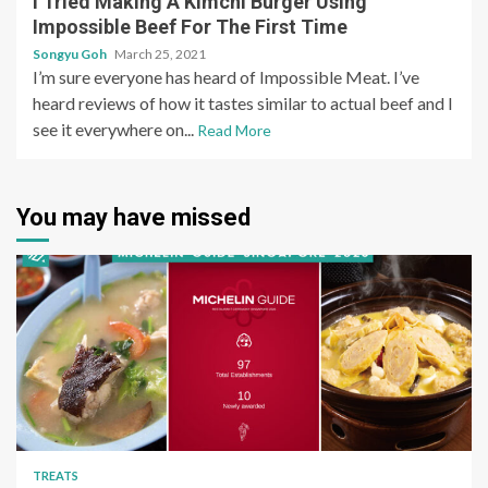
I Tried Making A Kimchi Burger Using
Impossible Beef For The First Time
Songyu Goh
March 25, 2021
I’m sure everyone has heard of Impossible Meat. I’ve
heard reviews of how it tastes similar to actual beef and I
see it everywhere on...
Read More
You may have missed
TREATS