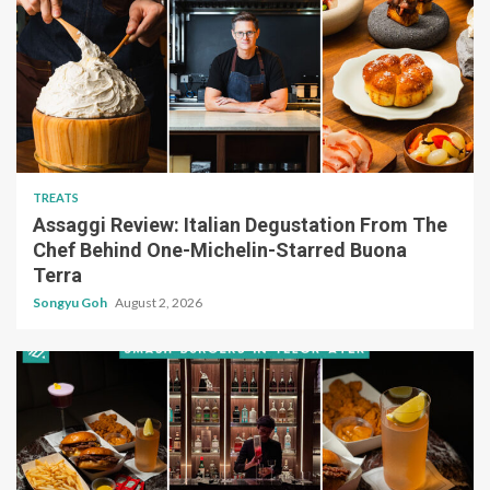
TREATS
Assaggi Review: Italian Degustation From The
Chef Behind One-Michelin-Starred Buona
Terra
Songyu Goh
August 2, 2026