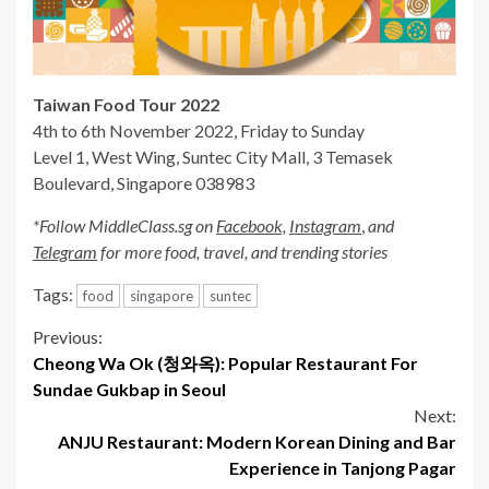
Taiwan Food Tour 2022
4th to 6th November 2022, Friday to Sunday
Level 1, West Wing, Suntec City Mall, 3 Temasek
Boulevard, Singapore 038983
*Follow MiddleClass.sg on
Facebook,
Instagram
,
and
Telegram
for more food, travel, and trending stories
Tags:
food
singapore
suntec
Continue
Previous:
Cheong Wa Ok (청와옥): Popular Restaurant For
Reading
Sundae Gukbap in Seoul
Next:
ANJU Restaurant: Modern Korean Dining and Bar
Experience in Tanjong Pagar