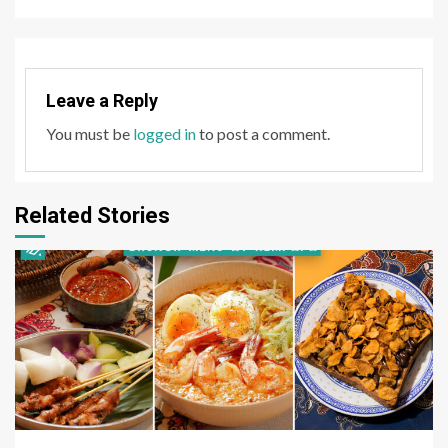
Leave a Reply
You must be
logged in
to post a comment.
Related Stories