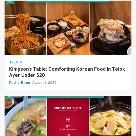
TREATS
Kimpson’s Table: Comforting Korean Food In Telok
Ayer Under $20
Rachel Bong
August 6, 2026