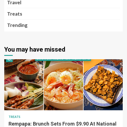
Travel
Treats
Trending
You may have missed
TREATS
Rempapa: Brunch Sets From $9.90 At National