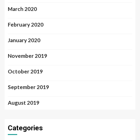
March 2020
February 2020
January 2020
November 2019
October 2019
September 2019
August 2019
Categories