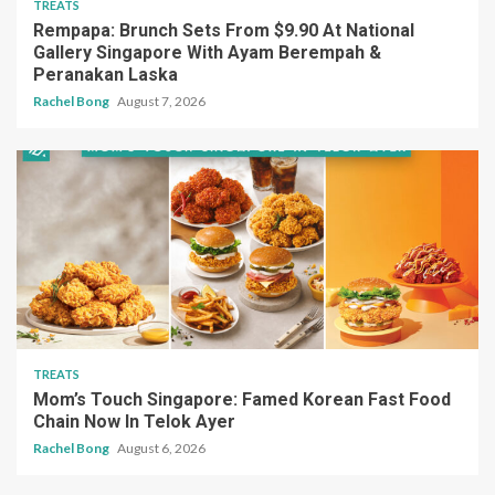
TREATS
Rempapa: Brunch Sets From $9.90 At National
Gallery Singapore With Ayam Berempah &
Peranakan Laska
Rachel Bong
August 7, 2026
TREATS
Mom’s Touch Singapore: Famed Korean Fast Food
Chain Now In Telok Ayer
Rachel Bong
August 6, 2026