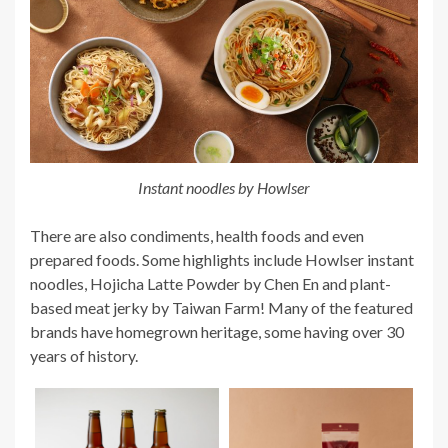
Instant noodles by Howlser
There are also condiments, health foods and even
prepared foods. Some highlights include Howlser instant
noodles, Hojicha Latte Powder by Chen En and plant-
based meat jerky by Taiwan Farm! Many of the featured
brands have homegrown heritage, some having over 30
years of history.