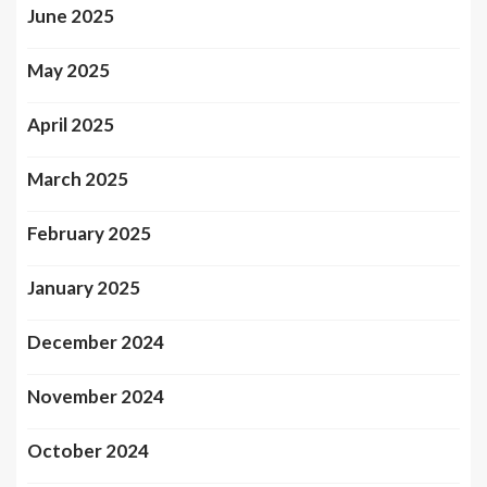
June 2025
May 2025
April 2025
March 2025
February 2025
January 2025
December 2024
November 2024
October 2024