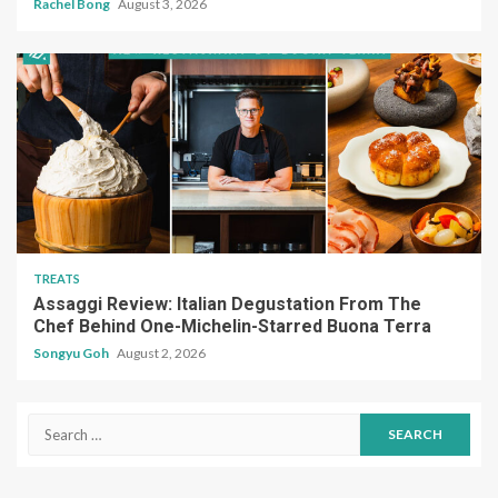
Rachel Bong
August 3, 2026
TREATS
Assaggi Review: Italian Degustation From The
Chef Behind One-Michelin-Starred Buona Terra
Songyu Goh
August 2, 2026
Search
for: