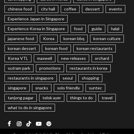
chinese food
city hall
coffee
dessert
events
Experience Japan in Singapore
Experience Korea in Singapore
food
guide
halal
japanese food
Korea
korean bbq
korean culture
korean dessert
korean food
korean restaurants
Korea VTL
maxwell
new releases
orchard
outram park
promotions
restaurants in korea
restaurants in singapore
seoul
shopping
singapore
snacks
solo friendly
suntec
tanjong pagar
telok ayer
things to do
travel
what to do in singapore
Facebook
Instagram
TikTok
Youtube
Pinterest