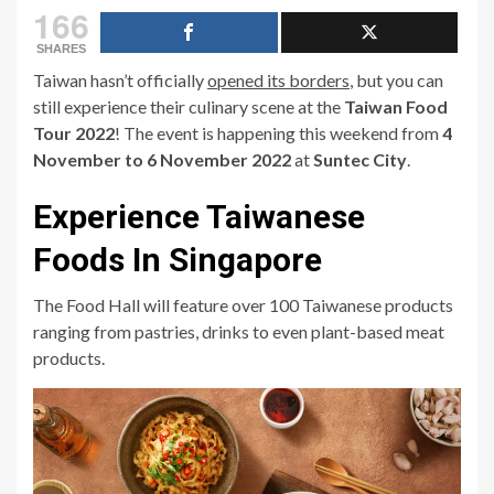
166
SHARES
Taiwan hasn’t officially
opened its borders
, but you can
still experience their culinary scene at the
Taiwan Food
Tour 2022
! The event is happening this weekend from
4
November to 6 November 2022
at
Suntec City
.
Experience Taiwanese
Foods In Singapore
The Food Hall will feature over 100 Taiwanese products
ranging from pastries, drinks to even plant-based meat
products.