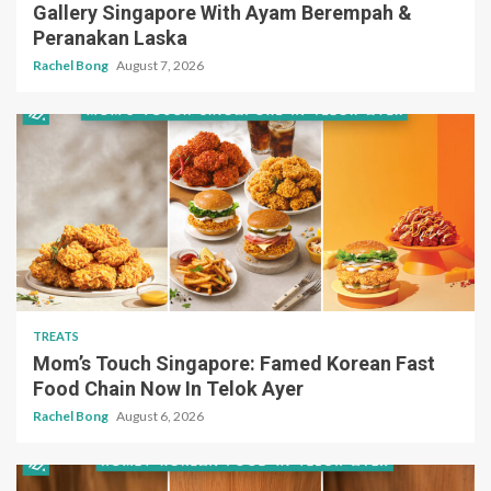
Gallery Singapore With Ayam Berempah &
Peranakan Laska
Rachel Bong
August 7, 2026
TREATS
Mom’s Touch Singapore: Famed Korean Fast
Food Chain Now In Telok Ayer
Rachel Bong
August 6, 2026