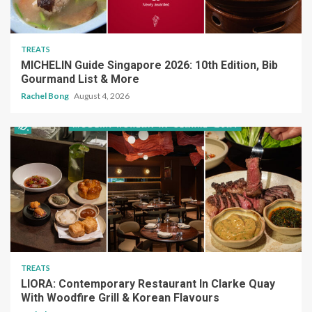
TREATS
MICHELIN Guide Singapore 2026: 10th Edition, Bib
Gourmand List & More
Rachel Bong
August 4, 2026
TREATS
LIORA: Contemporary Restaurant In Clarke Quay
With Woodfire Grill & Korean Flavours