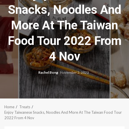
Snacks, Noodles And
More At The Taiwan
Food Tour 2022 From
4 Nov
Rachel Bong
November 2, 2022
Home
Treats
Enjoy Taiwanese Snacks, Noodles And More At The Taiwan Food Tour
2022 From 4 Nov