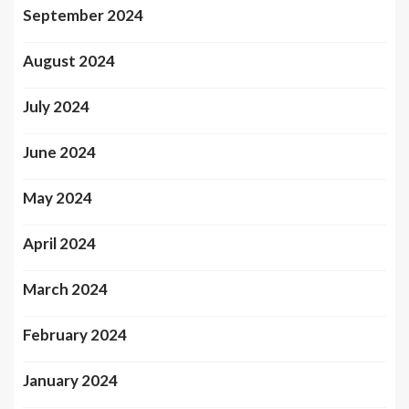
September 2024
August 2024
July 2024
June 2024
May 2024
April 2024
March 2024
February 2024
January 2024