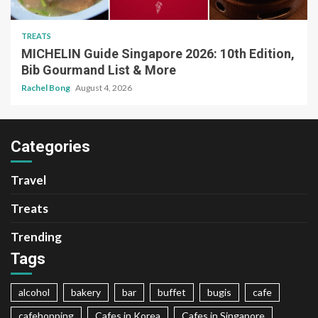
TREATS
MICHELIN Guide Singapore 2026: 10th Edition,
Bib Gourmand List & More
Rachel Bong
August 4, 2026
Categories
Travel
Treats
Trending
Tags
alcohol
bakery
bar
buffet
bugis
cafe
cafehopping
Cafes in Korea
Cafes in Singapore