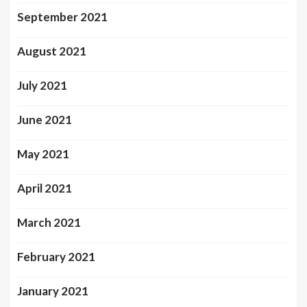
September 2021
August 2021
July 2021
June 2021
May 2021
April 2021
March 2021
February 2021
January 2021