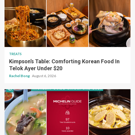
TREATS
Kimpson’s Table: Comforting Korean Food In
Telok Ayer Under $20
Rachel Bong
August 6, 2026