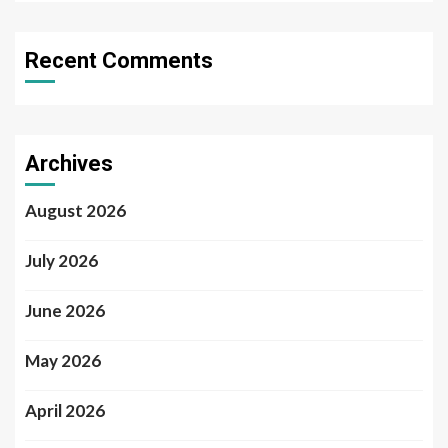
Recent Comments
Archives
August 2026
July 2026
June 2026
May 2026
April 2026