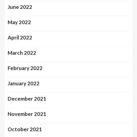
June 2022
May 2022
April 2022
March 2022
February 2022
January 2022
December 2021
November 2021
October 2021