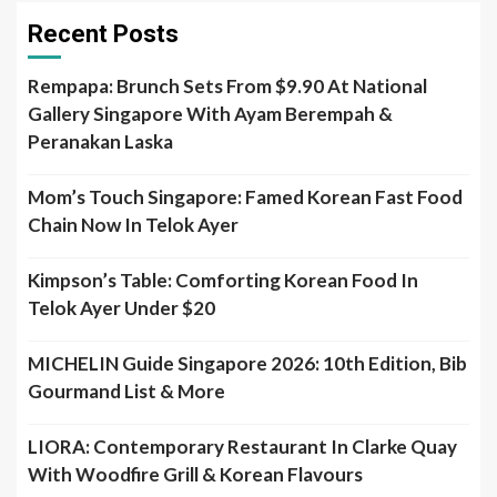
Recent Posts
Rempapa: Brunch Sets From $9.90 At National
Gallery Singapore With Ayam Berempah &
Peranakan Laska
Mom’s Touch Singapore: Famed Korean Fast Food
Chain Now In Telok Ayer
Kimpson’s Table: Comforting Korean Food In
Telok Ayer Under $20
MICHELIN Guide Singapore 2026: 10th Edition, Bib
Gourmand List & More
LIORA: Contemporary Restaurant In Clarke Quay
With Woodfire Grill & Korean Flavours