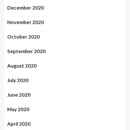
December 2020
November 2020
October 2020
September 2020
August 2020
July 2020
June 2020
May 2020
April 2020