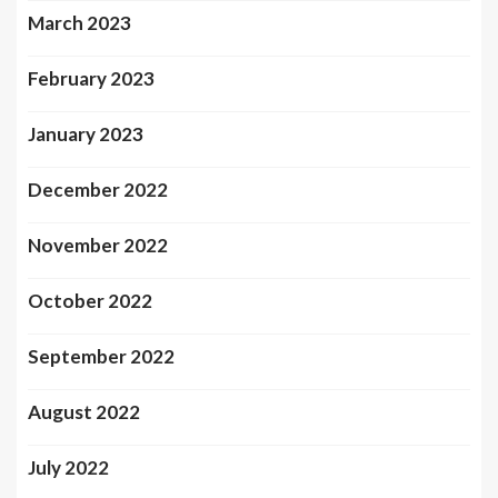
March 2023
February 2023
January 2023
December 2022
November 2022
October 2022
September 2022
August 2022
July 2022