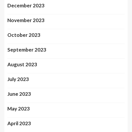
December 2023
November 2023
October 2023
September 2023
August 2023
July 2023
June 2023
May 2023
April 2023