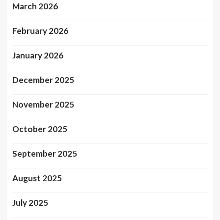
March 2026
February 2026
January 2026
December 2025
November 2025
October 2025
September 2025
August 2025
July 2025