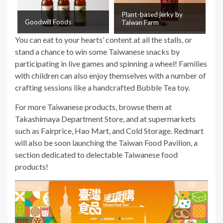
Plant-based jerky by
Goodwill Foods
Taiwan Farm
You can eat to your hearts’ content at all the stalls, or
stand a chance to win some Taiwanese snacks by
participating in live games and spinning a wheel! Families
with children can also enjoy themselves with a number of
crafting sessions like a handcrafted Bubble Tea toy.
For more Taiwanese products, browse them at
Takashimaya Department Store, and at supermarkets
such as Fairprice, Hao Mart, and Cold Storage. Redmart
will also be soon launching the Taiwan Food Pavilion, a
section dedicated to delectable Taiwanese food
products!