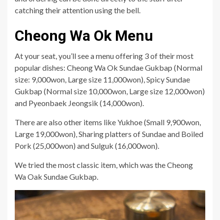
catching their attention using the bell.
Cheong Wa Ok Menu
At your seat, you’ll see a menu offering 3 of their most
popular dishes: Cheong Wa Ok Sundae Gukbap (Normal
size: 9,000won, Large size 11,000won), Spicy Sundae
Gukbap (Normal size 10,000won, Large size 12,000won)
and Pyeonbaek Jeongsik (14,000won).
There are also other items like Yukhoe (Small 9,900won,
Large 19,000won), Sharing platters of Sundae and Boiled
Pork (25,000won) and Sulguk (16,000won).
We tried the most classic item, which was the Cheong
Wa Oak Sundae Gukbap.