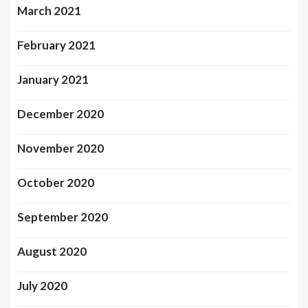
March 2021
February 2021
January 2021
December 2020
November 2020
October 2020
September 2020
August 2020
July 2020