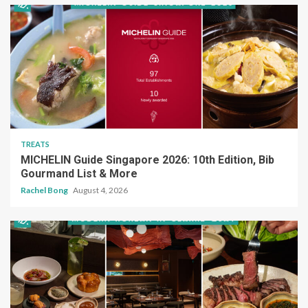
TREATS
MICHELIN Guide Singapore 2026: 10th Edition, Bib
Gourmand List & More
Rachel Bong
August 4, 2026