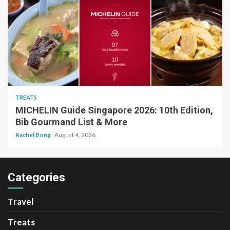
TREATS
MICHELIN Guide Singapore 2026: 10th Edition,
Bib Gourmand List & More
Rachel Bong
August 4, 2026
Categories
Travel
Treats