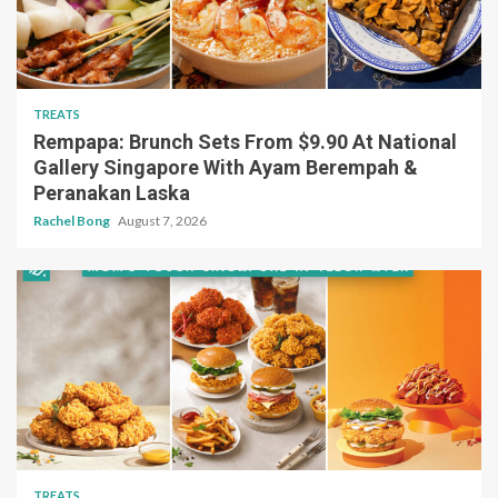
TREATS
Rempapa: Brunch Sets From $9.90 At National
Gallery Singapore With Ayam Berempah &
Peranakan Laska
Rachel Bong
August 7, 2026
TREATS