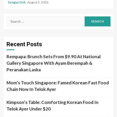
Songyu Goh
August 2, 2026
Search
for:
Recent Posts
Rempapa: Brunch Sets From $9.90 At National
Gallery Singapore With Ayam Berempah &
Peranakan Laska
Mom’s Touch Singapore: Famed Korean Fast Food
Chain Now In Telok Ayer
Kimpson’s Table: Comforting Korean Food In
Telok Ayer Under $20