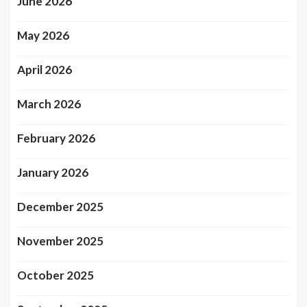
June 2026
May 2026
April 2026
March 2026
February 2026
January 2026
December 2025
November 2025
October 2025