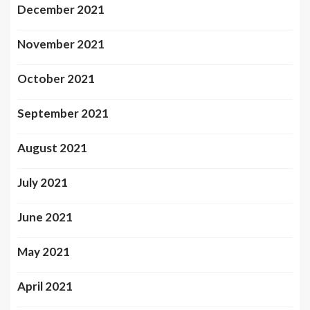
December 2021
November 2021
October 2021
September 2021
August 2021
July 2021
June 2021
May 2021
April 2021