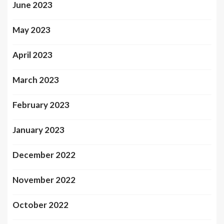
June 2023
May 2023
April 2023
March 2023
February 2023
January 2023
December 2022
November 2022
October 2022