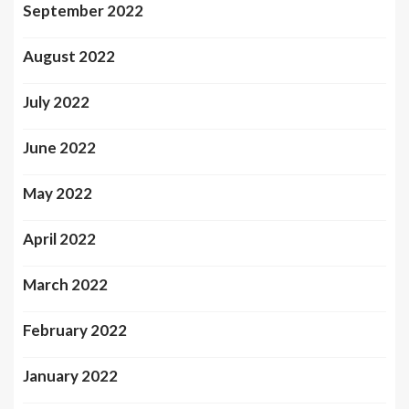
September 2022
August 2022
July 2022
June 2022
May 2022
April 2022
March 2022
February 2022
January 2022