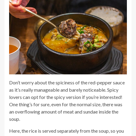
Don’t worry about the spiciness of the red-pepper sauce
as it’s really manageable and barely noticeable. Spicy
lovers can opt for the spicy version if you’re interested!
One thing’s for sure, even for the normal size, there was
an overflowing amount of meat and sundae inside the
soup.
Here, the rice is served separately from the soup, so you