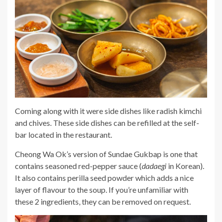
Coming along with it were side dishes like radish kimchi
and chives. These side dishes can be refilled at the self-
bar located in the restaurant.
Cheong Wa Ok’s version of Sundae Gukbap is one that
contains seasoned red-pepper sauce (
dadaegi
in Korean).
It also contains perilla seed powder which adds a nice
layer of flavour to the soup. If you’re unfamiliar with
these 2 ingredients, they can be removed on request.