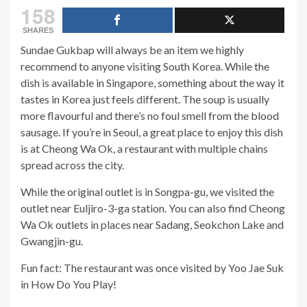
158
SHARES
Sundae Gukbap will always be an item we highly
recommend to anyone visiting South Korea. While the
dish is available in Singapore, something about the way it
tastes in Korea just feels different. The soup is usually
more flavourful and there’s no foul smell from the blood
sausage. If you’re in Seoul, a great place to enjoy this dish
is at Cheong Wa Ok, a restaurant with multiple chains
spread across the city.
While the original outlet is in Songpa-gu, we visited the
outlet near Euljiro-3-ga station. You can also find Cheong
Wa Ok outlets in places near Sadang, Seokchon Lake and
Gwangjin-gu.
Fun fact: The restaurant was once visited by Yoo Jae Suk
in How Do You Play!