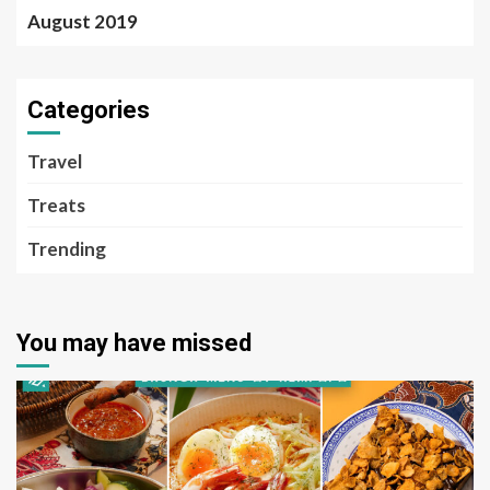
August 2019
Categories
Travel
Treats
Trending
You may have missed