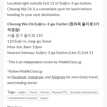
Located right outside Exit 11 of Euljiro-3-ga station,
Cheong Wa Ok is a convenient spot for lunch before
heading to your next destination.
Cheong Wa Ok Euljiro-3-ga Outlet (
청와옥
을지로
3
가
직영점
)
서울 중구 을지로 110
110 Eulji-ro, Jung-gu, Seoul
Mon-Sun, 8am-10pm
Nearest Subway: Euljiro-3-ga Station (Line 2), Exit 11
*This is an independent review by MiddleClass.sg
*Follow MiddleClass.sg
on
Facebook,
Instagram
,
and
Telegram
for more food, travel,
and trending stories
Tags:
euljiro
food
Korea
Korea VTL
korean restaurants
restaurants in korea
seoul
Previous: