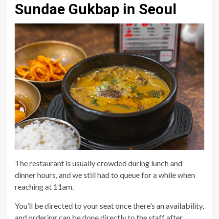
Sundae Gukbap in Seoul
The restaurant is usually crowded during lunch and
dinner hours, and we still had to queue for a while when
reaching at 11am.
You’ll be directed to your seat once there’s an availability,
and ordering can be done directly to the staff after