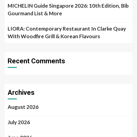
MICHELIN Guide Singapore 2026: 10th Edition, Bib
Gourmand List & More
LIORA: Contemporary Restaurant In Clarke Quay
With Woodfire Grill & Korean Flavours
Recent Comments
Archives
August 2026
July 2026