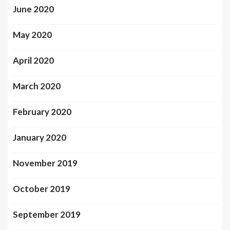
June 2020
May 2020
April 2020
March 2020
February 2020
January 2020
November 2019
October 2019
September 2019