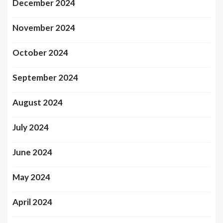
December 2024
November 2024
October 2024
September 2024
August 2024
July 2024
June 2024
May 2024
April 2024