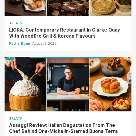
TREATS
LIORA: Contemporary Restaurant In Clarke Quay
With Woodfire Grill & Korean Flavours
Rachel Bong
August 3, 2026
TREATS
Assaggi Review: Italian Degustation From The
Chef Behind One-Michelin-Starred Buona Terra