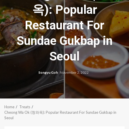
옥): Popular
Restaurant For
Sundae Gukbap in
Seoul
Songyu Goh
November 2, 2022
Home
Treats
Cheong Wa Ok (청와옥): Popular Restaurant For Sundae Gukbap in
Seoul