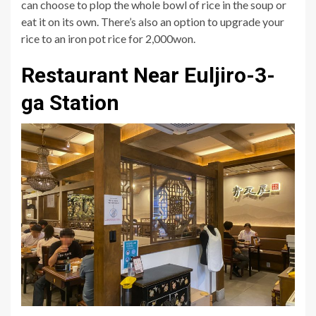
can choose to plop the whole bowl of rice in the soup or
eat it on its own. There’s also an option to upgrade your
rice to an iron pot rice for 2,000won.
Restaurant Near Euljiro-3-
ga Station