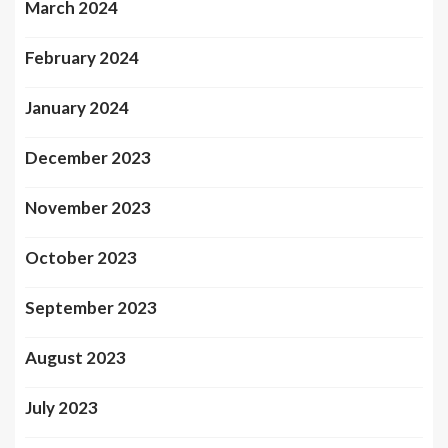
March 2024
February 2024
January 2024
December 2023
November 2023
October 2023
September 2023
August 2023
July 2023