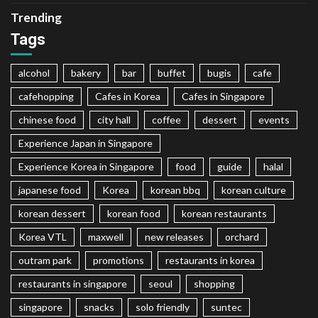
Trending
Tags
alcohol
bakery
bar
buffet
bugis
cafe
cafehopping
Cafes in Korea
Cafes in Singapore
chinese food
city hall
coffee
dessert
events
Experience Japan in Singapore
Experience Korea in Singapore
food
guide
halal
japanese food
Korea
korean bbq
korean culture
korean dessert
korean food
korean restaurants
Korea VTL
maxwell
new releases
orchard
outram park
promotions
restaurants in korea
restaurants in singapore
seoul
shopping
singapore
snacks
solo friendly
suntec