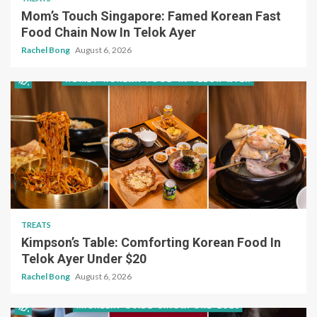
Mom’s Touch Singapore: Famed Korean Fast
Food Chain Now In Telok Ayer
Rachel Bong
August 6, 2026
TREATS
Kimpson’s Table: Comforting Korean Food In
Telok Ayer Under $20
Rachel Bong
August 6, 2026