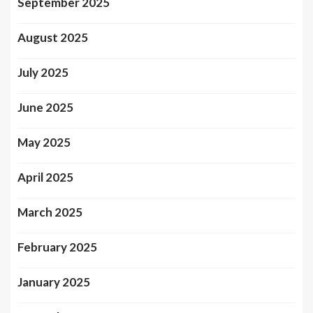
September 2025
August 2025
July 2025
June 2025
May 2025
April 2025
March 2025
February 2025
January 2025