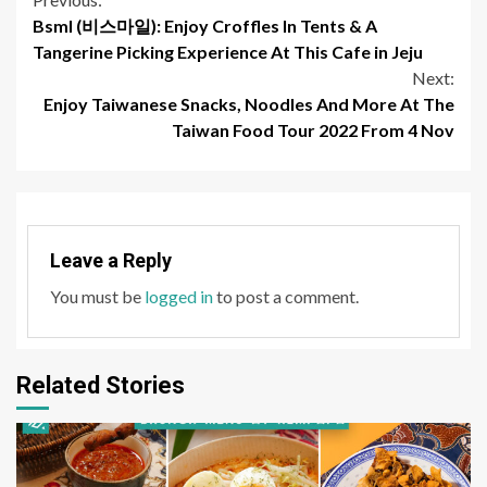
Continue
Bsml (비스마일): Enjoy Croffles In Tents & A
Reading
Tangerine Picking Experience At This Cafe in Jeju
Next:
Enjoy Taiwanese Snacks, Noodles And More At The
Taiwan Food Tour 2022 From 4 Nov
Leave a Reply
You must be
logged in
to post a comment.
Related Stories