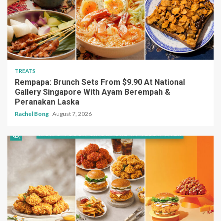
TREATS
Rempapa: Brunch Sets From $9.90 At National
Gallery Singapore With Ayam Berempah &
Peranakan Laska
Rachel Bong
August 7, 2026