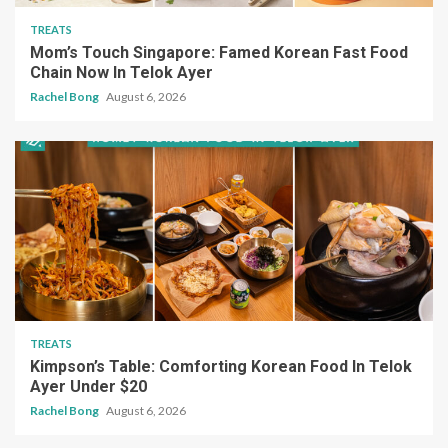
TREATS
Mom’s Touch Singapore: Famed Korean Fast Food
Chain Now In Telok Ayer
Rachel Bong
August 6, 2026
TREATS
Kimpson’s Table: Comforting Korean Food In Telok
Ayer Under $20
Rachel Bong
August 6, 2026