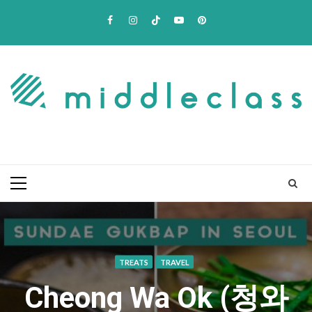
Skip
Facebook
Instagram
TikTok
Youtube
Pinterest
to
content
Primary
Menu
TREATS
TRAVEL
Cheong Wa Ok (청와