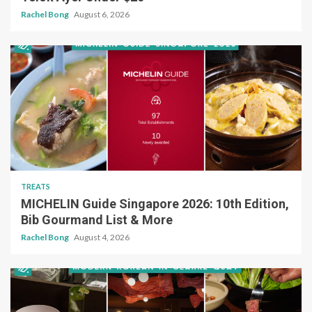
Rachel Bong
August 6, 2026
TREATS
MICHELIN Guide Singapore 2026: 10th Edition,
Bib Gourmand List & More
Rachel Bong
August 4, 2026