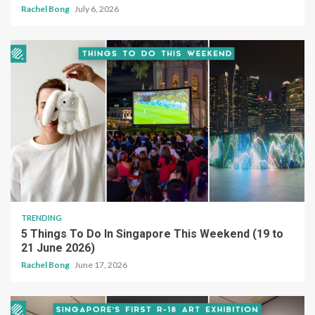
Rachel Bong
July 6, 2026
TRENDING
5 Things To Do In Singapore This Weekend (19 to
21 June 2026)
Rachel Bong
June 17, 2026