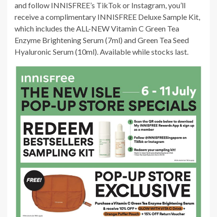
and follow INNISFREE’s TikTok or Instagram, you’ll
receive a complimentary INNISFREE Deluxe Sample Kit,
which includes the ALL-NEW Vitamin C Green Tea
Enzyme Brightening Serum (7ml) and Green Tea Seed
Hyaluronic Serum (10ml). Available while stocks last.