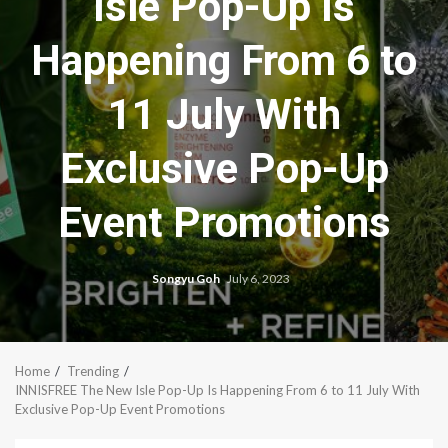
Isle Pop-Up Is
Happening From 6 to
11 July With
Exclusive Pop-Up
Event Promotions
Songyu Goh
July 6, 2023
Home
Trending
INNISFREE The New Isle Pop-Up Is Happening From 6 to 11 July With
Exclusive Pop-Up Event Promotions