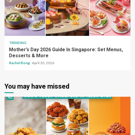
TRENDING
Mother’s Day 2026 Guide In Singapore: Set Menus,
Desserts & More
Rachel Bong
April 30, 2026
You may have missed