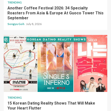
TRENDING
Another Coffee Festival 2026: 34 Specialty
Roasters From Asia & Europe At Guoco Tower This
September
Songyu Goh
July 8, 2026
TRENDING
15 Korean Dating Reality Shows That Will Make
Your Heart Flutter