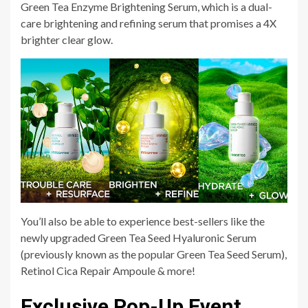
Green Tea Enzyme Brightening Serum, which is a dual-
care brightening and refining serum that promises a 4X
brighter clear glow.
You’ll also be able to experience best-sellers like the
newly upgraded Green Tea Seed Hyaluronic Serum
(previously known as the popular Green Tea Seed Serum),
Retinol Cica Repair Ampoule & more!
Exclusive Pop-Up Event