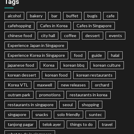
Tags
alcohol
bakery
bar
buffet
bugis
cafe
cafehopping
Cafes in Korea
Cafes in Singapore
chinese food
city hall
coffee
dessert
events
Experience Japan in Singapore
Experience Korea in Singapore
food
guide
halal
japanese food
Korea
korean bbq
korean culture
korean dessert
korean food
korean restaurants
Korea VTL
maxwell
new releases
orchard
outram park
promotions
restaurants in korea
restaurants in singapore
seoul
shopping
singapore
snacks
solo friendly
suntec
tanjong pagar
telok ayer
things to do
travel