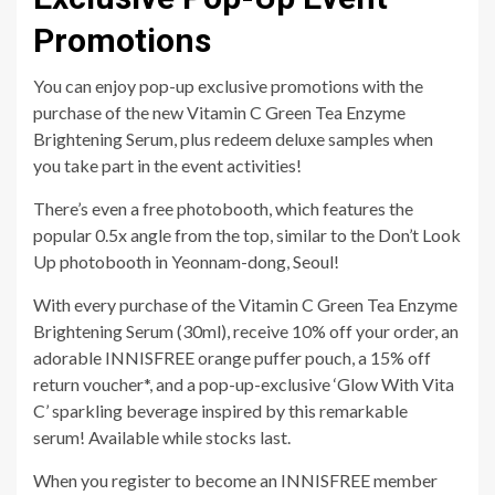
Promotions
You can enjoy pop-up exclusive promotions with the
purchase of the new Vitamin C Green Tea Enzyme
Brightening Serum, plus redeem deluxe samples when
you take part in the event activities!
There’s even a free photobooth, which features the
popular 0.5x angle from the top, similar to the Don’t Look
Up photobooth in Yeonnam-dong, Seoul!
With every purchase of the Vitamin C Green Tea Enzyme
Brightening Serum (30ml), receive 10% off your order, an
adorable INNISFREE orange puffer pouch, a 15% off
return voucher*, and a pop-up-exclusive ‘Glow With Vita
C’ sparkling beverage inspired by this remarkable
serum! Available while stocks last.
When you register to become an INNISFREE member