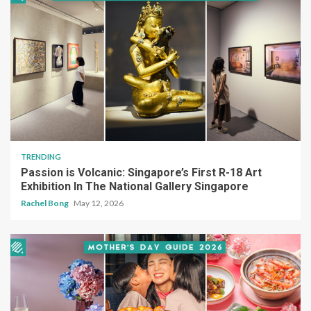
TRENDING
Passion is Volcanic: Singapore’s First R-18 Art
Exhibition In The National Gallery Singapore
Rachel Bong
May 12, 2026