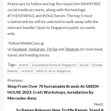
Make sure to follow and tag the respective INNISFREE
social media accounts, along with the hashtags
#THENEWISLE and #VitaCSerum. The top 5 most
creative entries will be selected to walk away with the
skincare bundle! Open to Singapore public accounts
only.
*Follow MiddleClass.sg
on
Facebook,
Instagram
,
TikTok
and
Telegram
for more food,
travel, and trending stories
Tags:
events
Experience Korea in Singapore
Korea
korean
beauty
orchard
what to do in singapore
Continue
Previous:
Shop From Over 70 Sustainable Brands At GREEN-
Reading
HOUSE 2023: Craft Workshops, Installation By
Mercedes-Benz
Next:
So Ramen Releases New Truffle Ramen, Stand A