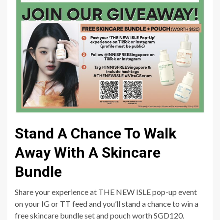
Stand A Chance To Walk
Away With A Skincare
Bundle
Share your experience at THE NEW ISLE pop-up event
on your IG or TT feed and you’ll stand a chance to win a
free skincare bundle set and pouch worth SGD120.