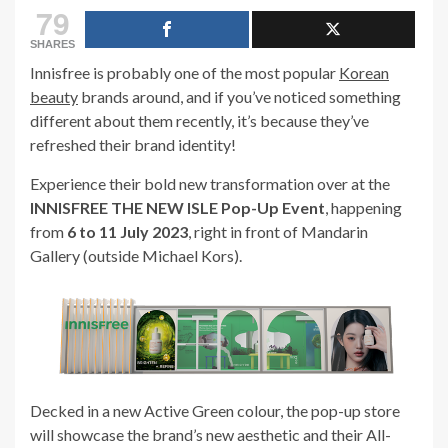
79
SHARES
Innisfree is probably one of the most popular
Korean
beauty
brands around, and if you’ve noticed something
different about them recently, it’s because they’ve
refreshed their brand identity!
Experience their bold new transformation over at the
INNISFREE THE NEW ISLE Pop-Up Event
, happening
from
6 to 11 July 2023
, right in front of Mandarin
Gallery (outside Michael Kors).
Decked in a new Active Green colour, the pop-up store
will showcase the brand’s new aesthetic and their All-