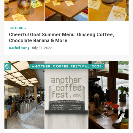
TRENDING
Cheerful Goat Summer Menu: Ginseng Coffee,
Chocolate Banana & More
Rachel Bong
July 21, 2026