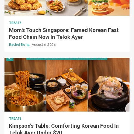
TREATS
Mom’s Touch Singapore: Famed Korean Fast
Food Chain Now In Telok Ayer
Rachel Bong
August 6, 2026
TREATS
Kimpson’s Table: Comforting Korean Food In
Telok Ayer Under $20