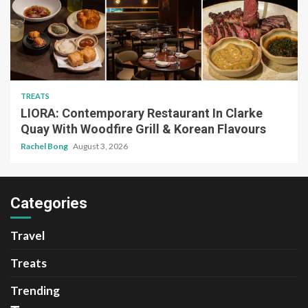
TREATS
LIORA: Contemporary Restaurant In Clarke
Quay With Woodfire Grill & Korean Flavours
Rachel Bong
August 3, 2026
Categories
Travel
Treats
Trending