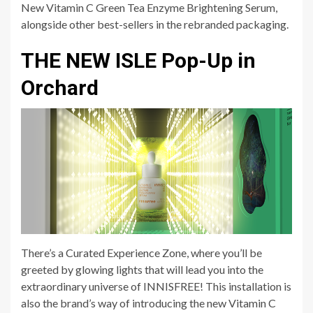
New Vitamin C Green Tea Enzyme Brightening Serum,
alongside other best-sellers in the rebranded packaging.
THE NEW ISLE Pop-Up in
Orchard
There’s a Curated Experience Zone, where you’ll be
greeted by glowing lights that will lead you into the
extraordinary universe of INNISFREE! This installation is
also the brand’s way of introducing the new Vitamin C