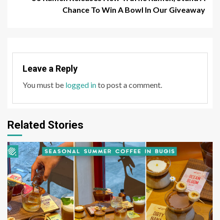
Chance To Win A Bowl In Our Giveaway
Leave a Reply
You must be
logged in
to post a comment.
Related Stories