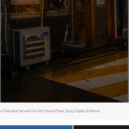
ancake Served On Hot Stone Plate, Spicy Sujebi & More!