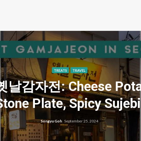
TREATS
TRAVEL
n 옛날감자전: Cheese Potat
tone Plate, Spicy Sujeb
Songyu Goh
September 25, 2024