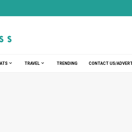
ATS
TRAVEL
TRENDING
CONTACT US/ADVERT