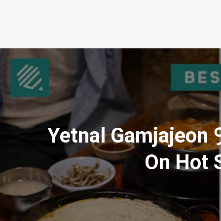
Yetnal Gamjajeo
On Hot S