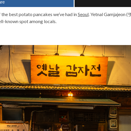
are
f the best potato pancakes we’ve had in
Seoul
. Yetnal Gamjajeon 
ll-known spot among locals.