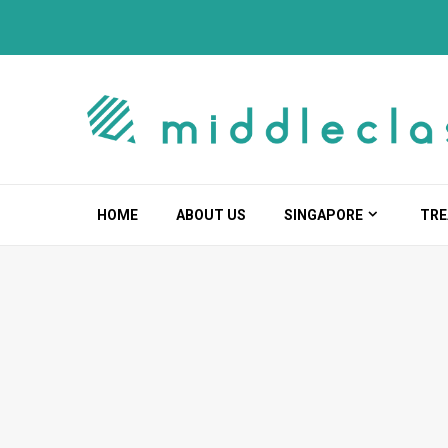
Skip
to
content
HOME
ABOUT US
SINGAPORE
TRE