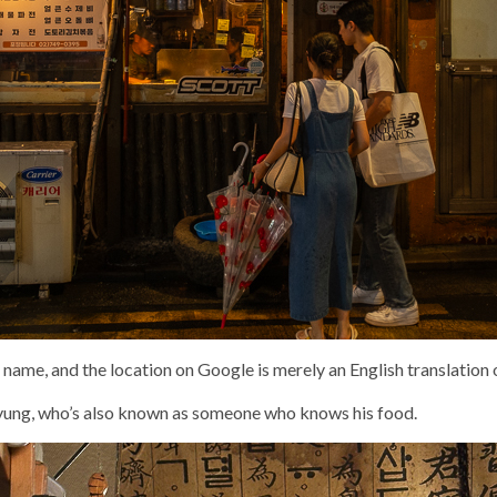
 name, and the location on Google is merely an English translation 
Kyung, who’s also known as someone who knows his food.