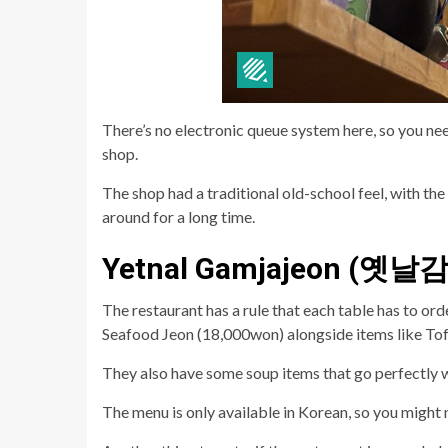
There’s no electronic queue system here, so you ne
shop.
The shop had a traditional old-school feel, with t
around for a long time.
Yetnal Gamjajeon (옛
The restaurant has a rule that each table has to o
Seafood Jeon (18,000won) alongside items like Tof
They also have some soup items that go perfectly 
The menu is only available in Korean, so you might 