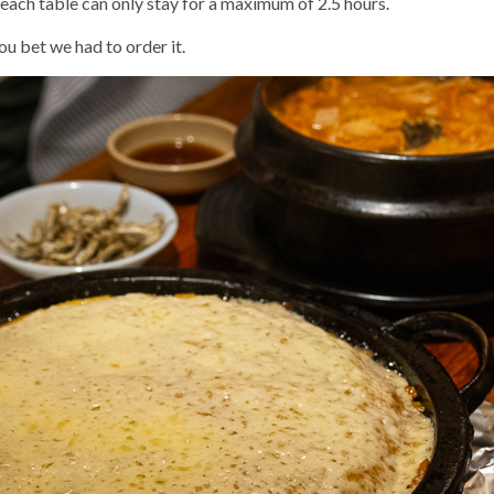
, each table can only stay for a maximum of 2.5 hours.
ou bet we had to order it.