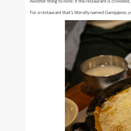
Another thing to note: if the restaurant is crowded
For a restaurant that’s literally named Gamjajeon, y