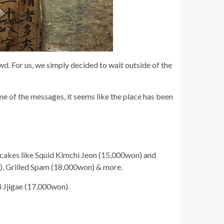
. For us, we simply decided to wait outside of the
e of the messages, it seems like the place has been
ancakes like Squid Kimchi Jeon (15,000won) and
), Grilled Spam (18,000won) & more.
 Jjigae (17,000won).