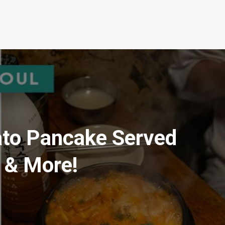
o Pancake Served
i & More!