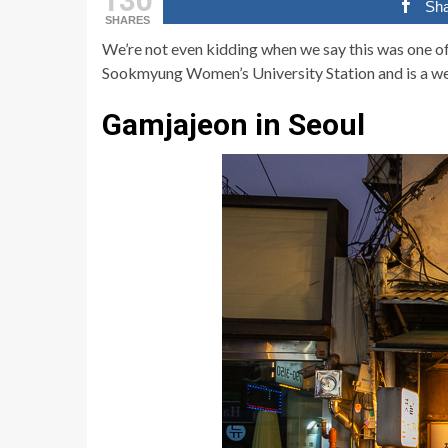
Sh
SHARES
We’re not even kidding when we say this was one o
Sookmyung Women’s University Station and is a we
Gamjajeon in Seoul