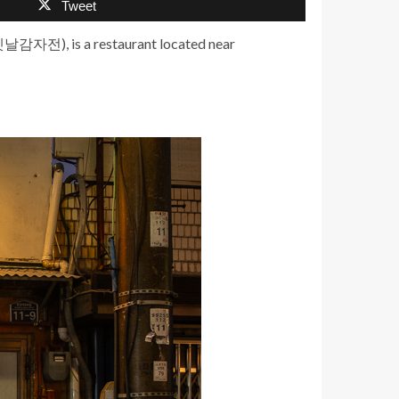
Tweet
(옛날감자전), is a restaurant located near