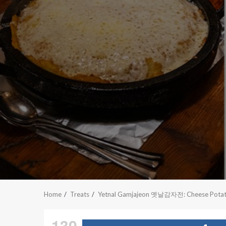
Home
Treats
Yetnal Gamjajeon 옛날감자전: Cheese Potato P
130