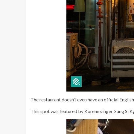
The restaurant doesn’t even have an official English
This spot was featured by Korean singer, Sung Si 