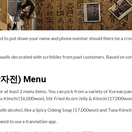
ed to put down your name and phone number should there be a crowd
he walls decorated with scribbles from past customers. Based on som
날감자전) Menu
rder at least 2 menu items. You can pick from a variety of Korean p
u Kimchi (16,000won), Stir Fried Acorn Jelly & Kimchi (17,000won
with alcohol, like a Spicy Odeng Soup (17,000won) and Tuna Kimchi
need to use a translation app.