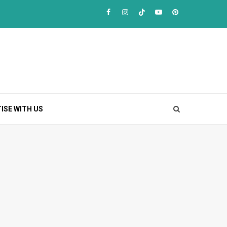
Facebook
Instagram
TikTok
Youtube
Pinterest
ISE WITH US