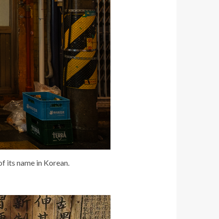
of its name in Korean.