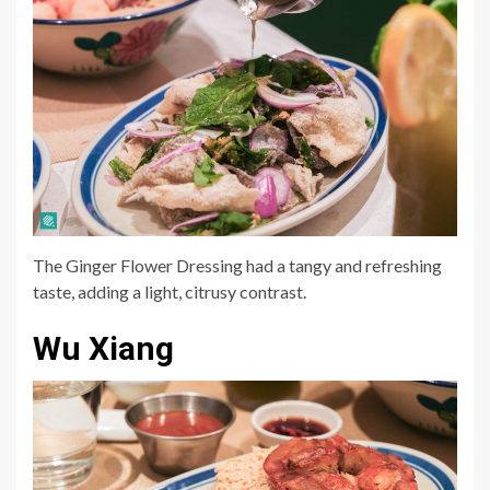
The Ginger Flower Dressing had a tangy and refreshing
taste, adding a light, citrusy contrast.
Wu Xiang