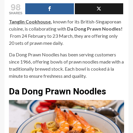
98
SHARES
Tanglin Cookhouse
,
known for its British-Singaporean
cuisine, is collaborating wit
h
Da Dong Prawn Noodles!
From 24 February to 23 March, they are offering only
20 sets of prawn mee daily.
Da Dong Prawn Noodles has been serving customers
since 1966, offering bowls of prawn noodles made with a
traditionally brewed stock. Each bowl is cooked à la
minute to ensure freshness and quality.
Da Dong Prawn Noodles