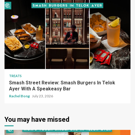
TREATS
Smash Street Review: Smash Burgers In Telok
Ayer With A Speakeasy Bar
Rachel Bong
July 23, 2026
You may have missed