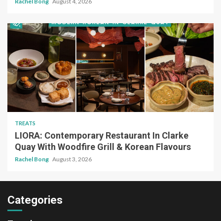
Rachel Bong
August 4, 2026
TREATS
LIORA: Contemporary Restaurant In Clarke
Quay With Woodfire Grill & Korean Flavours
Rachel Bong
August 3, 2026
Categories