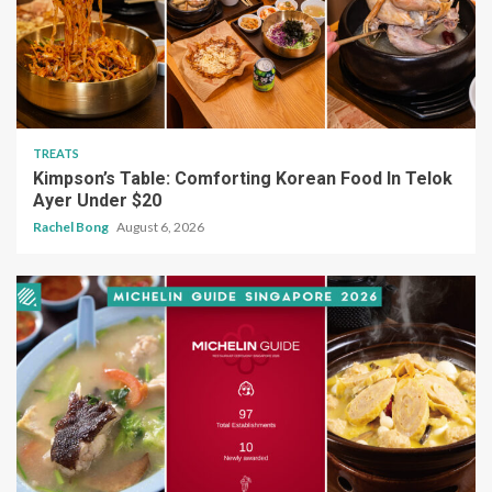
TREATS
Kimpson’s Table: Comforting Korean Food In Telok
Ayer Under $20
Rachel Bong
August 6, 2026