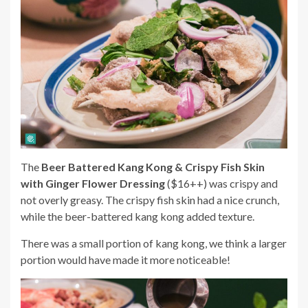
The
Beer Battered Kang Kong & Crispy Fish Skin
with Ginger Flower Dressing
($16++) was crispy and
not overly greasy. The crispy fish skin had a nice crunch,
while the beer-battered kang kong added texture.
There was a small portion of kang kong, we think a larger
portion would have made it more noticeable!