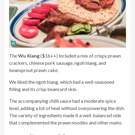
The
Wu Xiang
($16++) included a mix of crispy prawn
crackers, chinese pork sausage, ngoh hiang, and
beansprout prawn cake.
We liked the ngoh hiang, which had a well-seasoned
filling and its crisp beancurd skin.
The accompanying chilli sauce had a moderate spice
level, adding a bit of heat without overpowering the dish.
The variety of ingredients made it a well-balanced side
that complemented the prawn noodles and other mains.