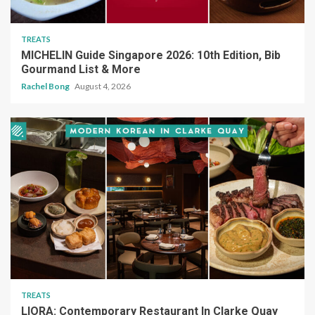
TREATS
MICHELIN Guide Singapore 2026: 10th Edition, Bib
Gourmand List & More
Rachel Bong
August 4, 2026
TREATS
LIORA: Contemporary Restaurant In Clarke Quay