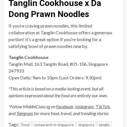
Tanglin Cookhouse x Da
Dong Prawn Noodles
If you’re craving prawn noodles, this limited
collaboration at Tanglin Cookhouse offers a generous
portion! It’s a great option if you’re looking for a
satisfying bowl of prawn noodles nearby.
Tanglin Cookhouse
Tanglin Mall, 163 Tanglin Road, #01-106, Singapore
247933
Open Daily: 9am to 10pm (Last Orders: 9.30pm)
*This article is based on a media-tasting event, but all
opinions expressed about the food are entirely our own.
*Follow MiddleClass.sg on
Facebook,
Instagram
,
TikTok
,
and
Telegram
for more food, travel, and trending stories
Tags:
food
restaurants in singapore
singapore
tanglin