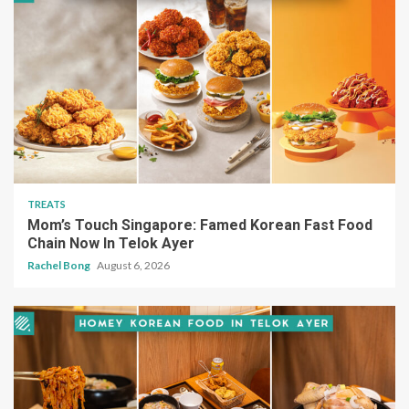
TREATS
Mom’s Touch Singapore: Famed Korean Fast Food
Chain Now In Telok Ayer
Rachel Bong
August 6, 2026