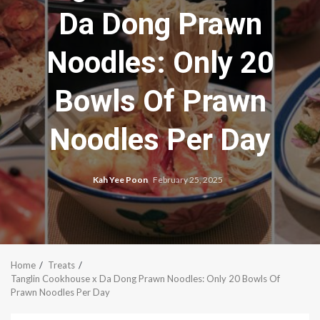
Da Dong Prawn
Noodles: Only 20
Bowls Of Prawn
Noodles Per Day
Kah Yee Poon
February 25, 2025
Home
Treats
Tanglin Cookhouse x Da Dong Prawn Noodles: Only 20 Bowls Of
Prawn Noodles Per Day