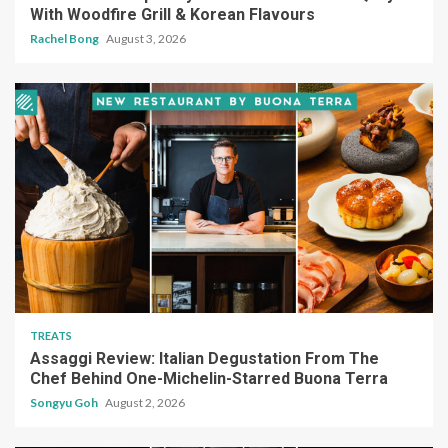
With Woodfire Grill & Korean Flavours
Rachel Bong
August 3, 2026
TREATS
Assaggi Review: Italian Degustation From The
Chef Behind One-Michelin-Starred Buona Terra
Songyu Goh
August 2, 2026