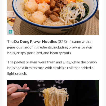
The
Da Dong Prawn Noodles
($23++) came with a
generous mix of ingredients, including prawns, prawn
balls, crispy pork lard, and bean sprouts.
The peeled prawns were fresh and juicy, while the prawn
balls had a firm texture with a tobiko roll that added a
light crunch.