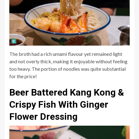
The broth had a rich umami flavour yet remained light
and not overly thick, making it enjoyable without feeling
too heavy. The portion of noodles was quite substantial
for the price!
Beer Battered Kang Kong &
Crispy Fish With Ginger
Flower Dressing