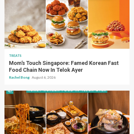
TREATS
Mom’s Touch Singapore: Famed Korean Fast
Food Chain Now In Telok Ayer
Rachel Bong
August 6, 2026