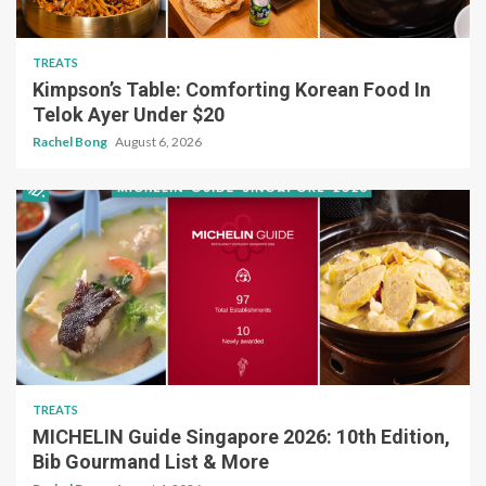
TREATS
Kimpson’s Table: Comforting Korean Food In
Telok Ayer Under $20
Rachel Bong
August 6, 2026
TREATS
MICHELIN Guide Singapore 2026: 10th Edition,
Bib Gourmand List & More