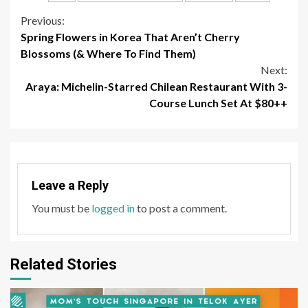
Continue
Previous:
Spring Flowers in Korea That Aren’t Cherry
Reading
Blossoms (& Where To Find Them)
Next:
Araya: Michelin-Starred Chilean Restaurant With 3-
Course Lunch Set At $80++
Leave a Reply
You must be
logged in
to post a comment.
Related Stories