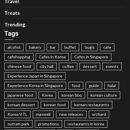
Travel
Treats
Trending
Tags
alcohol
bakery
bar
buffet
bugis
cafe
cafehopping
Cafes in Korea
Cafes in Singapore
chinese food
city hall
coffee
dessert
events
Experience Japan in Singapore
Experience Korea in Singapore
food
guide
halal
japanese food
Korea
korean bbq
korean culture
korean dessert
korean food
korean restaurants
Korea VTL
maxwell
new releases
orchard
outram park
promotions
restaurants in korea