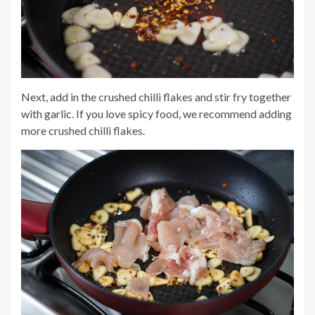
Next, add in the crushed chilli flakes and stir fry together
with garlic. If you love spicy food, we recommend adding
more crushed chilli flakes.