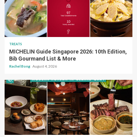
TREATS
MICHELIN Guide Singapore 2026: 10th Edition,
Bib Gourmand List & More
Rachel Bong
August 4, 2026