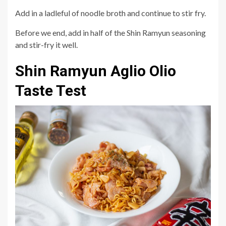
Add in a ladleful of noodle broth and continue to stir fry.
Before we end, add in half of the Shin Ramyun seasoning
and stir-fry it well.
Shin Ramyun Aglio Olio
Taste Test