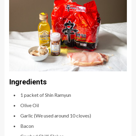
Ingredients
1 packet of Shin Ramyun
Olive Oil
Garlic (We used around 10 cloves)
Bacon