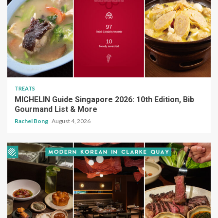
TREATS
MICHELIN Guide Singapore 2026: 10th Edition, Bib
Gourmand List & More
Rachel Bong
August 4, 2026