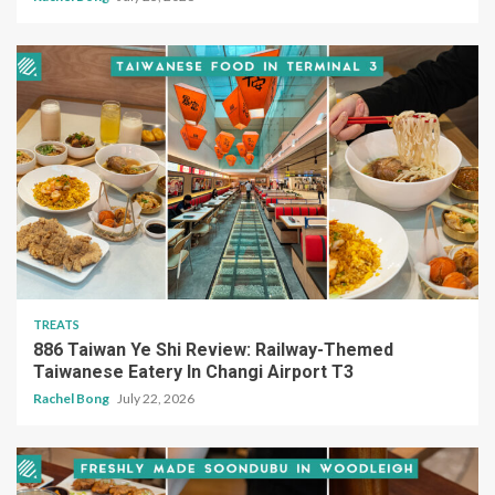
TREATS
886 Taiwan Ye Shi Review: Railway-Themed
Taiwanese Eatery In Changi Airport T3
Rachel Bong
July 22, 2026