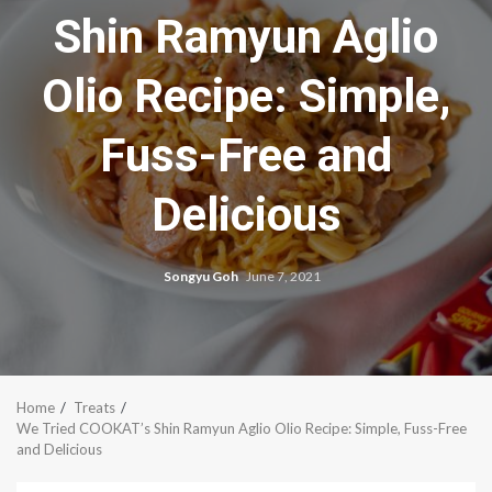
Shin Ramyun Aglio
Olio Recipe: Simple,
Fuss-Free and
Delicious
Songyu Goh
June 7, 2021
Home
Treats
We Tried COOKAT’s Shin Ramyun Aglio Olio Recipe: Simple, Fuss-Free
and Delicious