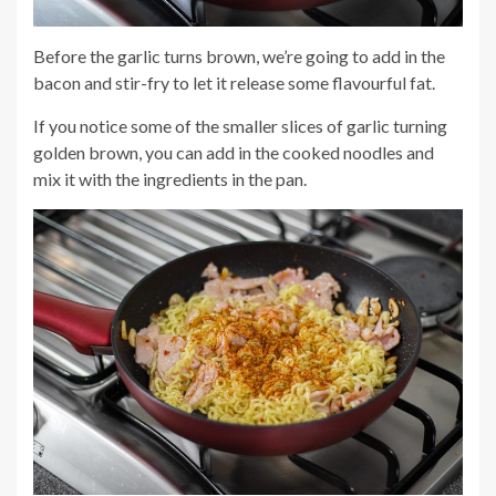
Before the garlic turns brown, we’re going to add in the
bacon and stir-fry to let it release some flavourful fat.
If you notice some of the smaller slices of garlic turning
golden brown, you can add in the cooked noodles and
mix it with the ingredients in the pan.