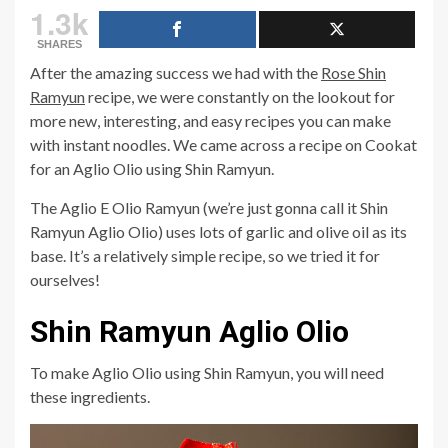
1.3k
SHARES
After the amazing success we had with the
Rose Shin
Ramyun
recipe, we were constantly on the lookout for
more new, interesting, and easy recipes you can make
with instant noodles. We came across a recipe on Cookat
for an Aglio Olio using Shin Ramyun.
The Aglio E Olio Ramyun (we’re just gonna call it Shin
Ramyun Aglio Olio) uses lots of garlic and olive oil as its
base. It’s a relatively simple recipe, so we tried it for
ourselves!
Shin Ramyun Aglio Olio
To make Aglio Olio using Shin Ramyun, you will need
these ingredients.