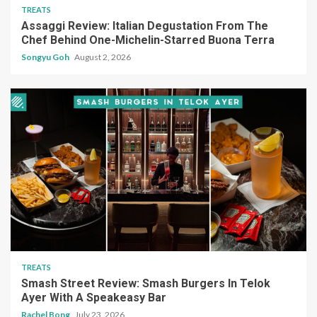
TREATS
Assaggi Review: Italian Degustation From The
Chef Behind One-Michelin-Starred Buona Terra
Songyu Goh
August 2, 2026
TREATS
Smash Street Review: Smash Burgers In Telok
Ayer With A Speakeasy Bar
Rachel Bong
July 23, 2026