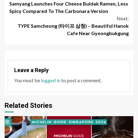
Samyang Launches Four Cheese Buldak Ramen, Less
Reading
Spicy Compared To The Carbonara Version
Next:
TYPE Samcheong (타이프 삼청) – Beautiful Hanok
Cafe Near Gyeongbukgung
Leave a Reply
You must be
logged in
to post a comment.
Related Stories