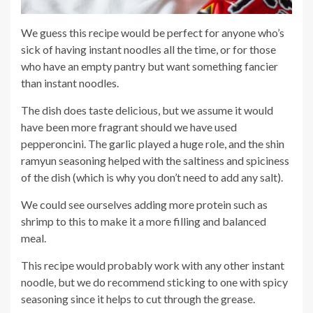
We guess this recipe would be perfect for anyone who’s
sick of having instant noodles all the time, or for those
who have an empty pantry but want something fancier
than instant noodles.
The dish does taste delicious, but we assume it would
have been more fragrant should we have used
pepperoncini. The garlic played a huge role, and the shin
ramyun seasoning helped with the saltiness and spiciness
of the dish (which is why you don’t need to add any salt).
We could see ourselves adding more protein such as
shrimp to this to make it a more filling and balanced
meal.
This recipe would probably work with any other instant
noodle, but we do recommend sticking to one with spicy
seasoning since it helps to cut through the grease.