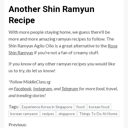
Another Shin Ramyun
Recipe
With more people staying home, we guess there’ll be
more and more amazing ramyun recipes to follow. The
Shin Ramyun Aglio Olio is a great alternative to the
Rose
Shin Ramyun
if you’re not a fan of creamy stuff.
If you know of any other ramyun recipes you would like
us to try, do let us know!
*Follow MiddleClass.sg
on
Facebook
,
Instagram
, and
Telegram
for more food, travel,
and trending stories!
Tags:
Experience Korea in Singapore
food
korean food
korean ramyeon
recipes
singapore
Things To Do At Home
Continue
Previous: