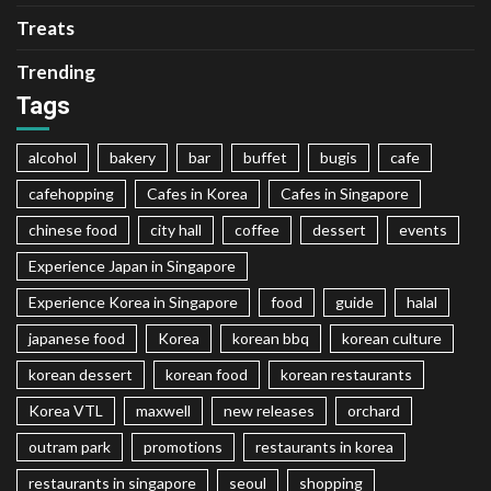
Treats
Trending
Tags
alcohol
bakery
bar
buffet
bugis
cafe
cafehopping
Cafes in Korea
Cafes in Singapore
chinese food
city hall
coffee
dessert
events
Experience Japan in Singapore
Experience Korea in Singapore
food
guide
halal
japanese food
Korea
korean bbq
korean culture
korean dessert
korean food
korean restaurants
Korea VTL
maxwell
new releases
orchard
outram park
promotions
restaurants in korea
restaurants in singapore
seoul
shopping