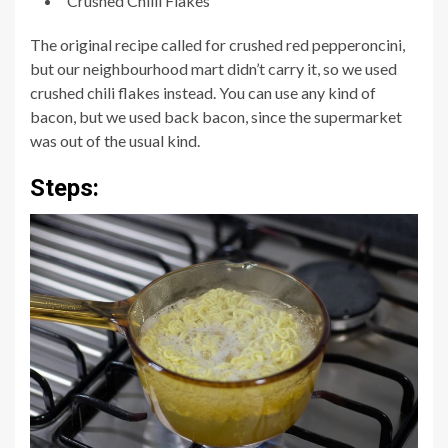
Crushed Chilli Flakes
The original recipe called for crushed red pepperoncini,
but our neighbourhood mart didn’t carry it, so we used
crushed chili flakes instead. You can use any kind of
bacon, but we used back bacon, since the supermarket
was out of the usual kind.
Steps: