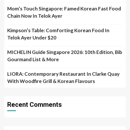
Mom’s Touch Singapore: Famed Korean Fast Food
Chain Now In Telok Ayer
Kimpson’s Table: Comforting Korean Food In
Telok Ayer Under $20
MICHELIN Guide Singapore 2026: 10th Edition, Bib
Gourmand List & More
LIORA: Contemporary Restaurant In Clarke Quay
With Woodfire Grill & Korean Flavours
Recent Comments