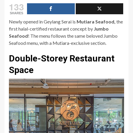
133
SHARES
Newly opened in Geylang Serai is
Mutiara Seafood,
the
first halal-certified restaurant concept by
Jumbo
Seafood
! The menu follows the same beloved Jumbo
Seafood menu, with a Mutiara-exclusive section.
Double-Storey Restaurant
Space