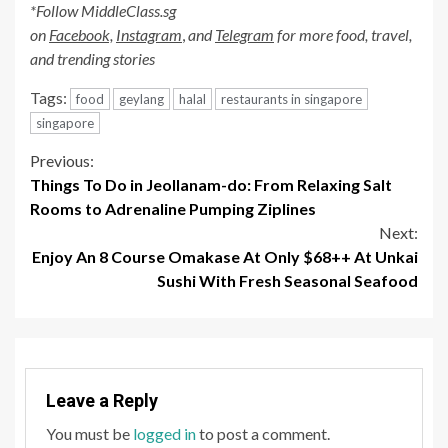
*Follow MiddleClass.sg
on
Facebook,
Instagram
,
and
Telegram
for more food, travel,
and trending stories
Tags:
food
geylang
halal
restaurants in singapore
singapore
Continue
Previous:
Things To Do in Jeollanam-do: From Relaxing Salt
Reading
Rooms to Adrenaline Pumping Ziplines
Next:
Enjoy An 8 Course Omakase At Only $68++ At Unkai
Sushi With Fresh Seasonal Seafood
Leave a Reply
You must be
logged in
to post a comment.