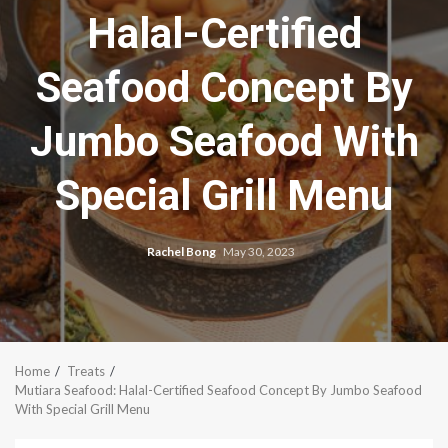
Halal-Certified
Seafood Concept By
Jumbo Seafood With
Special Grill Menu
Rachel Bong
May 30, 2023
Home
Treats
Mutiara Seafood: Halal-Certified Seafood Concept By Jumbo Seafood
With Special Grill Menu