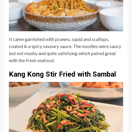
It came garnished with prawns, squid and scallops,
coated in a spicy savoury sauce. The noodles were saucy
but not mushy and quite satisfying which paired great
with the fresh seafood.
Kang Kong Stir Fried with Sambal