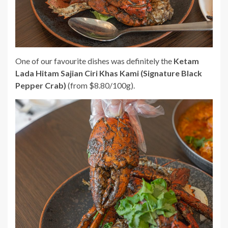
One of our favourite dishes was definitely the
Ketam
Lada Hitam Sajian Ciri Khas Kami (Signature Black
Pepper Crab)
(from $8.80/100g).