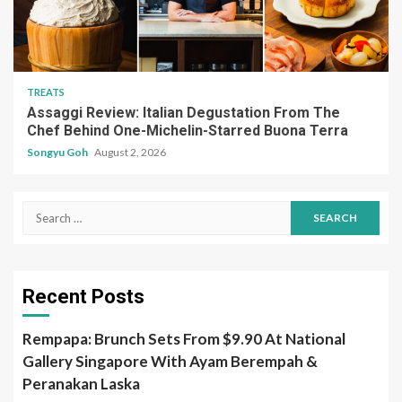
TREATS
Assaggi Review: Italian Degustation From The
Chef Behind One-Michelin-Starred Buona Terra
Songyu Goh
August 2, 2026
Search
for:
Recent Posts
Rempapa: Brunch Sets From $9.90 At National
Gallery Singapore With Ayam Berempah &
Peranakan Laska