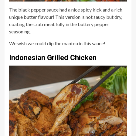
The black pepper sauce had a nice spicy kick and a rich,
unique butter flavour! This version is not saucy but dry,
coating the crab meat fully in the buttery pepper
seasoning.
We wish we could dip the mantou in this sauce!
Indonesian Grilled Chicken