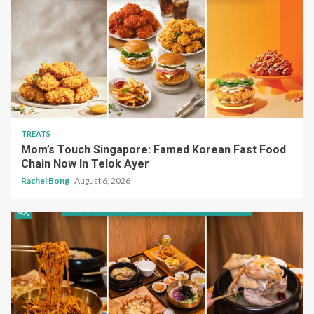
TREATS
Mom’s Touch Singapore: Famed Korean Fast Food
Chain Now In Telok Ayer
Rachel Bong
August 6, 2026