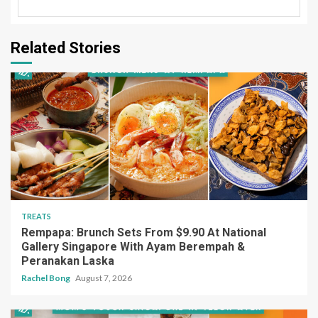
Related Stories
TREATS
Rempapa: Brunch Sets From $9.90 At National
Gallery Singapore With Ayam Berempah &
Peranakan Laska
Rachel Bong
August 7, 2026