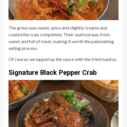
The gravy was sweet, spicy and slightly creamy and
coated the crab completely. Their seafood was fresh,
sweet and full of meat, making it worth the painstaking
eating process.
Of course, we lapped up the sauce with the fried mantou.
Signature Black Pepper Crab