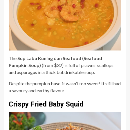
The
Sup Labu Kuning dan Seafood (Seafood
Pumpkin Soup)
(from $32) is full of prawns, scallops
and asparagus in a thick but drinkable soup.
Despite the pumpkin base, it wasn’t too sweet! It still had
a savoury and earthy flavour.
Crispy Fried Baby Squid