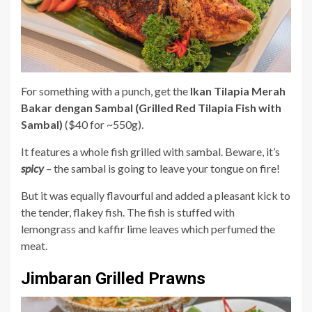
For something with a punch, get the
Ikan Tilapia Merah
Bakar dengan Sambal (Grilled Red Tilapia Fish with
Sambal)
($40 for ~550g).
It features a whole fish grilled with sambal. Beware, it’s
spicy
– the sambal is going to leave your tongue on fire!
But it was equally flavourful and added a pleasant kick to
the tender, flakey fish. The fish is stuffed with
lemongrass and kaffir lime leaves which perfumed the
meat.
Jimbaran Grilled Prawns