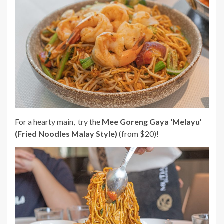
For a hearty main, try the
Mee Goreng Gaya ‘Melayu’
(Fried Noodles Malay Style)
(from $20)!