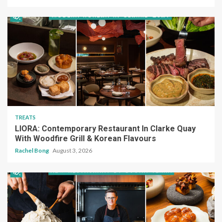
TREATS
LIORA: Contemporary Restaurant In Clarke Quay
With Woodfire Grill & Korean Flavours
Rachel Bong
August 3, 2026