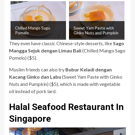
Chilled Mango Sago
Sweet Yam Paste with
Pomelo
Ginko Nuts and Pumpkin
They even have classic Chinese-style desserts, like
Sago
Mangga Sejuk dengan Limau Bali
(Chilled Mango Sago
Pomelo) ($5).
Muslim friends can also try
Bubur Keladi dengan
Kacang Ginko dan Labu
(Sweet Yam Paste with Ginko
Nuts and Pumpkin) ($5), which is made with vegetable
oil instead of pork lard.
Halal Seafood Restaurant In
Singapore