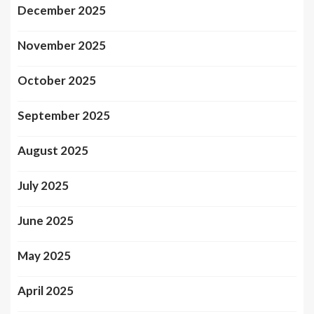
December 2025
November 2025
October 2025
September 2025
August 2025
July 2025
June 2025
May 2025
April 2025