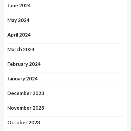
June 2024
May 2024
April 2024
March 2024
February 2024
January 2024
December 2023
November 2023
October 2023