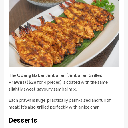
The
Udang Bakar Jimbaran (Jimbaran Grilled
Prawns)
($28 for 4 pieces) is coated with the same
slightly sweet, savoury sambal mix.
Each prawn is huge, practically palm-sized and full of
meat! It’s also grilled perfectly with a nice char.
Desserts