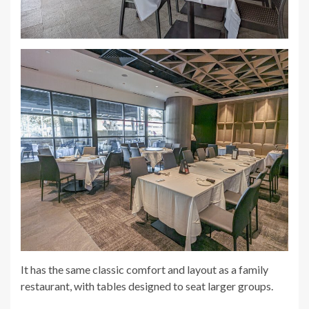
It has the same classic comfort and layout as a family
restaurant, with tables designed to seat larger groups.