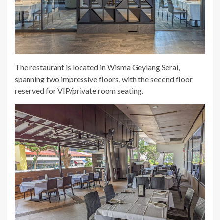
The restaurant is located in Wisma Geylang Serai,
spanning two impressive floors, with the second floor
reserved for VIP/private room seating.