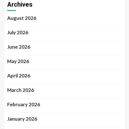
Archives
August 2026
July 2026
June 2026
May 2026
April 2026
March 2026
February 2026
January 2026