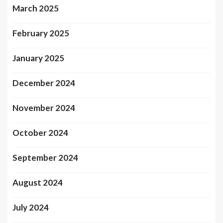
March 2025
February 2025
January 2025
December 2024
November 2024
October 2024
September 2024
August 2024
July 2024