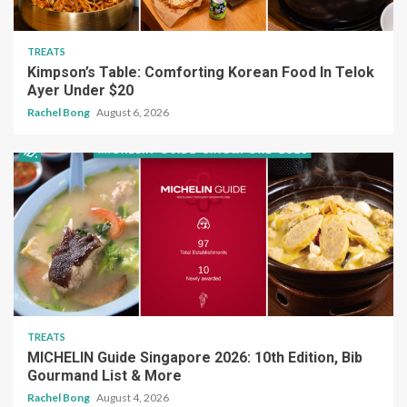
TREATS
Kimpson’s Table: Comforting Korean Food In Telok
Ayer Under $20
Rachel Bong
August 6, 2026
TREATS
MICHELIN Guide Singapore 2026: 10th Edition, Bib
Gourmand List & More
Rachel Bong
August 4, 2026