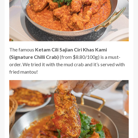
The famous
Ketam Cili Sajian Ciri Khas Kami
(Signature Chilli Crab)
(from $8.80/100g) is a must-
order. We tried it with the mud crab and it’s served with
fried mantou!