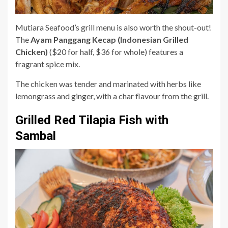
Mutiara Seafood’s grill menu is also worth the shout-out!
The
Ayam Panggang Kecap (Indonesian Grilled
Chicken)
($20 for half, $36 for whole) features a
fragrant spice mix.
The chicken was tender and marinated with herbs like
lemongrass and ginger, with a char flavour from the grill.
Grilled Red Tilapia Fish with
Sambal