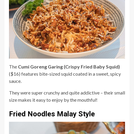
The
Cumi Goreng Garing (Crispy Fried Baby Squid)
($16) features bite-sized squid coated in a sweet, spicy
sauce.
They were super crunchy and quite addictive – their small
size makes it easy to enjoy by the mouthful!
Fried Noodles Malay Style