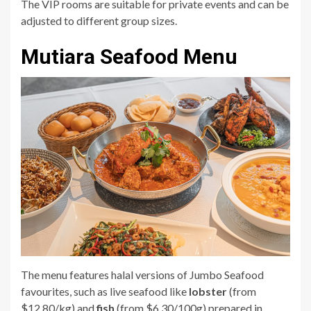
The VIP rooms are suitable for private events and can be
adjusted to different group sizes.
Mutiara Seafood Menu
The menu features halal versions of Jumbo Seafood
favourites, such as live seafood like
lobster
(from
$12.80/kg) and
fish
(from $6.30/100g) prepared in