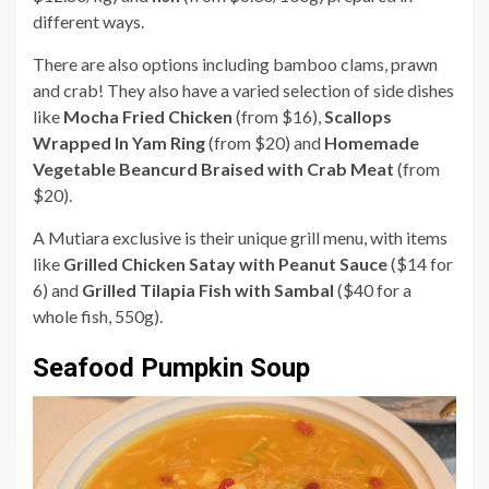
different ways.
There are also options including bamboo clams, prawn
and crab! They also have a varied selection of side dishes
like
Mocha Fried Chicken
(from $16),
Scallops
Wrapped In Yam Ring
(from $20) and
Homemade
Vegetable Beancurd Braised with Crab Meat
(from
$20).
A Mutiara exclusive is their unique grill menu, with items
like
Grilled Chicken Satay with Peanut Sauce
($14 for
6) and
Grilled Tilapia Fish with Sambal
($40 for a
whole fish, 550g).
Seafood Pumpkin Soup