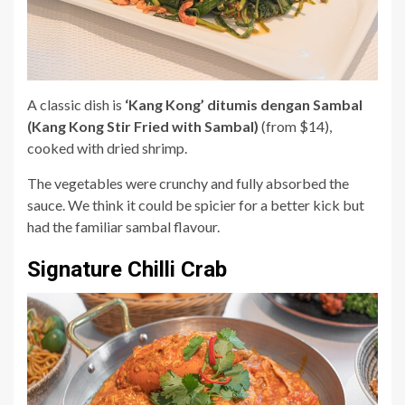
A classic dish is
‘Kang Kong’ ditumis dengan Sambal
(Kang Kong Stir Fried with Sambal)
(from $14),
cooked with dried shrimp.
The vegetables were crunchy and fully absorbed the
sauce. We think it could be spicier for a better kick but
had the familiar sambal flavour.
Signature Chilli Crab