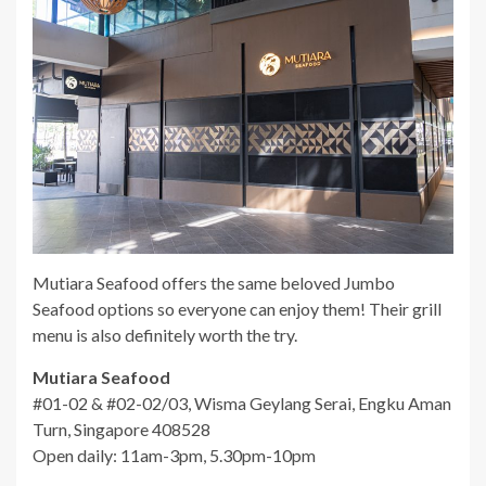
Mutiara Seafood offers the same beloved Jumbo
Seafood options so everyone can enjoy them! Their grill
menu is also definitely worth the try.
Mutiara Seafood
#01-02 & #02-02/03, Wisma Geylang Serai, Engku Aman
Turn, Singapore 408528
Open daily: 11am-3pm, 5.30pm-10pm