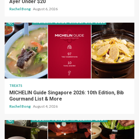
Ayer Under $20
Rachel Bong
August 6, 2026
TREATS
MICHELIN Guide Singapore 2026: 10th Edition, Bib
Gourmand List & More
Rachel Bong
August 4, 2026