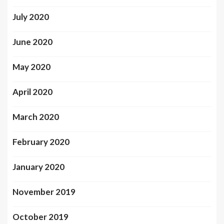
July 2020
June 2020
May 2020
April 2020
March 2020
February 2020
January 2020
November 2019
October 2019