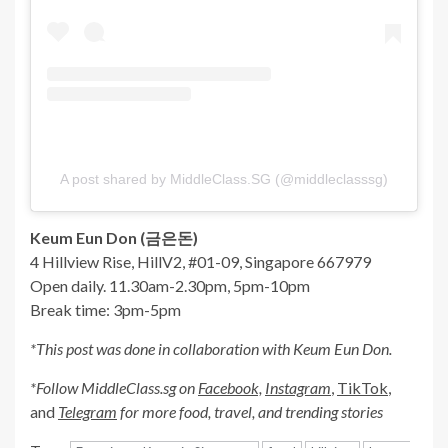
A post shared by MiddleClass.SG (@middleclasssg)
Keum Eun Don (금은돈)
4 Hillview Rise, HillV2, #01-09, Singapore 667979
Open daily. 11.30am-2.30pm, 5pm-10pm
Break time: 3pm-5pm
*This post was done in collaboration with Keum Eun Don.
*Follow MiddleClass.sg on
Facebook,
Instagram
,
TikTok
,
and
Telegram
for more food, travel, and trending stories