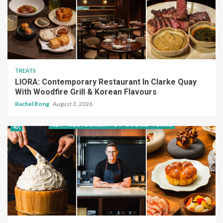
TREATS
LIORA: Contemporary Restaurant In Clarke Quay
With Woodfire Grill & Korean Flavours
Rachel Bong
August 3, 2026