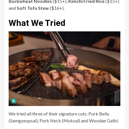
Buckwheat Noodles
($15+),
Kimchi Fried Rice
($15+)
and
Soft Tofu Stew
($16+).
What We Tried
We tried all three of their signature cuts:
Pork Belly
(Samgyeopsal)
,
Pork Neck (Moksal)
and
Woodae Galbi
.