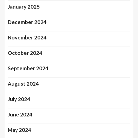
January 2025
December 2024
November 2024
October 2024
September 2024
August 2024
July 2024
June 2024
May 2024