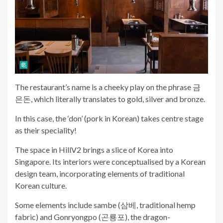
The restaurant’s name is a cheeky play on the phrase 금
은돈, which literally translates to gold, silver and bronze.
In this case, the ‘don’ (pork in Korean) takes centre stage
as their speciality!
The space in HillV2 brings a slice of Korea into
Singapore. Its interiors were conceptualised by a Korean
design team, incorporating elements of traditional
Korean culture.
Some elements include sambe (삼베, traditional hemp
fabric) and Gonryongpo (곤룡포), the dragon-