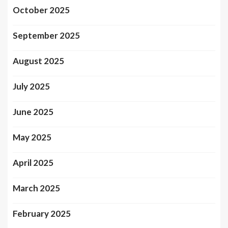
October 2025
September 2025
August 2025
July 2025
June 2025
May 2025
April 2025
March 2025
February 2025