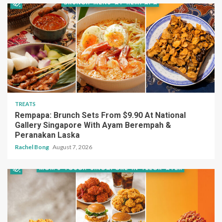
TREATS
Rempapa: Brunch Sets From $9.90 At National
Gallery Singapore With Ayam Berempah &
Peranakan Laska
Rachel Bong
August 7, 2026