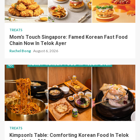
TREATS
Mom’s Touch Singapore: Famed Korean Fast Food
Chain Now In Telok Ayer
Rachel Bong
August 6, 2026
TREATS
Kimpson’s Table: Comforting Korean Food In Telok