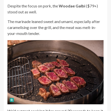
Despite the focus on pork, the
Woodae Galbi
($79+)
stood out as well.
The marinade leaned sweet and umami, especially after
caramelising over the grill, and the meat was melt-in-
your-mouth tender.
We’d suggest cooking it for around 30 seconds to keep it