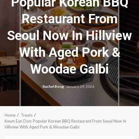
Popular Korean BBQ
Restaurant From
Seoul Now In Hillview
With Aged Pork &
Woodae Galbi
Rachel Bong
January 29, 2026
Home
Treats
Keum Eun Don: Popular Korean BBQ Restaurant From Seoul Now In
Hillview With Aged Pork & Woodae Galbi