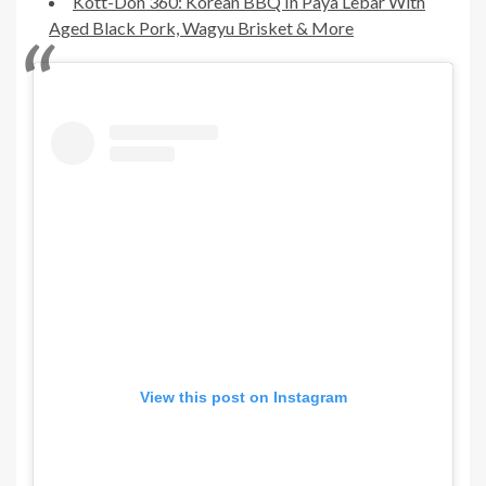
Kott-Don 360: Korean BBQ In Paya Lebar With
Aged Black Pork, Wagyu Brisket & More
View this post on Instagram