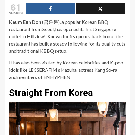
61
SHARES
Keum Eun Don
(금은돈)
, a popular Korean BBQ
restaurant from Seoul, has opened its first Singapore
outlet in
Hillview
! Known for its queues back home, the
restaurant has built a steady following for its quality cuts
and traditional KBBQ setup.
It has also been visited by Korean celebrities and K-pop
idols like LE SSERAFIM’s Kazuha, actress Kang So-ra,
and members of ENHYPHEN.
Straight From Korea