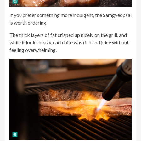
If you prefer something more indulgent, the Samgyeopsal
is worth ordering.
The thick layers of fat crisped up nicely on the grill, and
while it looks heavy, each bite was rich and juicy without
feeling overwhelming.