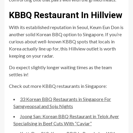
KBBQ Restaurant In Hillview
With its established reputation in Seoul, Keum Eun Don is
another solid Korean BBQ option to Singapore. If you’re
curious about well-known KBBQ spots that locals in
Korea
actually
line up for, this Hillview outlet is worth
keeping on your radar.
Do expect slightly longer waiting times as the team
settles in!
Check out more KBBQ restaurants in Singapore:
33 Korean BBQ Restaurants in Singapore For
Samgyeopsal and Soju Nights
Joong San: Korean BBQ Restaurant in Telok Ayer
Specialising in Beef Cuts With “Caviar”