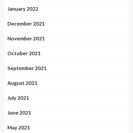
January 2022
December 2021
November 2021
October 2021
September 2021
August 2021
July 2021
June 2021
May 2021