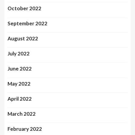
October 2022
September 2022
August 2022
July 2022
June 2022
May 2022
April 2022
March 2022
February 2022