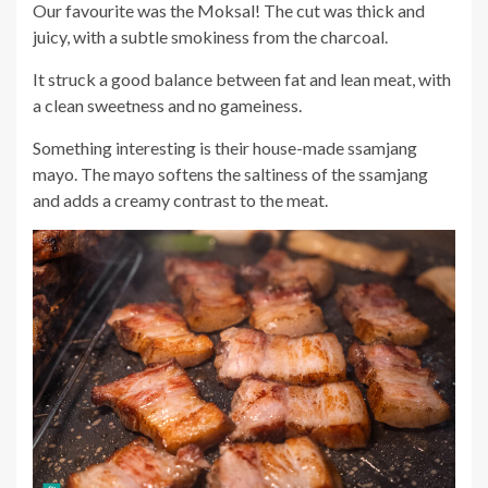
Our favourite was the Moksal! The cut was thick and
juicy, with a subtle smokiness from the charcoal.
It struck a good balance between fat and lean meat, with
a clean sweetness and no gameiness.
Something interesting is their house-made ssamjang
mayo. The mayo softens the saltiness of the ssamjang
and adds a creamy contrast to the meat.