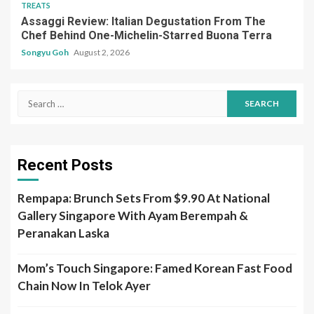
TREATS
Assaggi Review: Italian Degustation From The
Chef Behind One-Michelin-Starred Buona Terra
Songyu Goh
August 2, 2026
Search
for:
Recent Posts
Rempapa: Brunch Sets From $9.90 At National
Gallery Singapore With Ayam Berempah &
Peranakan Laska
Mom’s Touch Singapore: Famed Korean Fast Food
Chain Now In Telok Ayer