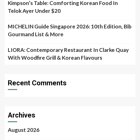
Kimpson’s Table: Comforting Korean Food In
Telok Ayer Under $20
MICHELIN Guide Singapore 2026: 10th Edition, Bib
Gourmand List & More
LIORA: Contemporary Restaurant In Clarke Quay
With Woodfire Grill & Korean Flavours
Recent Comments
Archives
August 2026