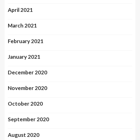
April 2021
March 2021
February 2021
January 2021
December 2020
November 2020
October 2020
September 2020
August 2020