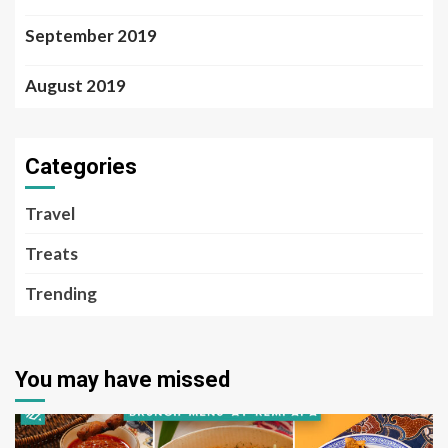
September 2019
August 2019
Categories
Travel
Treats
Trending
You may have missed