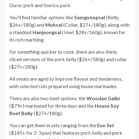
Duroc pork and Iberico pork.
You’ll find familiar options like
Samgyeopsal
(Belly,
$26+/180g)
and
Moksal
(Collar, $27+/180g)
, along with
a standout
Hanjeongsal
(Jowl, $28+/160g)
, known for
its rich marbling.
For something quicker to cook, there are also thinly
sliced versions of the pork belly ($26+/180g) and collar
($27+/180g).
All meats are aged to improve flavour and tenderness,
with selected cuts prepared using house marinades.
There are also two beef options: the
Woodae Galbi
($79+) marinated for three days and the
House Soy
Beef Belly
($27+/180g).
You can get them in sets ranging from the
Eun Set
($145+ for 2-3 pax) that features pork belly and pork