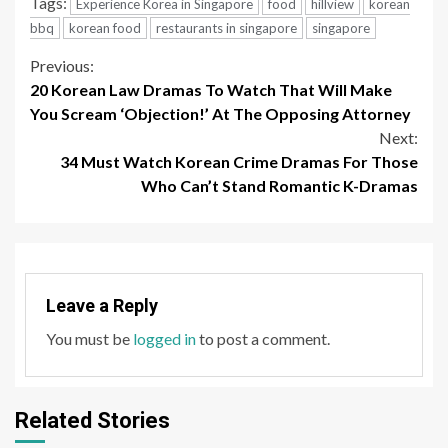
Tags:
Experience Korea in Singapore
food
hillview
korean
bbq
korean food
restaurants in singapore
singapore
Continue
Previous:
20 Korean Law Dramas To Watch That Will Make
Reading
You Scream ‘Objection!’ At The Opposing Attorney
Next:
34 Must Watch Korean Crime Dramas For Those
Who Can’t Stand Romantic K-Dramas
Leave a Reply
You must be
logged in
to post a comment.
Related Stories