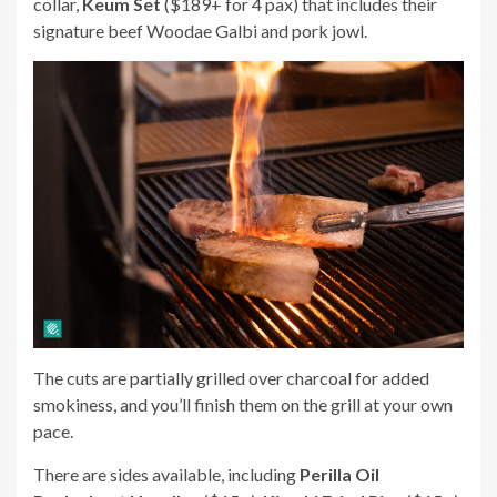
collar,
Keum Set
($189+ for 4 pax) that includes their
signature beef Woodae Galbi and pork jowl.
The cuts are partially grilled over charcoal for added
smokiness, and you’ll finish them on the grill at your own
pace.
There are sides available, including
Perilla Oil