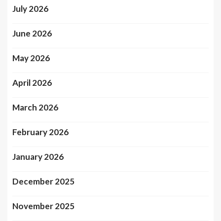
July 2026
June 2026
May 2026
April 2026
March 2026
February 2026
January 2026
December 2025
November 2025