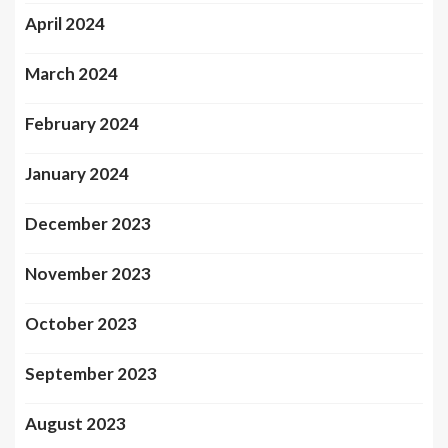
April 2024
March 2024
February 2024
January 2024
December 2023
November 2023
October 2023
September 2023
August 2023