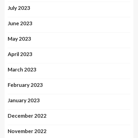
July 2023
June 2023
May 2023
April 2023
March 2023
February 2023
January 2023
December 2022
November 2022