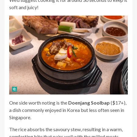
soft and juicy!
One side worth noting is the
Doenjang Soolbap
($17+)
,
a dish commonly enjoyed in Korea but l
ess often seen in
Singapore.
The rice absorbs the savoury stew, resulting in a warm,
comforting bite that pairs well with the grilled meats.