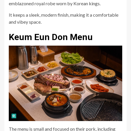
emblazoned royal robe worn by Korean kings.
It keeps a sleek, modern finish, making it a comfortable
and vibey space.
Keum Eun Don Menu
The menu is small and focused on their pork, including