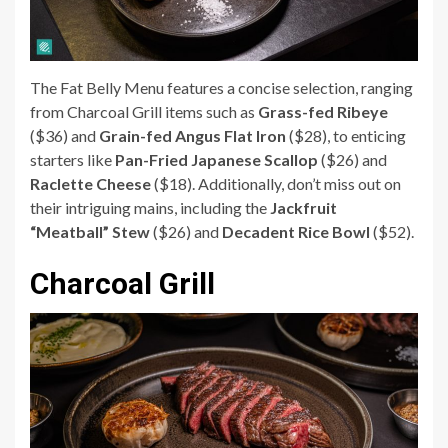
The Fat Belly Menu features a concise selection, ranging
from Charcoal Grill items such as
Grass-fed Ribeye
($36) and
Grain-fed Angus Flat Iron
($28), to enticing
starters like
Pan-Fried Japanese Scallop
($26) and
Raclette Cheese
($18). Additionally, don’t miss out on
their intriguing mains, including the
Jackfruit
“Meatball” Stew
($26) and
Decadent Rice Bowl
($52).
Charcoal Grill