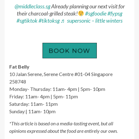
@middleclass.sg
Already planning our next visit for
their charcoal-grilled steak!
#sgfoodie
#fypsg
#sgtiktok
#tiktoksg
♬ supersonic – little winters
Fat Belly
10 Jalan Serene, Serene Centre #01-04 Singapore
258748
Monday- Thursday: 11am- 4pm | 5pm- 10pm
Friday: 11am- 4pm | 5pm- 11pm
Saturday: 11am- 11pm
Sunday:| 11am- 10pm
*This article is based on a media-tasting event, but all
opinions expressed about the food are entirely our own.