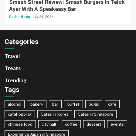
Smash Street Review: Smash Burgers In Telok
Ayer With A Speakeasy Bar
Rachel Bong
July 23, 2026
Categories
Travel
Treats
Trending
Tags
alcohol
bakery
bar
buffet
bugis
cafe
cafehopping
Cafes in Korea
Cafes in Singapore
chinese food
city hall
coffee
dessert
events
Experience Japan in Singapore