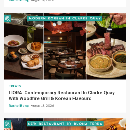
TREATS
LIORA: Contemporary Restaurant In Clarke Quay
With Woodfire Grill & Korean Flavours
Rachel Bong
August 3, 2026