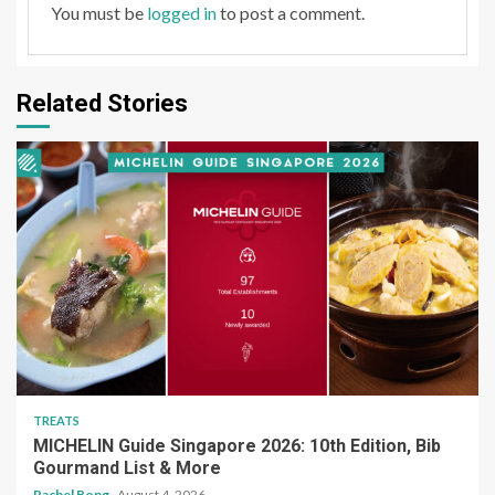
You must be
logged in
to post a comment.
Related Stories
TREATS
MICHELIN Guide Singapore 2026: 10th Edition, Bib
Gourmand List & More
Rachel Bong
August 4, 2026