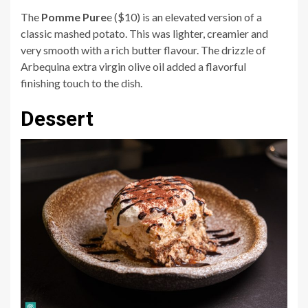
The
Pomme Pure
e ($10) is an elevated version of a
classic mashed potato. This was lighter, creamier and
very smooth with a rich butter flavour. The drizzle of
Arbequina extra virgin olive oil added a flavorful
finishing touch to the dish.
Dessert