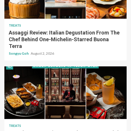
TREATS
Assaggi Review: Italian Degustation From The
Chef Behind One-Michelin-Starred Buona
Terra
Songyu Goh
August 2, 2026
TREATS