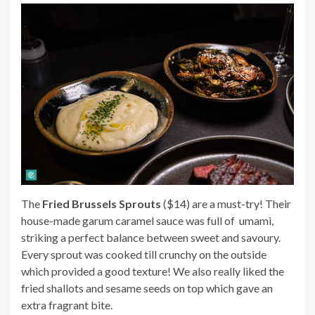
The
Fried Brussels Sprouts
($14) are a must-try! Their
house-made garum caramel sauce was full of umami,
striking a perfect balance between sweet and savoury.
Every sprout was cooked till crunchy on the outside
which provided a good texture! We also really liked the
fried shallots and sesame seeds on top which gave an
extra fragrant bite.