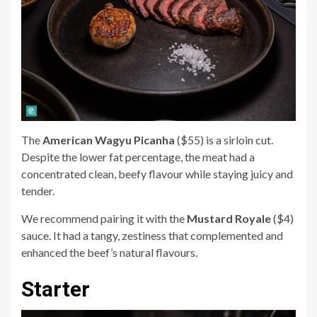
The
American Wagyu Picanha
($55) is a sirloin cut.
Despite the lower fat percentage, the meat had a
concentrated clean, beefy flavour while staying juicy and
tender.
We recommend pairing it with the
Mustard Royale
($4)
sauce. It had a tangy, zestiness that complemented and
enhanced the beef’s natural flavours.
Starter