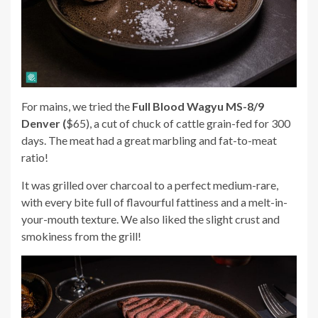
For mains, we tried the
Full Blood Wagyu MS-8/9
Denver (
$65), a cut of chuck of cattle grain-fed for 300
days. The meat had a great marbling and fat-to-meat
ratio!
It was grilled over charcoal to a perfect medium-rare,
with every bite full of flavourful fattiness and a melt-in-
your-mouth texture. We also liked the slight crust and
smokiness from the grill!