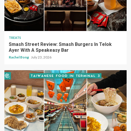
TREATS
Smash Street Review: Smash Burgers In Telok
Ayer With A Speakeasy Bar
Rachel Bong
July 23, 2026