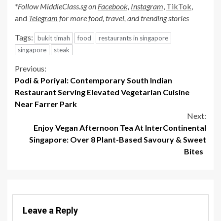
*Follow MiddleClass.sg on
Facebook,
Instagram
,
TikTok
,
and
Telegram
for more food, travel, and trending stories
Tags:
bukit timah
food
restaurants in singapore
singapore
steak
Continue
Previous:
Podi & Poriyal: Contemporary South Indian
Reading
Restaurant Serving Elevated Vegetarian Cuisine
Near Farrer Park
Next:
Enjoy Vegan Afternoon Tea At InterContinental
Singapore: Over 8 Plant-Based Savoury & Sweet
Bites
Leave a Reply