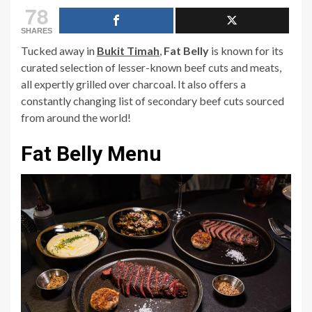
78
SHARES
Tucked away in
Bukit Timah
,
Fat Belly
is known for its
curated selection of lesser-known beef cuts and meats,
all expertly grilled over charcoal. It also offers a
constantly changing list of secondary beef cuts sourced
from around the world!
Fat Belly Menu