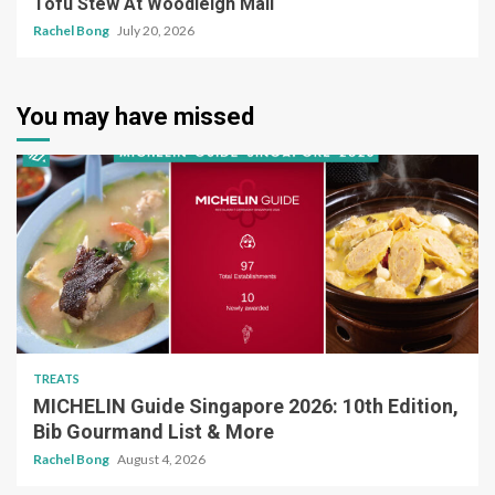
Tofu Stew At Woodleigh Mall
Rachel Bong
July 20, 2026
You may have missed
TREATS
MICHELIN Guide Singapore 2026: 10th Edition,
Bib Gourmand List & More
Rachel Bong
August 4, 2026