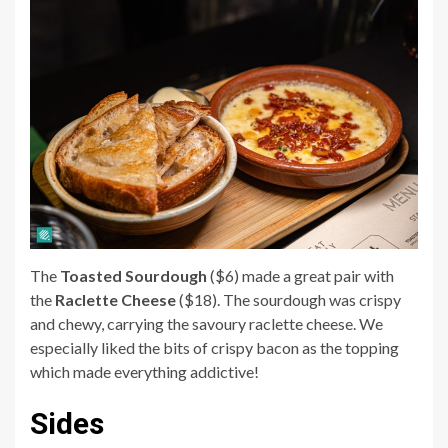
The
Toasted Sourdough
($6) made a great pair with
the
Raclette Cheese
($18). The sourdough was crispy
and chewy, carrying the savoury raclette cheese. We
especially liked the bits of crispy bacon as the topping
which made everything addictive!
Sides