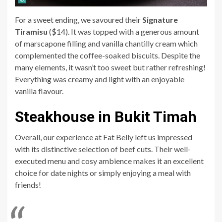
For a sweet ending, we savoured their
Signature
Tiramisu
($14). It was topped with a generous amount
of marscapone filling and vanilla chantilly cream which
complemented the coffee-soaked biscuits. Despite the
many elements, it wasn’t too sweet but rather refreshing!
Everything was creamy and light with an enjoyable
vanilla flavour.
Steakhouse in Bukit Timah
Overall, our experience at Fat Belly left us impressed
with its distinctive selection of beef cuts. Their well-
executed menu and cosy ambience makes it an excellent
choice for date nights or simply enjoying a meal with
friends!