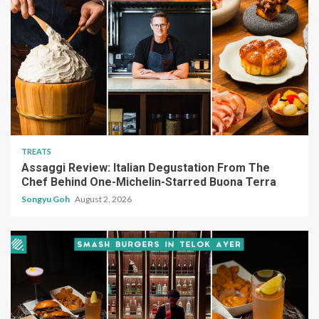
TREATS
Assaggi Review: Italian Degustation From The
Chef Behind One-Michelin-Starred Buona Terra
Songyu Goh
August 2, 2026