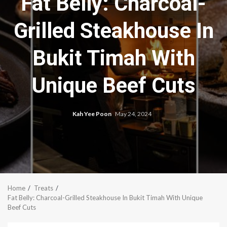
Fat Belly: Charcoal-
Grilled Steakhouse In
Bukit Timah With
Unique Beef Cuts
Kah Yee Poon
May 24, 2024
Home
Treats
Fat Belly: Charcoal-Grilled Steakhouse In Bukit Timah With Unique
Beef Cuts