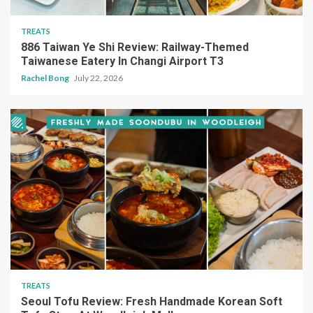
TREATS
886 Taiwan Ye Shi Review: Railway-Themed
Taiwanese Eatery In Changi Airport T3
Rachel Bong
July 22, 2026
TREATS
Seoul Tofu Review: Fresh Handmade Korean Soft