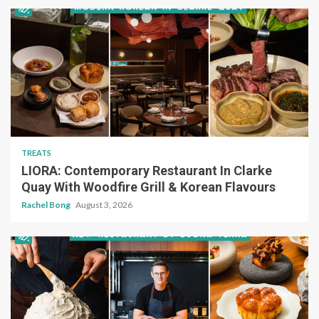
TREATS
LIORA: Contemporary Restaurant In Clarke
Quay With Woodfire Grill & Korean Flavours
Rachel Bong
August 3, 2026