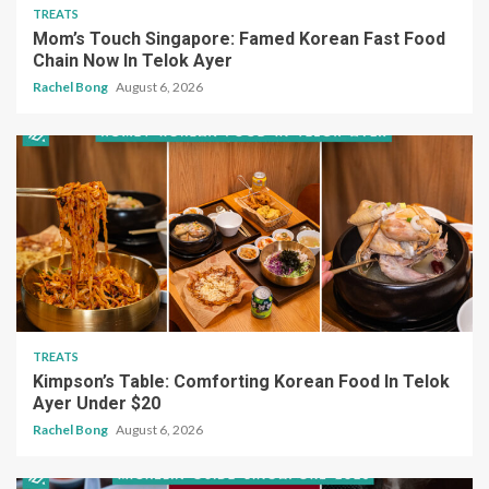
TREATS
Mom’s Touch Singapore: Famed Korean Fast Food
Chain Now In Telok Ayer
Rachel Bong
August 6, 2026
TREATS
Kimpson’s Table: Comforting Korean Food In Telok
Ayer Under $20
Rachel Bong
August 6, 2026