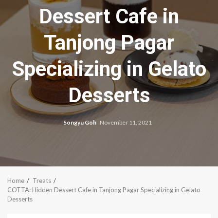
Dessert Cafe in
Tanjong Pagar
Specializing in Gelato
Desserts
Songyu Goh
November 11, 2021
Home
Treats
COTTA: Hidden Dessert Cafe in Tanjong Pagar Specializing in Gelato
Desserts