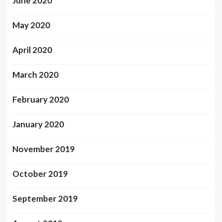
June 2020
May 2020
April 2020
March 2020
February 2020
January 2020
November 2019
October 2019
September 2019