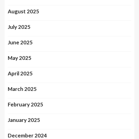
August 2025
July 2025
June 2025
May 2025
April 2025
March 2025
February 2025
January 2025
December 2024