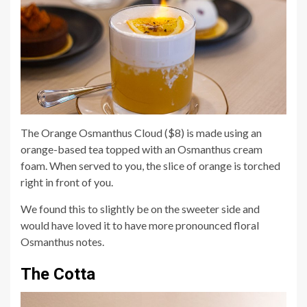
The Orange Osmanthus Cloud ($8) is made using an
orange-based tea topped with an Osmanthus cream
foam. When served to you, the slice of orange is torched
right in front of you.
We found this to slightly be on the sweeter side and
would have loved it to have more pronounced floral
Osmanthus notes.
The Cotta