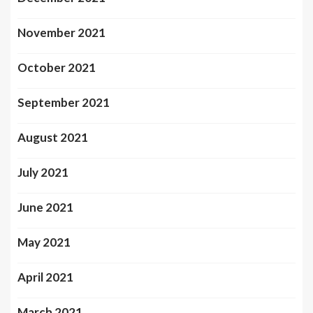
November 2021
October 2021
September 2021
August 2021
July 2021
June 2021
May 2021
April 2021
March 2021