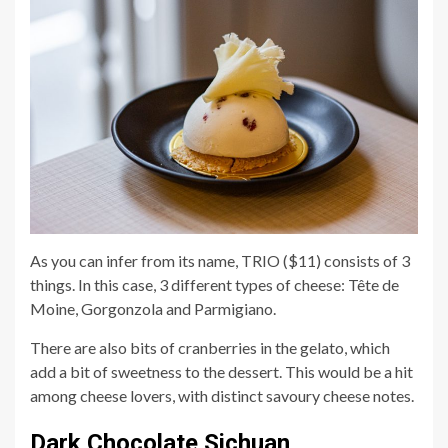
As you can infer from its name, TRIO ($11) consists of 3
things. In this case, 3 different types of cheese: Tête de
Moine, Gorgonzola and Parmigiano.
There are also bits of cranberries in the gelato, which
add a bit of sweetness to the dessert. This would be a hit
among cheese lovers, with distinct savoury cheese notes.
Dark Chocolate Sichuan