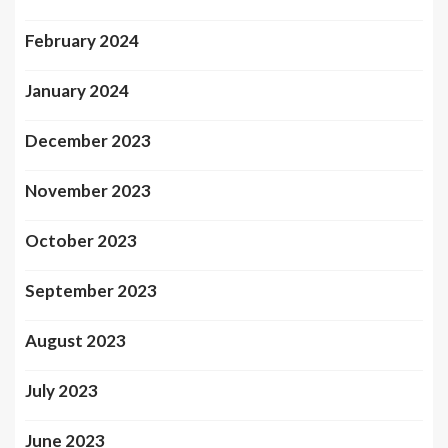
February 2024
January 2024
December 2023
November 2023
October 2023
September 2023
August 2023
July 2023
June 2023