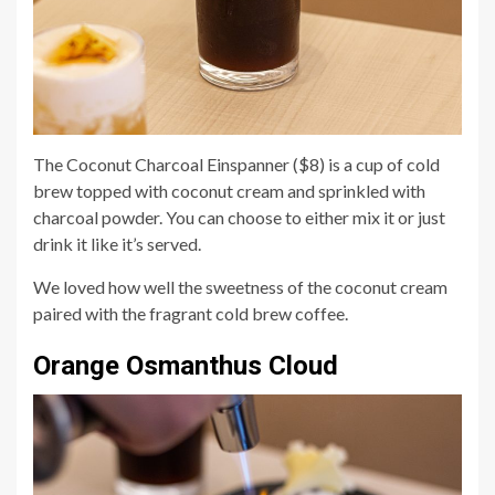
The Coconut Charcoal Einspanner ($8) is a cup of cold
brew topped with coconut cream and sprinkled with
charcoal powder. You can choose to either mix it or just
drink it like it’s served.
We loved how well the sweetness of the coconut cream
paired with the fragrant cold brew coffee.
Orange Osmanthus Cloud