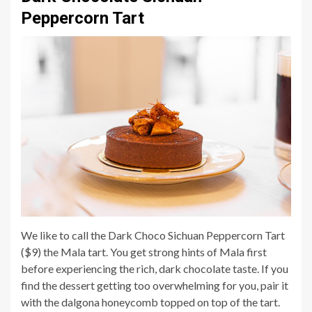
Peppercorn Tart
We like to call the Dark Choco Sichuan Peppercorn Tart
($9) the Mala tart. You get strong hints of Mala first
before experiencing the rich, dark chocolate taste. If you
find the dessert getting too overwhelming for you, pair it
with the dalgona honeycomb topped on top of the tart.