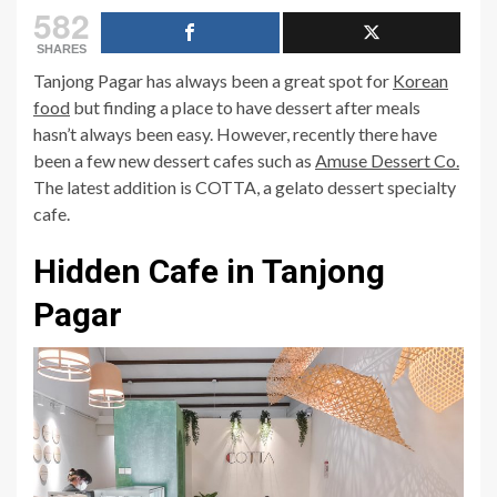
582
SHARES
Tanjong Pagar has always been a great spot for
Korean
food
but finding a place to have dessert after meals
hasn’t always been easy. However, recently there have
been a few new dessert cafes such as
Amuse Dessert Co.
The latest addition is COTTA, a gelato dessert specialty
cafe.
Hidden Cafe in Tanjong
Pagar