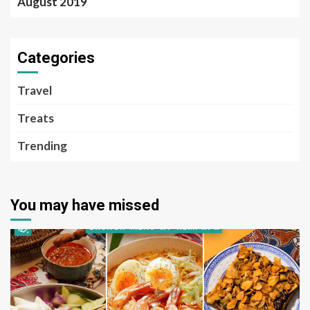
August 2019
Categories
Travel
Treats
Trending
You may have missed