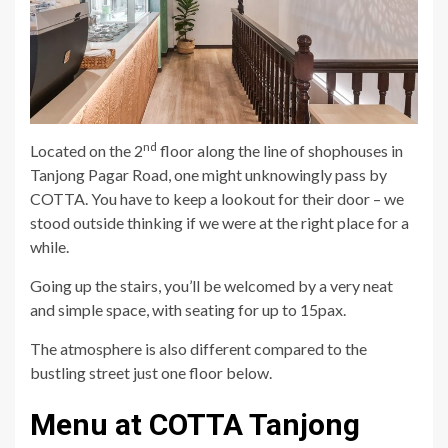
nd
Located on the 2
floor along the line of shophouses in
Tanjong Pagar Road, one might unknowingly pass by
COTTA. You have to keep a lookout for their door – we
stood outside thinking if we were at the right place for a
while.
Going up the stairs, you’ll be welcomed by a very neat
and simple space, with seating for up to 15pax.
The atmosphere is also different compared to the
bustling street just one floor below.
Menu at COTTA Tanjong