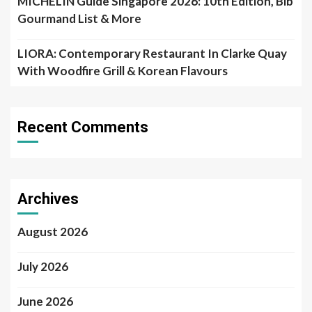
MICHELIN Guide Singapore 2026: 10th Edition, Bib
Gourmand List & More
LIORA: Contemporary Restaurant In Clarke Quay
With Woodfire Grill & Korean Flavours
Recent Comments
Archives
August 2026
July 2026
June 2026