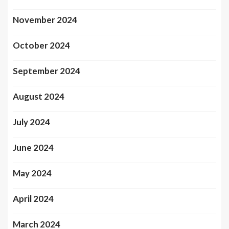
November 2024
October 2024
September 2024
August 2024
July 2024
June 2024
May 2024
April 2024
March 2024