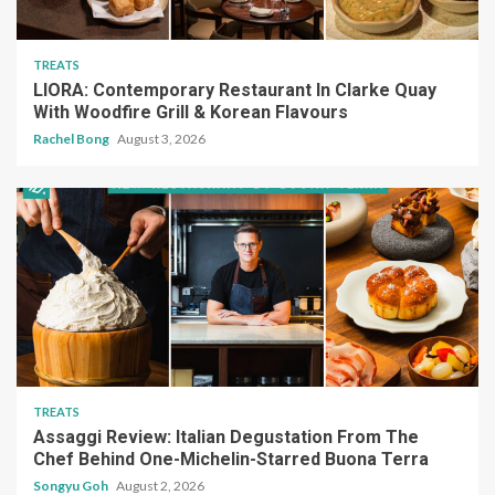
TREATS
LIORA: Contemporary Restaurant In Clarke Quay
With Woodfire Grill & Korean Flavours
Rachel Bong
August 3, 2026
TREATS
Assaggi Review: Italian Degustation From The
Chef Behind One-Michelin-Starred Buona Terra
Songyu Goh
August 2, 2026