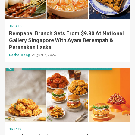
TREATS
Rempapa: Brunch Sets From $9.90 At National
Gallery Singapore With Ayam Berempah &
Peranakan Laska
Rachel Bong
August 7, 2026
TREATS