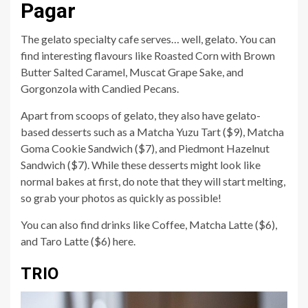
Pagar
The gelato specialty cafe serves… well, gelato. You can
find interesting flavours like Roasted Corn with Brown
Butter Salted Caramel, Muscat Grape Sake, and
Gorgonzola with Candied Pecans.
Apart from scoops of gelato, they also have gelato-
based desserts such as a Matcha Yuzu Tart ($9), Matcha
Goma Cookie Sandwich ($7), and Piedmont Hazelnut
Sandwich ($7). While these desserts might look like
normal bakes at first, do note that they will start melting,
so grab your photos as quickly as possible!
You can also find drinks like Coffee, Matcha Latte ($6),
and Taro Latte ($6) here.
TRIO