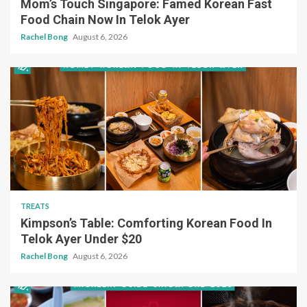
Mom’s Touch Singapore: Famed Korean Fast
Food Chain Now In Telok Ayer
Rachel Bong
August 6, 2026
TREATS
Kimpson’s Table: Comforting Korean Food In
Telok Ayer Under $20
Rachel Bong
August 6, 2026