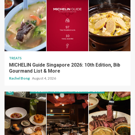
TREATS
MICHELIN Guide Singapore 2026: 10th Edition, Bib
Gourmand List & More
Rachel Bong
August 4, 2026