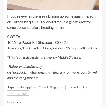
If you’re ever in the area slurping up some jjajangmyeon
or Korean bbq, COTTA would make a great spot for
some dessert before heading home.
COTTA
104A Tg Pagar Rd, Singapore 088524
Tues-Fri, 1:30pm-10:30pm, Sat-Sun, 12:30pm-10:30pm
*This is an independent review by MiddleClass.sg.
*Follow MiddleClass.sg
on
Facebook
,
Instagram
, and
Telegram
for more food, travel,
and trending stories!
Tags:
cafehopping
Cafes in Singapore
dessert
singapore
tanjong pagar
Continue
Previous: