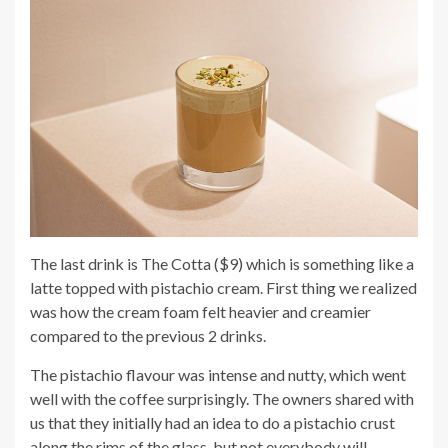
The last drink is The Cotta ($9) which is something like a
latte topped with pistachio cream. First thing we realized
was how the cream foam felt heavier and creamier
compared to the previous 2 drinks.
The pistachio flavour was intense and nutty, which went
well with the coffee surprisingly. The owners shared with
us that they initially had an idea to do a pistachio crust
along the rims of the glass, but not everybody will