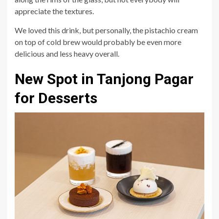
appreciate the textures.
We loved this drink, but personally, the pistachio cream
on top of cold brew would probably be even more
delicious and less heavy overall.
New Spot in Tanjong Pagar
for Desserts