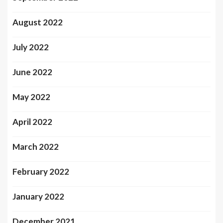
August 2022
July 2022
June 2022
May 2022
April 2022
March 2022
February 2022
January 2022
December 2021