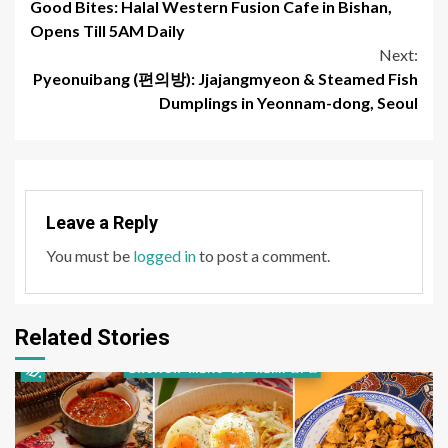
Good Bites: Halal Western Fusion Cafe in Bishan,
Reading
Opens Till 5AM Daily
Next:
Pyeonuibang (편의방): Jjajangmyeon & Steamed Fish
Dumplings in Yeonnam-dong, Seoul
Leave a Reply
You must be
logged in
to post a comment.
Related Stories