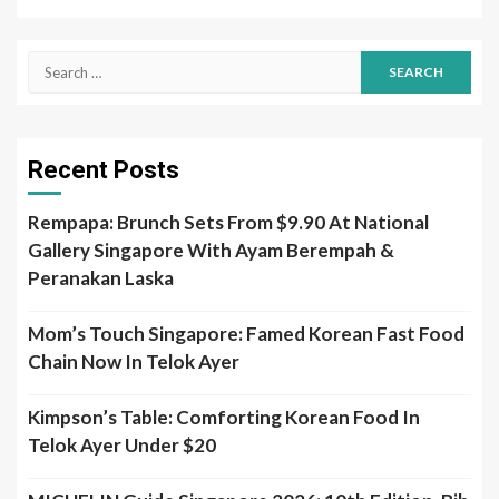
Search
for:
Recent Posts
Rempapa: Brunch Sets From $9.90 At National
Gallery Singapore With Ayam Berempah &
Peranakan Laska
Mom’s Touch Singapore: Famed Korean Fast Food
Chain Now In Telok Ayer
Kimpson’s Table: Comforting Korean Food In
Telok Ayer Under $20