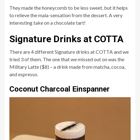
They made the honeycomb to be less sweet, but it helps
to relieve the mala-sensation from the dessert. A very
interesting take on a chocolate tart!
Signature Drinks at COTTA
There are 4 different Signature drinks at COTTA and we
tried 3 of them. The one that we missed out on was the
Military Latte ($8) – a drink made from matcha, cocoa,
and espresso.
Coconut Charcoal Einspanner