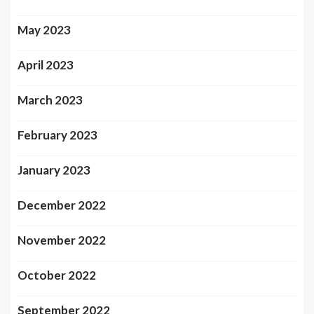
May 2023
April 2023
March 2023
February 2023
January 2023
December 2022
November 2022
October 2022
September 2022