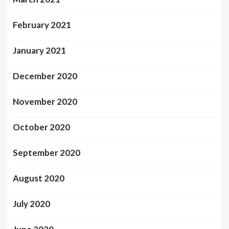
February 2021
January 2021
December 2020
November 2020
October 2020
September 2020
August 2020
July 2020