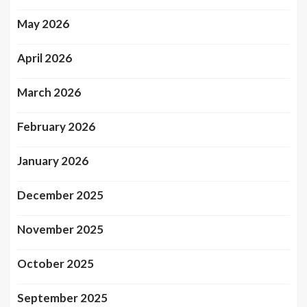
May 2026
April 2026
March 2026
February 2026
January 2026
December 2025
November 2025
October 2025
September 2025