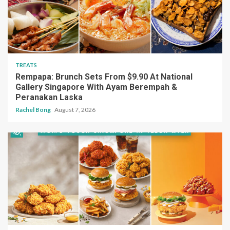
TREATS
Rempapa: Brunch Sets From $9.90 At National
Gallery Singapore With Ayam Berempah &
Peranakan Laska
Rachel Bong
August 7, 2026