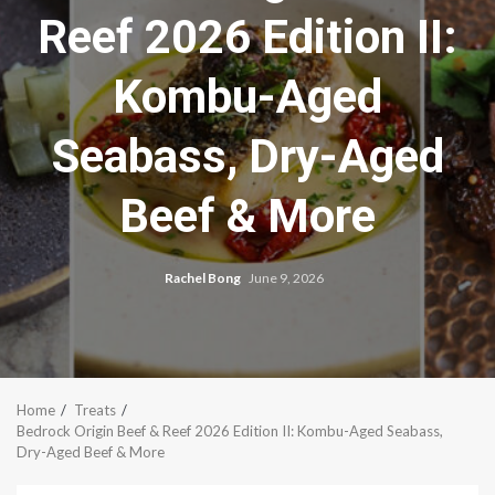
Reef 2026 Edition II:
Kombu-Aged
Seabass, Dry-Aged
Beef & More
Rachel Bong
June 9, 2026
Home
Treats
Bedrock Origin Beef & Reef 2026 Edition II: Kombu-Aged Seabass,
Dry-Aged Beef & More