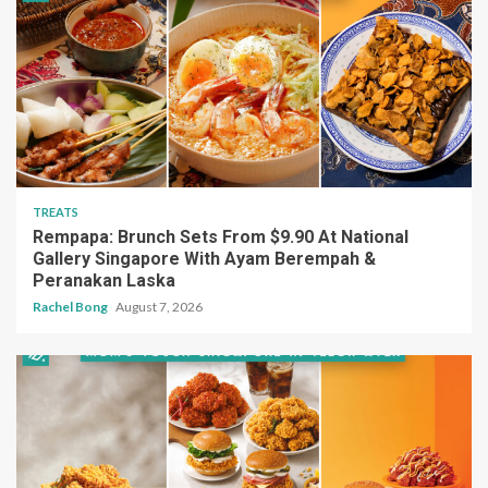
TREATS
Rempapa: Brunch Sets From $9.90 At National
Gallery Singapore With Ayam Berempah &
Peranakan Laska
Rachel Bong
August 7, 2026