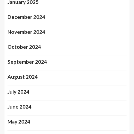
January 2025
December 2024
November 2024
October 2024
September 2024
August 2024
July 2024
June 2024
May 2024