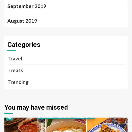
September 2019
August 2019
Categories
Travel
Treats
Trending
You may have missed