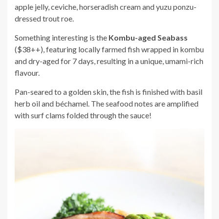
apple jelly, ceviche, horseradish cream and yuzu ponzu-
dressed trout roe.
Something interesting is the
Kombu-aged Seabass
($38++), featuring locally farmed fish wrapped in kombu
and dry-aged for 7 days, resulting in a unique, umami-rich
flavour.
Pan-seared to a golden skin, the fish is finished with basil
herb oil and béchamel. The seafood notes are amplified
with surf clams folded through the sauce!