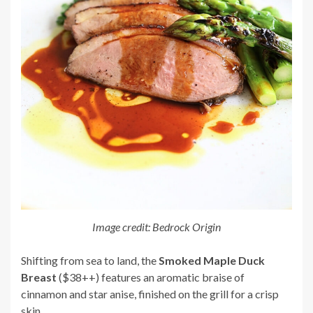
Image credit: Bedrock Origin
Shifting from sea to land, the
Smoked Maple Duck
Breast
($38++) features an aromatic braise of
cinnamon and star anise, finished on the grill for a crisp
skin.