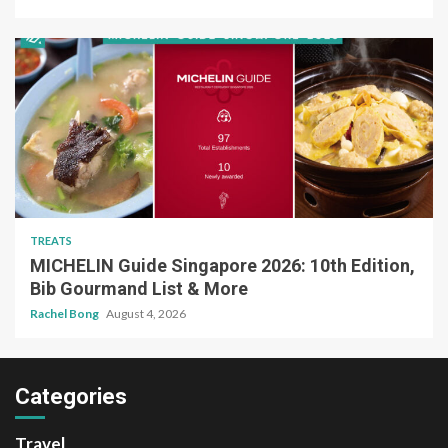
TREATS
MICHELIN Guide Singapore 2026: 10th Edition,
Bib Gourmand List & More
Rachel Bong
August 4, 2026
Categories
Travel