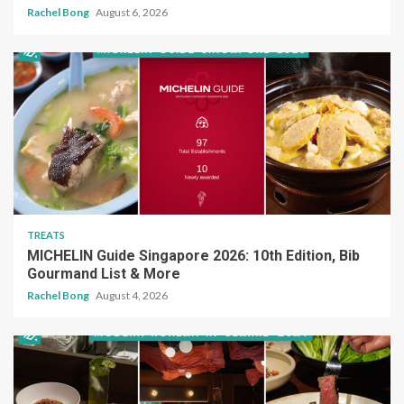
Rachel Bong
August 6, 2026
TREATS
MICHELIN Guide Singapore 2026: 10th Edition, Bib
Gourmand List & More
Rachel Bong
August 4, 2026