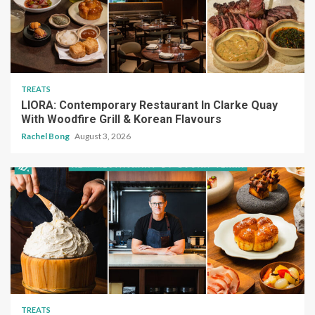
TREATS
LIORA: Contemporary Restaurant In Clarke Quay
With Woodfire Grill & Korean Flavours
Rachel Bong
August 3, 2026
TREATS