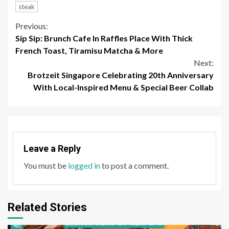
steak
Continue
Previous:
Sip Sip: Brunch Cafe In Raffles Place With Thick
Reading
French Toast, Tiramisu Matcha & More
Next:
Brotzeit Singapore Celebrating 20th Anniversary
With Local-Inspired Menu & Special Beer Collab
Leave a Reply
You must be
logged in
to post a comment.
Related Stories