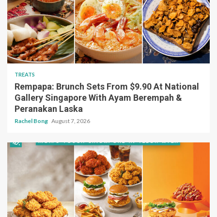
TREATS
Rempapa: Brunch Sets From $9.90 At National
Gallery Singapore With Ayam Berempah &
Peranakan Laska
Rachel Bong
August 7, 2026