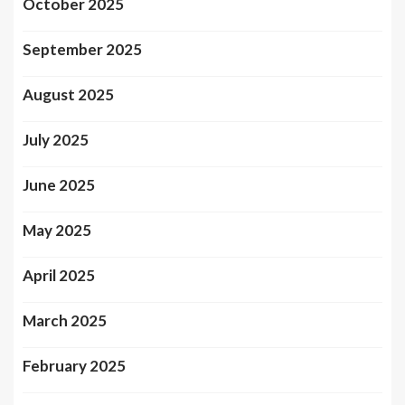
October 2025
September 2025
August 2025
July 2025
June 2025
May 2025
April 2025
March 2025
February 2025