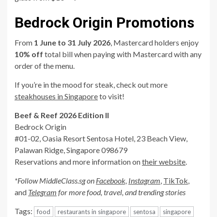
Bedrock Origin Promotions
From
1 June to 31 July 2026
, Mastercard holders enjoy
10% off
total bill when paying with Mastercard with any
order of the menu.
If you’re in the mood for steak, check out more
steakhouses in Singapore
to visit!
Beef & Reef 2026 Edition II
Bedrock Origin
#01-02, Oasia Resort Sentosa Hotel, 23 Beach View,
Palawan Ridge, Singapore 098679
Reservations and more information on
their website
.
*Follow MiddleClass.sg on
Facebook,
Instagram
,
TikTok
,
and
Telegram
for more food, travel, and trending stories
Tags:
food
restaurants in singapore
sentosa
singapore