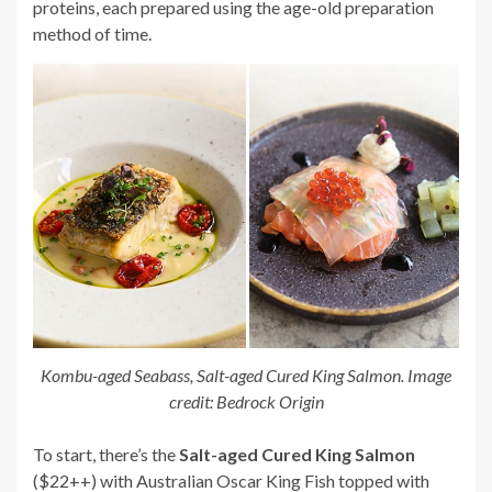
proteins, each prepared using the age-old preparation
method of time.
Kombu-aged Seabass, Salt-aged Cured King Salmon. Image
credit: Bedrock Origin
To start, there’s the
Salt-aged Cured King Salmon
($22++) with Australian Oscar King Fish topped with