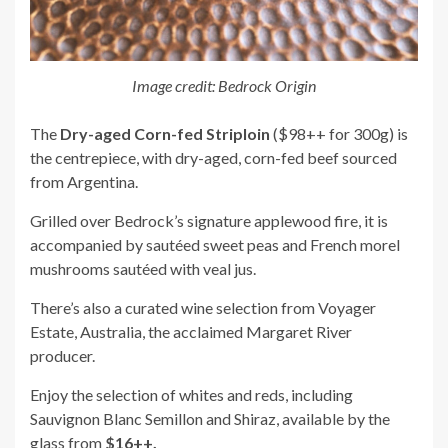
Image credit: Bedrock Origin
The
Dry-aged Corn-fed Striploin
($98++ for 300g) is
the centrepiece, with dry-aged, corn-fed beef sourced
from Argentina.
Grilled over Bedrock’s signature applewood fire, it is
accompanied by sautéed sweet peas and French morel
mushrooms sautéed with veal jus.
There’s also a curated wine selection from Voyager
Estate, Australia, the acclaimed Margaret River
producer.
Enjoy the selection of whites and reds, including
Sauvignon Blanc Semillon and Shiraz, available by the
glass from
$16++.