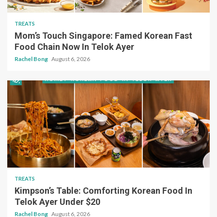
TREATS
Mom’s Touch Singapore: Famed Korean Fast
Food Chain Now In Telok Ayer
Rachel Bong
August 6, 2026
TREATS
Kimpson’s Table: Comforting Korean Food In
Telok Ayer Under $20
Rachel Bong
August 6, 2026