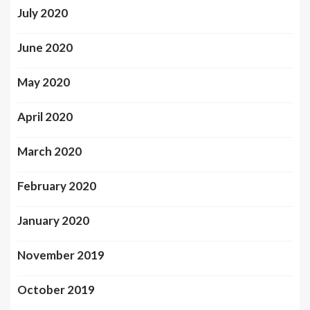
July 2020
June 2020
May 2020
April 2020
March 2020
February 2020
January 2020
November 2019
October 2019