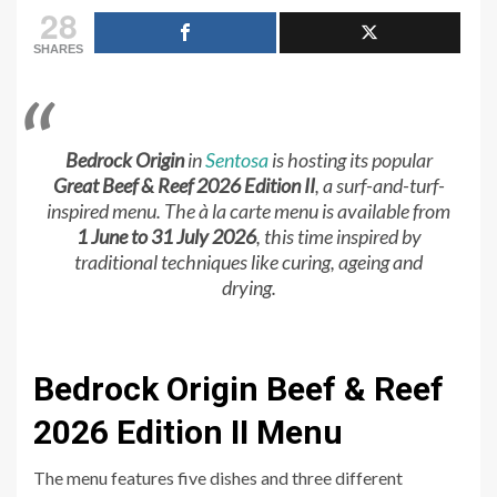
28
SHARES
Bedrock Origin
in
Sentosa
is hosting its popular
Great Beef & Reef 2026 Edition II
, a surf-and-turf-
inspired menu. The à la carte menu is available from
1 June to 31 July 2026
, this time inspired by
traditional techniques like curing, ageing and
drying.
Bedrock Origin Beef & Reef
2026 Edition II Menu
The menu features five dishes and three different