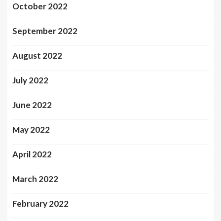
October 2022
September 2022
August 2022
July 2022
June 2022
May 2022
April 2022
March 2022
February 2022