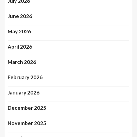
July 2026
June 2026
May 2026
April 2026
March 2026
February 2026
January 2026
December 2025
November 2025