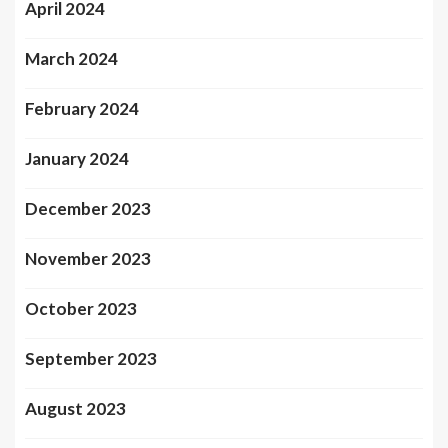
April 2024
March 2024
February 2024
January 2024
December 2023
November 2023
October 2023
September 2023
August 2023