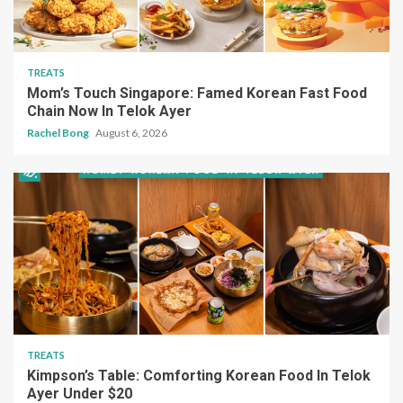
TREATS
Mom’s Touch Singapore: Famed Korean Fast Food
Chain Now In Telok Ayer
Rachel Bong
August 6, 2026
TREATS
Kimpson’s Table: Comforting Korean Food In Telok
Ayer Under $20