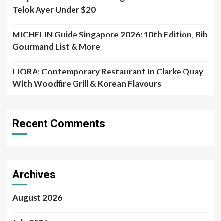
Telok Ayer Under $20
MICHELIN Guide Singapore 2026: 10th Edition, Bib
Gourmand List & More
LIORA: Contemporary Restaurant In Clarke Quay
With Woodfire Grill & Korean Flavours
Recent Comments
Archives
August 2026