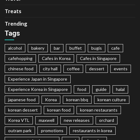
Treats
Trending
Tags
alcohol
bakery
bar
buffet
bugis
cafe
cafehopping
Cafes in Korea
Cafes in Singapore
chinese food
city hall
coffee
dessert
events
Experience Japan in Singapore
Experience Korea in Singapore
food
guide
halal
japanese food
Korea
korean bbq
korean culture
korean dessert
korean food
korean restaurants
Korea VTL
maxwell
new releases
orchard
outram park
promotions
restaurants in korea