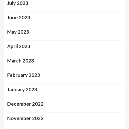
July 2023
June 2023
May 2023
April 2023
March 2023
February 2023
January 2023
December 2022
November 2022