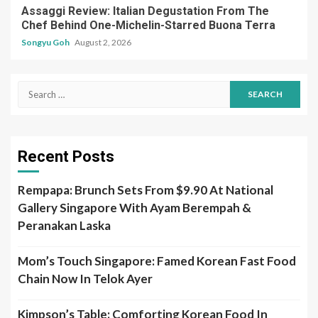
Assaggi Review: Italian Degustation From The
Chef Behind One-Michelin-Starred Buona Terra
Songyu Goh
August 2, 2026
Search
for:
Recent Posts
Rempapa: Brunch Sets From $9.90 At National
Gallery Singapore With Ayam Berempah &
Peranakan Laska
Mom’s Touch Singapore: Famed Korean Fast Food
Chain Now In Telok Ayer
Kimpson’s Table: Comforting Korean Food In