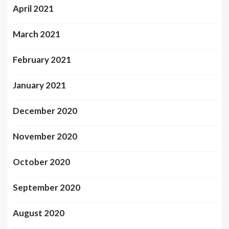
April 2021
March 2021
February 2021
January 2021
December 2020
November 2020
October 2020
September 2020
August 2020