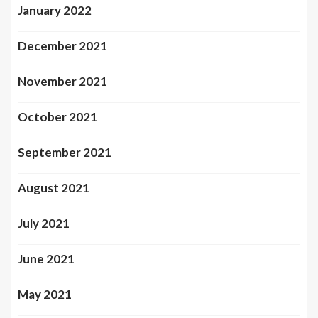
January 2022
December 2021
November 2021
October 2021
September 2021
August 2021
July 2021
June 2021
May 2021