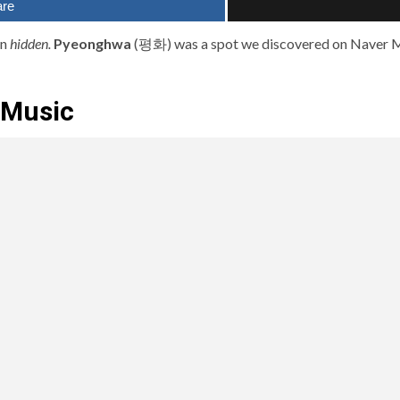
are
an
hidden.
Pyeonghwa
(평화) was a spot we discovered on Naver M
 Music