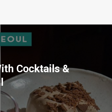
th Cocktails &
l