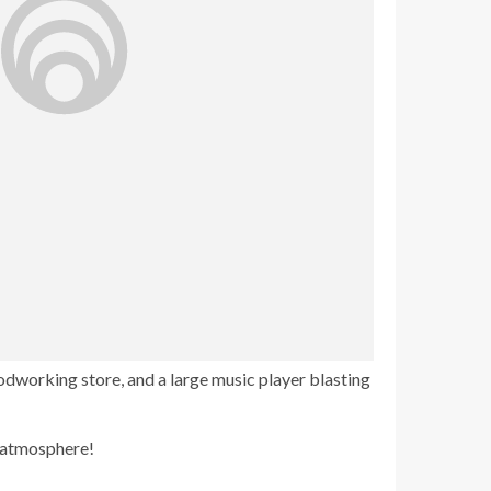
oodworking store, and a large music player blasting
e atmosphere!