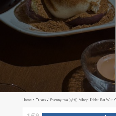
Home
Treats
Pyeonghwa (평화): Vibey Hidden Bar With Coc
158