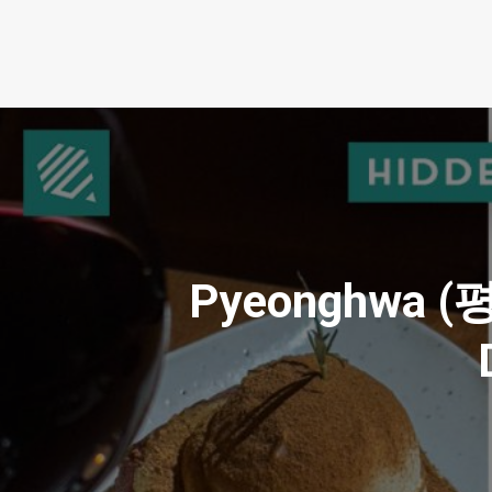
Pyeonghwa (평화