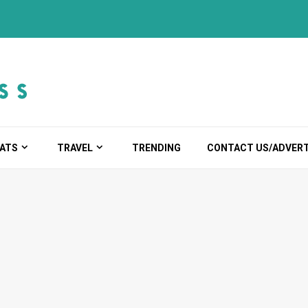
ATS
TRAVEL
TRENDING
CONTACT US/ADVERT