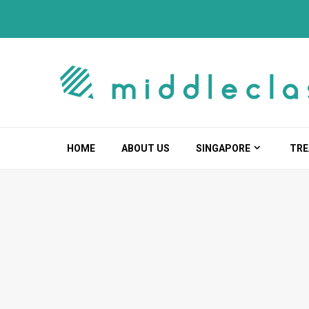
Skip
to
content
HOME
ABOUT US
SINGAPORE
TRE