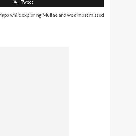
Tweet
aps while exploring
Mullae
and we almost missed