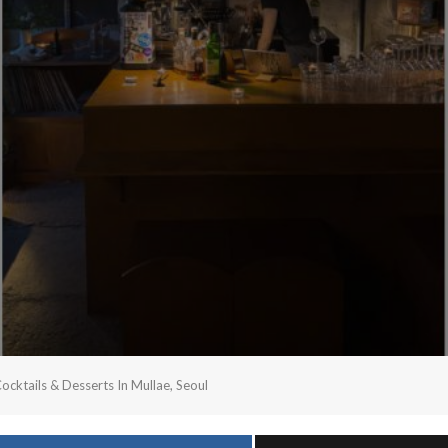
ktails & Desserts In Mullae, Seoul