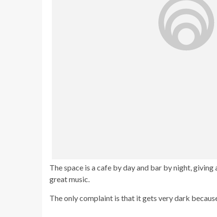
The space is a cafe by day and bar by night, giving
great music.
The only complaint is that it gets very dark because