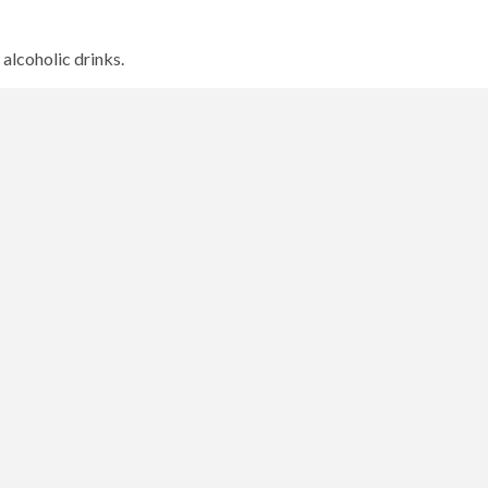
 alcoholic drinks.