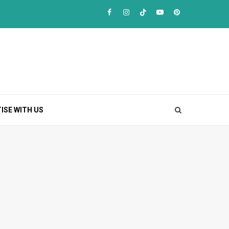
Facebook
Instagram
TikTok
Youtube
Pinterest
ISE WITH US