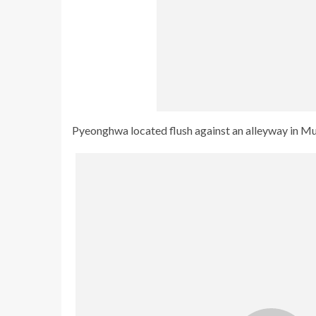
Pyeonghwa located flush against an alleyway in Mull