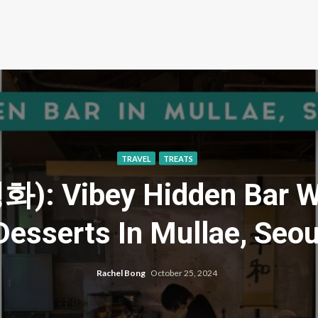
TRAVEL
TREATS
): Vibey Hidden Bar Wi
Desserts In Mullae, Seou
Rachel Bong
October 25, 2024