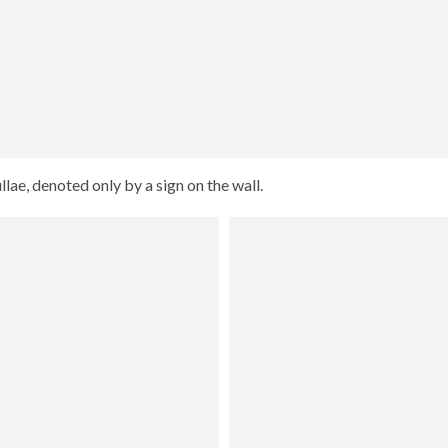
ae, denoted only by a sign on the wall.