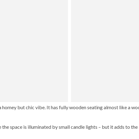
 a homey but chic vibe. It has fully wooden seating almost like a w
 the space is illuminated by small candle lights – but it adds to th