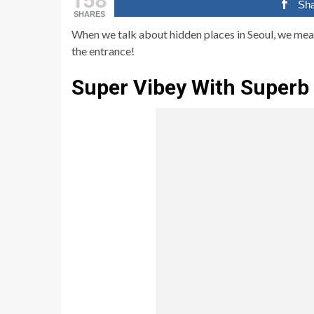
Sh
SHARES
When we talk about hidden places in Seoul, we me
the entrance!
Super Vibey With Superb