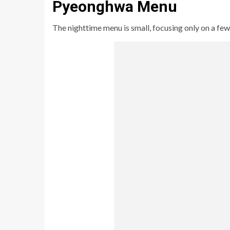
Pyeonghwa Menu
The nighttime menu is small, focusing only on a few