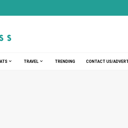
ATS
TRAVEL
TRENDING
CONTACT US/ADVERT