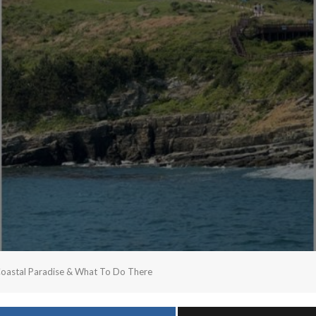
Coastal Paradise & What To Do There