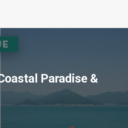
Coastal Paradise &