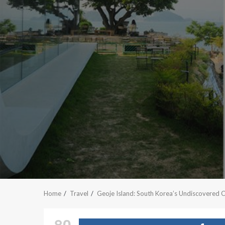
Home
Travel
Geoje Island: South Korea’s Undiscovered 
80