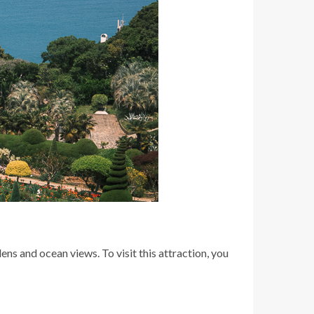
ns and ocean views. To visit this attraction, you