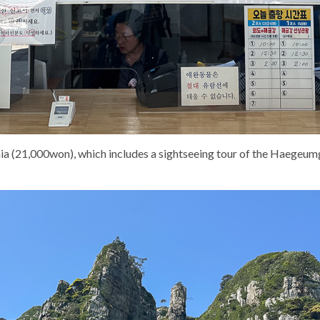
ia (21,000won), which includes a sightseeing tour of the Haegeumga