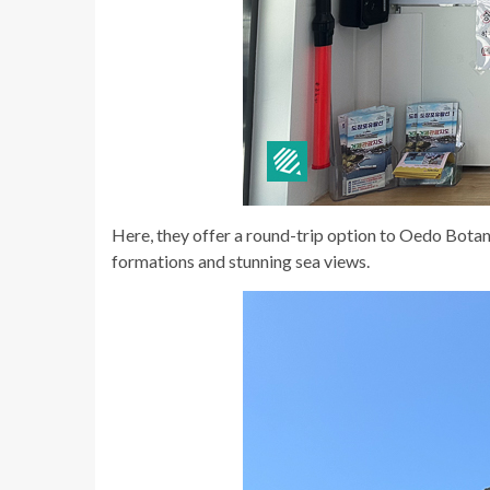
Here, they offer a round-trip option to Oedo Botan
formations and stunning sea views.