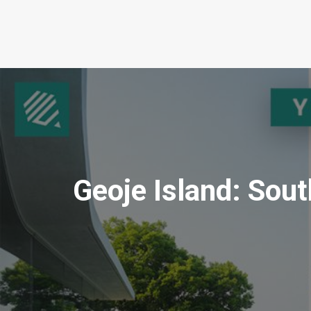
Geoje Island: Sou