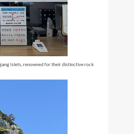
ng Islets, renowned for their distinctive rock