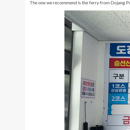
The one we recommend is the ferry from Dojang Po