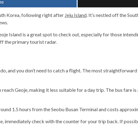
re
uth Korea, following right after
Jeju Island
. It’s nestled off the Sou
ews.
eoje Island is a great spot to check out, especially for those intendi
ff the primary tourist radar.
eju-do, and you don’t need to catch a flight. The most straightforwar
o reach Geoje, making it less suitable for a day trip. The bus fare
 around 1.5 hours from the Seobu Busan Terminal and costs approxi
 immediately check with the counter for your trip back. If possibl