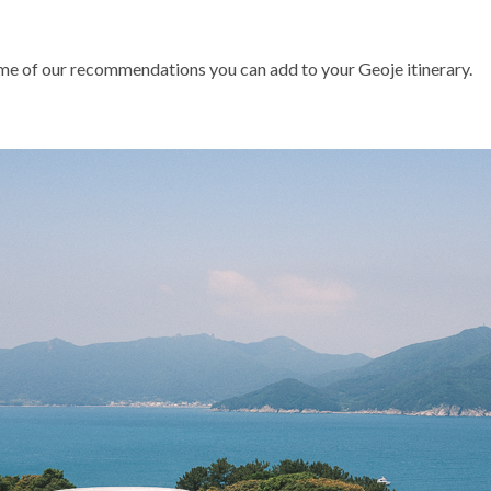
some of our recommendations you can add to your Geoje itinerary.