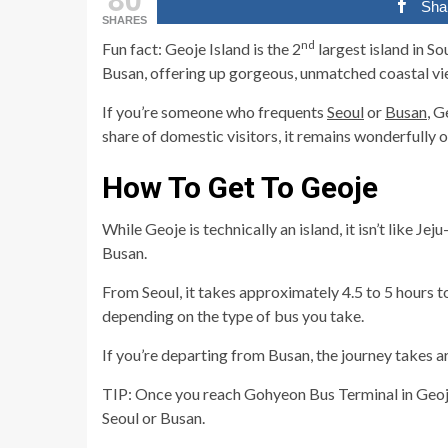
Sha
SHARES
nd
Fun fact: Geoje Island is the 2
largest island in So
Busan, offering up gorgeous, unmatched coastal vi
If you’re someone who frequents
Seoul
or
Busan
, G
share of domestic visitors, it remains wonderfully o
How To Get To Geoje
While Geoje is technically an island, it isn’t like J
Busan.
From Seoul, it takes approximately 4.5 to 5 hours t
depending on the type of bus you take.
If you’re departing from Busan, the journey takes
TIP: Once you reach Gohyeon Bus Terminal in Geoje,
Seoul or Busan.