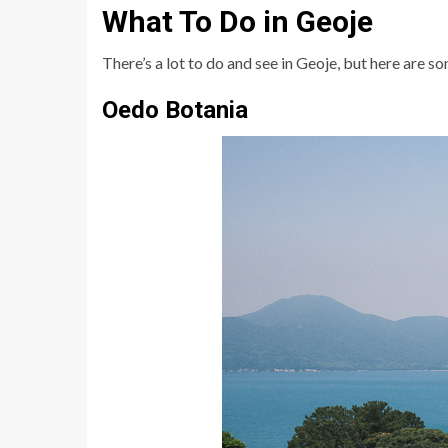
What To Do in Geoje
There’s a lot to do and see in Geoje, but here are 
Oedo Botania