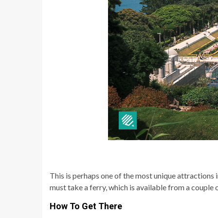
This is perhaps one of the most unique attractions 
must take a ferry, which is available from a couple o
How To Get There