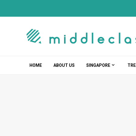
Skip
to
content
HOME
ABOUT US
SINGAPORE
TRE