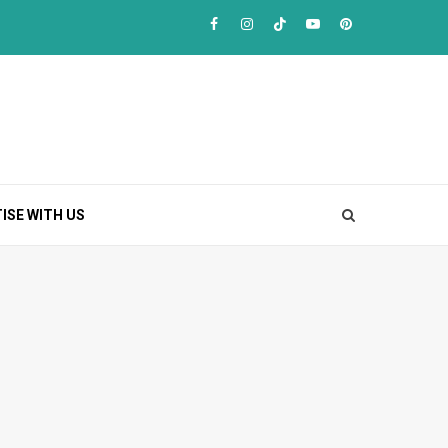
Facebook
Instagram
TikTok
Youtube
Pinterest
ISE WITH US