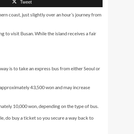
Tweet
thern coast, just slightly over an hour’s journey from
ng to visit Busan. While the island receives a fair
d way is to take an express bus from either Seoul or
 is approximately 43,500 won and may increase
mately 10,000 won, depending on the type of bus.
e, do buy a ticket so you secure a way back to