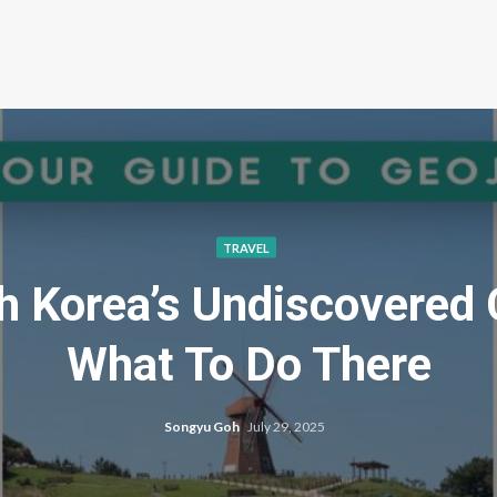
TRAVEL
th Korea’s Undiscovered 
What To Do There
Songyu Goh
July 29, 2025