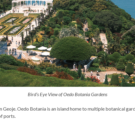
Bird’s Eye View of Oedo Botania Gardens
in Geoje. Oedo Botania is an island home to multiple botanical garde
f ports.