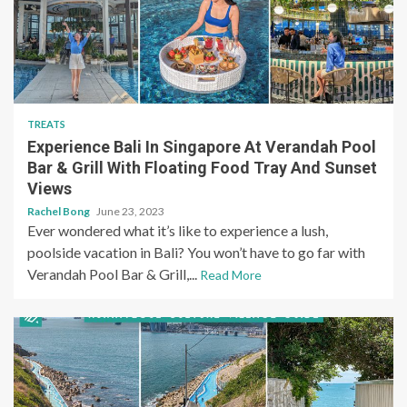
TREATS
Experience Bali In Singapore At Verandah Pool
Bar & Grill With Floating Food Tray And Sunset
Views
Rachel Bong
June 23, 2023
Ever wondered what it’s like to experience a lush,
poolside vacation in Bali? You won’t have to go far with
Verandah Pool Bar & Grill,...
Read More