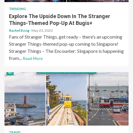
TRENDING
Explore The Upside Down In The Stranger
Things-Themed Pop-Up At Bugis+
Rachel Bong
May 23, 2023
Fans of Stranger Things, get ready – there’s an upcoming
Stranger Things-themed pop-up coming to Singapore!
Stranger Things – The Encounter: Singapore is happening
from...
Read More
TRAVEL