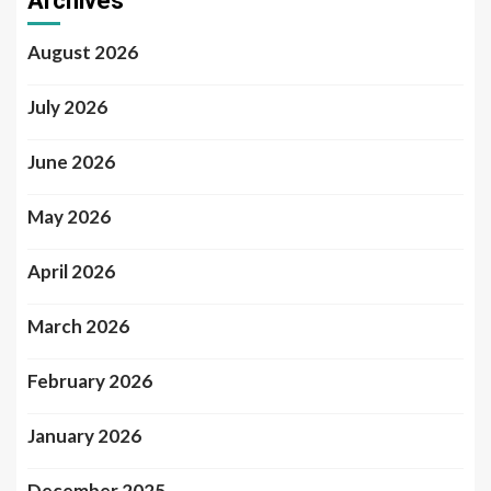
Archives
August 2026
July 2026
June 2026
May 2026
April 2026
March 2026
February 2026
January 2026
December 2025