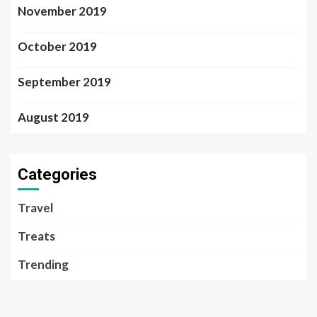
November 2019
October 2019
September 2019
August 2019
Categories
Travel
Treats
Trending