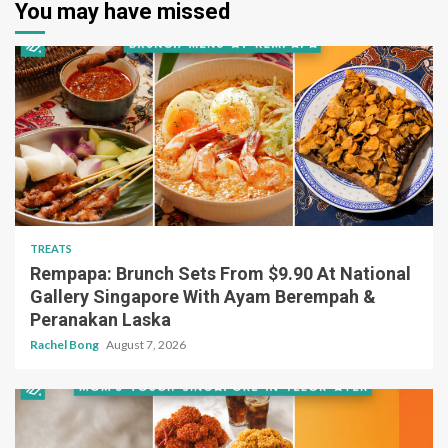
You may have missed
TREATS
Rempapa: Brunch Sets From $9.90 At National
Gallery Singapore With Ayam Berempah &
Peranakan Laska
Rachel Bong
August 7, 2026