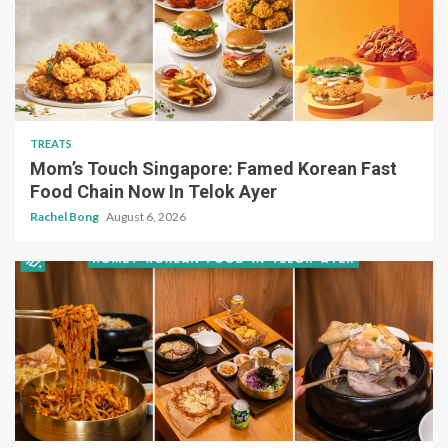
TREATS
Mom’s Touch Singapore: Famed Korean Fast
Food Chain Now In Telok Ayer
Rachel Bong
August 6, 2026