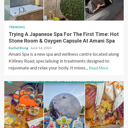
TRENDING
Trying A Japanese Spa For The First Time: Hot
Stone Room & Oxygen Capsule At Amani Spa
Rachel Bong
June 14, 2023
Amani Spa is a new spa and wellness centre located along
Killiney Road, specialising in treatments designed to
rejuvenate and relax your body. It mixes...
Read More