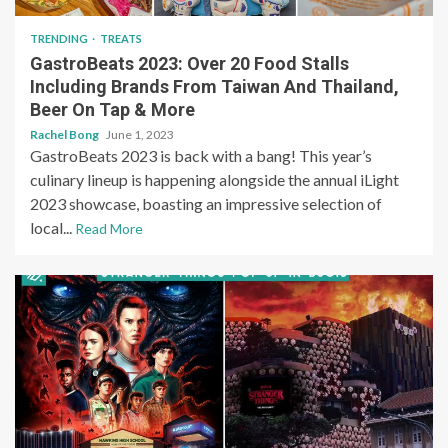
TRENDING
TREATS
GastroBeats 2023: Over 20 Food Stalls
Including Brands From Taiwan And Thailand,
Beer On Tap & More
Rachel Bong
June 1, 2023
GastroBeats 2023 is back with a bang! This year’s
culinary lineup is happening alongside the annual iLight
2023 showcase, boasting an impressive selection of
local...
Read More