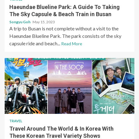
Haeundae Blueline Park: A Guide To Taking
The Sky Capsule & Beach Train in Busan
Songyu Goh
May 15, 2023
A trip to Busan is not complete without a visit to the
Haeundae Blueline Park. The park consists of the sky
capsule ride and beach...
Read More
TRAVEL
Travel Around The World & In Korea With
These Korean Travel Variety Shows