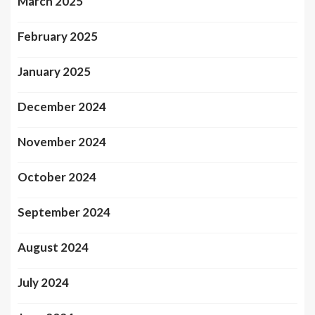
March 2025
February 2025
January 2025
December 2024
November 2024
October 2024
September 2024
August 2024
July 2024