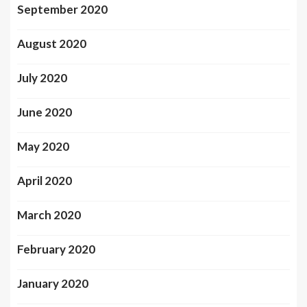
September 2020
August 2020
July 2020
June 2020
May 2020
April 2020
March 2020
February 2020
January 2020