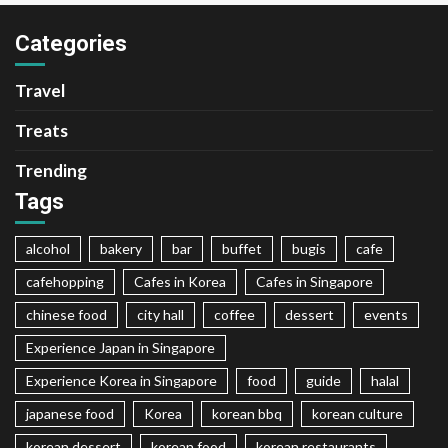
Categories
Travel
Treats
Trending
Tags
alcohol
bakery
bar
buffet
bugis
cafe
cafehopping
Cafes in Korea
Cafes in Singapore
chinese food
city hall
coffee
dessert
events
Experience Japan in Singapore
Experience Korea in Singapore
food
guide
halal
japanese food
Korea
korean bbq
korean culture
korean dessert
korean food
korean restaurants