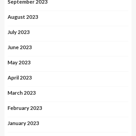
September 2023
August 2023
July 2023
June 2023
May 2023
April 2023
March 2023
February 2023
January 2023