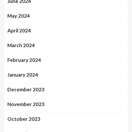
June 2024
May 2024
April 2024
March 2024
February 2024
January 2024
December 2023
November 2023
October 2023