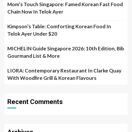
Mom’s Touch Singapore: Famed Korean Fast Food
Chain Now In Telok Ayer
Kimpson’s Table: Comforting Korean Food In
Telok Ayer Under $20
MICHELIN Guide Singapore 2026: 10th Edition, Bib
Gourmand List & More
LIORA: Contemporary Restaurant In Clarke Quay
With Woodfire Grill & Korean Flavours
Recent Comments