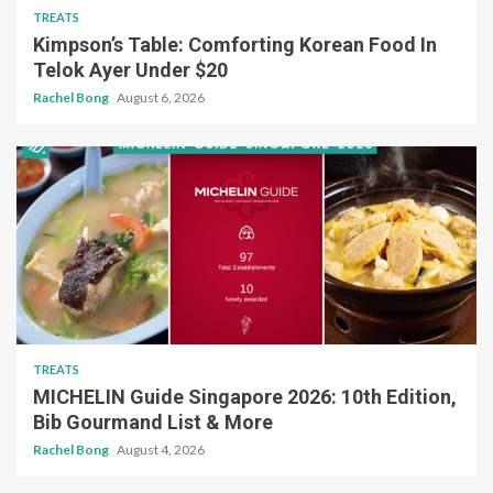
TREATS
Kimpson’s Table: Comforting Korean Food In
Telok Ayer Under $20
Rachel Bong
August 6, 2026
TREATS
MICHELIN Guide Singapore 2026: 10th Edition,
Bib Gourmand List & More
Rachel Bong
August 4, 2026