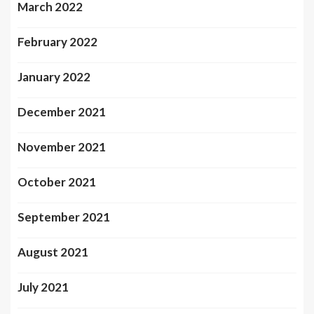
March 2022
February 2022
January 2022
December 2021
November 2021
October 2021
September 2021
August 2021
July 2021