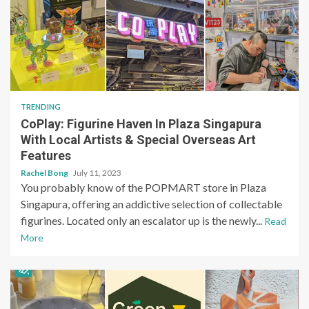
TRENDING
CoPlay: Figurine Haven In Plaza Singapura
With Local Artists & Special Overseas Art
Features
Rachel Bong
July 11, 2023
You probably know of the POPMART store in Plaza
Singapura, offering an addictive selection of collectable
figurines. Located only an escalator up is the newly...
Read
More