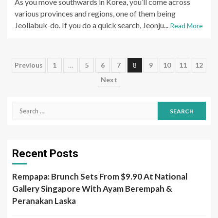
As you move southwards in Korea, you’ll come across
various provinces and regions, one of them being
Jeollabuk-do. If you do a quick search, Jeonju...
Read More
Posts
Previous
1
…
5
6
7
8
9
10
11
12
Next
pagination
Search
for:
Recent Posts
Rempapa: Brunch Sets From $9.90 At National
Gallery Singapore With Ayam Berempah &
Peranakan Laska