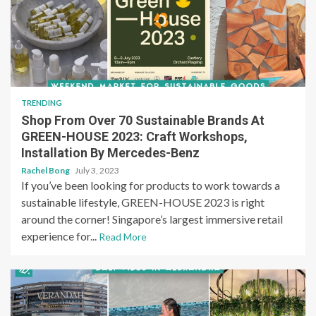
TRENDING
Shop From Over 70 Sustainable Brands At
GREEN-HOUSE 2023: Craft Workshops,
Installation By Mercedes-Benz
Rachel Bong
July 3, 2023
If you’ve been looking for products to work towards a
sustainable lifestyle, GREEN-HOUSE 2023 is right
around the corner! Singapore’s largest immersive retail
experience for...
Read More