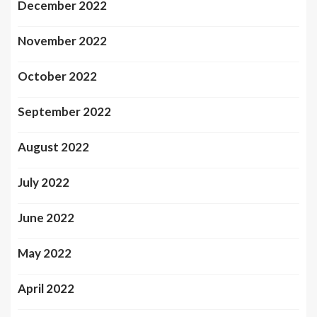
December 2022
November 2022
October 2022
September 2022
August 2022
July 2022
June 2022
May 2022
April 2022