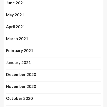
June 2021
May 2021
April 2021
March 2021
February 2021
January 2021
December 2020
November 2020
October 2020