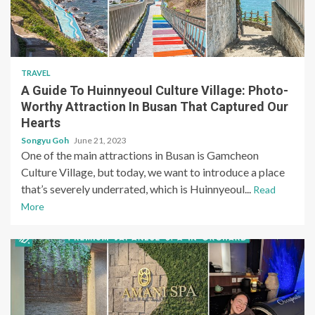
TRAVEL
A Guide To Huinnyeoul Culture Village: Photo-
Worthy Attraction In Busan That Captured Our
Hearts
Songyu Goh
June 21, 2023
One of the main attractions in Busan is Gamcheon
Culture Village, but today, we want to introduce a place
that’s severely underrated, which is Huinnyeoul...
Read
More