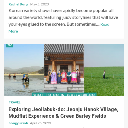
Rachel Bong
May 5, 2023
Korean variety shows have rapidly become popular all
around the world, featuring juicy storylines that will have
your eyes glued to the screen. But sometimes,...
Read
More
TRAVEL
Exploring Jeollabuk-do: Jeonju Hanok Village,
Mudflat Experience & Green Barley Fields
Songyu Goh
April 25, 2023