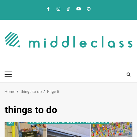
Skip
Facebook
Instagram
TikTok
Youtube
Pinterest
to
content
Primary
Menu
Home
things to do
Page 8
things to do