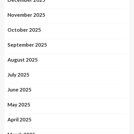
November 2025
October 2025
September 2025
August 2025
July 2025
June 2025
May 2025
April 2025