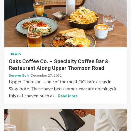
TREATS
Oaks Coffee Co. – Specialty Coffee Bar &
Restaurant Along Upper Thomson Road
Songyu Goh
December 27, 2021
Upper Thomson is one of the most OG cafe areas in
Singapore. There have been some new cafe openings in
this cafe haven, such as...
Read More