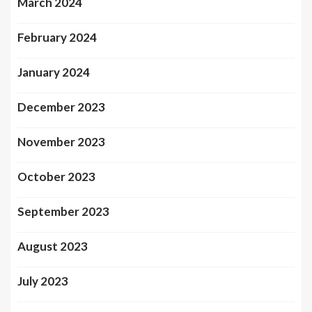
March 2024
February 2024
January 2024
December 2023
November 2023
October 2023
September 2023
August 2023
July 2023