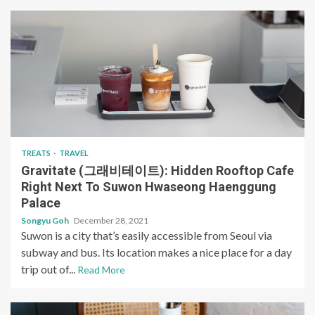
TREATS
TRAVEL
Gravitate (그래비테이트): Hidden Rooftop Cafe
Right Next To Suwon Hwaseong Haenggung
Palace
Songyu Goh
December 28, 2021
Suwon is a city that’s easily accessible from Seoul via
subway and bus. Its location makes a nice place for a day
trip out of...
Read More