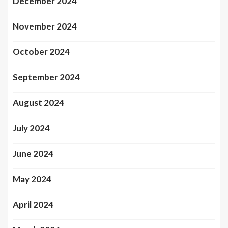
December 2024
November 2024
October 2024
September 2024
August 2024
July 2024
June 2024
May 2024
April 2024