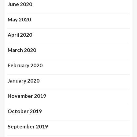
June 2020
May 2020
April 2020
March 2020
February 2020
January 2020
November 2019
October 2019
September 2019