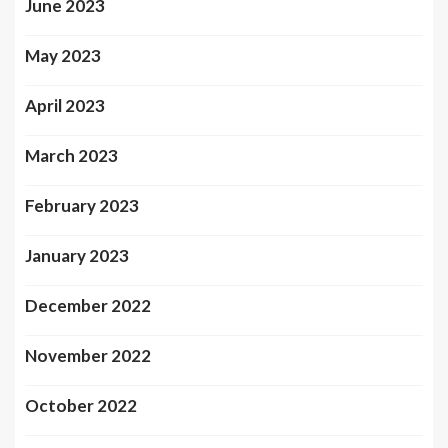
June 2023
May 2023
April 2023
March 2023
February 2023
January 2023
December 2022
November 2022
October 2022