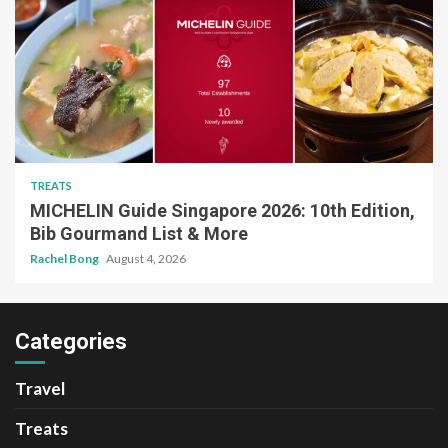
TREATS
MICHELIN Guide Singapore 2026: 10th Edition,
Bib Gourmand List & More
Rachel Bong
August 4, 2026
Categories
Travel
Treats