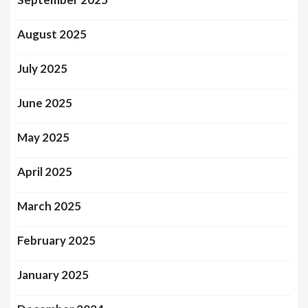
August 2025
July 2025
June 2025
May 2025
April 2025
March 2025
February 2025
January 2025