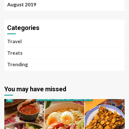
August 2019
Categories
Travel
Treats
Trending
You may have missed