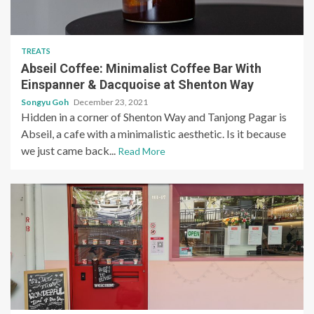
TREATS
Abseil Coffee: Minimalist Coffee Bar With
Einspanner & Dacquoise at Shenton Way
Songyu Goh
December 23, 2021
Hidden in a corner of Shenton Way and Tanjong Pagar is
Abseil, a cafe with a minimalistic aesthetic. Is it because
we just came back...
Read More