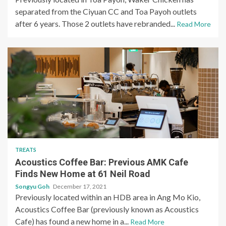
separated from the Ciyuan CC and Toa Payoh outlets
after 6 years. Those 2 outlets have rebranded...
Read More
TREATS
Acoustics Coffee Bar: Previous AMK Cafe
Finds New Home at 61 Neil Road
Songyu Goh
December 17, 2021
Previously located within an HDB area in Ang Mo Kio,
Acoustics Coffee Bar (previously known as Acoustics
Cafe) has found a new home in a...
Read More