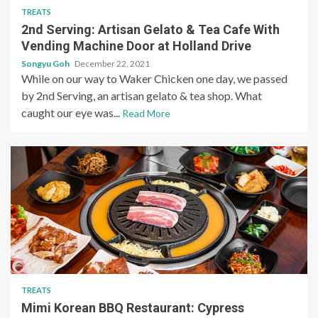
TREATS
2nd Serving: Artisan Gelato & Tea Cafe With
Vending Machine Door at Holland Drive
Songyu Goh
December 22, 2021
While on our way to Waker Chicken one day, we passed
by 2nd Serving, an artisan gelato & tea shop. What
caught our eye was...
Read More
TREATS
Mimi Korean BBQ Restaurant: Cypress