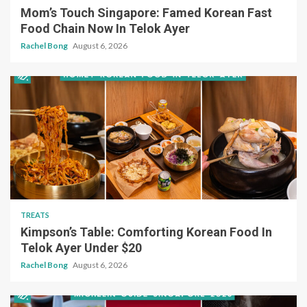
Mom’s Touch Singapore: Famed Korean Fast
Food Chain Now In Telok Ayer
Rachel Bong
August 6, 2026
TREATS
Kimpson’s Table: Comforting Korean Food In
Telok Ayer Under $20
Rachel Bong
August 6, 2026