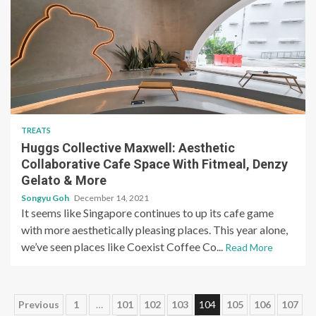
TREATS
Huggs Collective Maxwell: Aesthetic
Collaborative Cafe Space With Fitmeal, Denzy
Gelato & More
Songyu Goh
December 14, 2021
It seems like Singapore continues to up its cafe game
with more aesthetically pleasing places. This year alone,
we’ve seen places like Coexist Coffee Co...
Read More
Posts
Previous
1
…
101
102
103
104
105
106
107