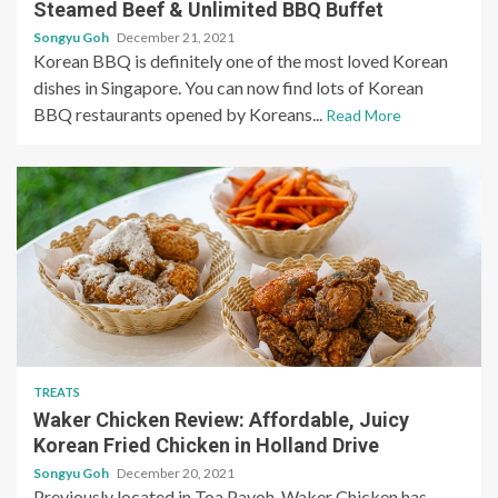
Steamed Beef & Unlimited BBQ Buffet
Songyu Goh
December 21, 2021
Korean BBQ is definitely one of the most loved Korean
dishes in Singapore. You can now find lots of Korean
BBQ restaurants opened by Koreans...
Read More
TREATS
Waker Chicken Review: Affordable, Juicy
Korean Fried Chicken in Holland Drive
Songyu Goh
December 20, 2021
Previously located in Toa Payoh, Waker Chicken has