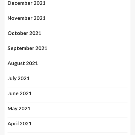
December 2021
November 2021
October 2021
September 2021
August 2021
July 2021
June 2021
May 2021
April 2021