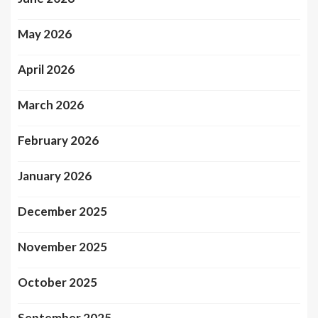
May 2026
April 2026
March 2026
February 2026
January 2026
December 2025
November 2025
October 2025
September 2025