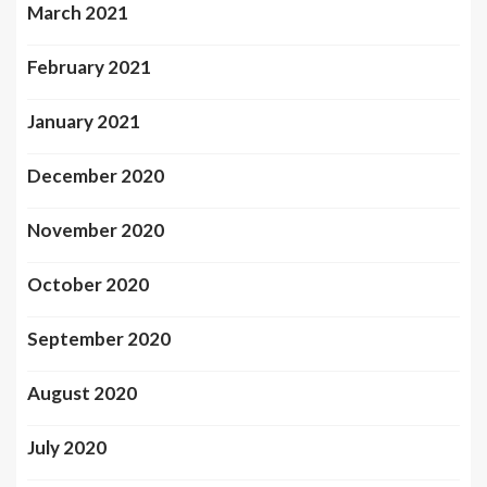
March 2021
February 2021
January 2021
December 2020
November 2020
October 2020
September 2020
August 2020
July 2020