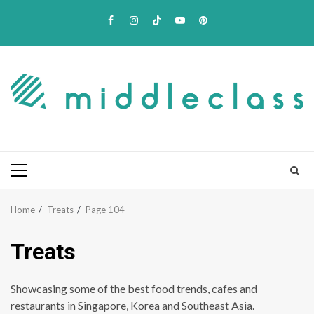
Skip
Facebook
Instagram
TikTok
Youtube
Pinterest
to
content
Primary
Menu
Home
Treats
Page 104
Treats
Showcasing some of the best food trends, cafes and
restaurants in Singapore, Korea and Southeast Asia.