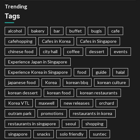
Trending
Tags
alcohol
bakery
bar
buffet
bugis
cafe
cafehopping
Cafes in Korea
Cafes in Singapore
chinese food
city hall
coffee
dessert
events
Experience Japan in Singapore
Experience Korea in Singapore
food
guide
halal
japanese food
Korea
korean bbq
korean culture
korean dessert
korean food
korean restaurants
Korea VTL
maxwell
new releases
orchard
outram park
promotions
restaurants in korea
restaurants in singapore
seoul
shopping
singapore
snacks
solo friendly
suntec