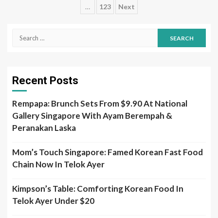
…
123
Next
pagination
Search
for:
Recent Posts
Rempapa: Brunch Sets From $9.90 At National
Gallery Singapore With Ayam Berempah &
Peranakan Laska
Mom’s Touch Singapore: Famed Korean Fast Food
Chain Now In Telok Ayer
Kimpson’s Table: Comforting Korean Food In
Telok Ayer Under $20