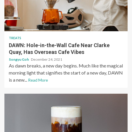
TREATS
DAWN: Hole-in-the-Wall Cafe Near Clarke
Quay, Has Overseas Cafe Vibes
Songyu Goh
December 24, 2021
As dawn breaks, a new day begins. Much like the magical
morning light that signifies the start of a new day, DAWN
is a new...
Read More