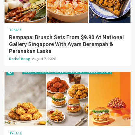
TREATS
Rempapa: Brunch Sets From $9.90 At National
Gallery Singapore With Ayam Berempah &
Peranakan Laska
Rachel Bong
August 7, 2026
TREATS