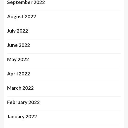
September 2022
August 2022
July 2022
June 2022
May 2022
April 2022
March 2022
February 2022
January 2022