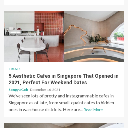
TREATS
5 Aesthetic Cafes in Singapore That Opened in
2021, Perfect For Weekend Dates
Songyu Goh
December 16, 2021
We’ve seen lots of pretty and Instagrammable cafes in
Singapore as of late, from small, quaint cafes to hidden
ones in warehouse districts. Here are...
Read More