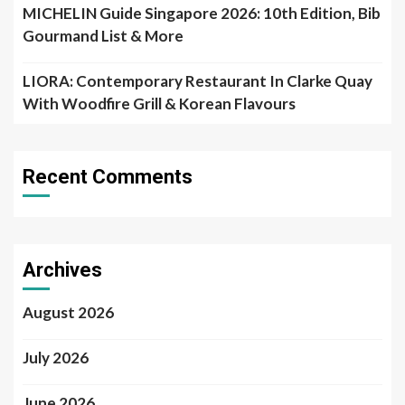
MICHELIN Guide Singapore 2026: 10th Edition, Bib
Gourmand List & More
LIORA: Contemporary Restaurant In Clarke Quay
With Woodfire Grill & Korean Flavours
Recent Comments
Archives
August 2026
July 2026
June 2026