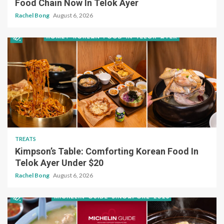
Food Chain Now In Telok Ayer
Rachel Bong
August 6, 2026
TREATS
Kimpson’s Table: Comforting Korean Food In
Telok Ayer Under $20
Rachel Bong
August 6, 2026