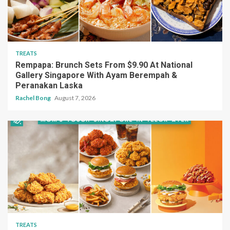
TREATS
Rempapa: Brunch Sets From $9.90 At National
Gallery Singapore With Ayam Berempah &
Peranakan Laska
Rachel Bong
August 7, 2026
TREATS