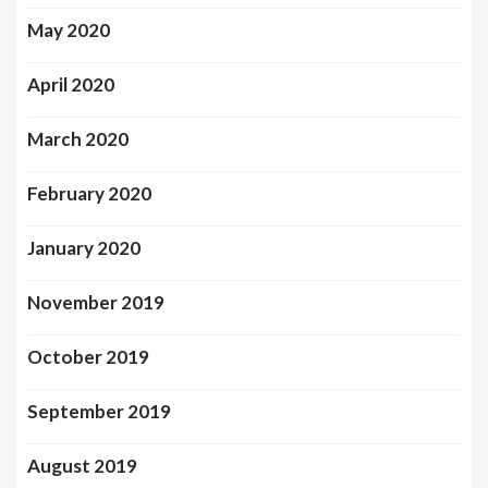
May 2020
April 2020
March 2020
February 2020
January 2020
November 2019
October 2019
September 2019
August 2019