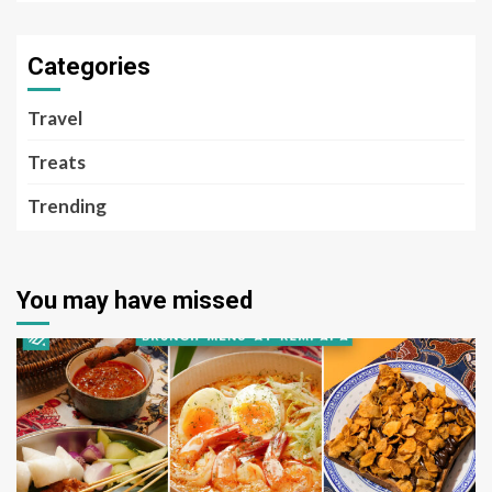
Categories
Travel
Treats
Trending
You may have missed