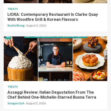
TREATS
LIORA: Contemporary Restaurant In Clarke Quay
With Woodfire Grill & Korean Flavours
Rachel Bong
August 3, 2026
TREATS
Assaggi Review: Italian Degustation From The
Chef Behind One-Michelin-Starred Buona Terra
Songyu Goh
August 2, 2026