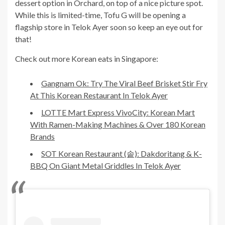
dessert option in Orchard, on top of a nice picture spot.
While this is limited-time, Tofu G will be opening a
flagship store in Telok Ayer soon so keep an eye out for
that!
Check out more Korean eats in Singapore:
Gangnam Ok: Try The Viral Beef Brisket Stir Fry
At This Korean Restaurant In Telok Ayer
LOTTE Mart Express VivoCity: Korean Mart
With Ramen-Making Machines & Over 180 Korean
Brands
SOT Korean Restaurant (솥): Dakdoritang & K-
BBQ On Giant Metal Griddles In Telok Ayer