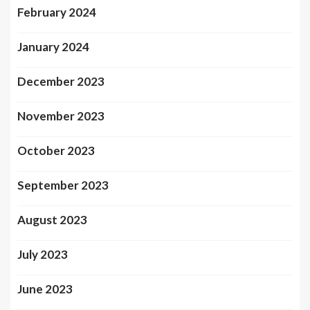
February 2024
January 2024
December 2023
November 2023
October 2023
September 2023
August 2023
July 2023
June 2023