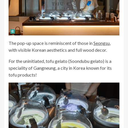
The pop-up space is reminiscent of those in
Seongsu
,
with visible Korean aesthetics and full wood decor.
For the uninitiated, tofu gelato (Soondubu gelato) is a
speciality of
Gangneung
, a city in Korea known for its
tofu products!