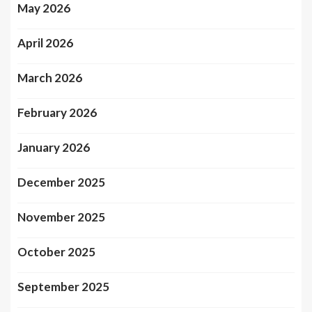
May 2026
April 2026
March 2026
February 2026
January 2026
December 2025
November 2025
October 2025
September 2025