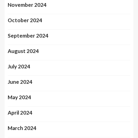
November 2024
October 2024
September 2024
August 2024
July 2024
June 2024
May 2024
April 2024
March 2024