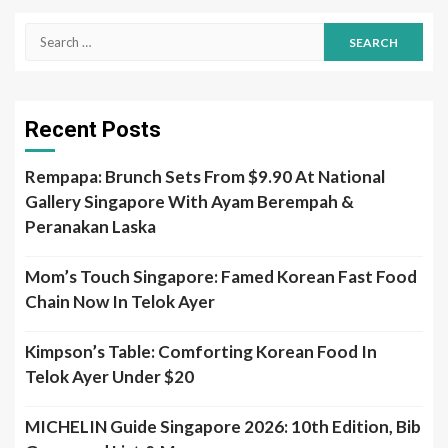
Search
for:
Recent Posts
Rempapa: Brunch Sets From $9.90 At National
Gallery Singapore With Ayam Berempah &
Peranakan Laska
Mom’s Touch Singapore: Famed Korean Fast Food
Chain Now In Telok Ayer
Kimpson’s Table: Comforting Korean Food In
Telok Ayer Under $20
MICHELIN Guide Singapore 2026: 10th Edition, Bib