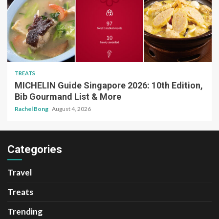
TREATS
MICHELIN Guide Singapore 2026: 10th Edition,
Bib Gourmand List & More
Rachel Bong
August 4, 2026
Categories
Travel
Treats
Trending