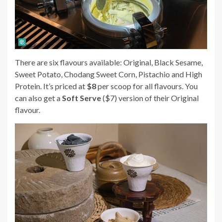
There are six flavours available: Original, Black Sesame,
Sweet Potato, Chodang Sweet Corn, Pistachio and High
Protein. It’s priced at
$8
per scoop for all flavours.
You
can also get a
Soft Serve
($7) version of their Original
flavour.