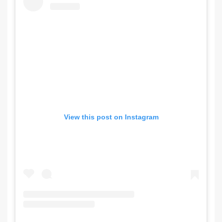
View this post on Instagram