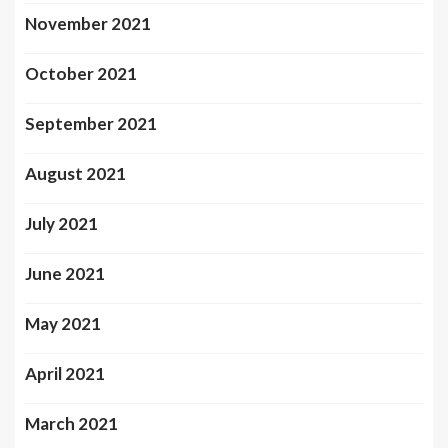
November 2021
October 2021
September 2021
August 2021
July 2021
June 2021
May 2021
April 2021
March 2021