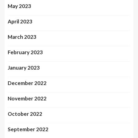
May 2023
April 2023
March 2023
February 2023
January 2023
December 2022
November 2022
October 2022
September 2022