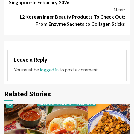
Reading
Singapore In Feburary 2026
Next:
12 Korean Inner Beauty Products To Check Out:
From Enzyme Sachets to Collagen Sticks
Leave a Reply
You must be
logged in
to post a comment.
Related Stories