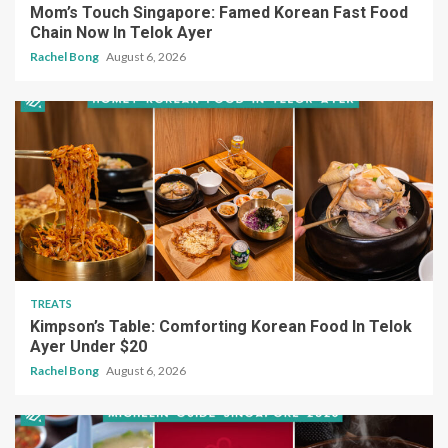
Mom’s Touch Singapore: Famed Korean Fast Food
Chain Now In Telok Ayer
Rachel Bong
August 6, 2026
TREATS
Kimpson’s Table: Comforting Korean Food In Telok
Ayer Under $20
Rachel Bong
August 6, 2026