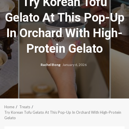
Try Korean Tofu
Gelato At This Pop-Up
In Orchard With High-
Protein Gelato
Rachel Bong
January 6, 2026
Home
Treats
Try Korean Tofu Gelato At This Pop-Up In Orchard With High-Protein
Gelato