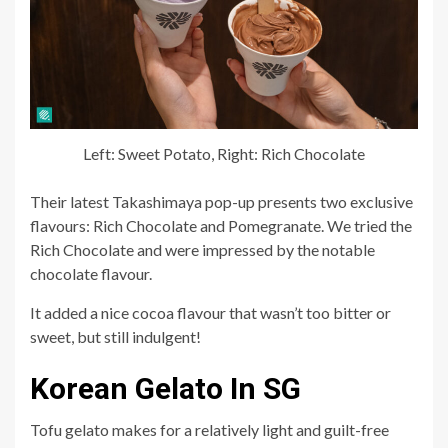
Left: Sweet Potato, Right: Rich Chocolate
Their latest Takashimaya pop-up presents two exclusive
flavours: Rich Chocolate and Pomegranate. We tried the
Rich Chocolate and were impressed by the notable
chocolate flavour.
It added a nice cocoa flavour that wasn’t too bitter or
sweet, but still indulgent!
Korean Gelato In SG
Tofu gelato makes for a relatively light and guilt-free