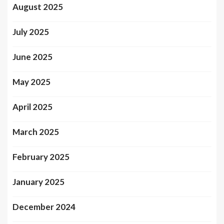
August 2025
July 2025
June 2025
May 2025
April 2025
March 2025
February 2025
January 2025
December 2024