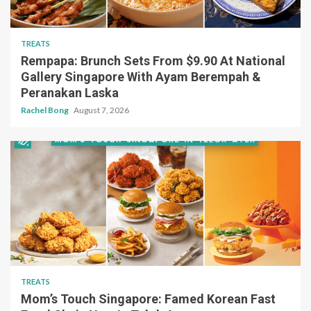
TREATS
Rempapa: Brunch Sets From $9.90 At National
Gallery Singapore With Ayam Berempah &
Peranakan Laska
Rachel Bong
August 7, 2026
TREATS
Mom’s Touch Singapore: Famed Korean Fast