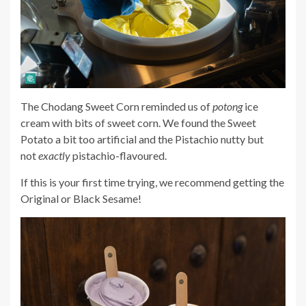
The Chodang Sweet Corn reminded us of
potong
ice
cream with bits of sweet corn. We found the Sweet
Potato a bit too artificial and the Pistachio nutty
but
not
exactly
pistachio-flavoured
.
If this is your first time trying, we recommend getting the
Original or Black Sesame!