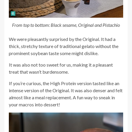
From top to bottom: Black sesame, Original and Pistachio
We were pleasantly surprised by the Original. It had a
thick, stretchy texture of traditional gelato without the
prominent soybean taste some might dislike.
It was also not too sweet for us, making it a pleasant
treat that wasn’t burdensome.
If you’re curious, the High Protein version tasted like an
intense version of the Original. It was also denser and felt
almost like a meal replacement. A fun way to sneak in
your macros into dessert!