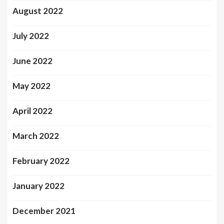
August 2022
July 2022
June 2022
May 2022
April 2022
March 2022
February 2022
January 2022
December 2021