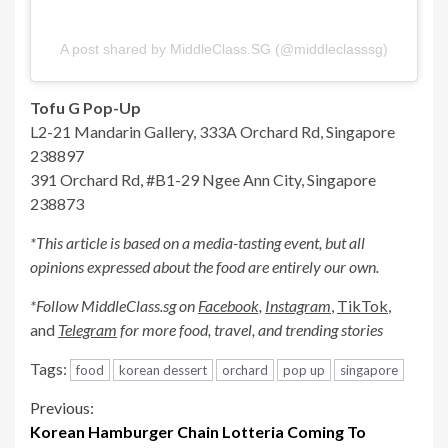
A post shared by MiddleClass.SG (@middleclasssg)
Tofu G Pop-Up
L2-21 Mandarin Gallery, 333A Orchard Rd, Singapore
238897
391 Orchard Rd, #B1-29 Ngee Ann City, Singapore
238873
*This article is based on a media-tasting event, but all
opinions expressed about the food are entirely our own.
*Follow MiddleClass.sg on
Facebook,
Instagram
,
TikTok
,
and
Telegram
for more food, travel, and trending stories
Tags:
food
korean dessert
orchard
pop up
singapore
Continue
Previous:
Korean Hamburger Chain Lotteria Coming To