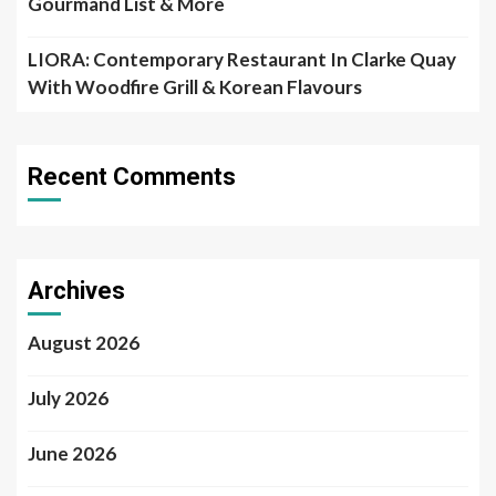
Gourmand List & More
LIORA: Contemporary Restaurant In Clarke Quay
With Woodfire Grill & Korean Flavours
Recent Comments
Archives
August 2026
July 2026
June 2026