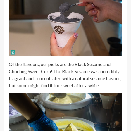
Of the flavours, our picks are the Black Sesame and
Chodang Sweet Corn! The Black Sesame was incredibly
fragrant and concentrated with a natural sesame flavour,
but some might find it too sweet after a while.