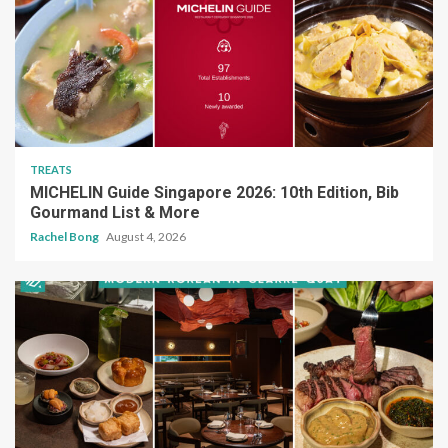
TREATS
MICHELIN Guide Singapore 2026: 10th Edition, Bib
Gourmand List & More
Rachel Bong
August 4, 2026