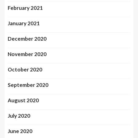
February 2021
January 2021
December 2020
November 2020
October 2020
September 2020
August 2020
July 2020
June 2020