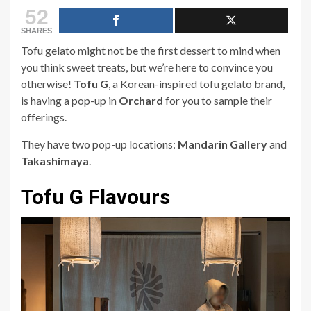
52
SHARES
Tofu gelato might not be the first dessert to mind when
you think sweet treats, but we’re here to convince you
otherwise!
Tofu G
, a Korean-inspired tofu gelato brand,
is having a pop-up in
Orchard
for you to sample their
offerings.
They have two pop-up locations:
Mandarin Gallery
and
Takashimaya
.
Tofu G Flavours