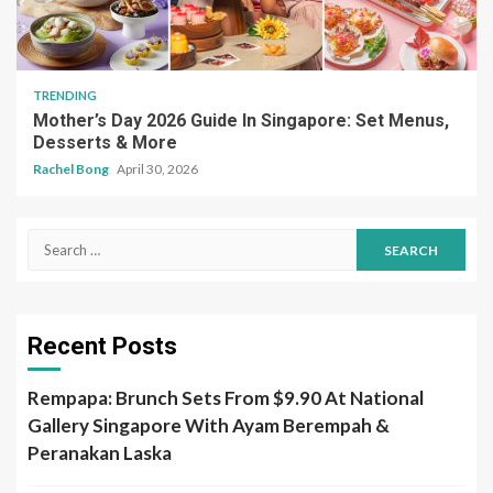
TRENDING
Mother’s Day 2026 Guide In Singapore: Set Menus,
Desserts & More
Rachel Bong
April 30, 2026
Search
for:
Recent Posts
Rempapa: Brunch Sets From $9.90 At National
Gallery Singapore With Ayam Berempah &
Peranakan Laska