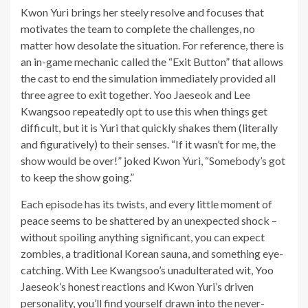
Kwon Yuri brings her steely resolve and focuses that
motivates the team to complete the challenges, no
matter how desolate the situation. For reference, there is
an in-game mechanic called the “Exit Button” that allows
the cast to end the simulation immediately provided all
three agree to exit together. Yoo Jaeseok and Lee
Kwangsoo repeatedly opt to use this when things get
difficult, but it is Yuri that quickly shakes them (literally
and figuratively) to their senses. “If it wasn’t for me, the
show would be over!” joked Kwon Yuri, “Somebody’s got
to keep the show going.”
Each episode has its twists, and every little moment of
peace seems to be shattered by an unexpected shock –
without spoiling anything significant, you can expect
zombies, a traditional Korean sauna, and something eye-
catching. With Lee Kwangsoo’s unadulterated wit, Yoo
Jaeseok’s honest reactions and Kwon Yuri’s driven
personality, you’ll find yourself drawn into the never-