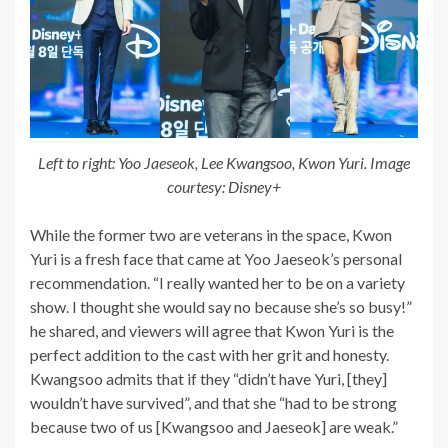
Left to right: Yoo Jaeseok, Lee Kwangsoo, Kwon Yuri. Image
courtesy: Disney+
While the former two are veterans in the space, Kwon
Yuri is a fresh face that came at Yoo Jaeseok’s personal
recommendation. “I really wanted her to be on a variety
show. I thought she would say no because she’s so busy!”
he shared, and viewers will agree that Kwon Yuri is the
perfect addition to the cast with her grit and honesty.
Kwangsoo admits that if they “didn’t have Yuri, [they]
wouldn’t have survived”, and that she “had to be strong
because two of us [Kwangsoo and Jaeseok] are weak.”