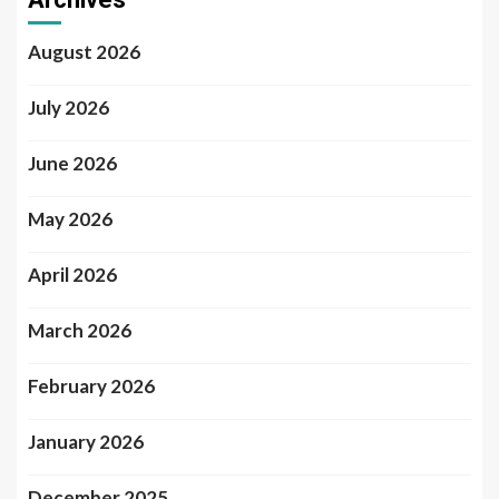
August 2026
July 2026
June 2026
May 2026
April 2026
March 2026
February 2026
January 2026
December 2025