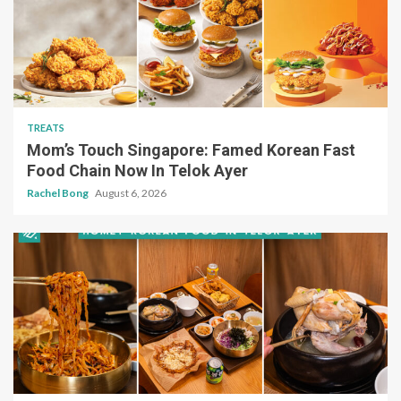
TREATS
Mom’s Touch Singapore: Famed Korean Fast
Food Chain Now In Telok Ayer
Rachel Bong
August 6, 2026