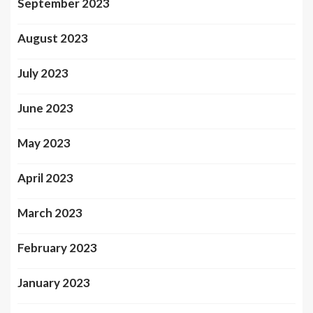
September 2023
August 2023
July 2023
June 2023
May 2023
April 2023
March 2023
February 2023
January 2023