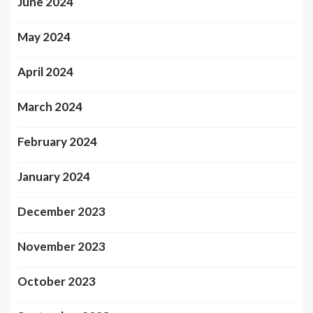
June 2024
May 2024
April 2024
March 2024
February 2024
January 2024
December 2023
November 2023
October 2023