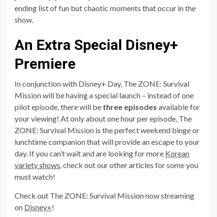
ending list of fun but chaotic moments that occur in the
show.
An Extra Special Disney+
Premiere
In conjunction with Disney+ Day, The ZONE: Survival
Mission will be having a special launch – instead of one
pilot episode, there will be
three episodes
available for
your viewing! At only about one hour per episode, The
ZONE: Survival Mission is the perfect weekend binge or
lunchtime companion that will provide an escape to your
day. If you can’t wait and are looking for more
Korean
variety shows
, check out our other articles for some you
must watch!
Check out The ZONE: Survival Mission now streaming
on
Disney+
!