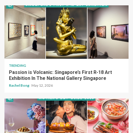
TRENDING
Passion is Volcanic: Singapore’s First R-18 Art
Exhibition In The National Gallery Singapore
Rachel Bong
May 12, 2026