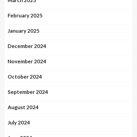
March 2025
February 2025
January 2025
December 2024
November 2024
October 2024
September 2024
August 2024
July 2024