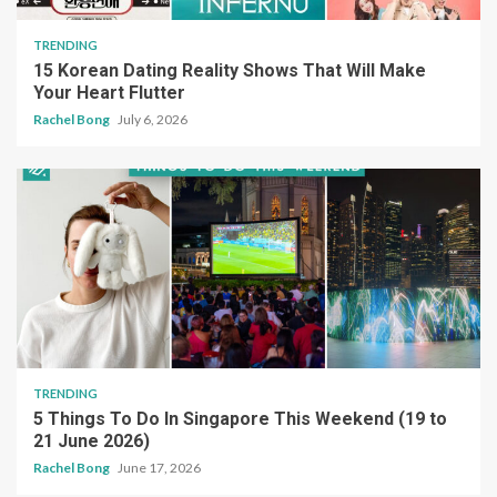
TRENDING
15 Korean Dating Reality Shows That Will Make
Your Heart Flutter
Rachel Bong
July 6, 2026
TRENDING
5 Things To Do In Singapore This Weekend (19 to
21 June 2026)
Rachel Bong
June 17, 2026