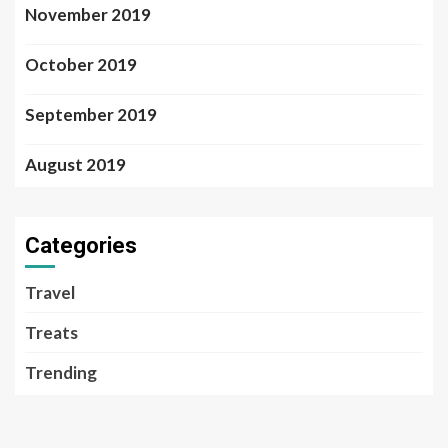
November 2019
October 2019
September 2019
August 2019
Categories
Travel
Treats
Trending