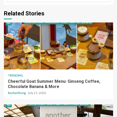
Related Stories
TRENDING
Cheerful Goat Summer Menu: Ginseng Coffee,
Chocolate Banana & More
Rachel Bong
July 21, 2026