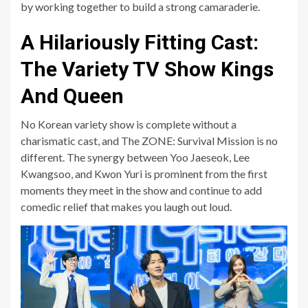
by working together to build a strong camaraderie.
A Hilariously Fitting Cast:
The Variety TV Show Kings
And Queen
No Korean variety show is complete without a
charismatic cast, and The ZONE: Survival Mission is no
different. The synergy between Yoo Jaeseok, Lee
Kwangsoo, and Kwon Yuri is prominent from the first
moments they meet in the show and continue to add
comedic relief that makes you laugh out loud.