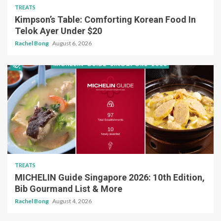
TREATS
Kimpson’s Table: Comforting Korean Food In
Telok Ayer Under $20
Rachel Bong
August 6, 2026
TREATS
MICHELIN Guide Singapore 2026: 10th Edition,
Bib Gourmand List & More
Rachel Bong
August 4, 2026