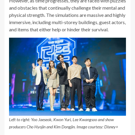
However, as time progresses, they are faced with puzzles
and obstacles that continually challenge their mental and
physical strength. The simulations are massive and highly
immersive, including multi-storey buildings, guest actors,
and items that either help or hinder their survival.
Left to right: Yoo Jaeseok, Kwon Yuri, Lee Kwangsoo and show
producers Cho Hyojin and Kim Dongjin. Image courtesy: Disney+