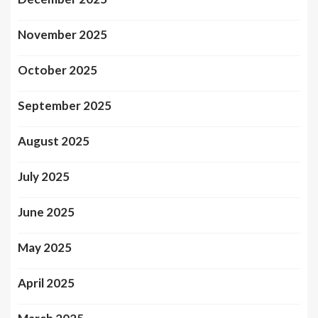
November 2025
October 2025
September 2025
August 2025
July 2025
June 2025
May 2025
April 2025