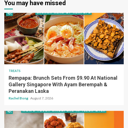
You may have missed
TREATS
Rempapa: Brunch Sets From $9.90 At National
Gallery Singapore With Ayam Berempah &
Peranakan Laska
Rachel Bong
August 7, 2026