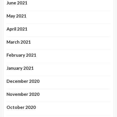
June 2021
May 2021
April 2021
March 2021
February 2021
January 2021
December 2020
November 2020
October 2020