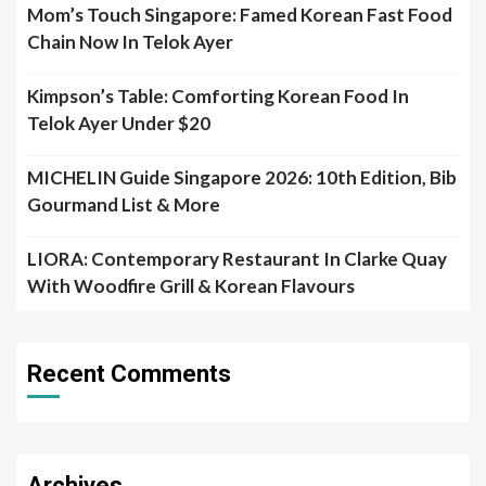
Mom’s Touch Singapore: Famed Korean Fast Food
Chain Now In Telok Ayer
Kimpson’s Table: Comforting Korean Food In
Telok Ayer Under $20
MICHELIN Guide Singapore 2026: 10th Edition, Bib
Gourmand List & More
LIORA: Contemporary Restaurant In Clarke Quay
With Woodfire Grill & Korean Flavours
Recent Comments
Archives