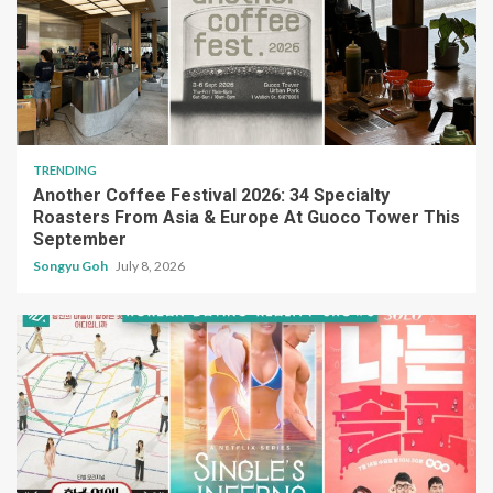
TRENDING
Another Coffee Festival 2026: 34 Specialty
Roasters From Asia & Europe At Guoco Tower This
September
Songyu Goh
July 8, 2026