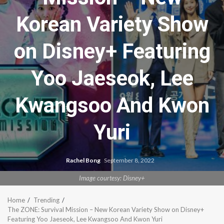
Korean Variety Show
on Disney+ Featuring
Yoo Jaeseok, Lee
Kwangsoo And Kwon
Yuri
Rachel Bong
September 8, 2022
Image courtesy: Disney+
Home
Trending
The ZONE: Survival Mission – New Korean Variety Show on Disney+
Featuring Yoo Jaeseok, Lee Kwangsoo And Kwon Yuri