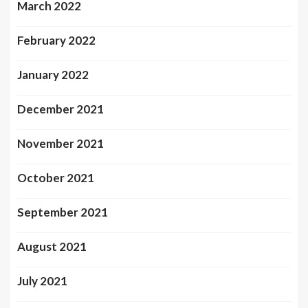
March 2022
February 2022
January 2022
December 2021
November 2021
October 2021
September 2021
August 2021
July 2021