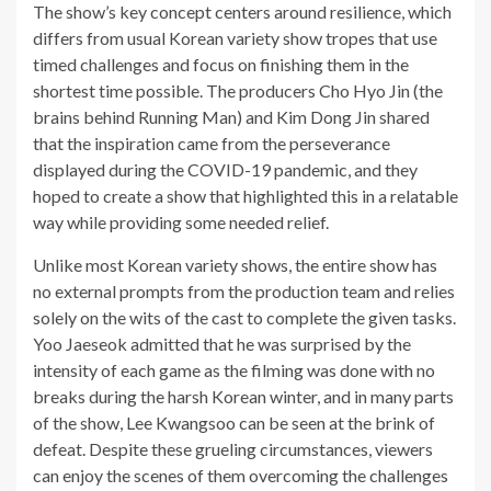
The show’s key concept centers around resilience, which
differs from usual Korean variety show tropes that use
timed challenges and focus on finishing them in the
shortest time possible. The producers Cho Hyo Jin (the
brains behind Running Man) and Kim Dong Jin shared
that the inspiration came from the perseverance
displayed during the COVID-19 pandemic, and they
hoped to create a show that highlighted this in a relatable
way while providing some needed relief.
Unlike most Korean variety shows, the entire show has
no external prompts from the production team and relies
solely on the wits of the cast to complete the given tasks.
Yoo Jaeseok admitted that he was surprised by the
intensity of each game as the filming was done with no
breaks during the harsh Korean winter, and in many parts
of the show, Lee Kwangsoo can be seen at the brink of
defeat. Despite these grueling circumstances, viewers
can enjoy the scenes of them overcoming the challenges