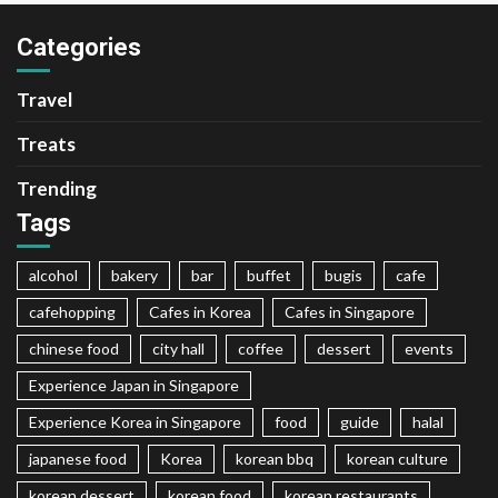
Categories
Travel
Treats
Trending
Tags
alcohol
bakery
bar
buffet
bugis
cafe
cafehopping
Cafes in Korea
Cafes in Singapore
chinese food
city hall
coffee
dessert
events
Experience Japan in Singapore
Experience Korea in Singapore
food
guide
halal
japanese food
Korea
korean bbq
korean culture
korean dessert
korean food
korean restaurants