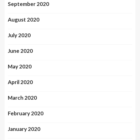
September 2020
August 2020
July 2020
June 2020
May 2020
April 2020
March 2020
February 2020
January 2020