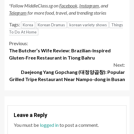
*Follow MiddleClass.sg on
Facebook,
Instagram
,
and
Telegram
for more food, travel, and trending stories
Tags:
Korea
Korean Dramas
korean variety shows
Things
To Do At Home
Continue
Previous:
The Butcher’s Wife Review: Brazilian-Inspired
Reading
Gluten-Free Restaurant in Tiong Bahru
Next:
Daejeong Yang Gopchang (대정양곱창): Popular
Grilled Tripe Restaurant Near Nampo-dong in Busan
Leave a Reply
You must be
logged in
to post a comment.