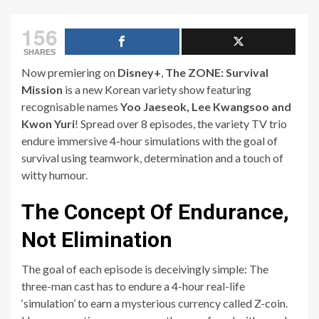
156
SHARES
Now premiering on
Disney+
,
The ZONE: Survival
Mission
is a new Korean variety show featuring
recognisable names
Yoo Jaeseok, Lee Kwangsoo and
Kwon Yuri
! Spread over 8 episodes, the variety TV trio
endure immersive 4-hour simulations with the goal of
survival using teamwork, determination and a touch of
witty humour.
The Concept Of Endurance,
Not Elimination
The goal of each episode is deceivingly simple: The
three-man cast has to endure a 4-hour real-life
‘simulation’ to earn a mysterious currency called Z-coin.