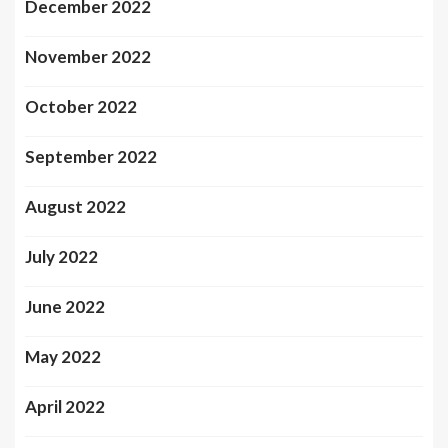
December 2022
November 2022
October 2022
September 2022
August 2022
July 2022
June 2022
May 2022
April 2022