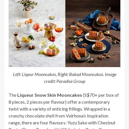
Left: Liqeur Mooncakes, Right: Baked Mooncakes. Image
credit: Paradise Group
The
Liqueur Snow Skin Mooncakes
(S$70+ per box of
8 pieces, 2 pieces per flavour) offer a contemporary
twist with a variety of enticing fillings. Wrapped in a
crunchy chocolate shell from Valrhona’s Inspiration
range, there are four flavours: Yuzu Sake with Chestnut