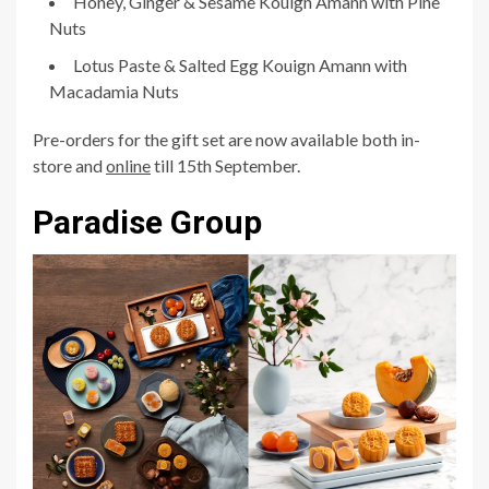
Honey, Ginger & Sesame Kouign Amann with Pine
Nuts
Lotus Paste & Salted Egg Kouign Amann with
Macadamia Nuts
Pre-orders for the gift set are now available both in-
store and
online
till 15th September.
Paradise Group