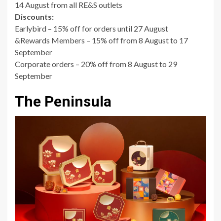
14 August from all RE&S outlets
Discounts:
Earlybird – 15% off for orders until 27 August
&Rewards Members – 15% off from 8 August to 17
September
Corporate orders – 20% off from 8 August to 29
September
The Peninsula