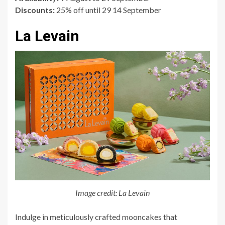
Discounts:
25% off until 29 14 September
La Levain
Image credit: La Levain
Indulge in meticulously crafted mooncakes that