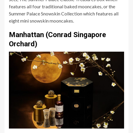
features all four traditional baked mooncakes, or the
Summer Palace Snowskin Collection which features all
eight mini snowskin mooncakes.
Manhattan (Conrad Singapore
Orchard)