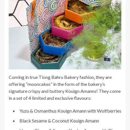
Coming in true Tiong Bahru Bakery fashion, they are
offering “mooncakes” in the form of the bakery’s
signature crispy and buttery Kouign Amanns! They come
in a set of 4 limited and exclusive flavours:
Yuzu & Osmanthus Kouign Amann with Wolfberries
Black Sesame & Coconut Kouign Amann