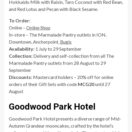
Hokkaido Milk with Raisin, Taro Coconut with Red Bean,
and Red Lotus and Pecan with Black Sesame.
To Order:
Online –
Online Shop
In-store – The Marmalade Pantry outlets in ION,
Downtown, Anchorpoint,
Bugis
Availability:
1 July to 29 September
Collection:
Delivery and self-collection from all The
Marmalade Pantry outlets from 28 August to 29
September
Discounts:
Mastercard holders – 20% off for online
orders of their Gift Sets with code
MCG20
until 27
August
Goodwood Park Hotel
Goodwood Park Hotel presents a diverse range of Mid-
Autumn Grandeur mooncakes, crafted by the hotel’s