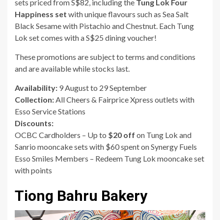
sets priced from S$82, including the
Tung Lok Four
Happiness set
with unique flavours such as Sea Salt
Black Sesame with Pistachio and Chestnut. Each Tung
Lok set comes with a S$25 dining voucher!
These promotions are subject to terms and conditions
and are available while stocks last.
Availability:
9 August to 29 September
Collection:
All Cheers & Fairprice Xpress outlets with
Esso Service Stations
Discounts:
OCBC Cardholders – Up to
$20 off
on Tung Lok and
Sanrio mooncake sets with $60 spent on Synergy Fuels
Esso Smiles Members – Redeem Tung Lok mooncake set
with points
Tiong Bahru Bakery