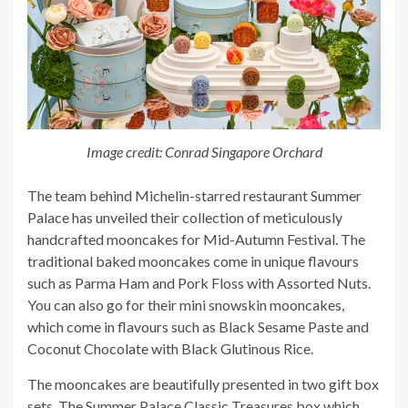
Image credit: Conrad Singapore Orchard
The team behind Michelin-starred restaurant Summer
Palace has unveiled their collection of meticulously
handcrafted mooncakes for Mid-Autumn Festival. The
traditional baked mooncakes come in unique flavours
such as Parma Ham and Pork Floss with Assorted Nuts.
You can also go for their mini snowskin mooncakes,
which come in flavours such as Black Sesame Paste and
Coconut Chocolate with Black Glutinous Rice.
The mooncakes are beautifully presented in two gift box
sets, The Summer Palace Classic Treasures box which