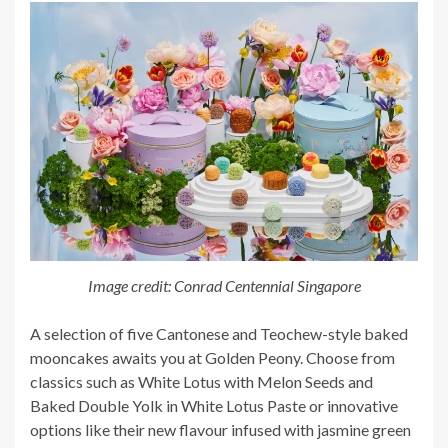
Image credit: Conrad Centennial Singapore
A selection of five Cantonese and Teochew-style baked
mooncakes awaits you at Golden Peony. Choose from
classics such as White Lotus with Melon Seeds and
Baked Double Yolk in White Lotus Paste or innovative
options like their new flavour infused with jasmine green