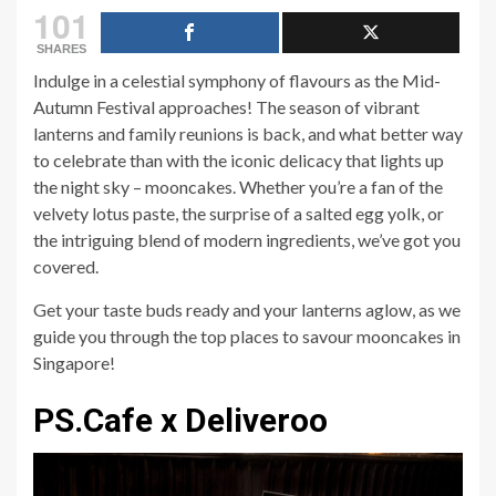
101
SHARES
Indulge in a celestial symphony of flavours as the Mid-
Autumn Festival approaches! The season of vibrant
lanterns and family reunions is back, and what better way
to celebrate than with the iconic delicacy that lights up
the night sky – mooncakes. Whether you’re a fan of the
velvety lotus paste, the surprise of a salted egg yolk, or
the intriguing blend of modern ingredients, we’ve got you
covered.
Get your taste buds ready and your lanterns aglow, as we
guide you through the top places to savour mooncakes in
Singapore!
PS.Cafe x Deliveroo