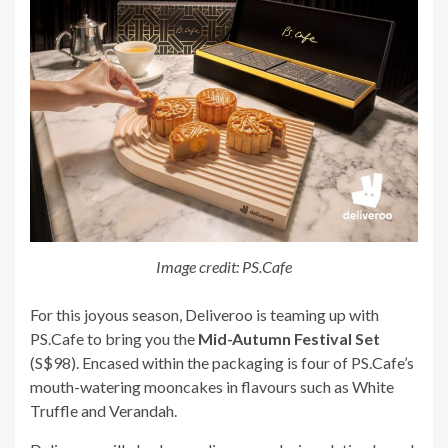
Image credit: PS.Cafe
For this joyous season, Deliveroo is teaming up with
PS.Cafe to bring you the
Mid-Autumn Festival Set
(S$98). Encased within the packaging is four of PS.Cafe’s
mouth-watering mooncakes in flavours such as White
Truffle and Verandah.