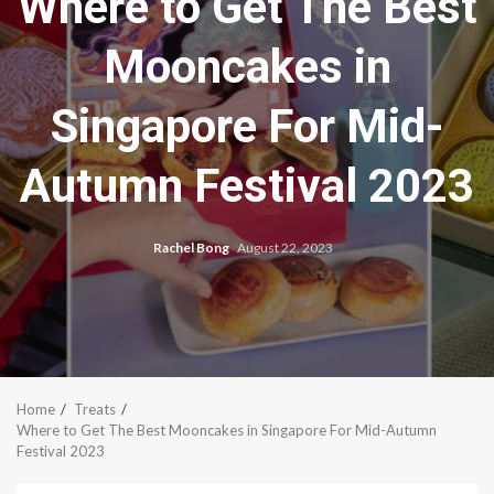
Where to Get The Best
Mooncakes in
Singapore For Mid-
Autumn Festival 2023
Rachel Bong
August 22, 2023
Home
Treats
Where to Get The Best Mooncakes in Singapore For Mid-Autumn
Festival 2023