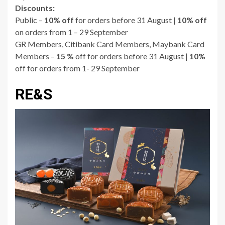
Discounts:
Public –
10% off
for orders before 31 August |
10% off
on orders from 1 – 29 September
GR Members, Citibank Card Members, Maybank Card
Members –
15 %
off for orders before 31 August |
10%
off for orders from 1- 29 September
RE&S