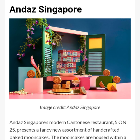
Andaz Singapore
Image credit: Andaz Singapore
Andaz Singapore’s modern Cantonese restaurant, 5 ON
25, presents a fancy new assortment of handcrafted
baked mooncakes. The mooncakes are housed within a