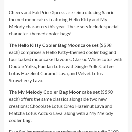
Cheers and FairPrice Xpress are reintroducing Sanrio-
themed mooncakes featuring Hello Kitty and My
Melody characters this year. These sets include special
character-themed cooler bags!
The
Hello Kitty Cooler Bag Mooncake set
(S$98
each) comprises a Hello Kitty-themed cooler bag and
four baked mooncake flavours: Classic White Lotus with
Double Yolks, Pandan Lotus with Single Yolk, Coffee
Lotus Hazelnut Caramel Lava, and Velvet Lotus
Strawberry Lava.
The
My Melody Cooler Bag Mooncake set
(S$98
each) offers the same classics alongside two new
creations: Chocolate Lotus Oreo Hazelnut Lava and
Matcha Lotus Adzuki Lava, along with a My Melody
cooler bag.
Esso Smiles members can redeem these sets with 2100