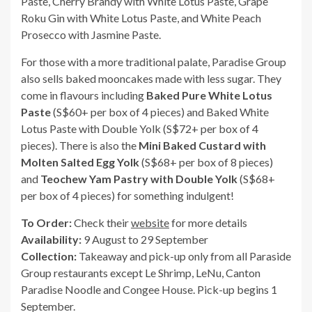
Paste, Cherry Brandy with White Lotus Paste, Grape
Roku Gin with White Lotus Paste, and White Peach
Prosecco with Jasmine Paste.
For those with a more traditional palate, Paradise Group
also sells baked mooncakes made with less sugar. They
come in flavours including
Baked Pure White Lotus
Paste
(S$60+ per box of 4 pieces) and Baked White
Lotus Paste with Double Yolk (S$72+ per box of 4
pieces). There is also the
Mini Baked Custard with
Molten Salted Egg Yolk
(S$68+ per box of 8 pieces)
and
Teochew Yam Pastry with Double Yolk
(S$68+
per box of 4 pieces) for something indulgent!
To Order:
Check their
website
for more details
Availability:
9 August to 29 September
Collection:
Takeaway and pick-up only from all Paraside
Group restaurants except Le Shrimp, LeNu, Canton
Paradise Noodle and Congee House. Pick-up begins 1
September.