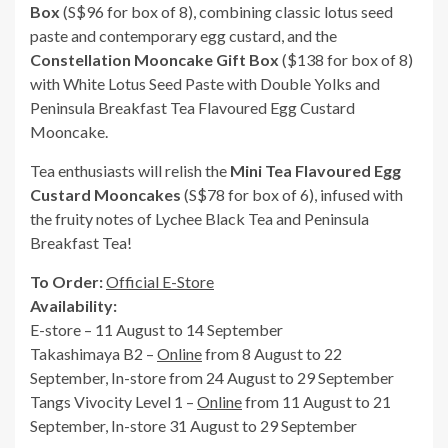
Box
(S$96 for box of 8), combining classic lotus seed
paste and contemporary egg custard, and the
Constellation Mooncake Gift Box
($138 for box of 8)
with White Lotus Seed Paste with Double Yolks and
Peninsula Breakfast Tea Flavoured Egg Custard
Mooncake.
Tea enthusiasts will relish the
Mini Tea Flavoured Egg
Custard Mooncakes
(S$78 for box of 6), infused with
the fruity notes of Lychee Black Tea and Peninsula
Breakfast Tea!
To Order:
Official E-Store
Availability:
E-store – 11 August to 14 September
Takashimaya B2 –
Online
from 8 August to 22
September, In-store from 24 August to 29 September
Tangs Vivocity Level 1 –
Online
from 11 August to 21
September, In-store 31 August to 29 September