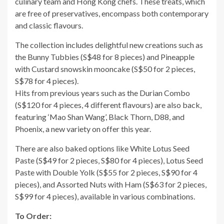
culinary team and Hong Kong chefs. These treats, which
are free of preservatives, encompass both contemporary
and classic flavours.
The collection includes delightful new creations such as
the Bunny Tubbies (S$48 for 8 pieces) and Pineapple
with Custard snowskin mooncake (S$50 for 2 pieces,
S$78 for 4 pieces).
Hits from previous years such as the Durian Combo
(S$120 for 4 pieces, 4 different flavours) are also back,
featuring ‘Mao Shan Wang’, Black Thorn, D88, and
Phoenix, a new variety on offer this year.
There are also baked options like White Lotus Seed
Paste (S$49 for 2 pieces, S$80 for 4 pieces), Lotus Seed
Paste with Double Yolk (S$55 for 2 pieces, S$90 for 4
pieces), and Assorted Nuts with Ham (S$63 for 2 pieces,
S$99 for 4 pieces), available in various combinations.
To Order: