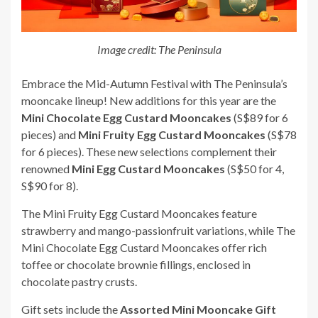
Image credit: The Peninsula
Embrace the Mid-Autumn Festival with The Peninsula’s
mooncake lineup! New additions for this year are the
Mini Chocolate Egg Custard Mooncakes
(S$89 for 6
pieces) and
Mini Fruity Egg Custard Mooncakes
(S$78
for 6 pieces). These new selections complement their
renowned
Mini Egg Custard Mooncakes
(S$50 for 4,
S$90 for 8).
The Mini Fruity Egg Custard Mooncakes feature
strawberry and mango-passionfruit variations, while The
Mini Chocolate Egg Custard Mooncakes offer rich
toffee or chocolate brownie fillings, enclosed in
chocolate pastry crusts.
Gift sets include the
Assorted Mini Mooncake Gift