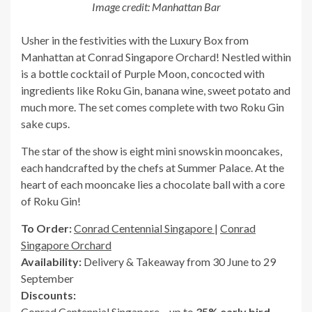
Image credit: Manhattan Bar
Usher in the festivities with the Luxury Box from
Manhattan at Conrad Singapore Orchard! Nestled within
is a bottle cocktail of Purple Moon, concocted with
ingredients like Roku Gin, banana wine, sweet potato and
much more. The set comes complete with two Roku Gin
sake cups.
The star of the show is eight mini snowskin mooncakes,
each handcrafted by the chefs at Summer Palace. At the
heart of each mooncake lies a chocolate ball with a core
of Roku Gin!
To Order:
Conrad Centennial Singapore
|
Conrad
Singapore Orchard
Availability:
Delivery & Takeaway from 30 June to 29
September
Discounts:
Conrad Centennial Singapore – up to
35% early bird