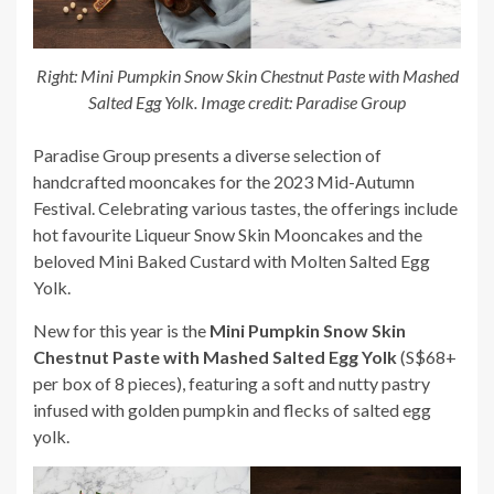
Right: Mini Pumpkin Snow Skin Chestnut Paste with Mashed
Salted Egg Yolk. Image credit: Paradise Group
Paradise Group presents a diverse selection of
handcrafted mooncakes for the 2023 Mid-Autumn
Festival. Celebrating various tastes, the offerings include
hot favourite Liqueur Snow Skin Mooncakes and the
beloved Mini Baked Custard with Molten Salted Egg
Yolk.
New for this year is the
Mini Pumpkin Snow Skin
Chestnut Paste with Mashed Salted Egg Yolk
(S$68+
per box of 8 pieces), featuring a soft and nutty pastry
infused with golden pumpkin and flecks of salted egg
yolk.