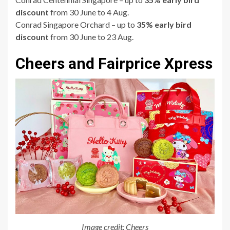
discount
from 30 June to 4 Aug.
Conrad Singapore Orchard – up to
35% early bird
discount
from 30 June to 23 Aug.
Cheers and Fairprice Xpress
Image credit: Cheers