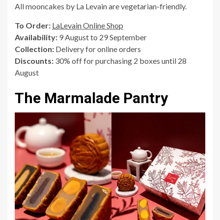
All mooncakes by La Levain are vegetarian-friendly.
To Order:
LaLevain Online Shop
Availability:
9 August to 29 September
Collection:
Delivery for online orders
Discounts:
30% off for purchasing 2 boxes until 28
August
The Marmalade Pantry