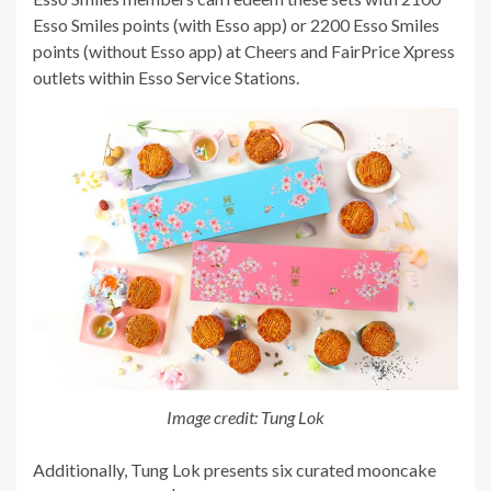
Esso Smiles points (with Esso app) or 2200 Esso Smiles
points (without Esso app) at Cheers and FairPrice Xpress
outlets within Esso Service Stations.
Image credit: Tung Lok
Additionally, Tung Lok presents six curated mooncake