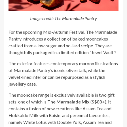
Image credit: The Marmalade Pantry
For the upcoming Mid-Autumn Festival, The Marmalade
Pantry introduces a collection of baked mooncakes
crafted from a low-sugar and no-lard recipe. They are
thoughtfully packaged in a limited edition “Jewel Vault”!
The exterior features contemporary maroon illustrations
of Marmalade Pantry’s iconic olive stalk, while the
velvet-lined interior can be repurposed as a stylish
jewellery case.
The mooncake range is exclusively available in two gift
sets, one of which is
The Marmalade Mix
(S$88+). It
contains a fusion of new creations like Assam Tea and
Hokkaido Milk with Raisin, and perennial favourites,
namely White Lotus with Double Yolk, Assam Tea and