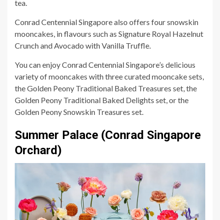
tea.
Conrad Centennial Singapore also offers four snowskin
mooncakes, in flavours such as Signature Royal Hazelnut
Crunch and Avocado with Vanilla Truffle.
You can enjoy Conrad Centennial Singapore’s delicious
variety of mooncakes with three curated mooncake sets,
the Golden Peony Traditional Baked Treasures set, the
Golden Peony Traditional Baked Delights set, or the
Golden Peony Snowskin Treasures set.
Summer Palace (Conrad Singapore
Orchard)