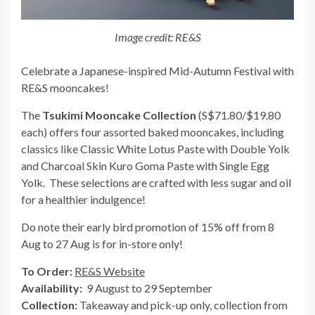
Image credit: RE&S
Celebrate a Japanese-inspired Mid-Autumn Festival with
RE&S mooncakes!
The
Tsukimi Mooncake Collection
(S$71.80/$19.80
each) offers four assorted baked mooncakes, including
classics like Classic White Lotus Paste with Double Yolk
and Charcoal Skin Kuro Goma Paste with Single Egg
Yolk. These selections are crafted with less sugar and oil
for a healthier indulgence!
Do note their early bird promotion of 15% off from 8
Aug to 27 Aug is for in-store only!
To Order:
RE&S Website
Availability:
9 August to 29 September
Collection:
Takeaway and pick-up only, collection from