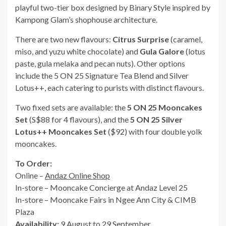
playful two-tier box designed by Binary Style inspired by
Kampong Glam’s shophouse architecture.
There are two new flavours:
Citrus Surprise
(caramel,
miso, and yuzu white chocolate) and
Gula Galore
(lotus
paste, gula melaka and pecan nuts). Other options
include the 5 ON 25 Signature Tea Blend and Silver
Lotus++, each catering to purists with distinct flavours.
Two fixed sets are available: the
5 ON 25 Mooncakes
Set
(S$88 for 4 flavours), and the
5 ON 25 Silver
Lotus++ Mooncakes Set
($92) with four double yolk
mooncakes.
To Order:
Online –
Andaz Online Shop
In-store – Mooncake Concierge at Andaz Level 25
In-store – Mooncake Fairs in Ngee Ann City & CIMB
Plaza
Availability:
9 August to 29 September