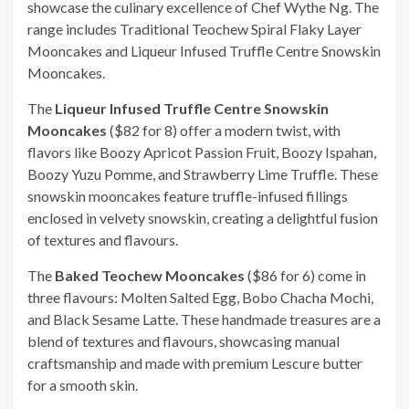
showcase the culinary excellence of Chef Wythe Ng. The
range includes Traditional Teochew Spiral Flaky Layer
Mooncakes and Liqueur Infused Truffle Centre Snowskin
Mooncakes.
The
Liqueur Infused Truffle Centre Snowskin
Mooncakes
($82 for 8) offer a modern twist, with
flavors like Boozy Apricot Passion Fruit, Boozy Ispahan,
Boozy Yuzu Pomme, and Strawberry Lime Truffle. These
snowskin mooncakes feature truffle-infused fillings
enclosed in velvety snowskin, creating a delightful fusion
of textures and flavours.
The
Baked Teochew Mooncakes
($86 for 6) come in
three flavours: Molten Salted Egg, Bobo Chacha Mochi,
and Black Sesame Latte. These handmade treasures are a
blend of textures and flavours, showcasing manual
craftsmanship and made with premium Lescure butter
for a smooth skin.