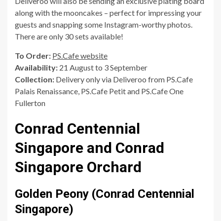
Deliveroo will also be sending an exclusive plating board
along with the mooncakes – perfect for impressing your
guests and snapping some Instagram-worthy photos.
There are only 30 sets available!
To Order:
PS.Cafe website
Availability:
21 August to 3 September
Collection:
Delivery only via Deliveroo from PS.Cafe
Palais Renaissance, PS.Cafe Petit and PS.Cafe One
Fullerton
Conrad Centennial
Singapore and Conrad
Singapore Orchard
Golden Peony (Conrad Centennial
Singapore)