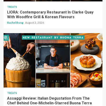
TREATS
LIORA: Contemporary Restaurant In Clarke Quay
With Woodfire Grill & Korean Flavours
Rachel Bong
August 3, 2026
TREATS
Assaggi Review: Italian Degustation From The
Chef Behind One-Michelin-Starred Buona Terra