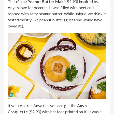
There’s the
Peanut Butter Maki
($4.90) inspired by
Anya’s love for peanuts. It was filled with beef and
topped with salty peanut butter. While unique, we think it
tasted mostly like peanut butter (guess she would have
loved it!).
If you’re a true Anya fan, you can get the
Anya
Croquette
($2.90) with her face printed on it! It was a