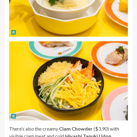
There’s also the creamy
Clam Chowder
($3.90) with
visible clam meat and cold
Hiyashi Tanuki Udon