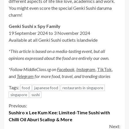
different aspects of life like love, academics and work.
You might even score the special Genki Sushi daruma
charm!
Genki Sushi x Spy Family
19 September 2024 to 3 November 2024
Available at all Genki Sushi outlets islandwide
*This article is based on a media-tasting event, but all
opinions expressed about the food are entirely our own.
*Follow MiddleClass.
sg
on
Facebook,
Instagram
,
TikTok
,
and
Telegram
for more food, travel, and trending stories
Tags:
food
japanese food
restaurants in singapore
singapore
sushi
Continue
Previous:
Sushiro x Lee Kum Kee: Limited-Time Sushi with
Reading
Chilli Oil Aburi Scallop & More
Next: