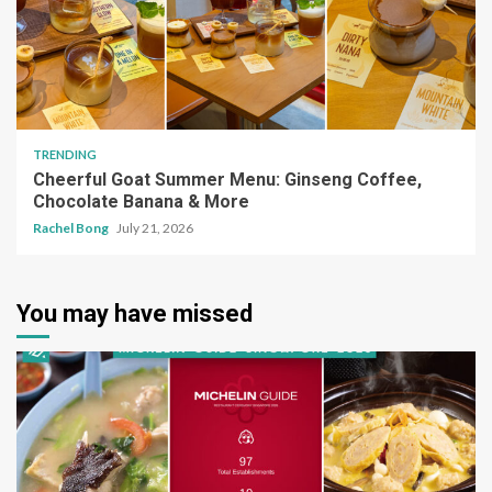
TRENDING
Cheerful Goat Summer Menu: Ginseng Coffee,
Chocolate Banana & More
Rachel Bong
July 21, 2026
You may have missed