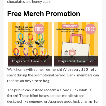
chocolates and honey stars.
Free Merch Promotion
Image credit: Genki Sushi
Image credit: Genki Sushi
Walk home with some free merch! With every
$50 nett
spent during the promotional period, Genki members can
redeem an
Anya tote bag.
The public can instead redeem a
Good Luck Mobile
Strap!
These blind boxes contain mobile straps
designed like
omamori
or Japanese good luck charms, for