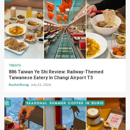
TREATS
886 Taiwan Ye Shi Review: Railway-Themed
Taiwanese Eatery In Changi Airport T3
Rachel Bong
July 22, 2026