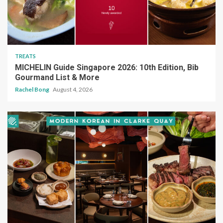
TREATS
MICHELIN Guide Singapore 2026: 10th Edition, Bib
Gourmand List & More
Rachel Bong
August 4, 2026