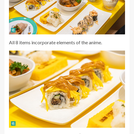
All 8 items incorporate elements of the anime.