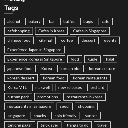
Tags
alcohol
bakery
bar
buffet
bugis
cafe
cafehopping
Cafes in Korea
Cafes in Singapore
chinese food
city hall
coffee
dessert
events
Experience Japan in Singapore
Experience Korea in Singapore
food
guide
halal
japanese food
Korea
korean bbq
korean culture
korean dessert
korean food
korean restaurants
Korea VTL
maxwell
new releases
orchard
outram park
promotions
restaurants in korea
restaurants in singapore
seoul
shopping
singapore
snacks
solo friendly
suntec
tanjong pagar
telok ayer
things to do
travel