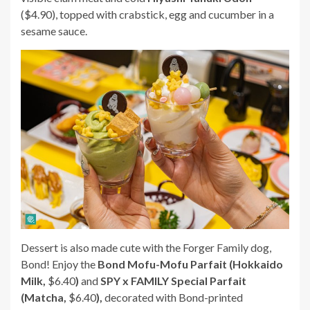
($4.90), topped with crabstick, egg and cucumber in a
sesame sauce.
Dessert is also made cute with the Forger Family dog,
Bond! Enjoy the
Bond Mofu-Mofu Parfait (Hokkaido
Milk,
$6.40
)
and
SPY x FAMILY Special Parfait
(Matcha,
$6.40
),
decorated with Bond-printed