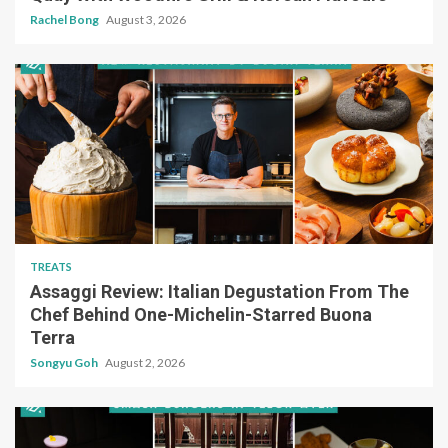
Rachel Bong
August 3, 2026
TREATS
Assaggi Review: Italian Degustation From The
Chef Behind One-Michelin-Starred Buona
Terra
Songyu Goh
August 2, 2026