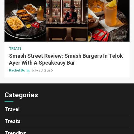
TREATS
Smash Street Review: Smash Burgers In Telok
Ayer With A Speakeasy Bar
Rachel Bong
July 23, 2026
Categories
Travel
Treats
Trending