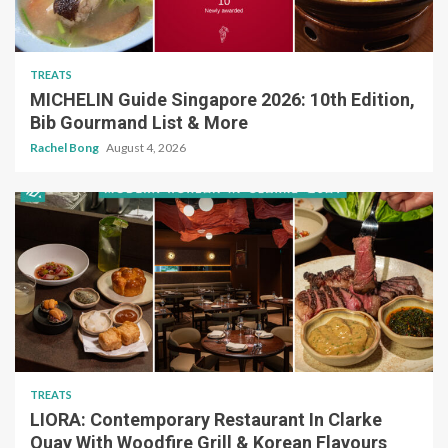
TREATS
MICHELIN Guide Singapore 2026: 10th Edition,
Bib Gourmand List & More
Rachel Bong
August 4, 2026
TREATS
LIORA: Contemporary Restaurant In Clarke
Quay With Woodfire Grill & Korean Flavours