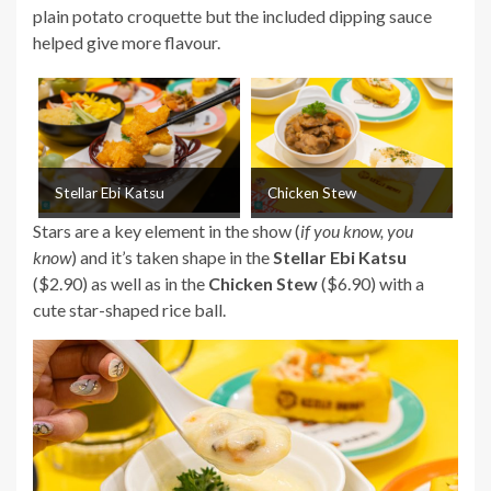
plain potato croquette but the included dipping sauce
helped give more flavour.
Stellar Ebi Katsu
Chicken Stew
Stars are a key element in the show (
if you know, you
know
) and it’s taken shape in the
Stellar Ebi Katsu
($2.90) as well as in the
Chicken Stew
($6.90) with a
cute star-shaped rice ball.