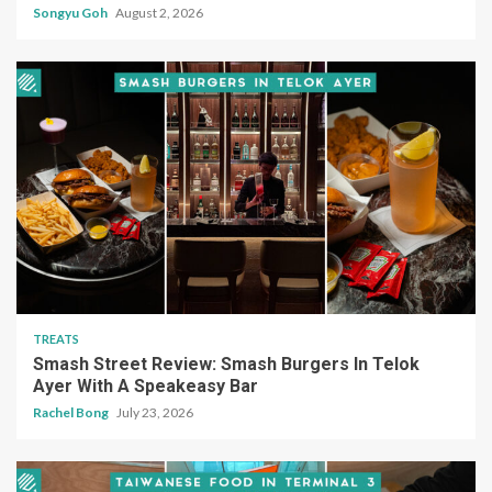
Songyu Goh
August 2, 2026
TREATS
Smash Street Review: Smash Burgers In Telok
Ayer With A Speakeasy Bar
Rachel Bong
July 23, 2026