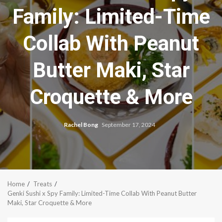
Family: Limited-Time
Collab With Peanut
Butter Maki, Star
Croquette & More
Rachel Bong
September 17, 2024
Home
Treats
Genki Sushi x Spy Family: Limited-Time Collab With Peanut Butter
Maki, Star Croquette & More