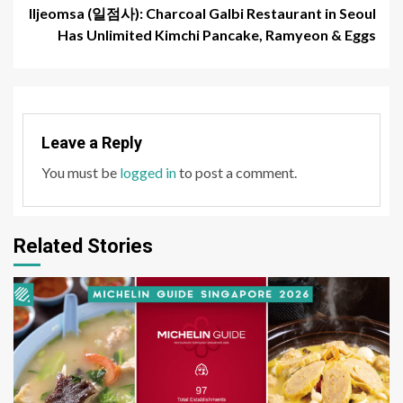
Iljeomsa (일점사): Charcoal Galbi Restaurant in Seoul
Has Unlimited Kimchi Pancake, Ramyeon & Eggs
Leave a Reply
You must be
logged in
to post a comment.
Related Stories