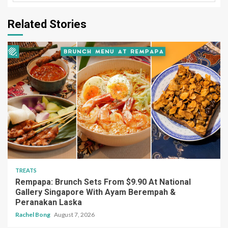
Related Stories
TREATS
Rempapa: Brunch Sets From $9.90 At National
Gallery Singapore With Ayam Berempah &
Peranakan Laska
Rachel Bong
August 7, 2026