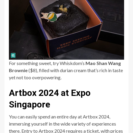
For something sweet, try Whiskdom’s
Mao Shan Wang
Brownie
($8), filled with durian cream that’s rich in taste
yet not too overpowering.
Artbox 2024 at Expo
Singapore
You can easily spend an entire day at Artbox 2024,
immersing yourself in the wide variety of experiences
there. Entry to Artbox 2024 requires a ticket, with prices