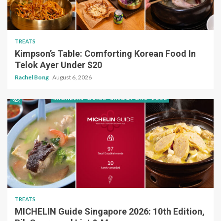
TREATS
Kimpson’s Table: Comforting Korean Food In
Telok Ayer Under $20
Rachel Bong
August 6, 2026
TREATS
MICHELIN Guide Singapore 2026: 10th Edition,