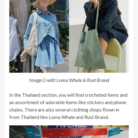
Image Credit: Loma Whale & Rust Brand
In the Thailand section, you will find crocheted items and
an assortment of adorable items like stickers and phone
chains. There are also several clothing shops flown in
from Thailand like Loma Whale and Rust Brand.