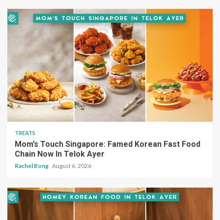
TREATS
Mom’s Touch Singapore: Famed Korean Fast Food
Chain Now In Telok Ayer
Rachel Bong
August 6, 2026