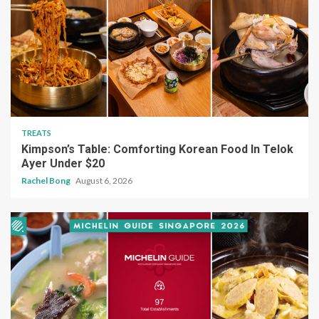
TREATS
Kimpson’s Table: Comforting Korean Food In Telok
Ayer Under $20
Rachel Bong
August 6, 2026