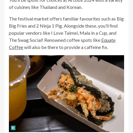
of cuisines like Thailand and Korean.
The festival market offers familiar favourites such as Big
Big Fries and 2 Ninja 1 Pig. Alongside these, you’ll find
popular vendors like I Love Taimei, Mala in a Cup, and
The Swag Social! Renowned coffee spots like
Equate
Coffee
will also be there to provide a caffeine fix.