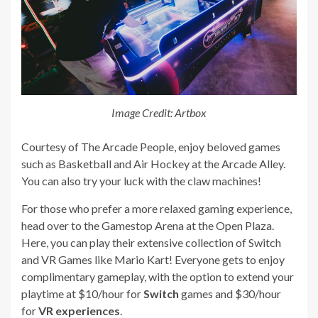
Image Credit: Artbox
Courtesy of The Arcade People, enjoy beloved games
such as Basketball and Air Hockey at the Arcade Alley.
You can also try your luck with the claw machines!
For those who prefer a more relaxed gaming experience,
head over to the Gamestop Arena at the Open Plaza.
Here, you can play their extensive collection of Switch
and VR Games like Mario Kart! Everyone gets to enjoy
complimentary gameplay, with the option to extend your
playtime at $10/hour for
Switch
games and $30/hour
for
VR experiences
.