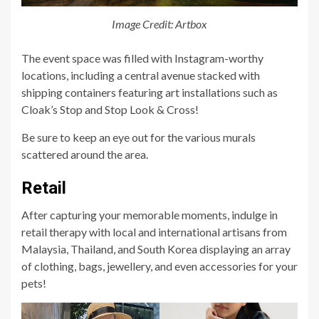
Image Credit: Artbox
The event space was filled with Instagram-worthy
locations, including a central avenue stacked with
shipping containers featuring art installations such as
Cloak’s Stop and Stop Look & Cross!
Be sure to keep an eye out for the various murals
scattered around the area.
Retail
After capturing your memorable moments, indulge in
retail therapy with local and international artisans from
Malaysia, Thailand, and South Korea displaying an array
of clothing, bags, jewellery, and even accessories for your
pets!