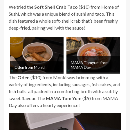
We tried the
Soft Shell Crab Taco
($10) from Home of
Sushi, which was a unique blend of sushi and taco. This
dish featured a whole soft-shell crab that’s been freshly
deep-fried, pairing well with the sauce!
MAMA Tomyum from
Oden from Monki
MAMA Day
The
Oden
($10) from Monki was brimming with a
variety of ingredients, including sausages, fish cakes, and
fish balls, all packed in a comforting broth with a subtly
sweet flavour. The
MAMA Tom Yum
($9) from MAMA
Day also offers a hearty experience!