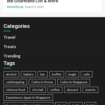
Bib Gourmand List & More
Rachel Bong
August 4, 2026
Categories
Travel
Treats
Trending
Tags
alcohol
bakery
bar
buffet
bugis
cafe
cafehopping
Cafes in Korea
Cafes in Singapore
chinese food
city hall
coffee
dessert
events
Experience Japan in Singapore