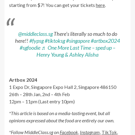
starting from $7! You can get your tickets
here
.
@middleclass.sg
There’s literally so much to do
here!!
#fypsg
#tiktoksg
#singapore
#artbox2024
#sgfoodie
♬ One More Last Time – sped up –
Henry Young & Ashley Alisha
Artbox 2024
1 Expo Dr, Singapore Expo Hall 2, Singapore 486150
26th – 28th Jan, 2nd – 4th Feb
12pm – 11pm (Last entry 10pm)
*This article is based on a media-tasting event, but all
opinions expressed about the food are entirely our own.
*Follow MiddleClass.sg on
Facebook,
Instagram
,
TikTok
,