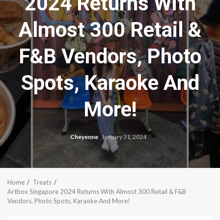
2024 Returns With
Almost 300 Retail &
F&B Vendors, Photo
Spots, Karaoke And
More!
Cheyenne
January 31, 2024
Home
Treats
Artbox Singapore 2024 Returns With Almost 300 Retail & F&B
Vendors, Photo Spots, Karaoke And More!