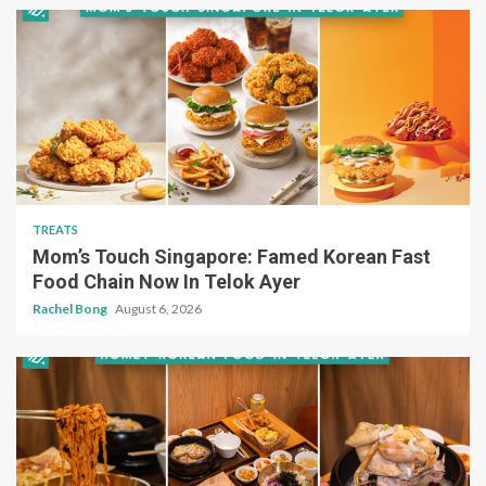
TREATS
Mom’s Touch Singapore: Famed Korean Fast
Food Chain Now In Telok Ayer
Rachel Bong
August 6, 2026