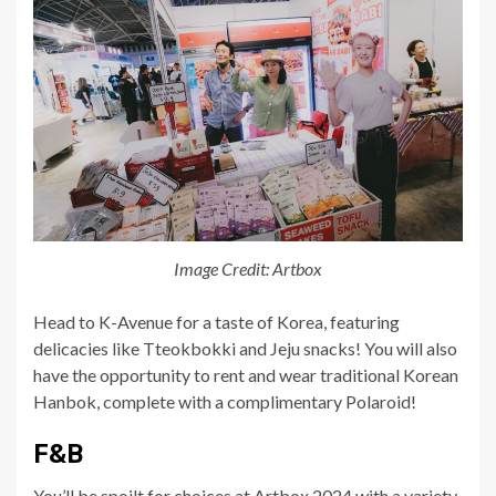
Image Credit: Artbox
Head to K-Avenue for a taste of Korea, featuring
delicacies like Tteokbokki and Jeju snacks! You will also
have the opportunity to rent and wear traditional Korean
Hanbok, complete with a complimentary Polaroid!
F&B
You’ll be spoilt for choices at Artbox 2024 with a variety