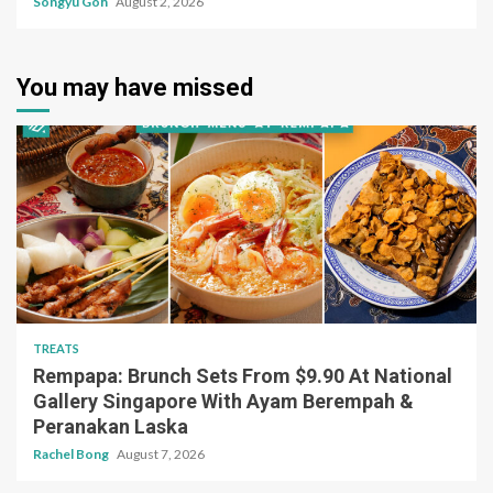
Songyu Goh
August 2, 2026
You may have missed
TREATS
Rempapa: Brunch Sets From $9.90 At National
Gallery Singapore With Ayam Berempah &
Peranakan Laska
Rachel Bong
August 7, 2026