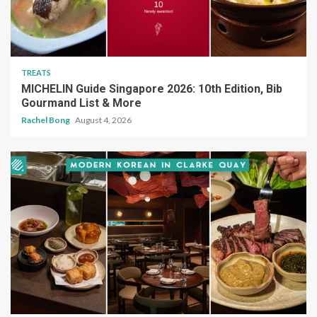
TREATS
MICHELIN Guide Singapore 2026: 10th Edition, Bib
Gourmand List & More
Rachel Bong
August 4, 2026