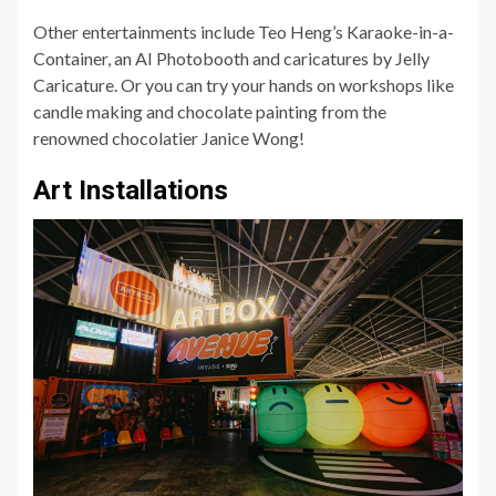
Other entertainments include Teo Heng’s Karaoke-in-a-
Container, an AI Photobooth and caricatures by Jelly
Caricature. Or you can try your hands on workshops like
candle making and chocolate painting from the
renowned chocolatier Janice Wong!
Art Installations