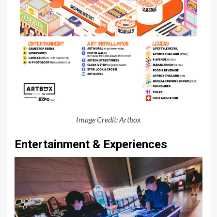
Image Credit: Artbox
Entertainment & Experiences