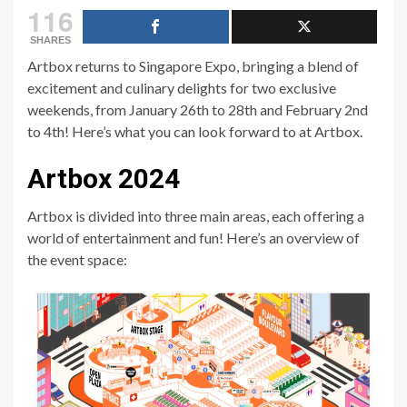
116
SHARES
Artbox returns to Singapore Expo, bringing a blend of
excitement and culinary delights for two exclusive
weekends, from January 26th to 28th and February 2nd
to 4th! Here’s what you can look forward to at Artbox.
Artbox 2024
Artbox is divided into three main areas, each offering a
world of entertainment and fun! Here’s an overview of
the event space: