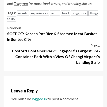
and
Telegram
for more food, travel, and trending stories
Tags:
events
experiences
expo
food
singapore
things
to do
Continue
Previous:
SOTPOT: Korean Pot Rice & Steamed Meat Basket
Reading
In Suntec City
Next:
Cosford Container Park: Singapore’s Largest F&B
Container Park With a View Of Changi Airport’s
Landing Strip
Leave a Reply
You must be
logged in
to post a comment.