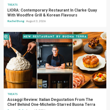
TREATS
LIORA: Contemporary Restaurant In Clarke Quay
With Woodfire Grill & Korean Flavours
Rachel Bong
August 3, 2026
TREATS
Assaggi Review: Italian Degustation From The
Chef Behind One-Michelin-Starred Buona Terra