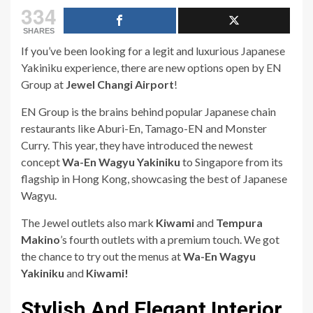
334
SHARES
If you’ve been looking for a legit and luxurious Japanese
Yakiniku experience, there are new options open by EN
Group at
Jewel Changi Airport
!
EN Group is the brains behind popular Japanese chain
restaurants like Aburi-En, Tamago-EN and Monster
Curry. This year, they have introduced the newest
concept
Wa-En Wagyu Yakiniku
to Singapore from its
flagship in Hong Kong, showcasing the best of Japanese
Wagyu.
The Jewel outlets also mark
Kiwami
and
Tempura
Makino
’s fourth outlets with a premium touch. We got
the chance to try out the menus at
Wa-En Wagyu
Yakiniku
and
Kiwami!
Stylish And Elegant Interior