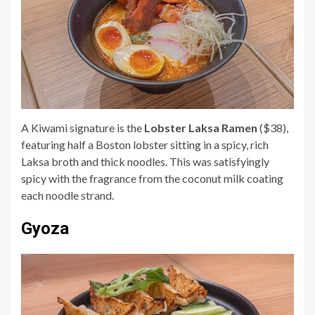
A Kiwami signature is the
Lobster Laksa Ramen
($38),
featuring half a Boston lobster sitting in a spicy, rich
Laksa broth and thick noodles. This was satisfyingly
spicy with the fragrance from the coconut milk coating
each noodle strand.
Gyoza