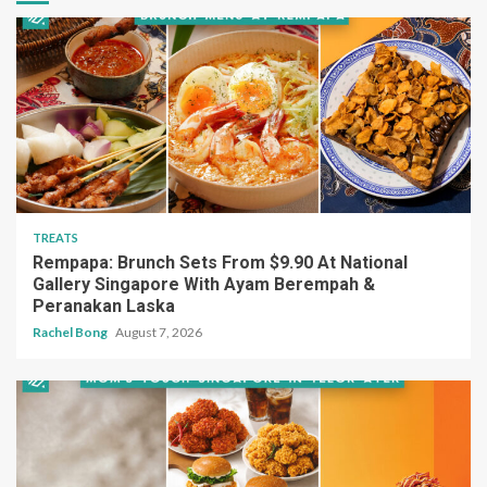
TREATS
Rempapa: Brunch Sets From $9.90 At National
Gallery Singapore With Ayam Berempah &
Peranakan Laska
Rachel Bong
August 7, 2026
TREATS