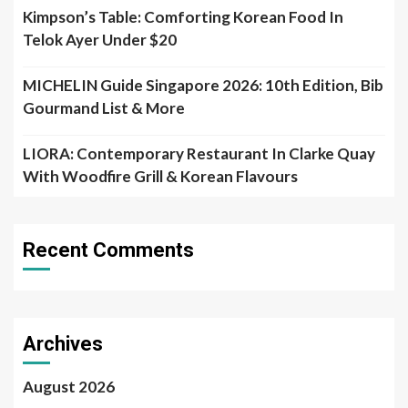
LIORA: Contemporary Restaurant In Clarke Quay
With Woodfire Grill & Korean Flavours
Recent Comments
Archives
August 2026
July 2026
June 2026