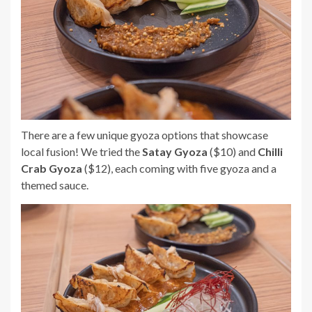
There are a few unique gyoza options that showcase
local fusion! We tried the
Satay Gyoza
($10) and
Chilli
Crab Gyoza
($12), each coming with five gyoza and a
themed sauce.