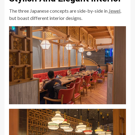
The three Japanese concepts are side-by-side in
Jewel
,
but boast different interior designs.