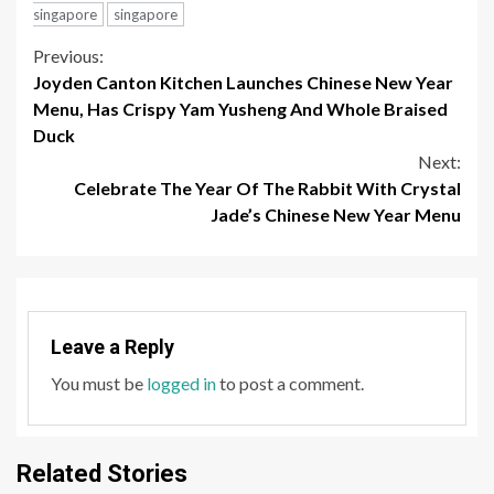
Duck
Next:
Celebrate The Year Of The Rabbit With Crystal
Jade’s Chinese New Year Menu
Leave a Reply
You must be
logged in
to post a comment.
Related Stories