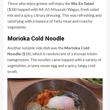
Those who enjoy greens will enjoy the
Wa-En Salad
($18) topped with A4-A5 Miyazaki Wagyu, fresh salad
mix and a spicy, citrusy dressing. This was refreshing and
satisfying with a balance of fatty meat and crunchy
vegetables.
Morioka Cold Noodle
Another notable side dish was the
Morioka Cold
Noodle
($18), which is reminiscent of a Korean bibim-
naengmyeon. The noodles came topped with a variety of
vegetables, a runny onsen egg and a spicy, tangy cold
broth.