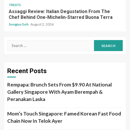
Search
for:
Recent Posts
Rempapa: Brunch Sets From $9.90 At National
Gallery Singapore With Ayam Berempah &
Peranakan Laska
Mom’s Touch Singapore: Famed Korean Fast Food
Chain Now In Telok Ayer
Kimpson’s Table: Comforting Korean Food In
Telok Ayer Under $20
MICHELIN Guide Singapore 2026: 10th Edition, Bib
Gourmand List & More