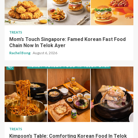
Mom’s Touch Singapore: Famed Korean Fast Food
Chain Now In Telok Ayer
Rachel Bong
August 6, 2026
TREATS
Kimpson’s Table: Comforting Korean Food In Telok
Ayer Under $20
Rachel Bong
August 6, 2026