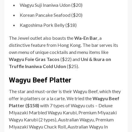
Wagyu Suji Inaniwa Udon ($20)
Korean Pancake Seafood ($20)
Kagoshima Pork Belly ($18)
The Jewel outlet also boasts the
Wa-En Bar
, a
distinctive feature from Hong Kong. The bar serves its
own menu of unique cocktails and menu items like
Wagyu Foie Gras Tacos
($22) and
Uni & Ikura on
Truffle Inaniwa Cold Udon
($25).
Wagyu Beef Platter
The star and must-order is their Wagyu Beef, which they
offer in platters or a la carte. We tried the
Wagyu Beef
Platter ($158)
with 7 types of Wagyu cuts – Deluxe
Miyazaki Marbled Wagyu Karubi, Premium Miyazaki
Wagyu Karubi (2 types), Australian Wagyu, Premium
Miyazaki Wagyu Chuck Roll, Australian Wagyu In