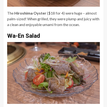
The
Hiroshima Oyster
($18 for 4) were huge – almost
palm-sized! When grilled, they were plump and juicy with
a clean and enjoyable umami from the ocean.
Wa-En Salad