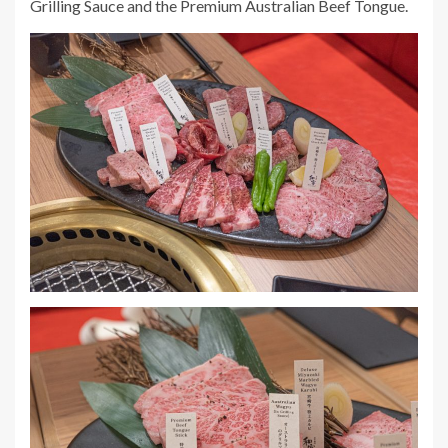
Grilling Sauce and the Premium Australian Beef Tongue.