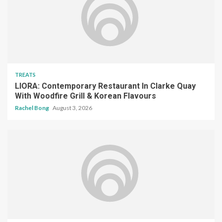
TREATS
LIORA: Contemporary Restaurant In Clarke Quay
With Woodfire Grill & Korean Flavours
Rachel Bong
August 3, 2026
TREATS
Assaggi Review: Italian Degustation From The
Chef Behind One-Michelin-Starred Buona Terra
Songyu Goh
August 2, 2026