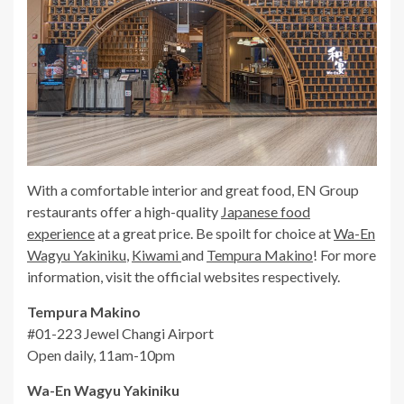
With a comfortable interior and great food, EN Group
restaurants offer a high-quality
Japanese food
experience
at a great price. Be spoilt for choice at
Wa-En
Wagyu Yakiniku
,
Kiwami
and
Tempura Makino
! For more
information, visit the official websites respectively.
Tempura Makino
#01-223 Jewel Changi Airport
Open daily, 11am-10pm
Wa-En Wagyu Yakiniku