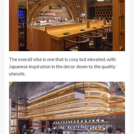
The overall vibe is one that is cosy but elevated, with
Japanese inspiration in the decor down to the quality
utensils.