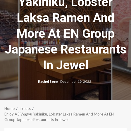
Yakiniku, Lobster
Laksa Ramen And
More At EN Group
Japanese Restaurants
In Jewel
Rachel Bong
December 19, 2022
Home
Treats
Enjoy A5 Wagyu Yakiniku, Lobster Laksa Ramen And More At EN
Group Japanese Restaurants In Jewel