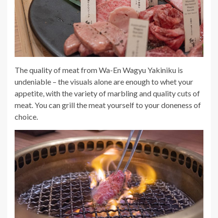
The quality of meat from Wa-En Wagyu Yakiniku is
undeniable – the visuals alone are enough to whet your
appetite, with the variety of marbling and quality cuts of
meat. You
can grill the meat yourself to your doneness of
choice.