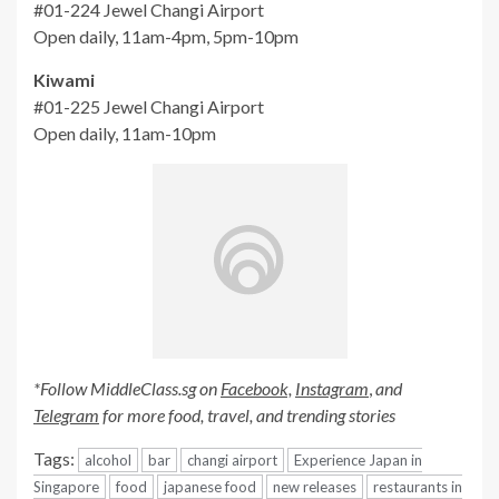
#01-224
Jewel Changi Airport
Open daily, 11am-4pm, 5pm-10pm
Kiwami
#01-225
Jewel Changi Airport
Open daily, 11am-10pm
*Follow MiddleClass.sg on
Facebook,
Instagram
,
and
Telegram
for more food, travel, and trending stories
Tags:
alcohol
bar
changi airport
Experience Japan in
Singapore
food
japanese food
new releases
restaurants in
singapore
singapore
Continue
Previous:
Joyden Canton Kitchen Launches Chinese New Year
Reading
Menu, Has Crispy Yam Yusheng And Whole Braised