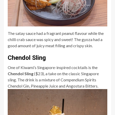
The satay sauce had a fragrant peanut flavour while the
chilli crab sauce was spicy and sweet! The gyoza had a
good amount of juicy meat filling and crispy skin.
Chendol Sling
One of Kiwami’s Singapore-inspired cocktails is the
Chendol Sling
($23), a take on the classic Singapore
sling. The drink is a mixture of Compendium Spirits
Chendol Gin, Pineapple Juice and Angostura Bitters.