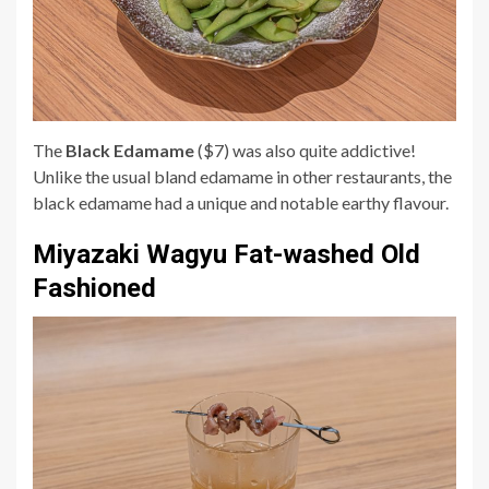
The
Black Edamame
($7) was also quite addictive!
Unlike the usual bland edamame in other restaurants, the
black edamame had a unique and notable earthy flavour.
Miyazaki Wagyu Fat-washed Old
Fashioned