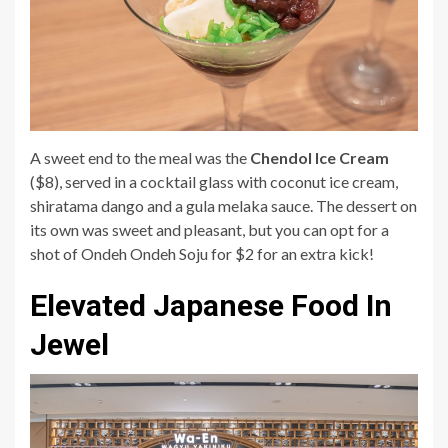
A sweet end to the meal was the
Chendol Ice Cream
($8), served in a cocktail glass with coconut ice cream,
shiratama dango and a gula melaka sauce. The dessert on
its own was sweet and pleasant, but you can opt for a
shot of Ondeh Ondeh Soju for $2 for an extra kick!
Elevated Japanese Food In
Jewel