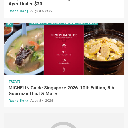
TREATS
MICHELIN Guide Singapore 2026: 10th Edition, Bib
Gourmand List & More
Rachel Bong
August 4, 2026