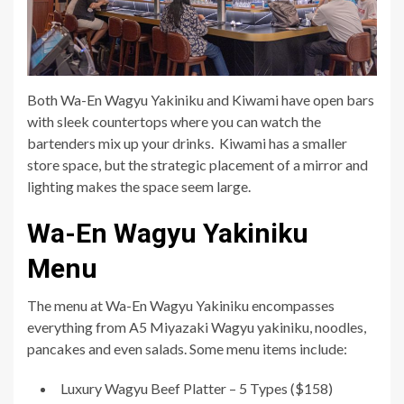
Both Wa-En Wagyu Yakiniku and Kiwami have open bars
with sleek countertops where you can watch the
bartenders mix up your drinks. Kiwami has a smaller
store space, but the strategic placement of a mirror and
lighting makes the space seem large.
Wa-En Wagyu Yakiniku
Menu
The menu at Wa-En Wagyu Yakiniku encompasses
everything from A5 Miyazaki Wagyu yakiniku, noodles,
pancakes and even salads. Some menu items include:
Luxury Wagyu Beef Platter – 5 Types ($158)