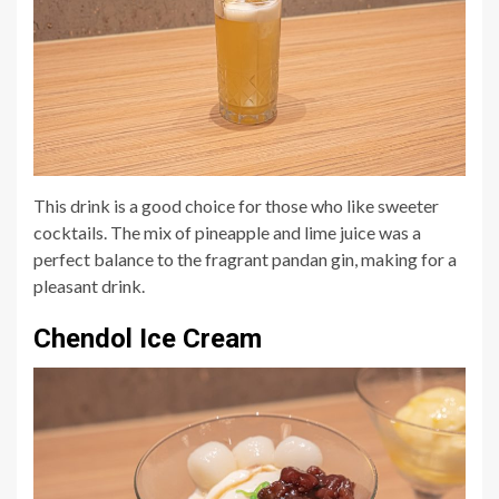
This drink is a good choice for those who like sweeter
cocktails. The mix of pineapple and lime juice was a
perfect balance to the fragrant pandan gin, making for a
pleasant drink.
Chendol Ice Cream