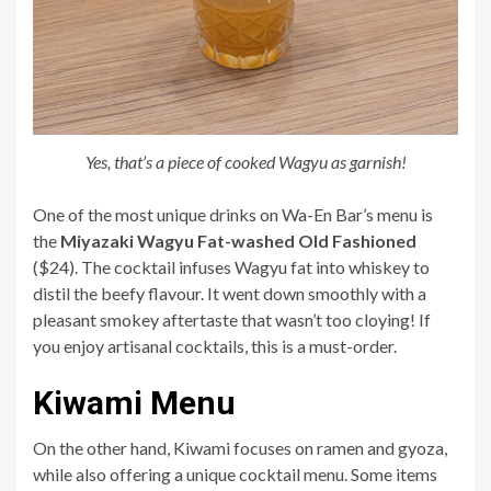
Yes, that’s a piece of cooked Wagyu as garnish!
One of the most unique drinks on Wa-En Bar’s menu is
the
Miyazaki Wagyu Fat-washed Old Fashioned
($24). The cocktail infuses Wagyu fat into whiskey to
distil the beefy flavour. It went down smoothly with a
pleasant smokey aftertaste that wasn’t too cloying! If
you enjoy artisanal cocktails, this is a must-order.
Kiwami Menu
On the other hand, Kiwami focuses on ramen and gyoza,
while also offering a unique cocktail menu. Some items