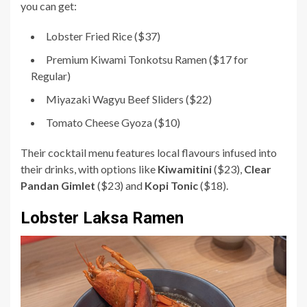
you can get:
Lobster Fried Rice ($37)
Premium Kiwami Tonkotsu Ramen ($17 for
Regular)
Miyazaki Wagyu Beef Sliders ($22)
Tomato Cheese Gyoza ($10)
Their cocktail menu features local flavours infused into
their drinks, with options like
Kiwamitini
($23),
Clear
Pandan Gimlet
($23) and
Kopi Tonic
($18).
Lobster Laksa Ramen