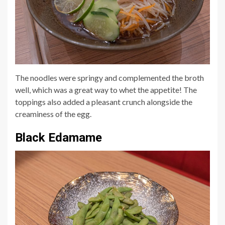
The noodles were springy and com
plemented the broth
well, which was a great way to whet the appetite! The
toppings also added a pleasant crunch alongside the
creaminess of the egg.
Black Edamame