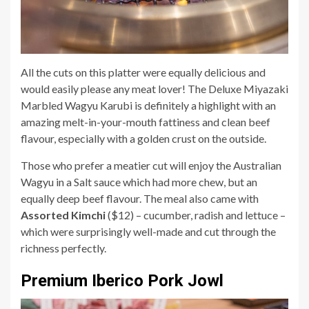
All the cuts on this platter were equally delicious and
would easily please any meat lover! The Deluxe Miyazaki
Marbled Wagyu Karubi is definitely a highlight with an
amazing melt-in-your-mouth fattiness and clean beef
flavour, especially with a golden crust on the outside.
Those who prefer a meatier cut will enjoy the Australian
Wagyu in a Salt sauce which had more chew, but an
equally deep beef flavour. The meal also came with
Assorted Kimchi
($12) – cucumber, radish and lettuce –
which were surprisingly well-made and cut through the
richness perfectly.
Premium Iberico Pork Jowl