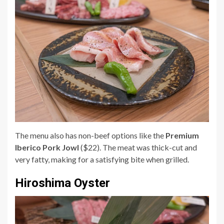
The menu also has non-beef options like the
Premium
Iberico Pork Jowl
($22). The meat was thick-cut and
very fatty, making for a satisfying bite when grilled.
Hiroshima Oyster