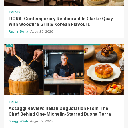
TREATS
LIORA: Contemporary Restaurant In Clarke Quay
With Woodfire Grill & Korean Flavours
Rachel Bong
August 3, 2026
TREATS
Assaggi Review: Italian Degustation From The
Chef Behind One-Michelin-Starred Buona Terra
Songyu Goh
August 2, 2026