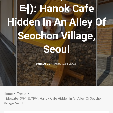
터): Hanok Cafe
Hidden In An Alley Of
Seochon Village,
Seoul
Songyu Goh
August 24, 2022
Home
Treats
Tidewater (타이드워터): Hanok Cafe Hidden In An Alley Of Seochon
Village, Seoul