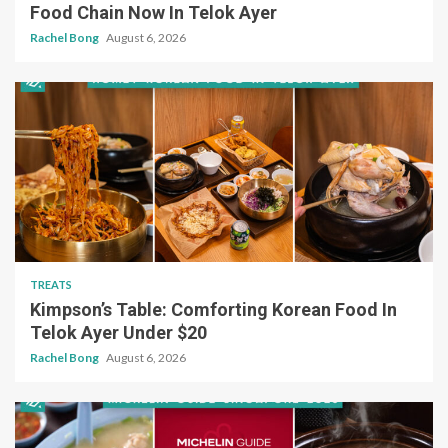
Food Chain Now In Telok Ayer
Rachel Bong
August 6, 2026
TREATS
Kimpson’s Table: Comforting Korean Food In
Telok Ayer Under $20
Rachel Bong
August 6, 2026