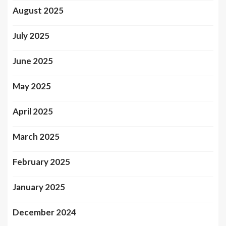
August 2025
July 2025
June 2025
May 2025
April 2025
March 2025
February 2025
January 2025
December 2024