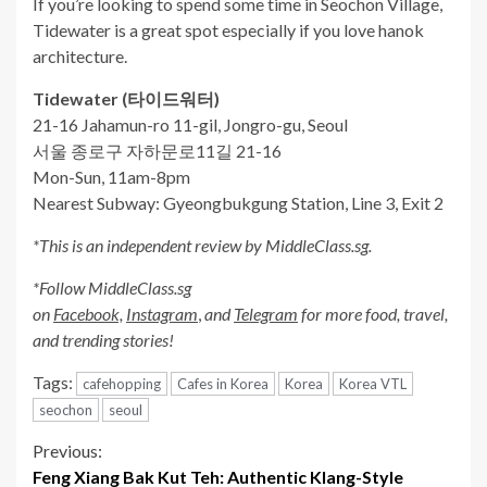
If you’re looking to spend some time in Seochon Village,
Tidewater is a great spot especially if you love hanok
architecture.
Tidewater (
타이드워터
)
21-16 Jahamun-ro 11-gil, Jongro-gu, Seoul
서울 종로구 자하문로11길 21-16
Mon-Sun, 11am-8pm
Nearest Subway: Gyeongbukgung Station, Line 3, Exit 2
*This is an independent review by MiddleClass.sg.
*Follow MiddleClass.sg
on
Facebook,
Instagram
,
and
Telegram
for more food, travel,
and trending stories!
Tags:
cafehopping
Cafes in Korea
Korea
Korea VTL
seochon
seoul
Continue
Previous:
Feng Xiang Bak Kut Teh: Authentic Klang-Style