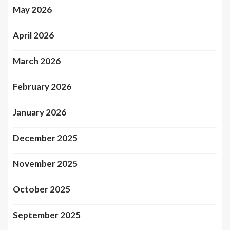
May 2026
April 2026
March 2026
February 2026
January 2026
December 2025
November 2025
October 2025
September 2025