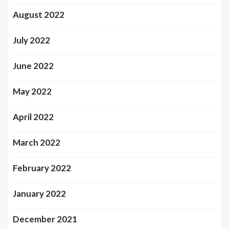
August 2022
July 2022
June 2022
May 2022
April 2022
March 2022
February 2022
January 2022
December 2021