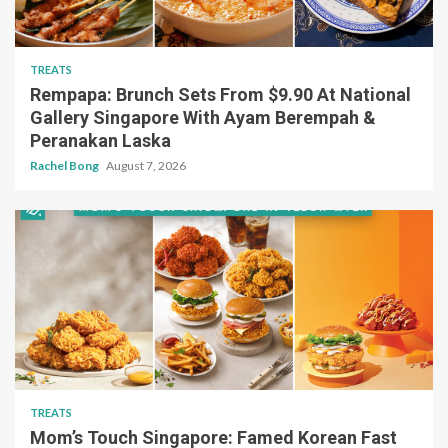
TREATS
Rempapa: Brunch Sets From $9.90 At National
Gallery Singapore With Ayam Berempah &
Peranakan Laska
Rachel Bong
August 7, 2026
TREATS
Mom’s Touch Singapore: Famed Korean Fast