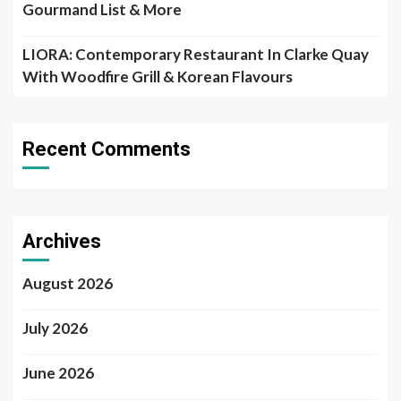
Gourmand List & More
LIORA: Contemporary Restaurant In Clarke Quay
With Woodfire Grill & Korean Flavours
Recent Comments
Archives
August 2026
July 2026
June 2026