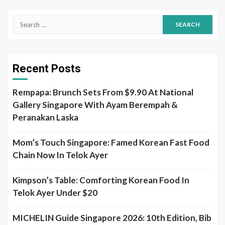
Search
for:
Recent Posts
Rempapa: Brunch Sets From $9.90 At National
Gallery Singapore With Ayam Berempah &
Peranakan Laska
Mom’s Touch Singapore: Famed Korean Fast Food
Chain Now In Telok Ayer
Kimpson’s Table: Comforting Korean Food In
Telok Ayer Under $20
MICHELIN Guide Singapore 2026: 10th Edition, Bib