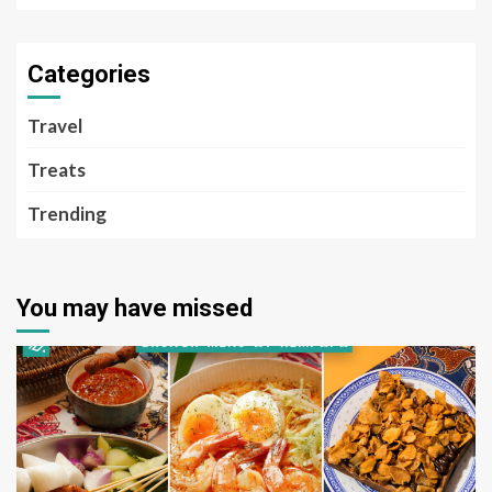
Categories
Travel
Treats
Trending
You may have missed