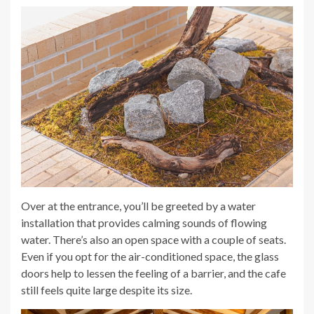
Over at the entrance, you’ll be greeted by a water
installation that provides calming sounds of flowing
water. There’s also an open space with a couple of seats.
Even if you opt for the air-conditioned space, the glass
doors help to lessen the feeling of a barrier, and the cafe
still feels quite large despite its size.