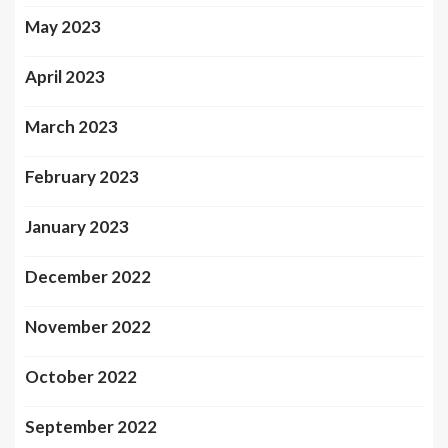
May 2023
April 2023
March 2023
February 2023
January 2023
December 2022
November 2022
October 2022
September 2022