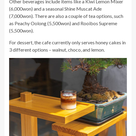
Other beverages include items like a Kiwi Lemon Mixer
(6,000won) and a seasonal Shine Muscat Ade
(7,000won). There are also a couple of tea options, such
as Peachy Oolong (5,500won) and Rooibos Supreme
(5,500won).
For dessert, the cafe currently only serves honey cakes in
3 different options – walnut, choco, and lemon.