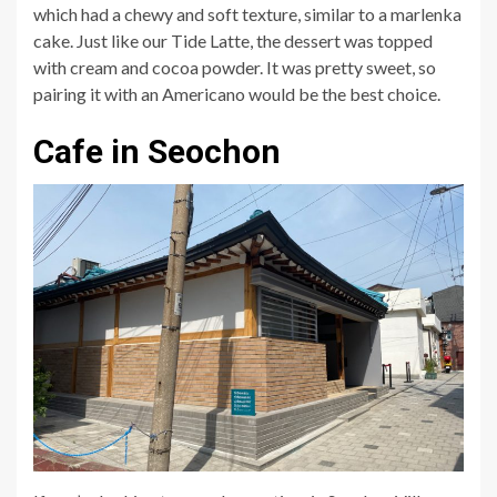
which had a chewy and soft texture, similar to a marlenka
cake. Just like our Tide Latte, the dessert was topped
with cream and cocoa powder. It was pretty sweet, so
pairing it with an Americano would be the best choice.
Cafe in Seochon