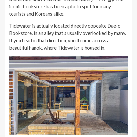
iconic bookstore has been a photo spot for many
tourists and Koreans alike.
Tidewater is actually located directly opposite Dae-o
Bookstore, in an alley that’s usually overlooked by many.
If you head in that direction, you’ll come across a
beautiful hanok, where Tidewater is housed in.