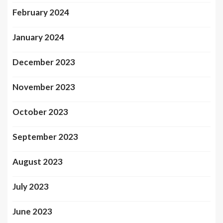
February 2024
January 2024
December 2023
November 2023
October 2023
September 2023
August 2023
July 2023
June 2023