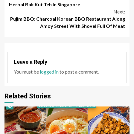
Reading
Herbal Bak Kut Teh In Singapore
Next:
Pujim BBQ: Charcoal Korean BBQ Restaurant Along
Amoy Street With Shovel Full Of Meat
Leave a Reply
You must be
logged in
to post a comment.
Related Stories