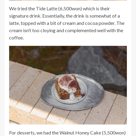
We tried the Tide Latte (6,500won) which is their
signature drink. Essentially, the drink is somewhat of a
latte, topped with a bit of cream and cocoa powder. The
cream isn’t too cloying and complemented well with the
coffee.
For desserts, we had the Walnut Honey Cake (5,500won)