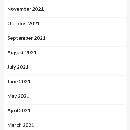
November 2021
October 2021
September 2021
August 2021
July 2021
June 2021
May 2021
April 2021
March 2021