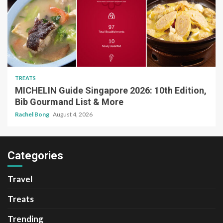
TREATS
MICHELIN Guide Singapore 2026: 10th Edition,
Bib Gourmand List & More
Rachel Bong
August 4, 2026
Categories
Travel
Treats
Trending