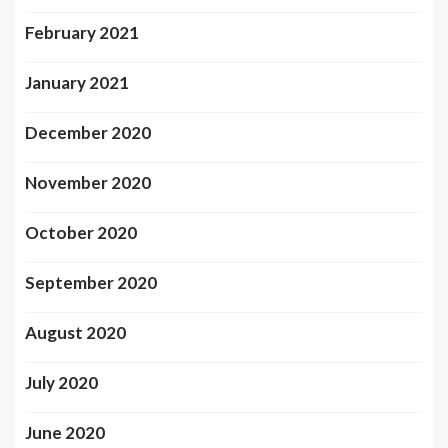
February 2021
January 2021
December 2020
November 2020
October 2020
September 2020
August 2020
July 2020
June 2020