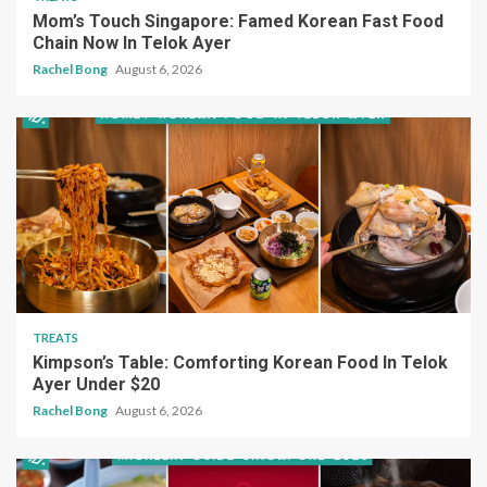
Mom’s Touch Singapore: Famed Korean Fast Food
Chain Now In Telok Ayer
Rachel Bong
August 6, 2026
TREATS
Kimpson’s Table: Comforting Korean Food In Telok
Ayer Under $20
Rachel Bong
August 6, 2026