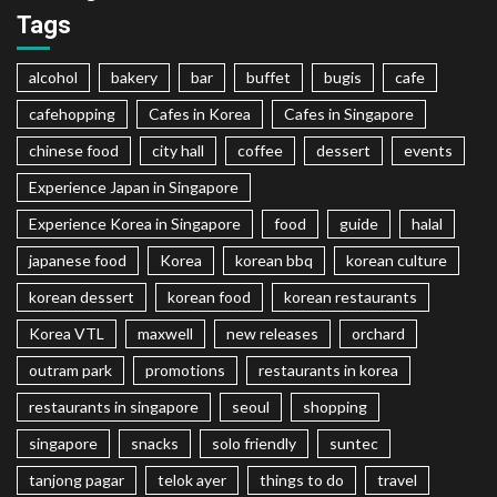
Tags
alcohol
bakery
bar
buffet
bugis
cafe
cafehopping
Cafes in Korea
Cafes in Singapore
chinese food
city hall
coffee
dessert
events
Experience Japan in Singapore
Experience Korea in Singapore
food
guide
halal
japanese food
Korea
korean bbq
korean culture
korean dessert
korean food
korean restaurants
Korea VTL
maxwell
new releases
orchard
outram park
promotions
restaurants in korea
restaurants in singapore
seoul
shopping
singapore
snacks
solo friendly
suntec
tanjong pagar
telok ayer
things to do
travel