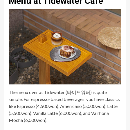
Menu at Tidewater Cafe
The menu over at Tidewater (타이드워터) is quite
simple. For espresso-based beverages, you have classics
like Espresso (4,500won), Americano (5,000won), Latte
(5,500won), Vanilla Latte (6,000won), and Valrhona
Mocha (6,000won).