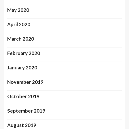
May 2020
April 2020
March 2020
February 2020
January 2020
November 2019
October 2019
September 2019
August 2019