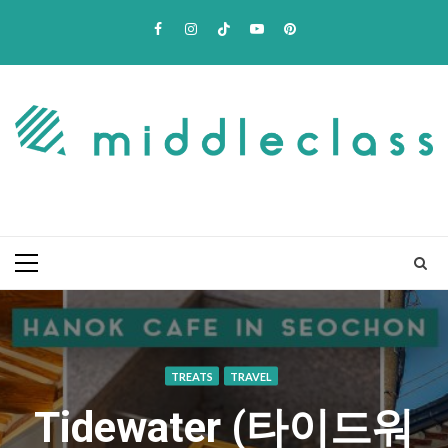
Skip
Facebook
Instagram
TikTok
Youtube
Pinterest
to
content
Primary
Menu
TREATS
TRAVEL
Tidewater (타이드워