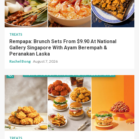
TREATS
Rempapa: Brunch Sets From $9.90 At National
Gallery Singapore With Ayam Berempah &
Peranakan Laska
Rachel Bong
August 7, 2026
TREATS