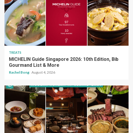
TREATS
MICHELIN Guide Singapore 2026: 10th Edition, Bib
Gourmand List & More
Rachel Bong
August 4, 2026