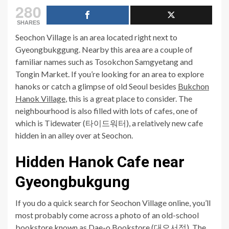
280
SHARES
Seochon Village is an area located right next to
Gyeongbukggung. Nearby this area are a couple of
familiar names such as Tosokchon Samgyetang and
Tongin Market. If you’re looking for an area to explore
hanoks or catch a glimpse of old Seoul besides
Bukchon
Hanok Village
, this is a great place to consider. The
neighbourhood is also filled with lots of cafes, one of
which is Tidewater (타이드워터), a relatively new cafe
hidden in an alley over at Seochon.
Hidden Hanok Cafe near
Gyeongbukgung
If you do a quick search for Seochon Village online, you’ll
most probably come across a photo of an old-school
bookstore known as Dae-o Bookstore (대오서점). The