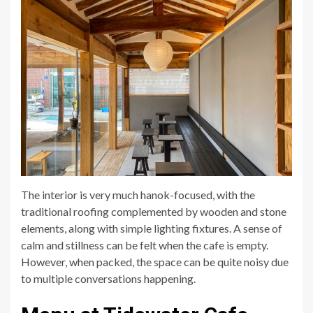
The interior is very much hanok-focused, with the
traditional roofing complemented by wooden and stone
elements, along with simple lighting fixtures. A sense of
calm and stillness can be felt when the cafe is empty.
However, when packed, the space can be quite noisy due
to multiple conversations happening.