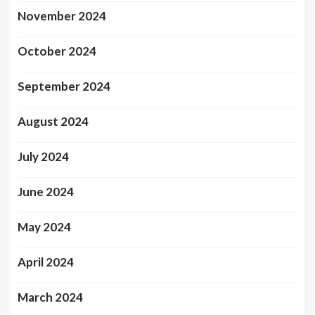
November 2024
October 2024
September 2024
August 2024
July 2024
June 2024
May 2024
April 2024
March 2024