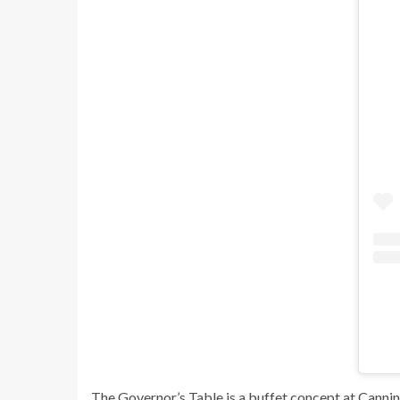
The Governor’s Table is a buffet concept at Cannin