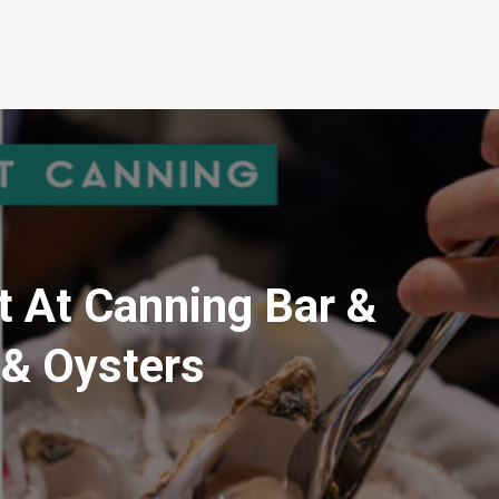
t At Canning Bar &
 & Oysters