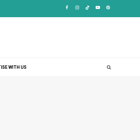
Facebook
Instagram
TikTok
Youtube
Pinterest
ISE WITH US