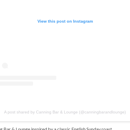
View this post on Instagram
A post shared by Canning Bar & Lounge (@canningbarandlounge)
g Bar & Lounge inspired by a classic English Sunday roast.