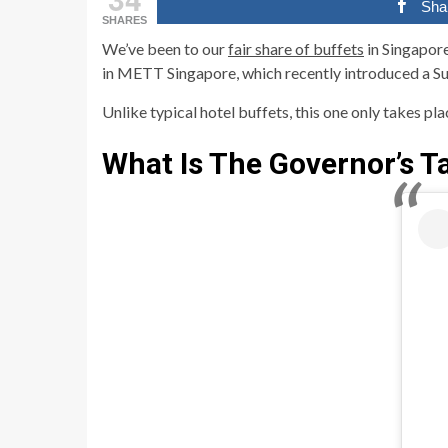
Sha
SHARES
We’ve been to our
fair share of buffets
in Singapore
in METT Singapore, which recently introduced a Su
Unlike typical hotel buffets, this one only takes pl
What Is The Governor’s T