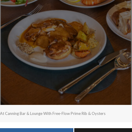
 At Canning Bar & Lounge With Free-Flow Prime Rib & Oysters