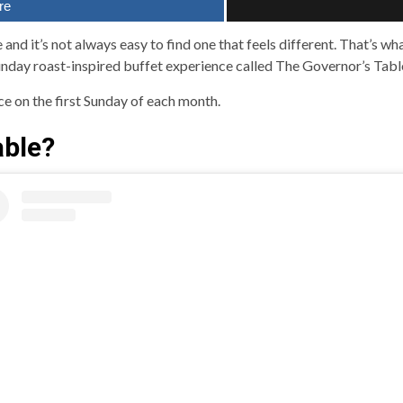
re
 and it’s not always easy to find one that feels different. That’s w
nday roast-inspired buffet experience called The Governor’s Tabl
ace on the first Sunday of each month.
able?