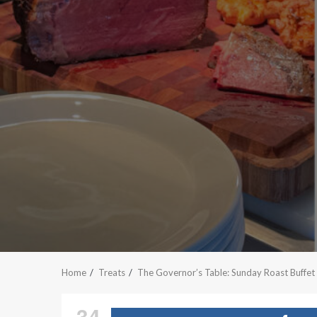
Home
Treats
The Governor’s Table: Sunday Roast Buffet
34