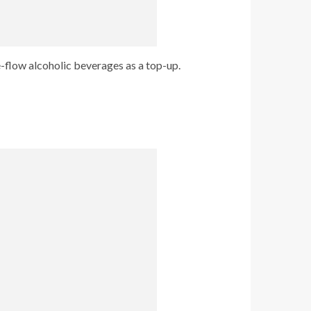
e-flow alcoholic beverages as a top-up.