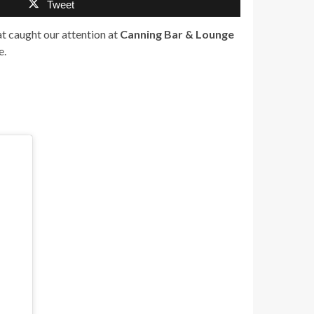
Tweet
hat caught our attention at
Canning Bar & Lounge
e.