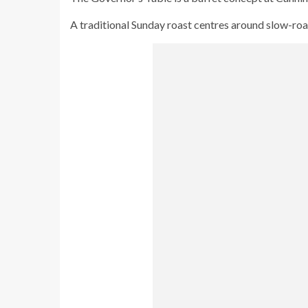
A traditional Sunday roast centres around slow-roa