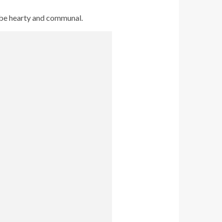
o be hearty and communal.