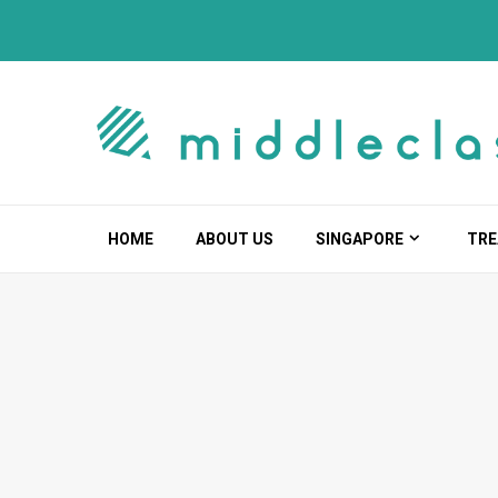
Skip
to
content
HOME
ABOUT US
SINGAPORE
TRE