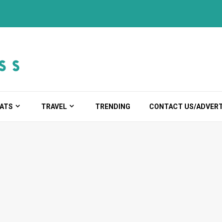
ATS
TRAVEL
TRENDING
CONTACT US/ADVERT