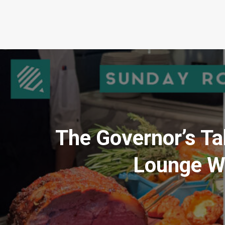
The Governor’s Ta
Lounge Wi