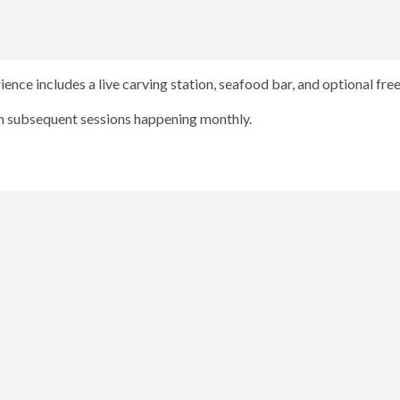
ience includes a live carving station, seafood bar, and optional fre
th subsequent sessions happening monthly.