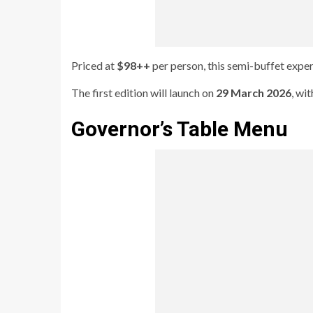
Priced at
$98++
per person, this semi-buffet exper
The first edition will launch on
29 March 2026
, wi
Governor’s Table Menu