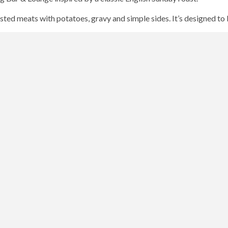
sted meats with potatoes, gravy and simple sides. It’s designed t