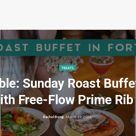
TREATS
ble: Sunday Roast Buffe
th Free-Flow Prime Rib
Rachel Bong
March 19, 2026