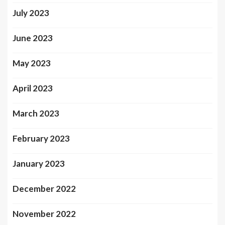
July 2023
June 2023
May 2023
April 2023
March 2023
February 2023
January 2023
December 2022
November 2022