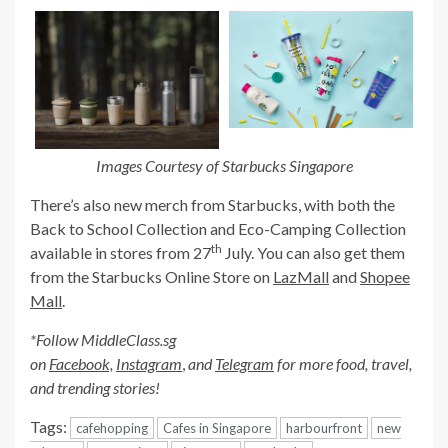
Images Courtesy of Starbucks Singapore
There’s also new merch from Starbucks, with both the
Back to School Collection and Eco-Camping Collection
th
available in stores from 27
July. You can also get them
from the Starbucks Online Store on
LazMall
and
Shopee
Mall
.
*Follow MiddleClass.sg
on
Facebook,
Instagram
,
and
Telegram
for more food, travel,
and trending stories!
Tags:
cafehopping
Cafes in Singapore
harbourfront
new