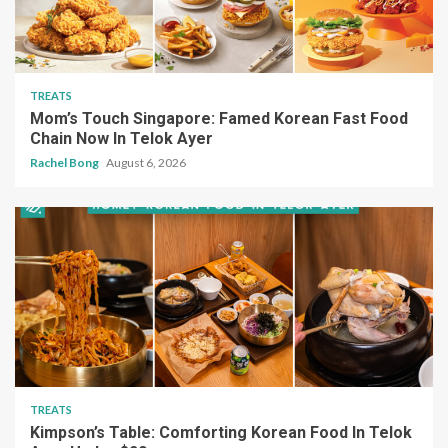
TREATS
Mom’s Touch Singapore: Famed Korean Fast Food
Chain Now In Telok Ayer
Rachel Bong
August 6, 2026
TREATS
Kimpson’s Table: Comforting Korean Food In Telok