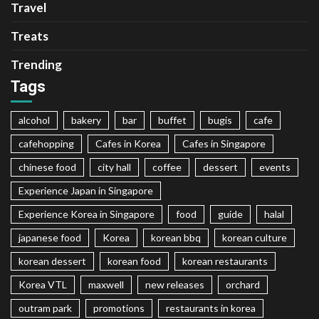
Travel
Treats
Trending
Tags
alcohol
bakery
bar
buffet
bugis
cafe
cafehopping
Cafes in Korea
Cafes in Singapore
chinese food
city hall
coffee
dessert
events
Experience Japan in Singapore
Experience Korea in Singapore
food
guide
halal
japanese food
Korea
korean bbq
korean culture
korean dessert
korean food
korean restaurants
Korea VTL
maxwell
new releases
orchard
outram park
promotions
restaurants in korea