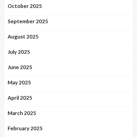
October 2025
September 2025
August 2025
July 2025
June 2025
May 2025
April 2025
March 2025
February 2025