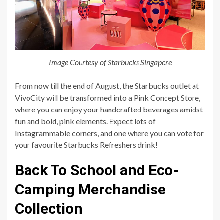
Image Courtesy of Starbucks Singapore
From now till the end of August, the Starbucks outlet at
VivoCity will be transformed into a Pink Concept Store,
where you can enjoy your handcrafted beverages amidst
fun and bold, pink elements. Expect lots of
Instagrammable corners, and one where you can vote for
your favourite Starbucks Refreshers drink!
Back To School and Eco-
Camping Merchandise
Collection