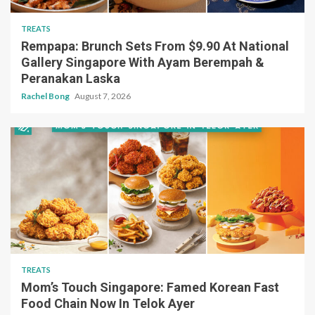
TREATS
Rempapa: Brunch Sets From $9.90 At National
Gallery Singapore With Ayam Berempah &
Peranakan Laska
Rachel Bong
August 7, 2026
TREATS
Mom’s Touch Singapore: Famed Korean Fast
Food Chain Now In Telok Ayer