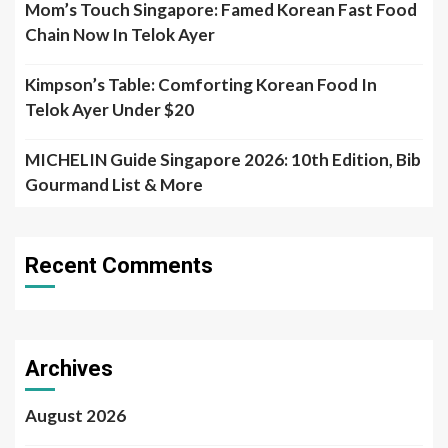
Mom’s Touch Singapore: Famed Korean Fast Food
Chain Now In Telok Ayer
Kimpson’s Table: Comforting Korean Food In
Telok Ayer Under $20
MICHELIN Guide Singapore 2026: 10th Edition, Bib
Gourmand List & More
Recent Comments
Archives
August 2026