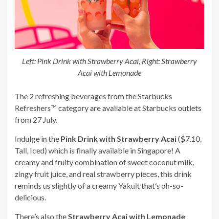
Left: Pink Drink with Strawberry Acai, Right: Strawberry
Acai with Lemonade
The 2 refreshing beverages from the Starbucks
Refreshers™ category are available at Starbucks outlets
from 27 July.
Indulge in the
Pink Drink with Strawberry Acai
($7.10,
Tall, Iced) which is finally available in Singapore! A
creamy and fruity combination of sweet coconut milk,
zingy fruit juice, and real strawberry pieces, this drink
reminds us slightly of a creamy Yakult that’s oh-so-
delicious.
There’s also the
Strawberry Acai with Lemonade