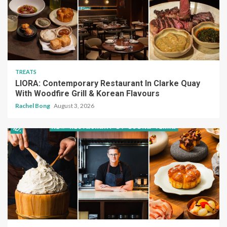
TREATS
LIORA: Contemporary Restaurant In Clarke Quay
With Woodfire Grill & Korean Flavours
Rachel Bong
August 3, 2026