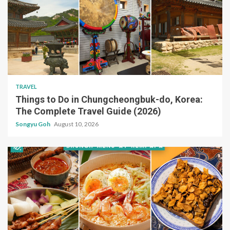
TRAVEL
Things to Do in Chungcheongbuk-do, Korea:
The Complete Travel Guide (2026)
Songyu Goh
August 10, 2026