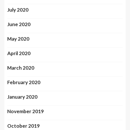
July 2020
June 2020
May 2020
April 2020
March 2020
February 2020
January 2020
November 2019
October 2019