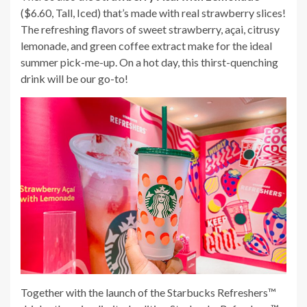
($6.60, Tall, Iced) that’s made with real strawberry slices!
The refreshing flavors of sweet strawberry, açai, citrusy
lemonade, and green coffee extract make for the ideal
summer pick-me-up. On a hot day, this thirst-quenching
drink will be our go-to!
Together with the launch of the Starbucks Refreshers™