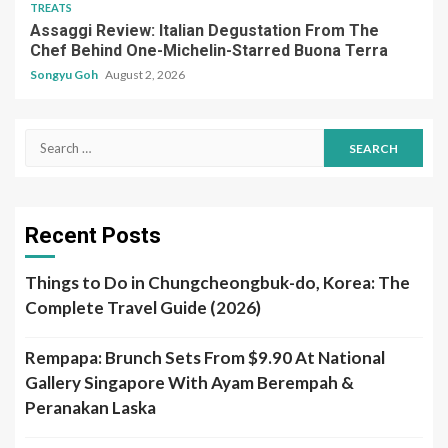
TREATS
Assaggi Review: Italian Degustation From The
Chef Behind One-Michelin-Starred Buona Terra
Songyu Goh
August 2, 2026
Search
for:
Recent Posts
Things to Do in Chungcheongbuk-do, Korea: The
Complete Travel Guide (2026)
Rempapa: Brunch Sets From $9.90 At National
Gallery Singapore With Ayam Berempah &
Peranakan Laska