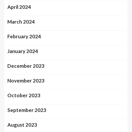
April 2024
March 2024
February 2024
January 2024
December 2023
November 2023
October 2023
September 2023
August 2023