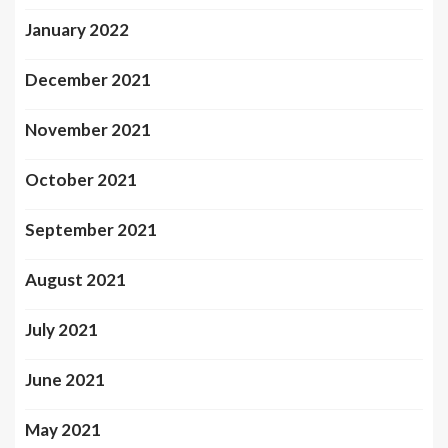
January 2022
December 2021
November 2021
October 2021
September 2021
August 2021
July 2021
June 2021
May 2021