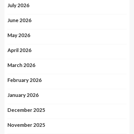
July 2026
June 2026
May 2026
April 2026
March 2026
February 2026
January 2026
December 2025
November 2025