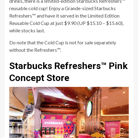
drinks, there is a limited-edition Starbucks Refreshers™
reusable cold cup! Enjoy a Grande-sized Starbucks
Refreshers™ and have it served in the Limited Edition
Reusable Cold Cup at just $9.90 (UP $15.10 – $15.60),
while stocks last.
Do note that the Cold Cup is not for sale separately
without the Refreshers™.
Starbucks Refreshers™ Pink
Concept Store