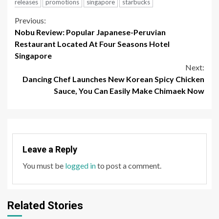
releases
promotions
singapore
starbucks
Continue
Previous:
Nobu Review: Popular Japanese-Peruvian
Reading
Restaurant Located At Four Seasons Hotel
Singapore
Next:
Dancing Chef Launches New Korean Spicy Chicken
Sauce, You Can Easily Make Chimaek Now
Leave a Reply
You must be
logged in
to post a comment.
Related Stories