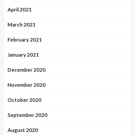
April 2021
March 2021
February 2021
January 2021
December 2020
November 2020
October 2020
September 2020
August 2020