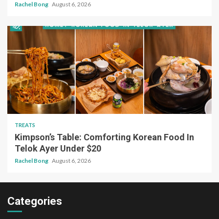
Rachel Bong
August 6, 2026
TREATS
Kimpson’s Table: Comforting Korean Food In
Telok Ayer Under $20
Rachel Bong
August 6, 2026
Categories