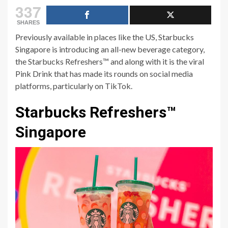
337
SHARES
Previously available in places like the US, Starbucks
Singapore is introducing an all-new beverage category,
the Starbucks Refreshers™ and along with it is the viral
Pink Drink that has made its rounds on social media
platforms, particularly on TikTok.
Starbucks Refreshers™
Singapore