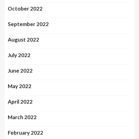
October 2022
September 2022
August 2022
July 2022
June 2022
May 2022
April 2022
March 2022
February 2022