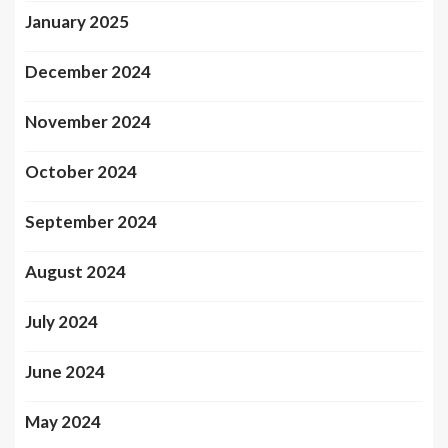
January 2025
December 2024
November 2024
October 2024
September 2024
August 2024
July 2024
June 2024
May 2024