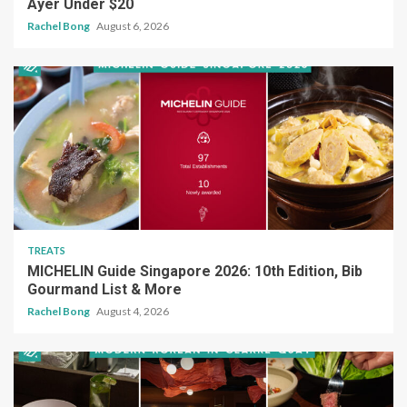
Ayer Under $20
Rachel Bong
August 6, 2026
TREATS
MICHELIN Guide Singapore 2026: 10th Edition, Bib
Gourmand List & More
Rachel Bong
August 4, 2026