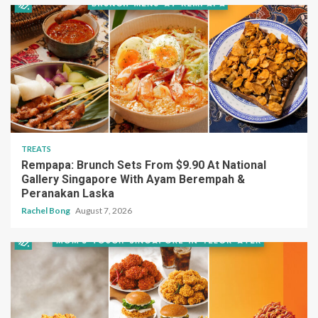
TREATS
Rempapa: Brunch Sets From $9.90 At National
Gallery Singapore With Ayam Berempah &
Peranakan Laska
Rachel Bong
August 7, 2026