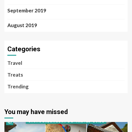
September 2019
August 2019
Categories
Travel
Treats
Trending
You may have missed