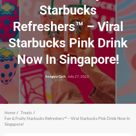
Starbucks
Refreshers™ – Viral
Starbucks Pink Drink
Now In Singapore!
Songyu Goh
July 27, 2022
Home
Treats
Fun & Fruity Starbucks Refreshers™ – Viral Starbucks Pink Drink Now In
Singapore!