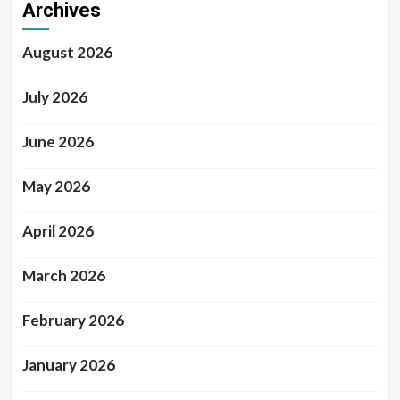
Archives
August 2026
July 2026
June 2026
May 2026
April 2026
March 2026
February 2026
January 2026