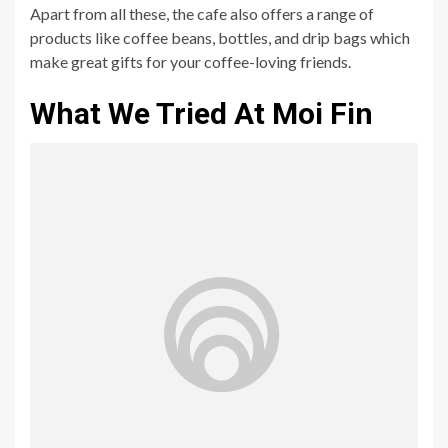
Apart from all these, the cafe also offers a range of
products like coffee beans, bottles, and drip bags which
make great gifts for your coffee-loving friends.
What We Tried At Moi Fin