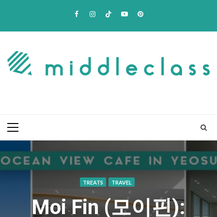
Skip
Facebook
Instagram
TikTok
Youtube
Pinterest
to
content
Primary
Menu
TREATS
TRAVEL
Moi Fin (모이핀):