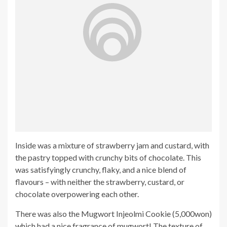
Inside was a mixture of strawberry jam and custard, with
the pastry topped with crunchy bits of chocolate. This
was satisfyingly crunchy, flaky, and a nice blend of
flavours – with neither the strawberry, custard, or
chocolate overpowering each other.
There was also the Mugwort Injeolmi Cookie (5,000won)
which had a nice fragrance of mugwort! The texture of