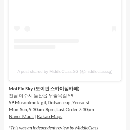
A post shared by MiddleClass.SG (@middleclasssg)
Moi Fin Sky (
모이핀
스카이점카페
)
전남 여수시 돌산읍 무술목길 59
59 Musoolmok-gil, Dolsan-eup, Yeosu-si
Mon-Sun, 9:30am-8pm, Last Order 7:30pm
Naver Maps
|
Kakao Maps
*This was an independent review by MiddleClass