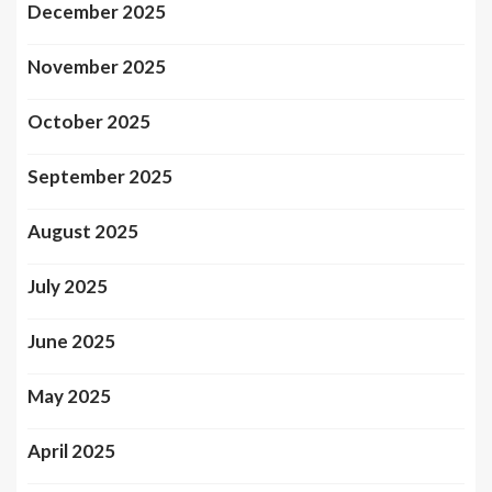
December 2025
November 2025
October 2025
September 2025
August 2025
July 2025
June 2025
May 2025
April 2025