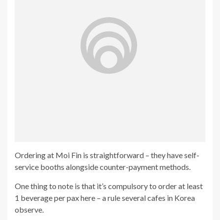
Ordering at Moi Fin is straightforward – they have self-
service booths alongside counter-payment methods.
One thing to note is that it’s compulsory to order at least
1 beverage per pax here – a rule several cafes in Korea
observe.