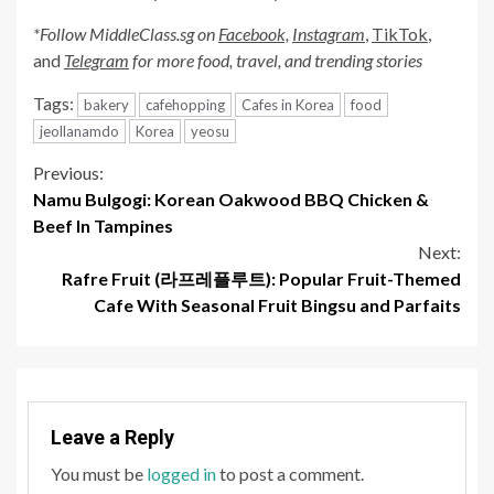
*Follow MiddleClass.sg on
Facebook,
Instagram
,
TikTok
,
and
Telegram
for more food, travel, and trending stories
Tags:
bakery
cafehopping
Cafes in Korea
food
jeollanamdo
Korea
yeosu
Continue
Previous:
Namu Bulgogi: Korean Oakwood BBQ Chicken &
Reading
Beef In Tampines
Next:
Rafre Fruit (라프레플루트): Popular Fruit-Themed
Cafe With Seasonal Fruit Bingsu and Parfaits
Leave a Reply
You must be
logged in
to post a comment.