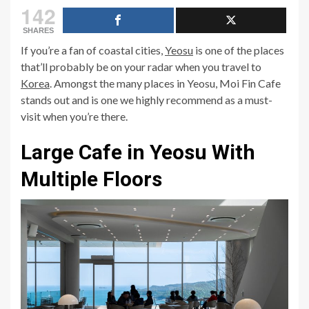
142
SHARES
If you’re a fan of coastal cities,
Yeosu
is one of the places
that’ll probably be on your radar when you travel to
Korea
. Amongst the many places in Yeosu, Moi Fin Cafe
stands out and is one we highly recommend as a must-
visit when you’re there.
Large Cafe in Yeosu With
Multiple Floors