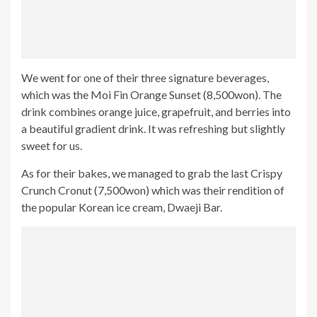
We went for one of their three signature beverages,
which was the Moi Fin Orange Sunset (8,500won). The
drink combines orange juice, grapefruit, and berries into
a beautiful gradient drink. It was refreshing but slightly
sweet for us.
As for their bakes, we managed to grab the last Crispy
Crunch Cronut (7,500won) which was their rendition of
the popular Korean ice cream, Dwaeji Bar.