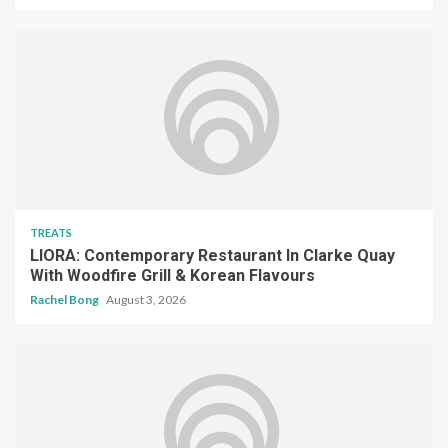
TREATS
LIORA: Contemporary Restaurant In Clarke Quay
With Woodfire Grill & Korean Flavours
Rachel Bong
August 3, 2026