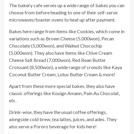
The bakery cafe serves up a wide range of bakes you can
choose from before heading to one of their self-serve
microwaves/toaster ovens to heat up after payment.
Bakes here range from items like Cookies, which come in
variations such as Brown Cheese (5,000won), Pecan
Chocolate (5,000won), and Walnut Chocochip
(5,000won). They also have items like Chive Cream
Cheese Salt Bread (7,000won), Red Bean Butter
Croissant (8,500won), a wide range of cronuts like Kaya
Coconut Butter Cream, Lotus Butter Cream & more!
Apart from these more special bakes, they also have
classic offerings like Kouign Amann, Pain Au Chocolat,
etc.
Drink-wise, they have the usual coffee offerings,
alongside cold brew, tea lattes, juices, and ades. They
also serve a Pororo beverage for kids here!