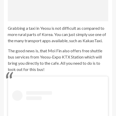
Grabbing a taxi in Yeosu is not difficult as compared to
more rural parts of Korea. You can just simply use one of
the many transport apps available, such as KakaoTaxi.
The good news is, that Moi Fin also offers free shuttle
bus services from Yeosu-Expo KTX Station which will
bring you directly to the cafe. All you need to do is to
look out for this bus!