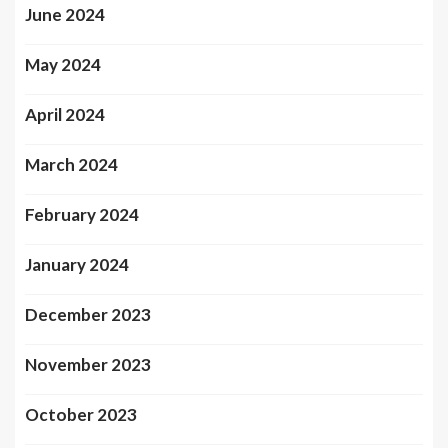
June 2024
May 2024
April 2024
March 2024
February 2024
January 2024
December 2023
November 2023
October 2023