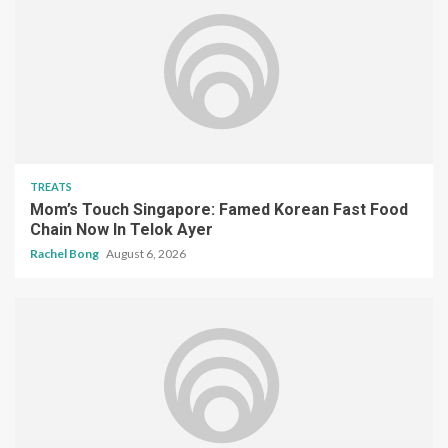
TREATS
Mom’s Touch Singapore: Famed Korean Fast Food
Chain Now In Telok Ayer
Rachel Bong
August 6, 2026