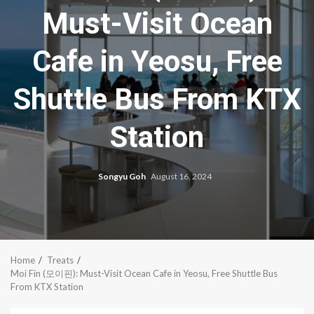
Must-Visit Ocean
Cafe in Yeosu, Free
Shuttle Bus From KTX
Station
Songyu Goh
August 16, 2024
Home
Treats
Moi Fin (모이핀): Must-Visit Ocean Cafe in Yeosu, Free Shuttle Bus
From KTX Station