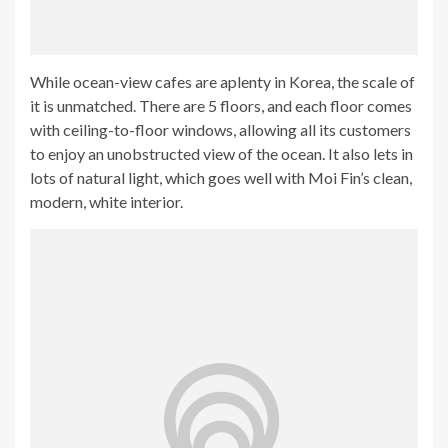
While ocean-view cafes are aplenty in Korea, the scale of
it is unmatched. There are 5 floors, and each floor comes
with ceiling-to-floor windows, allowing all its customers
to enjoy an unobstructed view of the ocean. It also lets in
lots of natural light, which goes well with Moi Fin’s clean,
modern, white interior.