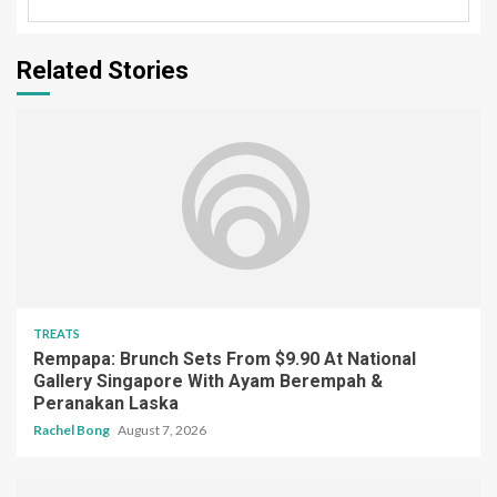
Related Stories
TREATS
Rempapa: Brunch Sets From $9.90 At National
Gallery Singapore With Ayam Berempah &
Peranakan Laska
Rachel Bong
August 7, 2026