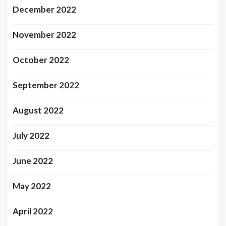
December 2022
November 2022
October 2022
September 2022
August 2022
July 2022
June 2022
May 2022
April 2022