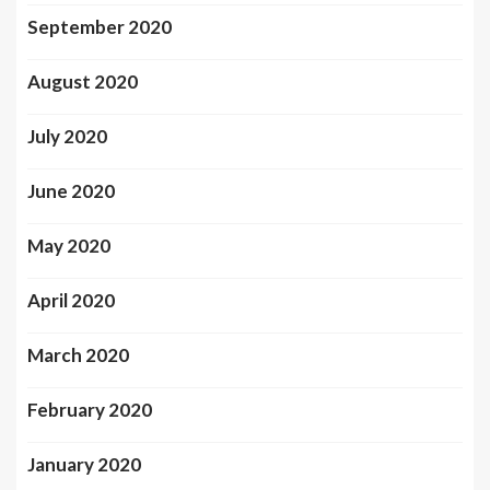
September 2020
August 2020
July 2020
June 2020
May 2020
April 2020
March 2020
February 2020
January 2020