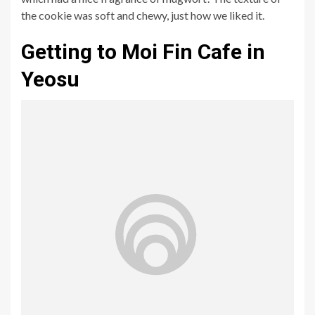
the cookie was soft and chewy, just how we liked it.
Getting to Moi Fin Cafe in
Yeosu