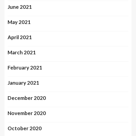
June 2021
May 2021
April 2021
March 2021
February 2021
January 2021
December 2020
November 2020
October 2020