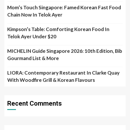
Mom’s Touch Singapore: Famed Korean Fast Food
Chain Now In Telok Ayer
Kimpson’s Table: Comforting Korean Food In
Telok Ayer Under $20
MICHELIN Guide Singapore 2026: 10th Edition, Bib
Gourmand List & More
LIORA: Contemporary Restaurant In Clarke Quay
With Woodfire Grill & Korean Flavours
Recent Comments