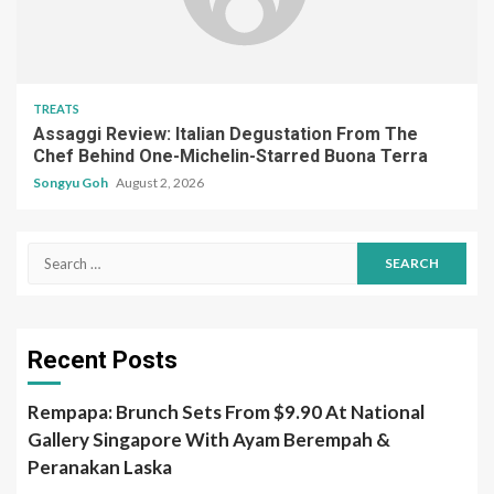
TREATS
Assaggi Review: Italian Degustation From The
Chef Behind One-Michelin-Starred Buona Terra
Songyu Goh
August 2, 2026
Search
for:
Recent Posts
Rempapa: Brunch Sets From $9.90 At National
Gallery Singapore With Ayam Berempah &
Peranakan Laska