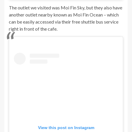
The outlet we visited was Moi Fin Sky, but they also have
another outlet nearby known as Moi Fin Ocean – which
can be easily accessed via their free shuttle bus service
right in front of the cafe.
View this post on Instagram