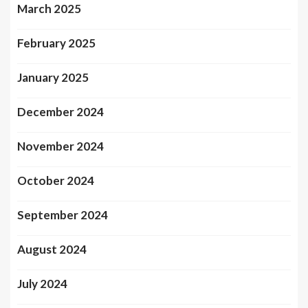
March 2025
February 2025
January 2025
December 2024
November 2024
October 2024
September 2024
August 2024
July 2024