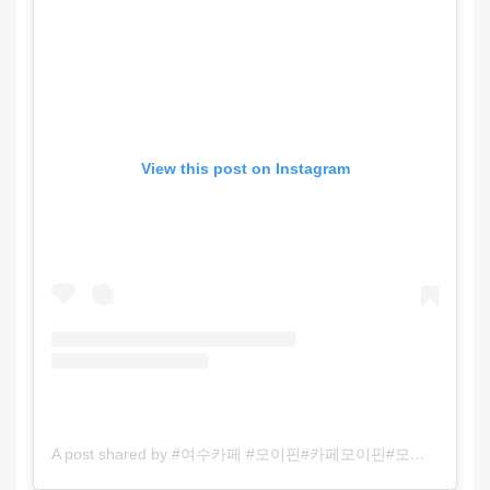
View this post on Instagram
A post shared by #여수카페 #모이핀#카페모이핀#모이핀오션 #모이핀스카이#모이핀로스터리#여수커피숍#여수가볼만한곳#여수핫플 (@cafe_moifin)