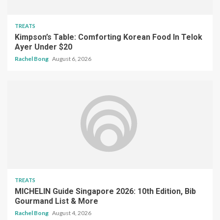
TREATS
Kimpson’s Table: Comforting Korean Food In Telok
Ayer Under $20
Rachel Bong
August 6, 2026
TREATS
MICHELIN Guide Singapore 2026: 10th Edition, Bib
Gourmand List & More
Rachel Bong
August 4, 2026