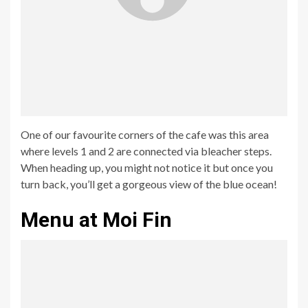
One of our favourite corners of the cafe was this area
where levels 1 and 2 are connected via bleacher steps.
When heading up, you might not notice it but once you
turn back, you’ll get a gorgeous view of the blue ocean!
Menu at Moi Fin