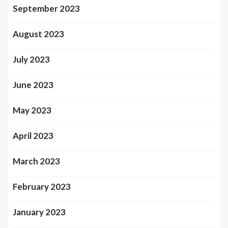
September 2023
August 2023
July 2023
June 2023
May 2023
April 2023
March 2023
February 2023
January 2023