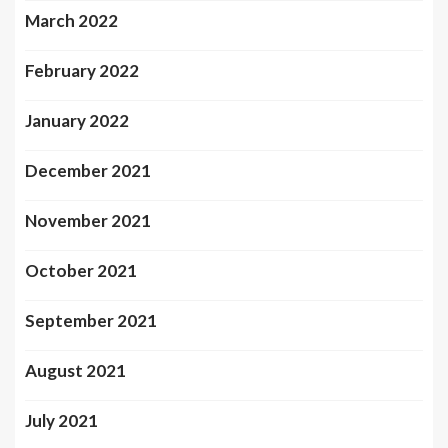
March 2022
February 2022
January 2022
December 2021
November 2021
October 2021
September 2021
August 2021
July 2021