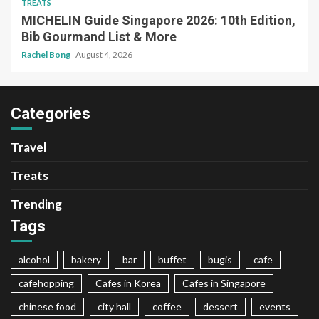
TREATS
MICHELIN Guide Singapore 2026: 10th Edition,
Bib Gourmand List & More
Rachel Bong
August 4, 2026
Categories
Travel
Treats
Trending
Tags
alcohol
bakery
bar
buffet
bugis
cafe
cafehopping
Cafes in Korea
Cafes in Singapore
chinese food
city hall
coffee
dessert
events