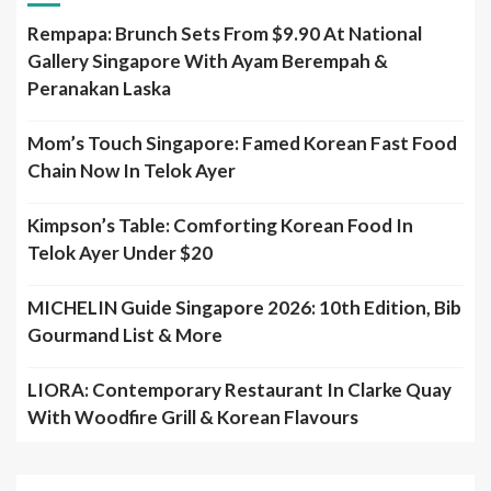
Rempapa: Brunch Sets From $9.90 At National
Gallery Singapore With Ayam Berempah &
Peranakan Laska
Mom’s Touch Singapore: Famed Korean Fast Food
Chain Now In Telok Ayer
Kimpson’s Table: Comforting Korean Food In
Telok Ayer Under $20
MICHELIN Guide Singapore 2026: 10th Edition, Bib
Gourmand List & More
LIORA: Contemporary Restaurant In Clarke Quay
With Woodfire Grill & Korean Flavours