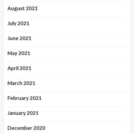
August 2021
July 2021
June 2021
May 2021
April 2021
March 2021
February 2021
January 2021
December 2020