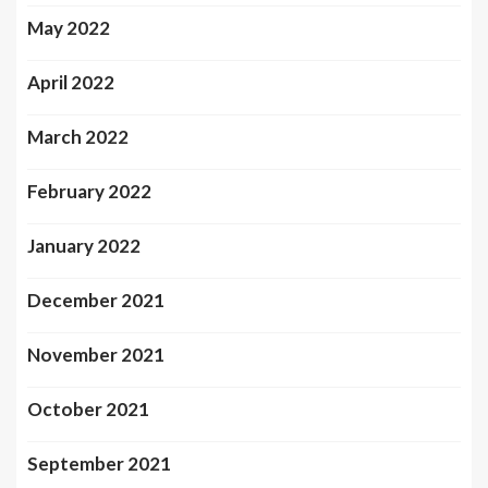
May 2022
April 2022
March 2022
February 2022
January 2022
December 2021
November 2021
October 2021
September 2021