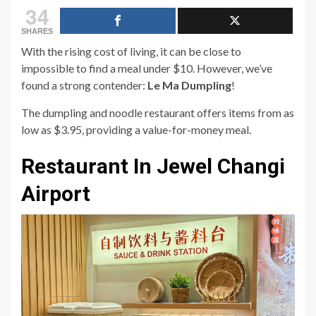
34
SHARES
With the rising cost of living, it can be close to
impossible to find a meal under $10. However, we’ve
found a strong contender:
Le Ma Dumpling
!
The dumpling and noodle restaurant offers items from as
low as $3.95, providing a value-for-money meal.
Restaurant In Jewel Changi
Airport