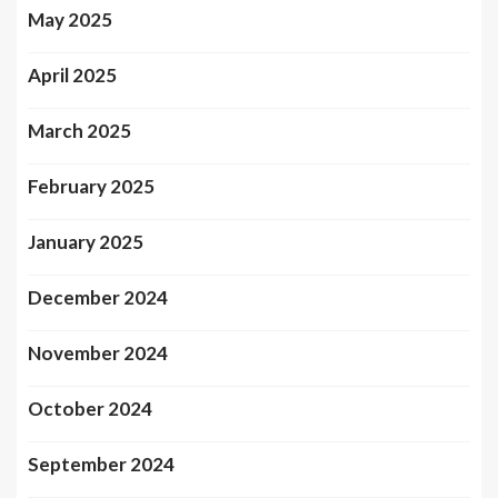
May 2025
April 2025
March 2025
February 2025
January 2025
December 2024
November 2024
October 2024
September 2024