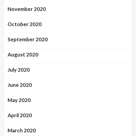
November 2020
October 2020
September 2020
August 2020
July 2020
June 2020
May 2020
April 2020
March 2020