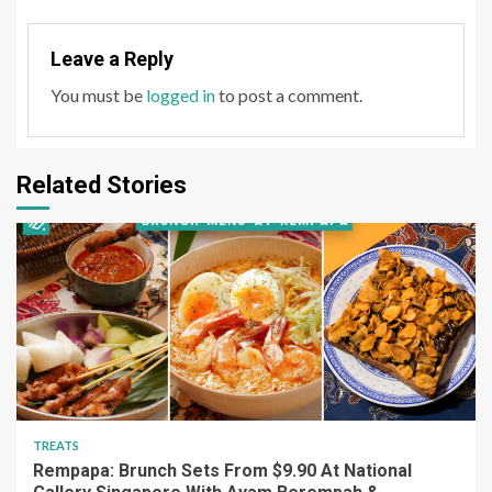
Leave a Reply
You must be
logged in
to post a comment.
Related Stories
TREATS
Rempapa: Brunch Sets From $9.90 At National