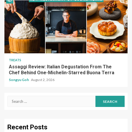
TREATS
Assaggi Review: Italian Degustation From The
Chef Behind One-Michelin-Starred Buona Terra
Songyu Goh
August 2, 2026
Search
for:
Recent Posts