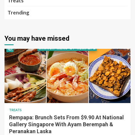
Treats
Trending
You may have missed
TREATS
Rempapa: Brunch Sets From $9.90 At National
Gallery Singapore With Ayam Berempah &
Peranakan Laska