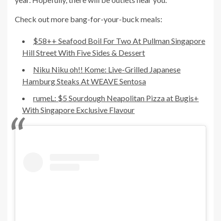
Check out more bang-for-your-buck meals:
$58++ Seafood Boil For Two At Pullman Singapore
Hill Street With Five Sides & Dessert
Niku Niku oh!! Kome: Live-Grilled Japanese
Hamburg Steaks At WEAVE Sentosa
rumeL: $5 Sourdough Neapolitan Pizza at Bugis+
With Singapore Exclusive Flavour