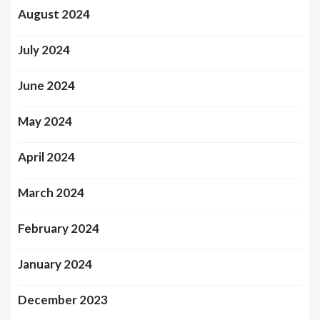
August 2024
July 2024
June 2024
May 2024
April 2024
March 2024
February 2024
January 2024
December 2023