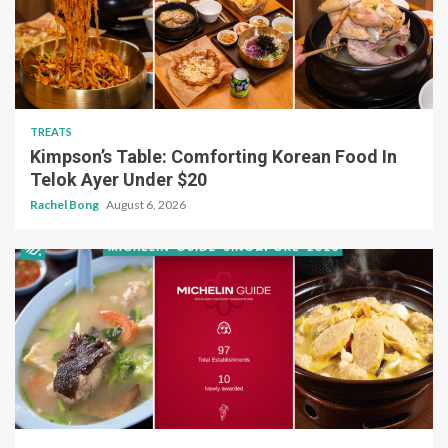
TREATS
Kimpson’s Table: Comforting Korean Food In
Telok Ayer Under $20
Rachel Bong
August 6, 2026