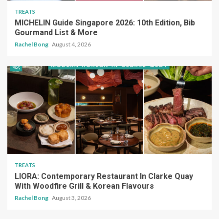
TREATS
MICHELIN Guide Singapore 2026: 10th Edition, Bib
Gourmand List & More
Rachel Bong
August 4, 2026
TREATS
LIORA: Contemporary Restaurant In Clarke Quay
With Woodfire Grill & Korean Flavours
Rachel Bong
August 3, 2026