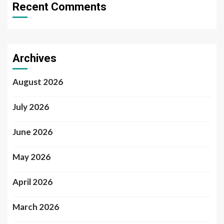
Recent Comments
Archives
August 2026
July 2026
June 2026
May 2026
April 2026
March 2026