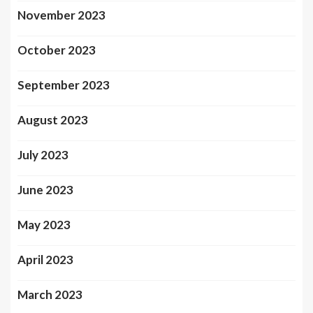
November 2023
October 2023
September 2023
August 2023
July 2023
June 2023
May 2023
April 2023
March 2023