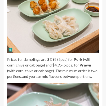
Prices for dumplings are $3.95 (5pcs) for
Pork
(with
corn, chive or cabbage) and $4.95 (5 pcs) for
Prawn
(with corn, chive or cabbage). The minimum order is two
portions, and you can mix flavours between portions.