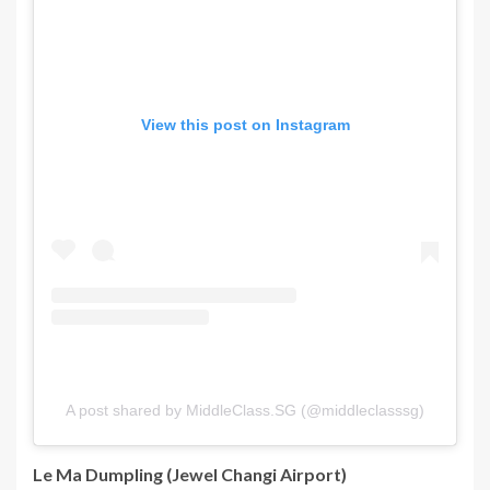
View this post on Instagram
A post shared by MiddleClass.SG (@middleclasssg)
Le Ma Dumpling (Jewel Changi Airport)