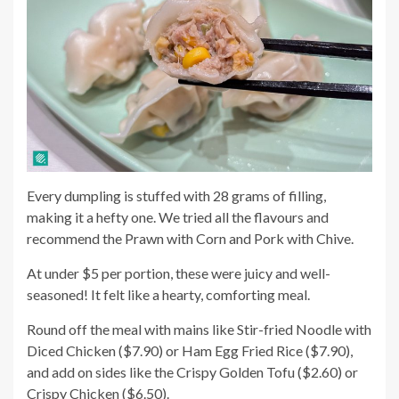
Every dumpling is stuffed with 28 grams of filling,
making it a hefty one. We tried all the flavours and
recommend the Prawn with Corn and Pork with Chive.
At under $5 per portion, these were juicy and well-
seasoned! It felt like a hearty, comforting meal.
Round off the meal with mains like Stir-fried Noodle with
Diced Chicken ($7.90) or Ham Egg Fried Rice ($7.90),
and add on sides like the Crispy Golden Tofu ($2.60) or
Crispy Chicken ($6.50).