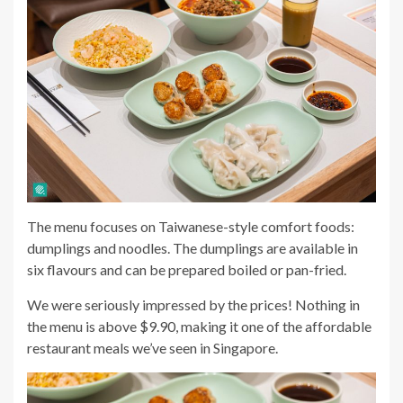
The menu focuses on Taiwanese-style comfort foods:
dumplings and noodles. The dumplings are available in
six flavours and can be prepared boiled or pan-fried.
We were seriously impressed by the prices! Nothing in
the menu is above $9.90, making it one of the affordable
restaurant meals we’ve seen in Singapore.