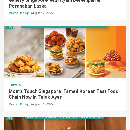
Gallery Singapore With Ayam Berempah &
Peranakan Laska
Rachel Bong
August 7, 2026
TREATS
Mom’s Touch Singapore: Famed Korean Fast Food
Chain Now In Telok Ayer
Rachel Bong
August 6, 2026