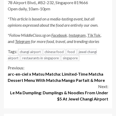
78 Airport Blvd., #B2-232, Singapore 819666
Open daily, 10am-10pm
*This article is based on a media-tasting event, but all
opinions expressed about the food are entirely our own.
*Follow MiddleClass.sg on
Facebook,
Instagram
,
TikTok
,
and
Telegram
for more food, travel, and trending stories
Tags:
changi airport
chinese food
food
jewel changi
airport
restaurants in singapore
singapore
Continue
Previous:
arc-en-ciel x Matsu Matcha: Limited-Time Matcha
Reading
Dessert Menu With Matcha Mango Parfait & More
Next:
Le Ma Dumpling: Dumplings & Noodles From Under
$5 At Jewel Changi Airport