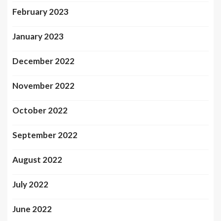
February 2023
January 2023
December 2022
November 2022
October 2022
September 2022
August 2022
July 2022
June 2022