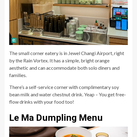
The small corner eatery is in Jewel Changi Airport, right
by the Rain Vortex. It has a simple, bright orange
aesthetic and can accommodate both solo diners and
families.
There’s a self-service corner with complimentary soy
bean milk and water chestnut drink. Yeap – You get free-
flow drinks with your food too!
Le Ma Dumpling Menu