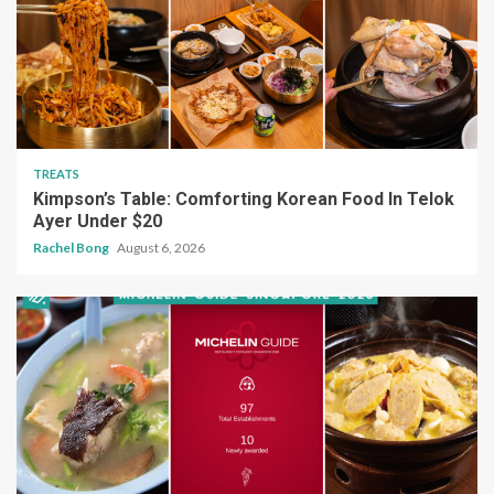
TREATS
Kimpson’s Table: Comforting Korean Food In Telok
Ayer Under $20
Rachel Bong
August 6, 2026