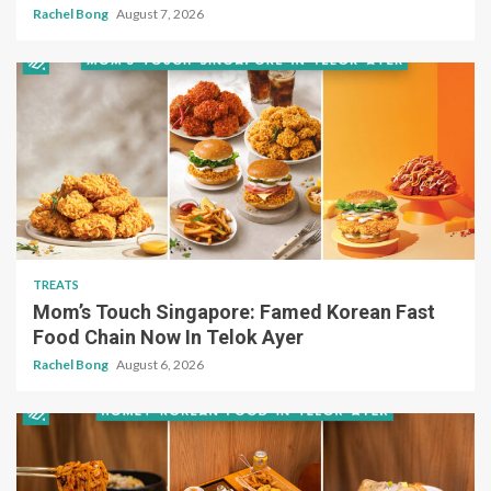
Rachel Bong
August 7, 2026
TREATS
Mom’s Touch Singapore: Famed Korean Fast
Food Chain Now In Telok Ayer
Rachel Bong
August 6, 2026