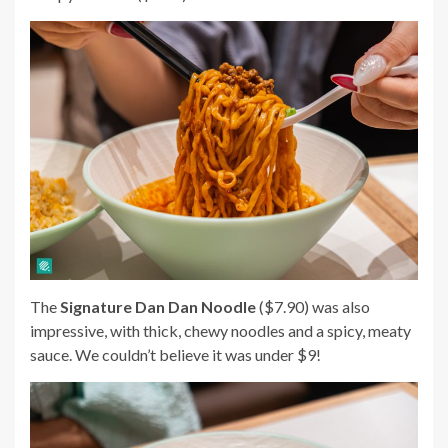
The
Signature Dan Dan Noodle
($7.90) was also
impressive, with thick, chewy noodles and a spicy, meaty
sauce. We couldn’t believe it was under $9!