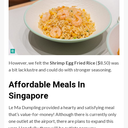
However, we felt the
Shrimp Egg Fried Rice
($8.50) was
a bit lacklustre and could do with stronger seasoning.
Affordable Meals In
Singapore
Le Ma Dumpling provided a hearty and satisfying meal
that’s value-for-money! Although there is currently only
one outlet at the airport, there are plans to expand this
year. Hopefully, there will be outlets near you.