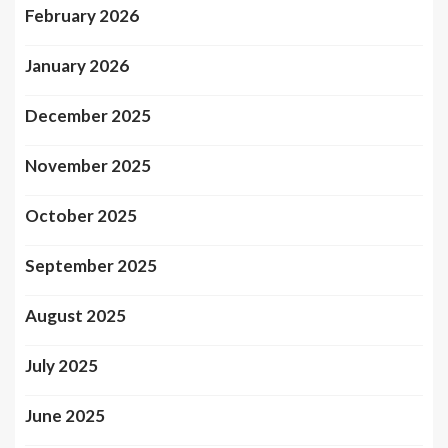
February 2026
January 2026
December 2025
November 2025
October 2025
September 2025
August 2025
July 2025
June 2025