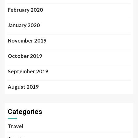
February 2020
January 2020
November 2019
October 2019
September 2019
August 2019
Categories
Travel