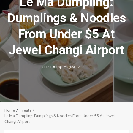
Le Ma Dumpling:
Dumplings & Noodles
From Under $5 At
Jewel Changi Airport
Rachel Bong
August 12, 2025
Home
Treats
Le Ma Dumpling: Dumplings & Noodles From Under $5 At Jewel
Changi Airport