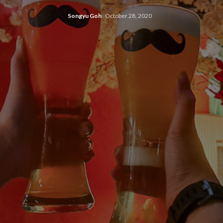
Songyu Goh
October 28, 2020