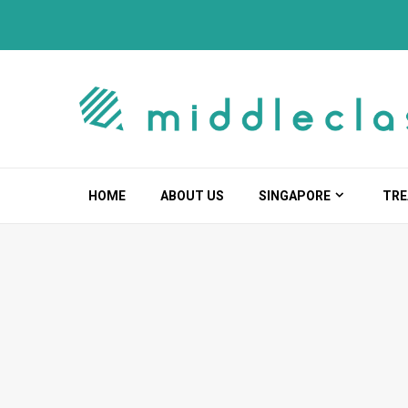
Skip
to
content
HOME
ABOUT US
SINGAPORE
TRE