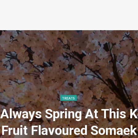
TREATS
 Always Spring At This 
Fruit Flavoured Somaek