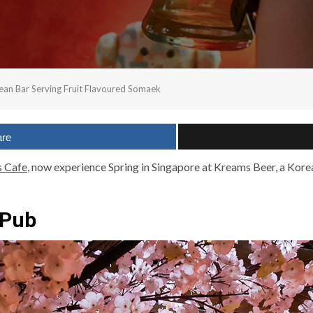
rean Bar Serving Fruit Flavoured Somaek
are
s Cafe
, now experience Spring in Singapore at Kreams Beer, a Kore
 Pub