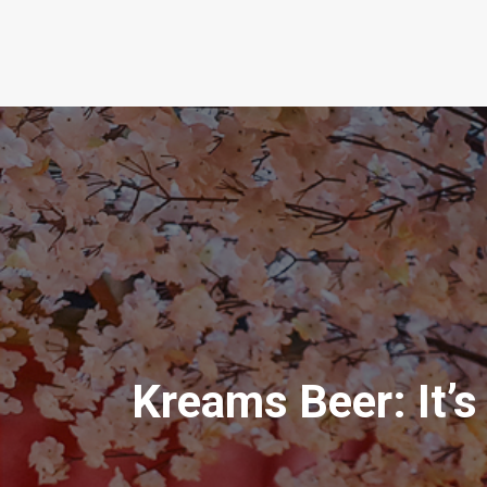
Kreams Beer: It’s