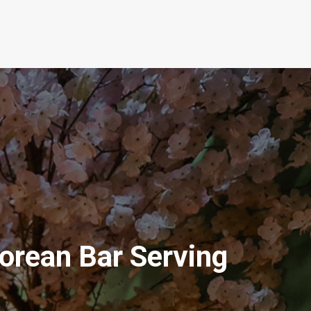
Korean Bar Serving