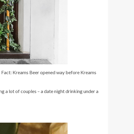
Fun Fact: Kreams Beer opened way before Kreams
g a lot of couples – a date night drinking under a