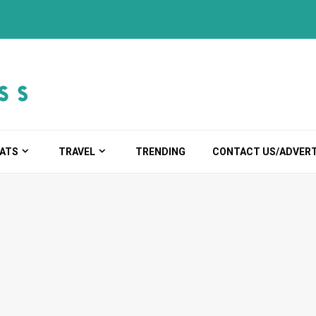
ATS
TRAVEL
TRENDING
CONTACT US/ADVERT