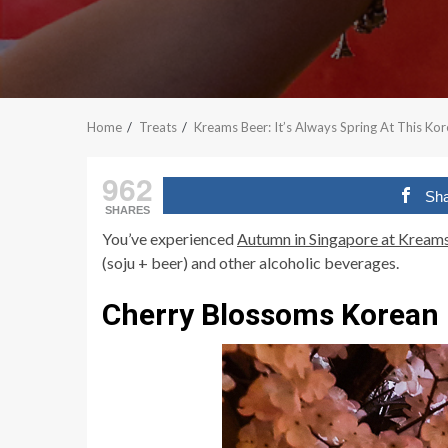
Home
Treats
Kreams Beer: It’s Always Spring At This Ko
962
Sh
SHARES
You’ve experienced
Autumn in Singapore at Kream
(soju + beer) and other alcoholic beverages.
Cherry Blossoms Korean