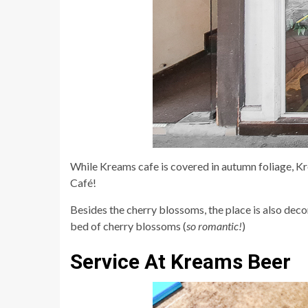
While Kreams cafe is covered in autumn foliage, 
Café!
Besides the cherry blossoms, the place is also decor
bed of cherry blossoms (
so romantic!
)
Service At Kreams Beer