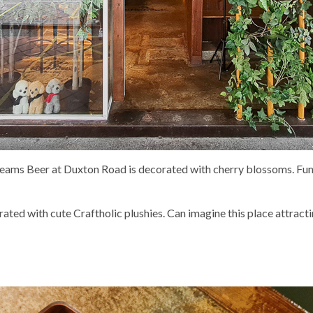
Kreams Beer at Duxton Road is decorated with cherry blossoms. 
ated with cute Craftholic plushies. Can imagine this place attractin