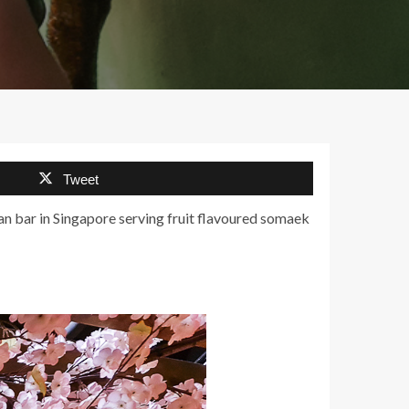
Tweet
an bar in Singapore serving fruit flavoured somaek