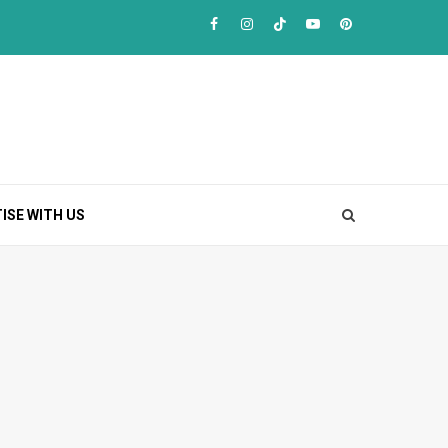
Facebook
Instagram
TikTok
Youtube
Pinterest
ISE WITH US