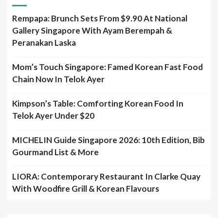
Rempapa: Brunch Sets From $9.90 At National
Gallery Singapore With Ayam Berempah &
Peranakan Laska
Mom’s Touch Singapore: Famed Korean Fast Food
Chain Now In Telok Ayer
Kimpson’s Table: Comforting Korean Food In
Telok Ayer Under $20
MICHELIN Guide Singapore 2026: 10th Edition, Bib
Gourmand List & More
LIORA: Contemporary Restaurant In Clarke Quay
With Woodfire Grill & Korean Flavours