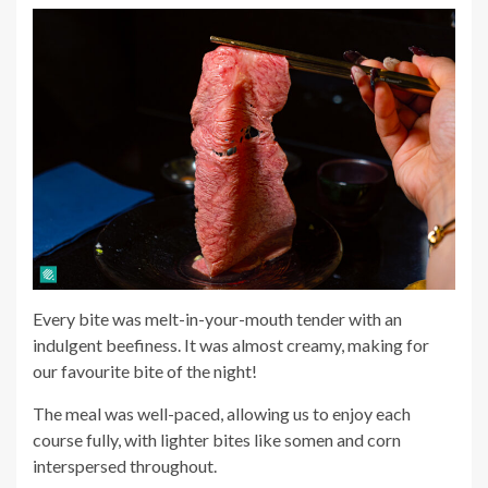
Every bite was melt-in-your-mouth tender with an
indulgent beefiness. It was almost creamy, making for
our favourite bite of the night!
The meal was well-paced, allowing us to enjoy each
course fully, with lighter bites like somen and corn
interspersed throughout.