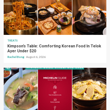
TREATS
Kimpson’s Table: Comforting Korean Food In Telok
Ayer Under $20
Rachel Bong
August 6, 2026