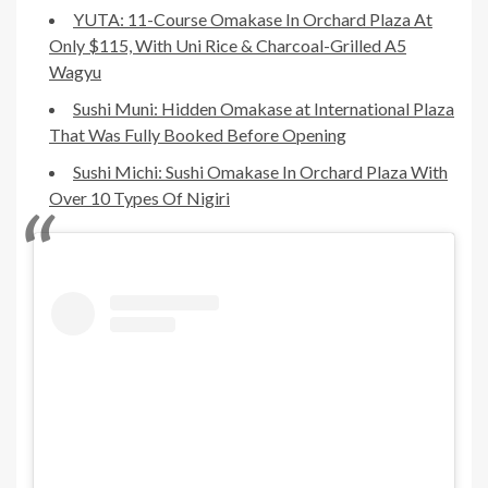
YUTA: 11-Course Omakase In Orchard Plaza At
Only $115, With Uni Rice & Charcoal-Grilled A5
Wagyu
Sushi Muni: Hidden Omakase at International Plaza
That Was Fully Booked Before Opening
Sushi Michi: Sushi Omakase In Orchard Plaza With
Over 10 Types Of Nigiri