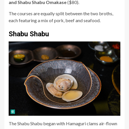
and Shabu Shabu Omakase
($80).
The courses are equally split between the two broths,
each featuring a mix of pork, beef and seafood.
Shabu Shabu
The Shabu Shabu began with Hamaguri
clams
air-flown