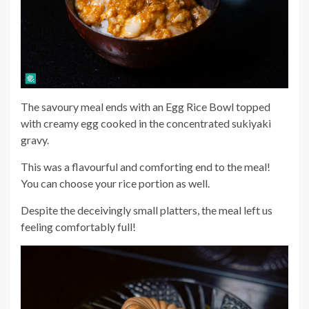
The savoury meal ends with an Egg Rice Bowl topped
with creamy egg cooked in the concentrated sukiyaki
gravy.
This was a flavourful and comforting end to the meal!
You can choose your rice portion as well.
Despite the deceivingly small platters, the meal left us
feeling comfortably full!