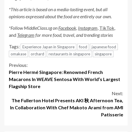
*This article is based on a media-tasting event, but all
opinions expressed about the food are entirely our own.
*Follow MiddleClass.sg on
Facebook,
Instagram
,
TikTok
,
and
Telegram
for more food, travel, and trending stories
Tags:
Experience Japan in Singapore
food
japanese food
omakase
orchard
restaurants in singapore
singapore
Continue
Previous:
Pierre Hermé Singapore: Renowned French
Reading
Macarons In WEAVE Sentosa With World’s Largest
Flagship Store
Next:
The Fullerton Hotel Presents AKI 秋 Afternoon Tea,
In Collaboration With Chef Makoto Arami from AMI
Patisserie