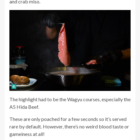
and crab miso.
The highlight had to be the Wagyu courses, especially the
A5 Hida Beef.
These are only poached for a few seconds so it’s served
rare by default. However, there’s no weird blood taste or
gameiness at all!