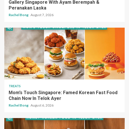
Gallery Singapore With Ayam Berempah &
Peranakan Laska
Rachel Bong
August 7, 2026
TREATS
Mom’s Touch Singapore: Famed Korean Fast Food
Chain Now In Telok Ayer
Rachel Bong
August 6, 2026