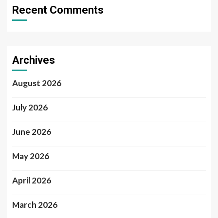
Recent Comments
Archives
August 2026
July 2026
June 2026
May 2026
April 2026
March 2026