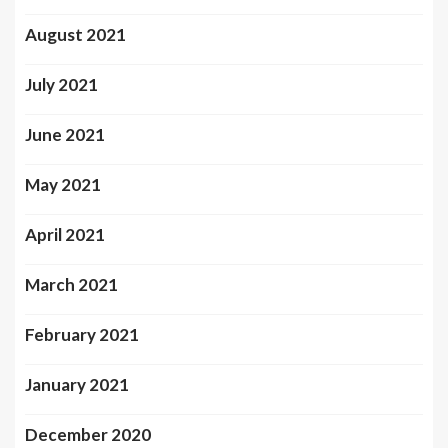
August 2021
July 2021
June 2021
May 2021
April 2021
March 2021
February 2021
January 2021
December 2020