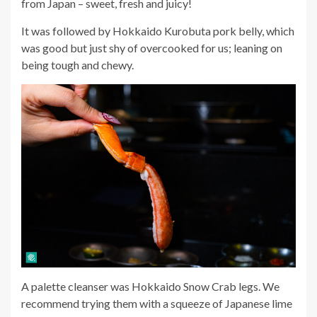
from Japan – sweet, fresh and juicy!
It was followed by Hokkaido Kurobuta pork belly, which
was good but just shy of overcooked for us; leaning on
being tough and chewy.
A palette cleanser was Hokkaido Snow Crab legs. We
recommend trying them with a squeeze of Japanese lime