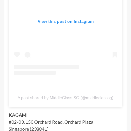
View this post on Instagram
A post shared by MiddleClass.SG (@middleclasssg)
KAGAMI
#02-03, 150 Orchard Road, Orchard Plaza
Singapore (238841)