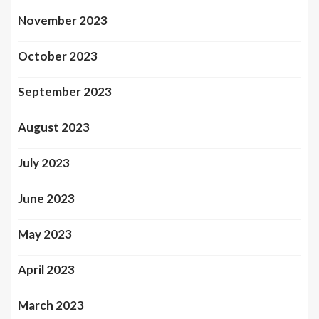
November 2023
October 2023
September 2023
August 2023
July 2023
June 2023
May 2023
April 2023
March 2023