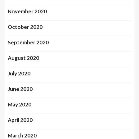
November 2020
October 2020
September 2020
August 2020
July 2020
June 2020
May 2020
April 2020
March 2020