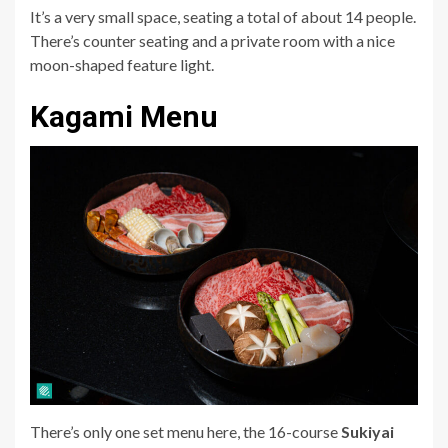
It’s a very small space, seating a total of about 14 people.
There’s counter seating and a private room with a nice
moon-shaped feature light.
Kagami Menu
There’s only one set menu here, the 16-course
Sukiyai