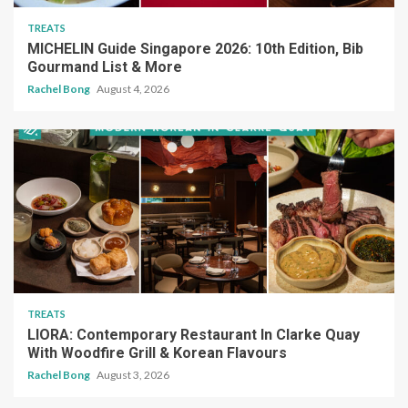
TREATS
MICHELIN Guide Singapore 2026: 10th Edition, Bib
Gourmand List & More
Rachel Bong
August 4, 2026
TREATS
LIORA: Contemporary Restaurant In Clarke Quay
With Woodfire Grill & Korean Flavours
Rachel Bong
August 3, 2026