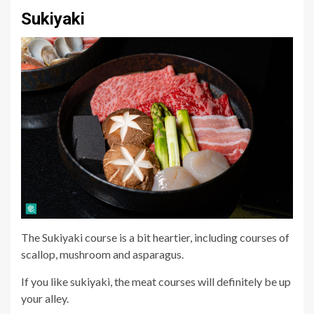
Sukiyaki
The Sukiyaki course is a bit heartier, including courses of
scallop, mushroom and asparagus.
If you like sukiyaki, the meat courses will definitely be up
your alley.