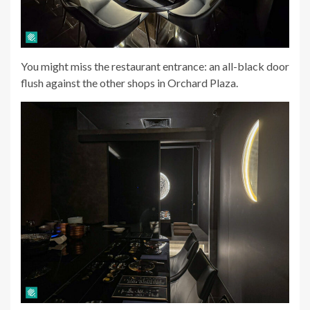
You might miss the restaurant entrance: an all-black door
flush against the other shops in Orchard Plaza.