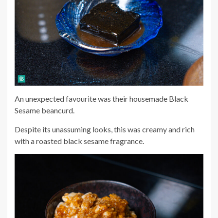
An unexpected favourite was their housemade Black
Sesame beancurd.
Despite its unassuming looks, this was creamy and rich
with a roasted black sesame fragrance.