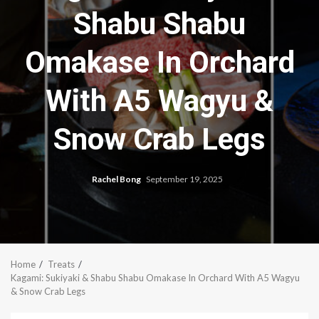
Shabu Shabu
Omakase In Orchard
With A5 Wagyu &
Snow Crab Legs
Rachel Bong
September 19, 2025
Home
Treats
Kagami: Sukiyaki & Shabu Shabu Omakase In Orchard With A5 Wagyu
& Snow Crab Legs