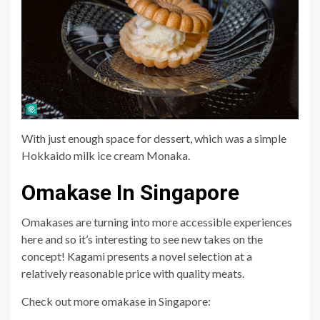
With just enough space for dessert, which was a simple
Hokkaido milk ice cream Monaka.
Omakase In Singapore
Omakases are turning into more accessible experiences
here and so it’s interesting to see new takes on the
concept! Kagami presents a novel selection at a
relatively reasonable price with quality meats.
Check out more omakase in Singapore: