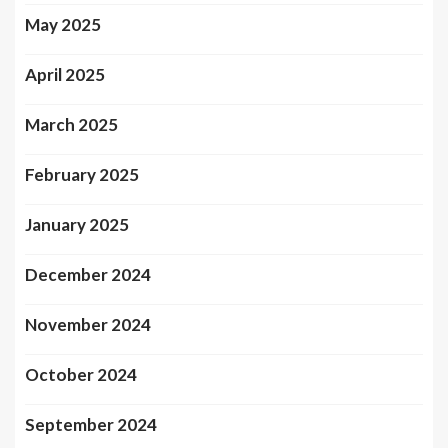
May 2025
April 2025
March 2025
February 2025
January 2025
December 2024
November 2024
October 2024
September 2024