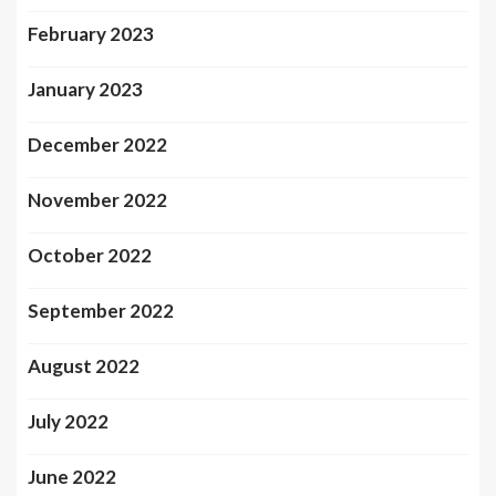
February 2023
January 2023
December 2022
November 2022
October 2022
September 2022
August 2022
July 2022
June 2022