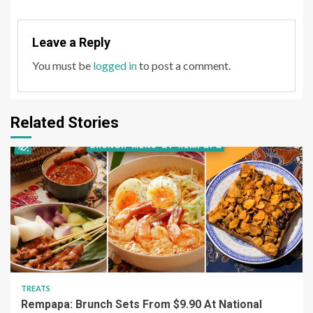
Leave a Reply
You must be
logged in
to post a comment.
Related Stories
TREATS
Rempapa: Brunch Sets From $9.90 At National