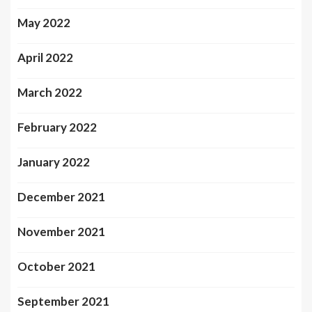
May 2022
April 2022
March 2022
February 2022
January 2022
December 2021
November 2021
October 2021
September 2021