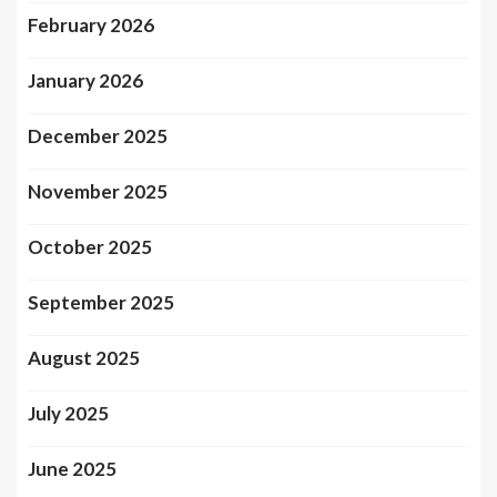
February 2026
January 2026
December 2025
November 2025
October 2025
September 2025
August 2025
July 2025
June 2025