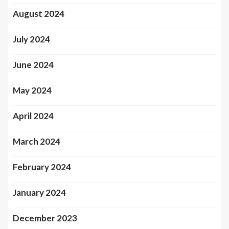
August 2024
July 2024
June 2024
May 2024
April 2024
March 2024
February 2024
January 2024
December 2023