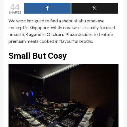
44
SHARES
We were intrigued to find a shabu shabu
omakase
concept in Singapore. While
omakase
is usually focused
on sushi,
Kagami
in
Orchard Plaza
decides to feature
premium meats cooked in flavourful broths.
Small But Cosy