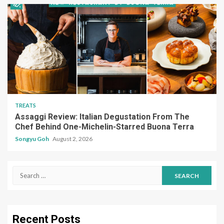
TREATS
Assaggi Review: Italian Degustation From The
Chef Behind One-Michelin-Starred Buona Terra
Songyu Goh
August 2, 2026
Search
for:
Recent Posts