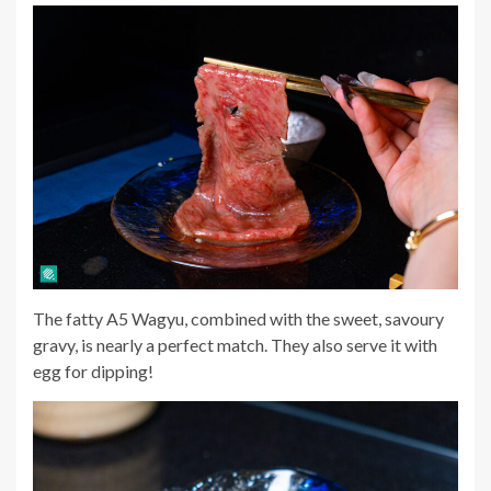
The fatty A5 Wagyu, combined with the sweet, savoury
gravy, is nearly a perfect match. They also serve it with
egg for dipping!