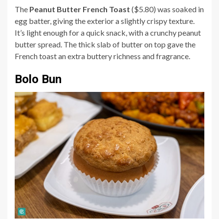
The
Peanut Butter French Toast
($5.80) was soaked in
egg batter, giving the exterior a slightly crispy texture.
It’s light enough for a quick snack, with a crunchy peanut
butter spread. The thick slab of butter on top gave the
French toast an extra buttery richness and fragrance.
Bolo Bun