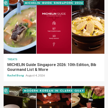
TREATS
MICHELIN Guide Singapore 2026: 10th Edition, Bib
Gourmand List & More
Rachel Bong
August 4, 2026