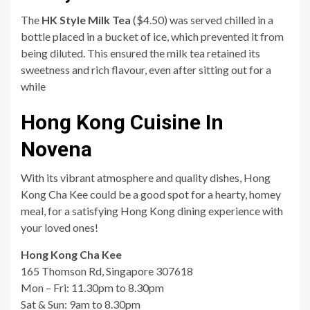
The
HK Style Milk Tea
($4.50) was served chilled in a
bottle placed in a bucket of ice, which prevented it from
being diluted. This ensured the milk tea retained its
sweetness and rich flavour, even after sitting out for a
while
Hong Kong Cuisine In
Novena
With its vibrant atmosphere and quality dishes, Hong
Kong Cha Kee could be a good spot for a hearty, homey
meal, for a satisfying Hong Kong dining experience with
your loved ones!
Hong Kong Cha Kee
165 Thomson Rd, Singapore 307618
Mon – Fri: 11.30pm to 8.30pm
Sat & Sun: 9am to 8.30pm