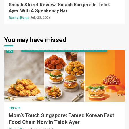
Smash Street Review: Smash Burgers In Telok
Ayer With A Speakeasy Bar
Rachel Bong
July 23, 2026
You may have missed
TREATS
Mom’s Touch Singapore: Famed Korean Fast
Food Chain Now In Telok Ayer