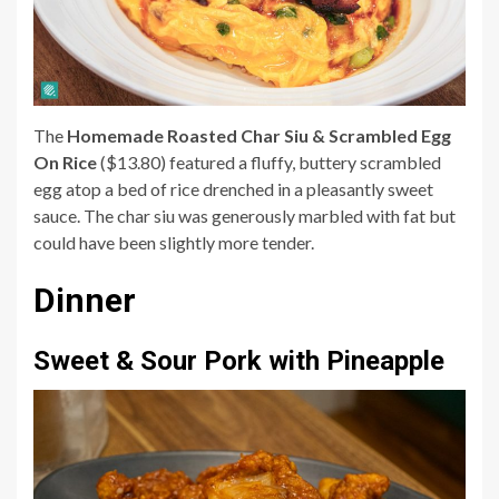
The
Homemade Roasted Char Siu & Scrambled Egg
On Rice
($13.80) featured a fluffy, buttery scrambled
egg atop a bed of rice drenched in a pleasantly sweet
sauce. The char siu was generously marbled with fat but
could have been slightly more tender.
Dinner
Sweet & Sour Pork with Pineapple