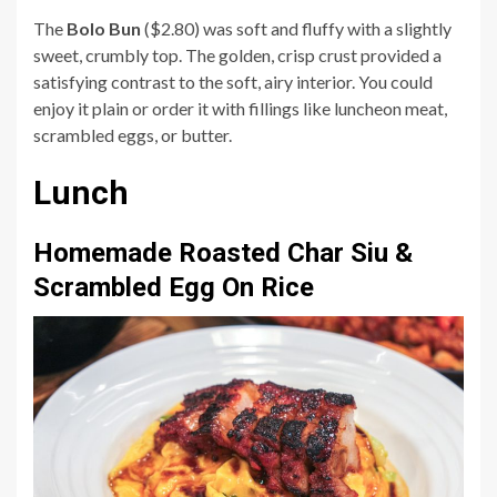
The
Bolo Bun
($2.80) was soft and fluffy with a slightly
sweet, crumbly top. The golden, crisp crust provided a
satisfying contrast to the soft, airy interior. You could
enjoy it plain or order it with fillings like luncheon meat,
scrambled eggs, or butter.
Lunch
Homemade Roasted Char Siu &
Scrambled Egg On Rice