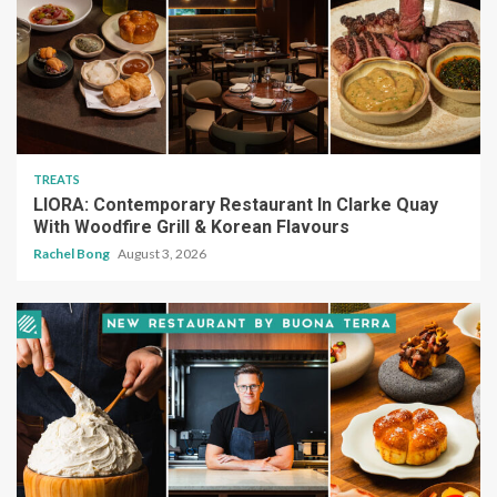
TREATS
LIORA: Contemporary Restaurant In Clarke Quay
With Woodfire Grill & Korean Flavours
Rachel Bong
August 3, 2026