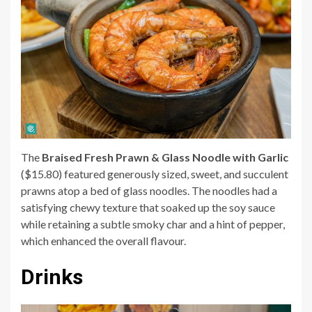
The
Braised Fresh Prawn & Glass Noodle with Garlic
($15.80) featured generously sized, sweet, and succulent
prawns atop a bed of glass noodles. The noodles had a
satisfying chewy texture that soaked up the soy sauce
while retaining a subtle smoky char and a hint of pepper,
which enhanced the overall flavour.
Drinks