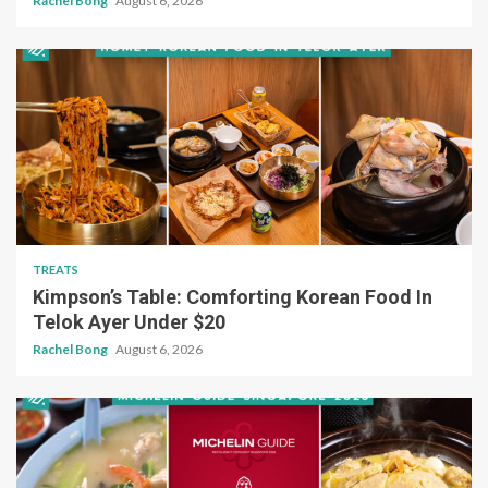
Rachel Bong
August 6, 2026
TREATS
Kimpson’s Table: Comforting Korean Food In
Telok Ayer Under $20
Rachel Bong
August 6, 2026