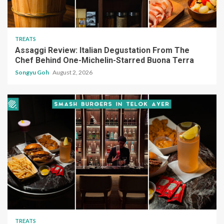
TREATS
Assaggi Review: Italian Degustation From The
Chef Behind One-Michelin-Starred Buona Terra
Songyu Goh
August 2, 2026
TREATS