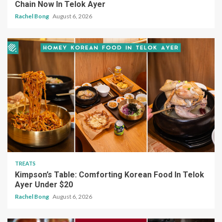
Chain Now In Telok Ayer
Rachel Bong
August 6, 2026
TREATS
Kimpson’s Table: Comforting Korean Food In Telok
Ayer Under $20
Rachel Bong
August 6, 2026