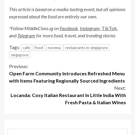
This article is based on a media-tasting event, but all opinions
expressed about the food are entirely our own.
*Follow MiddleClass.sg on
Facebook,
Instagram
,
TikTok
,
and
Telegram
for more food, travel, and trending stories
Tags:
cafe
food
novena
restaurants in singapore
singapore
Continue
Previous:
Open Farm Community Introduces Refreshed Menu
Reading
with Items Featuring Regionally Sourced Ingredients
Next:
Locanda: Cosy Italian Restaurant In Little India With
Fresh Pasta & Italian Wines