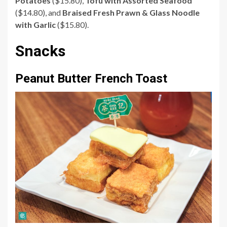
Potatoes
($15.80),
Tofu with Assorted Seafood
($14.80), and
Braised Fresh Prawn & Glass Noodle
with Garlic
($15.80).
Snacks
Peanut Butter French Toast