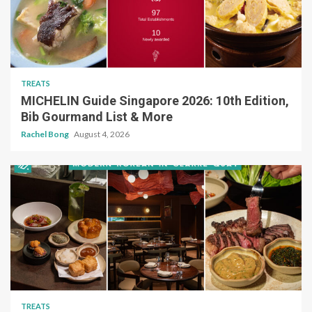
TREATS
MICHELIN Guide Singapore 2026: 10th Edition,
Bib Gourmand List & More
Rachel Bong
August 4, 2026
TREATS