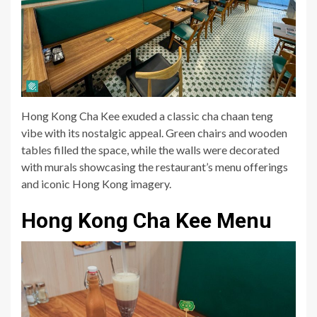
Hong Kong Cha Kee exuded a classic cha chaan teng
vibe with its nostalgic appeal. Green chairs and wooden
tables filled the space, while the walls were decorated
with murals showcasing the restaurant’s menu offerings
and iconic Hong Kong imagery.
Hong Kong Cha Kee Menu