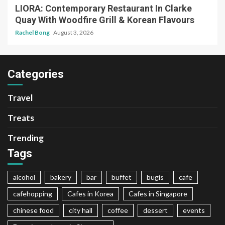
LIORA: Contemporary Restaurant In Clarke
Quay With Woodfire Grill & Korean Flavours
Rachel Bong
August 3, 2026
Categories
Travel
Treats
Trending
Tags
alcohol
bakery
bar
buffet
bugis
cafe
cafehopping
Cafes in Korea
Cafes in Singapore
chinese food
city hall
coffee
dessert
events