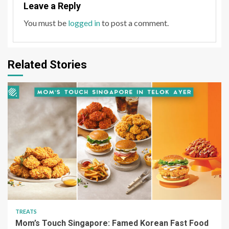
Leave a Reply
You must be
logged in
to post a comment.
Related Stories
TREATS
Mom’s Touch Singapore: Famed Korean Fast Food