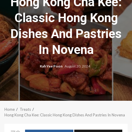
Hong Kong Cha Kee:
Classic Hong Kong
Dishes And Pastries
In Novena
Kah Yee Poon
August 20, 2024
Home
Treats
Hong Kong Cha Kee: Classic Hong Kong Dishes And Pastries In Novena