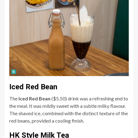
Iced Red Bean
The
Iced Red Bean
($5.50) drink was a refreshing end to
the meal. It was mildly sweet with a subtle milky flavour.
The shaved ice, combined with the distinct texture of the
red beans, provided a cooling finish.
HK Style Milk Tea