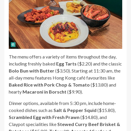
The menu offers a variety of items throughout the day,
including freshly baked
Egg Tarts
($2.20) and the classic
Bolo Bun with Butter
($3.50). Starting at 11:30 am, the
all-day menu features Hong Kong café favourites like
Baked Rice with Pork Chop & Tomato
($13.80) and
hearty
Macaroni in Borscht
($9.90).
Dinner options, available from 5:30 pm, include home-
cooked dishes such as
Salt & Pepper Squid
($15.80),
Scrambled Egg with Fresh Prawn
($14.80), and
Claypot specialities like
Stewed Curry Beef Brisket &