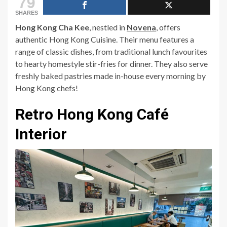
79
SHARES
Hong Kong Cha Kee
, nestled in
Novena
, offers
authentic Hong Kong Cuisine. Their menu features a
range of classic dishes, from traditional lunch favourites
to hearty homestyle stir-fries for dinner. They also serve
freshly baked pastries made in-house every morning by
Hong Kong chefs!
Retro Hong Kong Café
Interior