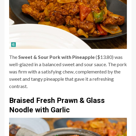
The
Sweet & Sour Pork with Pineapple
($13.80) was
well-glazed in a balanced sweet and sour sauce. The pork
was firm with a satisfying chew, complemented by the
sweet and tangy pineapple that gave it a refreshing
contrast.
Braised Fresh Prawn & Glass
Noodle with Garlic