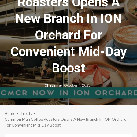
Roasters Opens A
New Branch In ION
Orchard For
Convenient Mid-Day
Boost
Cheyenne
October 4, 2023
Home
Treats
Common Man Coffee Roasters Opens A New Branch In ION Orchard
For Convenient Mid-Day Boost