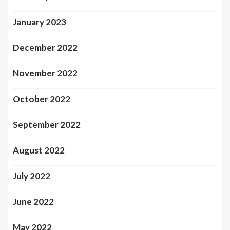
January 2023
December 2022
November 2022
October 2022
September 2022
August 2022
July 2022
June 2022
May 2022