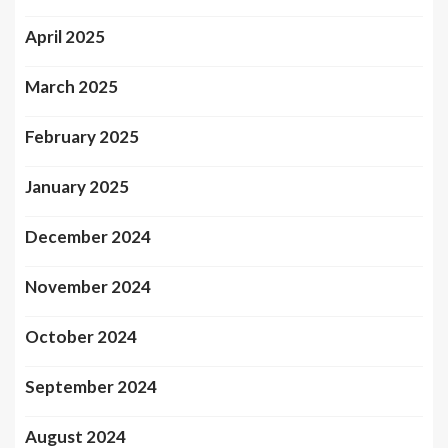
April 2025
March 2025
February 2025
January 2025
December 2024
November 2024
October 2024
September 2024
August 2024