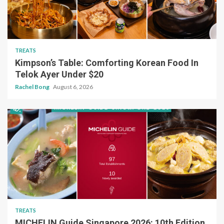
TREATS
Kimpson’s Table: Comforting Korean Food In
Telok Ayer Under $20
Rachel Bong
August 6, 2026
TREATS
MICHELIN Guide Singapore 2026: 10th Edition,