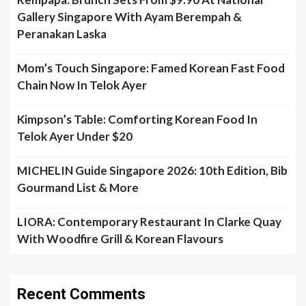
Gallery Singapore With Ayam Berempah &
Peranakan Laska
Mom’s Touch Singapore: Famed Korean Fast Food
Chain Now In Telok Ayer
Kimpson’s Table: Comforting Korean Food In
Telok Ayer Under $20
MICHELIN Guide Singapore 2026: 10th Edition, Bib
Gourmand List & More
LIORA: Contemporary Restaurant In Clarke Quay
With Woodfire Grill & Korean Flavours
Recent Comments