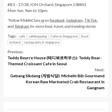
#B3 – 27/28, ION Orchard, Singapore 238801
Mon-Sun, 9am to 10pm
*Follow MiddleClass.sg on
Facebook,
Instagram
,
TikTok
,
and
Telegram
for more food, travel, and trending stories
Tags:
cafe
cafehopping
Cafes in Singapore
food
orchard
restaurants in singapore
Continue
Previous:
Teddy Beurre House (테디뵈르하우스): Teddy Bear-
Reading
Themed Croissant Cafe In Seoul
Next:
Gebang Sikdang (게방식당): Michelin Bib Gourmand
Korean Raw Marinated Crab Restaurant in
Gangnam