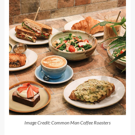
Image Credit: Common Man Coffee Roasters