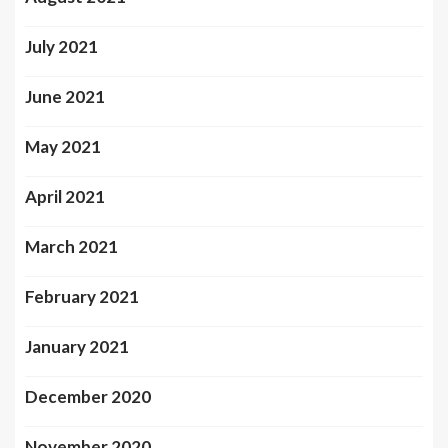
July 2021
June 2021
May 2021
April 2021
March 2021
February 2021
January 2021
December 2020
November 2020