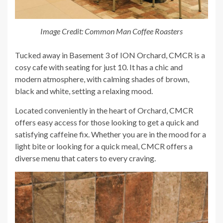
Image Credit: Common Man Coffee Roasters
Tucked away in Basement 3 of ION Orchard, CMCR is a
cosy cafe with seating for just 10. It has a chic and
modern atmosphere, with calming shades of brown,
black and white, setting a relaxing mood.
Located conveniently in the heart of Orchard, CMCR
offers easy access for those looking to get a quick and
satisfying caffeine fix. Whether you are in the mood for a
light bite or looking for a quick meal, CMCR offers a
diverse menu that caters to every craving.