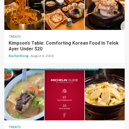
TREATS
Kimpson’s Table: Comforting Korean Food In Telok
Ayer Under $20
Rachel Bong
August 6, 2026
TREATS