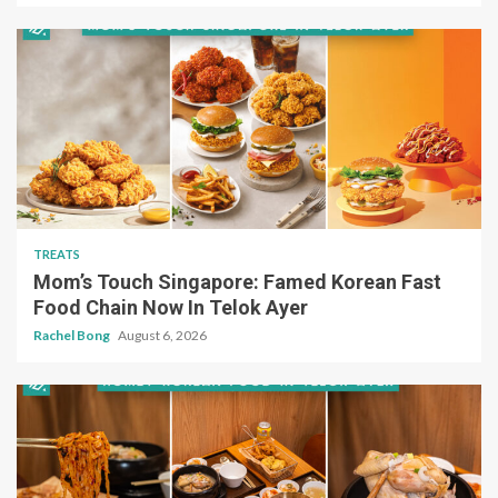
TREATS
Mom’s Touch Singapore: Famed Korean Fast
Food Chain Now In Telok Ayer
Rachel Bong
August 6, 2026