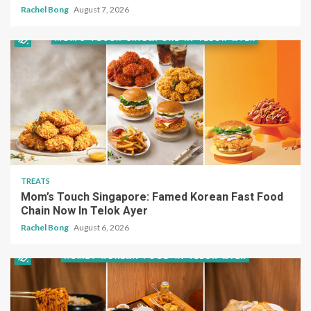
Rachel Bong
August 7, 2026
TREATS
Mom’s Touch Singapore: Famed Korean Fast Food
Chain Now In Telok Ayer
Rachel Bong
August 6, 2026