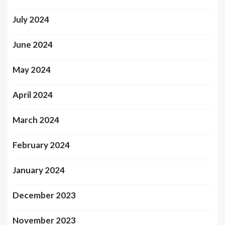
July 2024
June 2024
May 2024
April 2024
March 2024
February 2024
January 2024
December 2023
November 2023