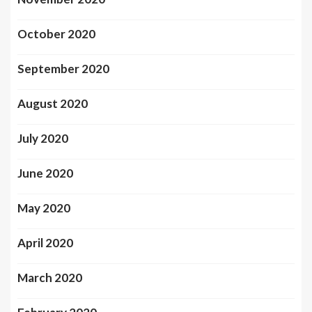
October 2020
September 2020
August 2020
July 2020
June 2020
May 2020
April 2020
March 2020