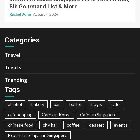
Bib Gourmand List & More
Rachel Bong
August 4, 2026
Categories
Travel
Treats
Trending
Tags
alcohol
bakery
bar
buffet
bugis
cafe
cafehopping
Cafes in Korea
Cafes in Singapore
chinese food
city hall
coffee
dessert
events
Experience Japan in Singapore