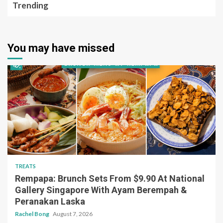
Trending
You may have missed
TREATS
Rempapa: Brunch Sets From $9.90 At National
Gallery Singapore With Ayam Berempah &
Peranakan Laska
Rachel Bong
August 7, 2026