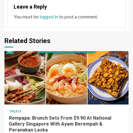
Leave a Reply
You must be
logged in
to post a comment.
Related Stories
TREATS
Rempapa: Brunch Sets From $9.90 At National
Gallery Singapore With Ayam Berempah &
Peranakan Laska