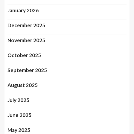
January 2026
December 2025
November 2025
October 2025
September 2025
August 2025
July 2025
June 2025
May 2025