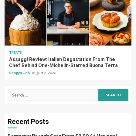
TREATS
Assaggi Review: Italian Degustation From The
Chef Behind One-Michelin-Starred Buona Terra
Songyu Goh
August 2, 2026
Search
for:
Recent Posts
Rempapa: Brunch Sets From $9.90 At National