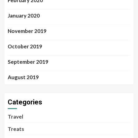
February 2020
January 2020
November 2019
October 2019
September 2019
August 2019
Categories
Travel
Treats