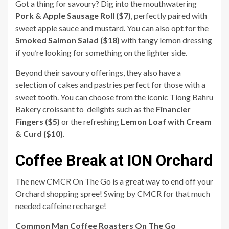
Got a thing for savoury? Dig into the mouthwatering
Pork & Apple Sausage Roll ($7)
, perfectly paired with
sweet apple sauce and mustard. You can also opt for the
Smoked Salmon Salad
($18)
with tangy lemon dressing
if you’re looking for something on the lighter side.
Beyond their savoury offerings, they also have a
selection of cakes and pastries perfect for those with a
sweet tooth. You can choose from the ​​iconic Tiong Bahru
Bakery croissant to delights such as the
Financier
Fingers ($5)
or the refreshing
Lemon Loaf with Cream
& Curd ($10)
.
Coffee Break at ION Orchard
The new CMCR On The Go is a great way to end off your
Orchard shopping spree! Swing by CMCR for that much
needed caffeine recharge!
Common Man Coffee Roasters On The Go