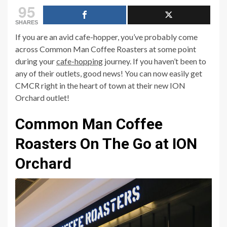
95
SHARES
If you are an avid cafe-hopper, you’ve probably come
across Common Man Coffee Roasters at some point
during your
cafe-hopping
journey. If you haven’t been to
any of their outlets, good news! You can now easily get
CMCR right in the heart of town at their new ION
Orchard outlet!
Common Man Coffee
Roasters On The Go at ION
Orchard