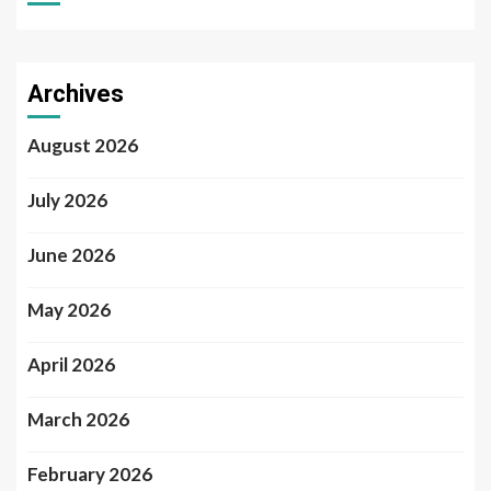
Archives
August 2026
July 2026
June 2026
May 2026
April 2026
March 2026
February 2026