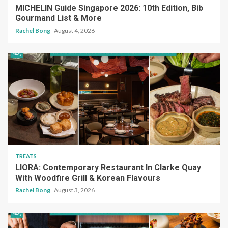
MICHELIN Guide Singapore 2026: 10th Edition, Bib
Gourmand List & More
Rachel Bong
August 4, 2026
TREATS
LIORA: Contemporary Restaurant In Clarke Quay
With Woodfire Grill & Korean Flavours
Rachel Bong
August 3, 2026