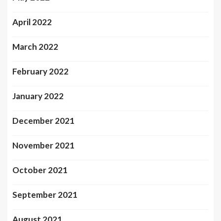
April 2022
March 2022
February 2022
January 2022
December 2021
November 2021
October 2021
September 2021
August 2021