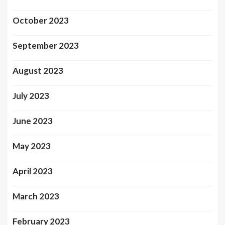
October 2023
September 2023
August 2023
July 2023
June 2023
May 2023
April 2023
March 2023
February 2023